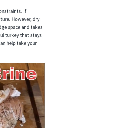
nstraints. If
sture. However, dry
idge space and takes
ful turkey that stays
an help take your