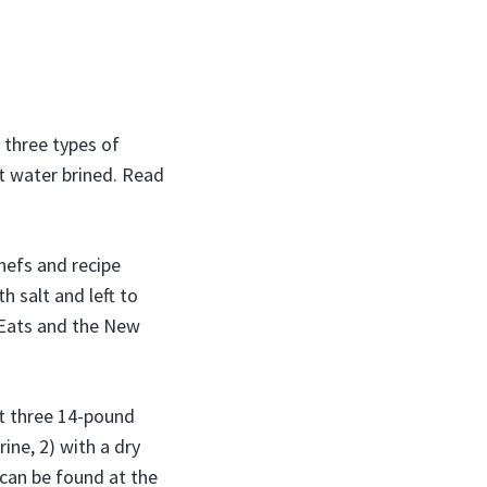
t three types of
lt water brined. Read
chefs and recipe
h salt and left to
s Eats and the New
ht three 14-pound
ne, 2) with a dry
e can be found at the