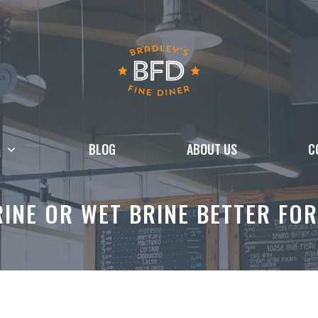
BLOG
ABOUT US
C
RINE OR WET BRINE BETTER FO