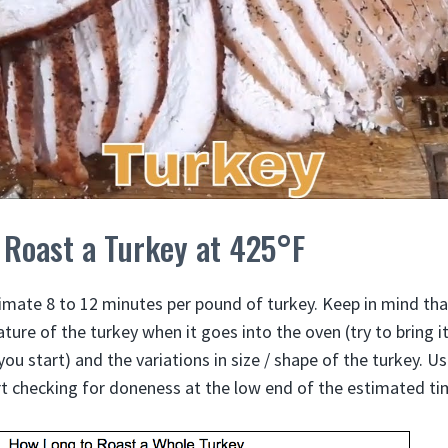
 Roast a Turkey at 425°F
imate 8 to 12 minutes per pound of turkey. Keep in mind that
ature of the turkey when it goes into the oven (try to bring 
u start) and the variations in size / shape of the turkey. U
t checking for doneness at the low end of the estimated ti