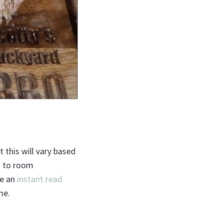
 this will vary based
it to room
se an
instant read
me.