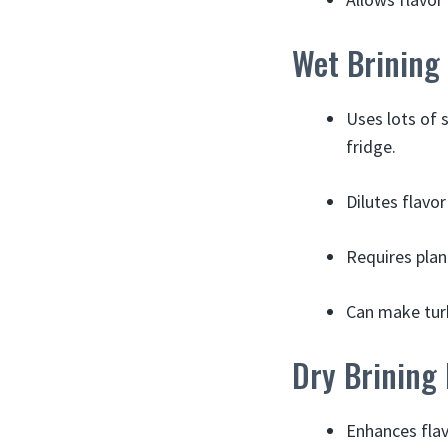
Wet Brining
Uses lots of 
fridge.
Dilutes flavo
Requires plan
Can make turk
Dry Brining
Enhances flav