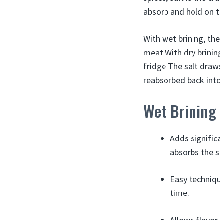
absorb and hold on t
With wet brining, the
meat With dry brining
fridge The salt draw
reabsorbed back int
Wet Brining
Adds signific
absorbs the s
Easy techniqu
time.
Allows flavor 