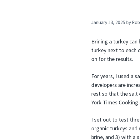
January 13, 2025
by
Rob
Brining a turkey can 
turkey next to each o
on for the results.
For years, I used a s
developers are increa
rest so that the salt
York Times Cooking S
I set out to test th
organic turkeys and 
brine, and 3) with a 