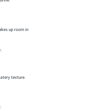
Takes up room in
.
atery texture.
.