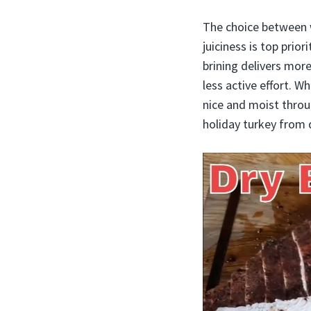
The choice between w
juiciness is top prio
brining delivers mor
less active effort. W
nice and moist throu
holiday turkey from 