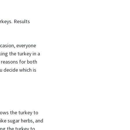
rkeys. Results
ccasion, everyone
ing the turkey in a
d reasons for both
u decide which is
lows the turkey to
ike sugar herbs, and
ing the turkey to