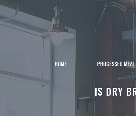
Skip
to
content
HOME
PROCESSED MEAT
IS DRY B