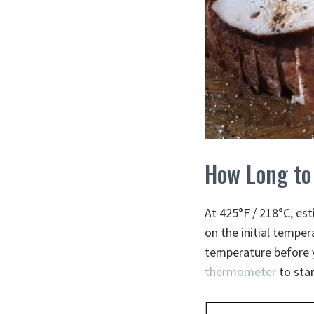
How Long to
At 425°F / 218°C, est
on the initial temper
temperature before yo
thermometer
to star