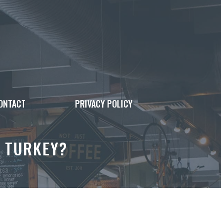
ONTACT
PRIVACY POLICY
R TURKEY?