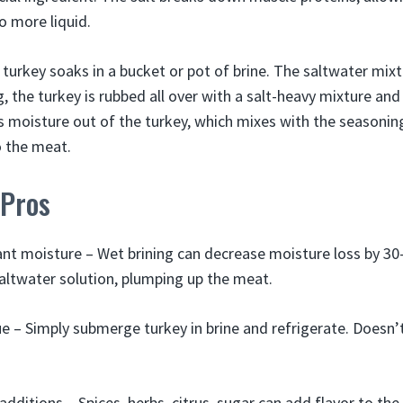
o more liquid.
 turkey soaks in a bucket or pot of brine. The saltwater mixt
, the turkey is rubbed all over with a salt-heavy mixture and
s moisture out of the turkey, which mixes with the seasonin
o the meat.
 Pros
ant moisture – Wet brining can decrease moisture loss by 3
altwater solution, plumping up the meat.
e – Simply submerge turkey in brine and refrigerate. Doesn’
additions – Spices, herbs, citrus, sugar can add flavor to the 