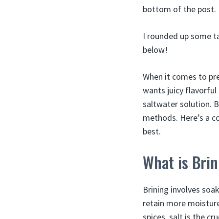
bottom of the post.
I rounded up some ta
below!
When it comes to pre
wants juicy flavorful
saltwater solution. 
methods. Here’s a co
best.
What is Bri
Brining involves soa
retain more moisture
spices, salt is the c