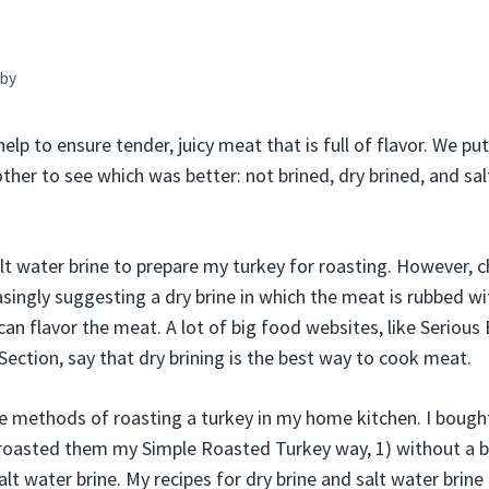
by
help to ensure tender, juicy meat that is full of flavor. We pu
ther to see which was better: not brined, dry brined, and sa
alt water brine to prepare my turkey for roasting. However, 
singly suggesting a dry brine in which the meat is rubbed wit
 can flavor the meat. A lot of big food websites, like Seriou
ection, say that dry brining is the best way to cook meat.
ree methods of roasting a turkey in my home kitchen. I boug
roasted them my Simple Roasted Turkey way, 1) without a bri
salt water brine. My recipes for dry brine and salt water brin