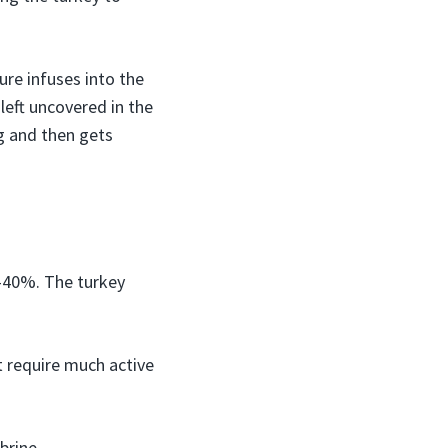
ure infuses into the
 left uncovered in the
g and then gets
0-40%. The turkey
t require much active
brine.