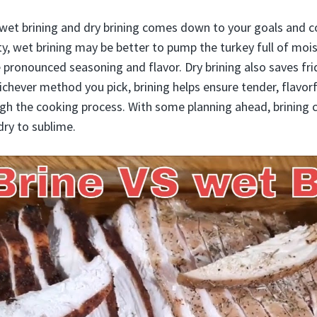
et brining and dry brining comes down to your goals and co
rity, wet brining may be better to pump the turkey full of moi
e pronounced seasoning and flavor. Dry brining also saves fr
hichever method you pick, brining helps ensure tender, flavor
gh the cooking process. With some planning ahead, brining c
dry to sublime.