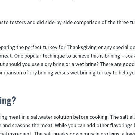
ste testers and did side-by-side comparison of the three tu
paring the perfect turkey for Thanksgiving or any special o
 meat. One popular technique to achieve this is brining – soak
But should you use a dry brine or a wet brine? There are goo
mparison of dry brining versus wet brining turkey to help yo
ning?
king meat in a saltwater solution before cooking. The salt al
 and seasons the meat. While you can add other flavorings l
rucial ingredient. The salt breaks down muscle proteins, allow