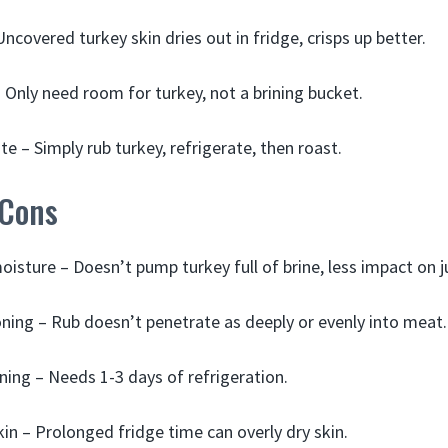
Uncovered turkey skin dries out in fridge, crisps up better.
 Only need room for turkey, not a brining bucket.
e – Simply rub turkey, refrigerate, then roast.
 Cons
isture – Doesn’t pump turkey full of brine, less impact on ju
ing – Rub doesn’t penetrate as deeply or evenly into meat.
ning – Needs 1-3 days of refrigeration.
kin – Prolonged fridge time can overly dry skin.