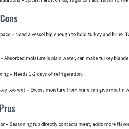
 Cons
space – Need a vessel big enough to hold turkey and brine. 
r – Absorbed moisture is plain water, can make turkey blander
ning – Needs 1-2 days of refrigeration.
ey too wet – Excess moisture from brine can give meat a w
 Pros
or – Seasoning rub directly contacts meat, adds more flavor