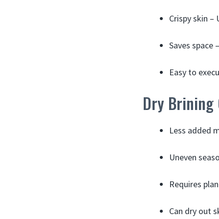
Crispy skin – 
Saves space –
Easy to execut
Dry Brining
Less added mo
Uneven season
Requires plan
Can dry out s