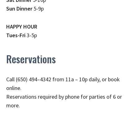
Sun Dinner
5-9p
HAPPY HOUR
Tues-Fri
3-5p
Reservations
Call (650) 494–4342 from 11a – 10p daily, or book
online.
Reservations required by phone for parties of 6 or
more.