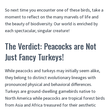
So next time you encounter one of these birds, take a
moment to reflect on the many marvels of life and
the beauty of biodiversity. Our world is enriched by
each spectacular, singular creature!
The Verdict: Peacocks are Not
Just Fancy Turkeys!
While peacocks and turkeys may initially seem alike,
they belong to distinct evolutionary lineages with
pronounced physical and behavioral differences.
Turkeys are ground-dwelling gamebirds native to
North America while peacocks are tropical forest birds
from Asia and Africa treasured for their aesthetic