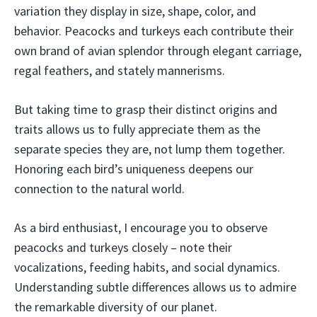
variation they display in size, shape, color, and
behavior. Peacocks and turkeys each contribute their
own brand of avian splendor through elegant carriage,
regal feathers, and stately mannerisms.
But taking time to grasp their distinct origins and
traits allows us to fully appreciate them as the
separate species they are, not lump them together.
Honoring each bird’s uniqueness deepens our
connection to the natural world.
As a bird enthusiast, I encourage you to observe
peacocks and turkeys closely – note their
vocalizations, feeding habits, and social dynamics.
Understanding subtle differences allows us to admire
the remarkable diversity of our planet.