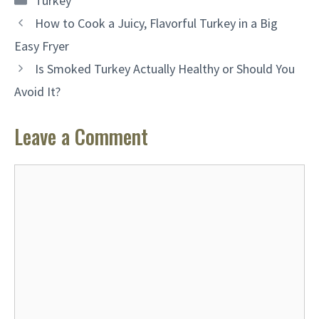
Turkey
How to Cook a Juicy, Flavorful Turkey in a Big
Easy Fryer
Is Smoked Turkey Actually Healthy or Should You
Avoid It?
Leave a Comment
Comment