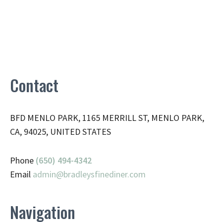
Contact
BFD MENLO PARK, 1165 MERRILL ST, MENLO PARK,
CA, 94025, UNITED STATES
Phone
(650) 494-4342
Email
admin@
bradleysfinediner.com
Navigation