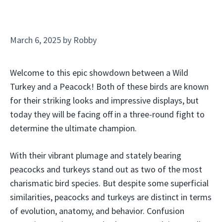
March 6, 2025
by
Robby
Welcome to this epic showdown between a Wild
Turkey and a Peacock! Both of these birds are known
for their striking looks and impressive displays, but
today they will be facing off in a three-round fight to
determine the ultimate champion.
With their vibrant plumage and stately bearing
peacocks and turkeys stand out as two of the most
charismatic bird species. But despite some superficial
similarities, peacocks and turkeys are distinct in terms
of evolution, anatomy, and behavior. Confusion