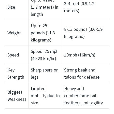
3-4 feet (0.9-1.2
Size
(1.2 meters) in
meters)
length
Up to 25
8-13 pounds (3.6-5.9
Weight
pounds (11.3
kilograms)
kilograms)
Speed: 25 mph
Speed
10mph (16km/h)
(40.23 km/hr)
Key
Sharp spurs on
Strong beak and
Strength
legs
talons for defense
Limited
Heavy and
Biggest
mobility due to
cumbersome tail
Weakness
size
feathers limit agility