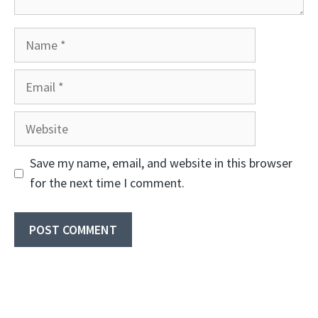
Name
Email
Website
Save my name, email, and website in this browser
for the next time I comment.