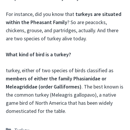
For instance, did you know that
turkeys are situated
within the Pheasant Family
? So are peacocks,
chickens, grouse, and partridges, actually. And there
are two species of turkey alive today.
What kind of bird is a turkey?
turkey, either of two species of birds classified as
members of either the family Phasianidae or
Meleagrididae (order Galliformes)
. The best known is
the common turkey (Meleagris gallopavo), a native
game bird of North America that has been widely
domesticated for the table.
Categories