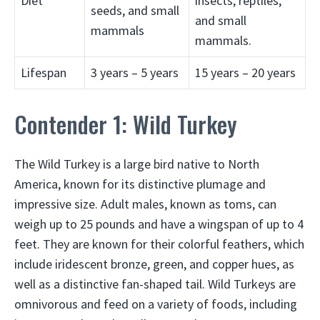
Diet
insects, reptiles,
seeds, and small
and small
mammals
mammals.
Lifespan
3 years – 5 years
15 years – 20 years
Contender 1: Wild Turkey
The Wild Turkey is a large bird native to North
America, known for its distinctive plumage and
impressive size. Adult males, known as toms, can
weigh up to 25 pounds and have a wingspan of up to 4
feet. They are known for their colorful feathers, which
include iridescent bronze, green, and copper hues, as
well as a distinctive fan-shaped tail. Wild Turkeys are
omnivorous and feed on a variety of foods, including