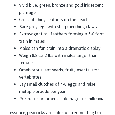
Vivid blue, green, bronze and gold iridescent
plumage
Crest of shiny feathers on the head
Bare grey legs with sharp perching claws
Extravagant tail feathers forming a 5-6 foot
train in males
Males can fan train into a dramatic display
Weigh 8.8-13.2 lbs with males larger than
females
Omnivorous; eat seeds, fruit, insects, small
vertebrates
Lay small clutches of 4-8 eggs and raise
multiple broods per year
Prized for ornamental plumage for millennia
In essence, peacocks are colorful, tree-nesting birds