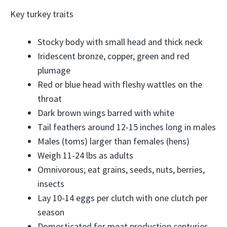
Key turkey traits
Stocky body with small head and thick neck
Iridescent bronze, copper, green and red
plumage
Red or blue head with fleshy wattles on the
throat
Dark brown wings barred with white
Tail feathers around 12-15 inches long in males
Males (toms) larger than females (hens)
Weigh 11-24 lbs as adults
Omnivorous; eat grains, seeds, nuts, berries,
insects
Lay 10-14 eggs per clutch with one clutch per
season
Domesticated for meat production centuries