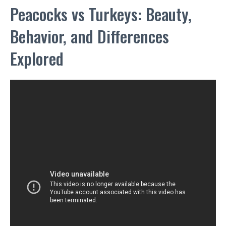
Peacocks vs Turkeys: Beauty,
Behavior, and Differences
Explored