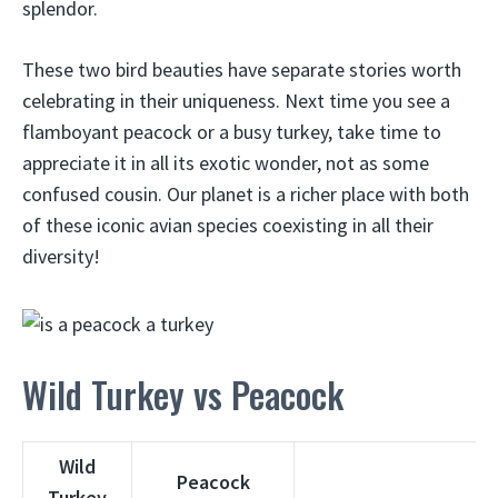
splendor.
These two bird beauties have separate stories worth
celebrating in their uniqueness. Next time you see a
flamboyant peacock or a busy turkey, take time to
appreciate it in all its exotic wonder, not as some
confused cousin. Our planet is a richer place with both
of these iconic avian species coexisting in all their
diversity!
Wild Turkey vs Peacock
Wild
Peacock
Turkey