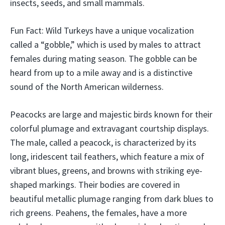
insects, seeds, and small mammals.
Fun Fact: Wild Turkeys have a unique vocalization
called a “gobble,” which is used by males to attract
females during mating season. The gobble can be
heard from up to a mile away and is a distinctive
sound of the North American wilderness.
Peacocks are large and majestic birds known for their
colorful plumage and extravagant courtship displays.
The male, called a peacock, is characterized by its
long, iridescent tail feathers, which feature a mix of
vibrant blues, greens, and browns with striking eye-
shaped markings. Their bodies are covered in
beautiful metallic plumage ranging from dark blues to
rich greens. Peahens, the females, have a more