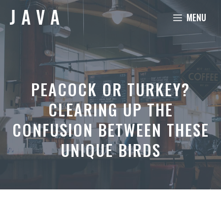
Skip
MENU
to
content
PEACOCK OR TURKEY?
CLEARING UP THE
CONFUSION BETWEEN THESE
UNIQUE BIRDS