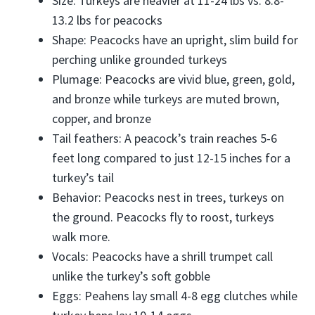
Size: Turkeys are heavier at 11-24 lbs vs. 8.8-
13.2 lbs for peacocks
Shape: Peacocks have an upright, slim build for
perching unlike grounded turkeys
Plumage: Peacocks are vivid blue, green, gold,
and bronze while turkeys are muted brown,
copper, and bronze
Tail feathers: A peacock’s train reaches 5-6
feet long compared to just 12-15 inches for a
turkey’s tail
Behavior: Peacocks nest in trees, turkeys on
the ground. Peacocks fly to roost, turkeys
walk more.
Vocals: Peacocks have a shrill trumpet call
unlike the turkey’s soft gobble
Eggs: Peahens lay small 4-8 egg clutches while