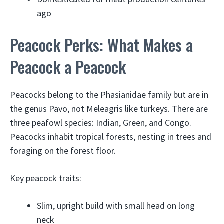
ago
Peacock Perks: What Makes a
Peacock a Peacock
Peacocks belong to the Phasianidae family but are in
the genus Pavo, not Meleagris like turkeys. There are
three peafowl species: Indian, Green, and Congo.
Peacocks inhabit tropical forests, nesting in trees and
foraging on the forest floor.
Key peacock traits:
Slim, upright build with small head on long
neck