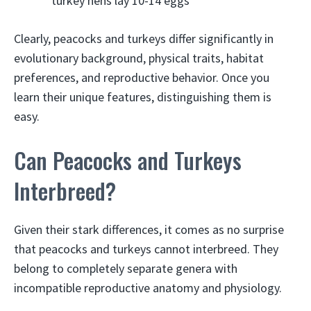
turkey hens lay 10-14 eggs
Clearly, peacocks and turkeys differ significantly in
evolutionary background, physical traits, habitat
preferences, and reproductive behavior. Once you
learn their unique features, distinguishing them is
easy.
Can Peacocks and Turkeys
Interbreed?
Given their stark differences, it comes as no surprise
that peacocks and turkeys cannot interbreed. They
belong to completely separate genera with
incompatible reproductive anatomy and physiology.