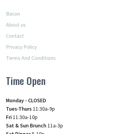
Bacon
About us
Contact
Privacy Policy
Terms And Conditions
Time Open
Monday - CLOSED
Tues-Thurs
11:30a-9p
Fri
11:30a-10p
Sat & Sun Brunch
11a-3p
Sat Dinner
5-10p