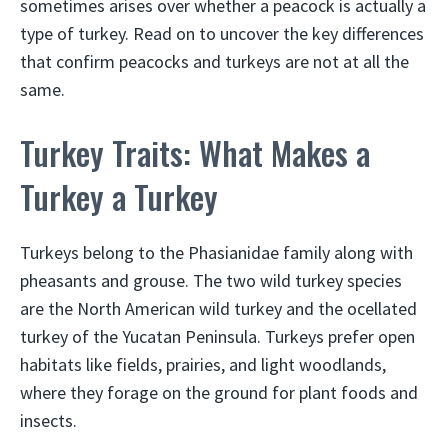
sometimes arises over whether a peacock is actually a
type of turkey. Read on to uncover the key differences
that confirm peacocks and turkeys are not at all the
same.
Turkey Traits: What Makes a
Turkey a Turkey
Turkeys belong to the Phasianidae family along with
pheasants and grouse. The two wild turkey species
are the North American wild turkey and the ocellated
turkey of the Yucatan Peninsula. Turkeys prefer open
habitats like fields, prairies, and light woodlands,
where they forage on the ground for plant foods and
insects.