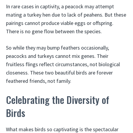
In rare cases in captivity, a peacock may attempt
mating a turkey hen due to lack of peahens. But these
pairings cannot produce viable eggs or offspring.
There is no gene flow between the species.
So while they may bump feathers occasionally,
peacocks and turkeys cannot mix genes. Their
fruitless flings reflect circumstances, not biological
closeness. These two beautiful birds are forever
feathered friends, not family.
Celebrating the Diversity of
Birds
What makes birds so captivating is the spectacular