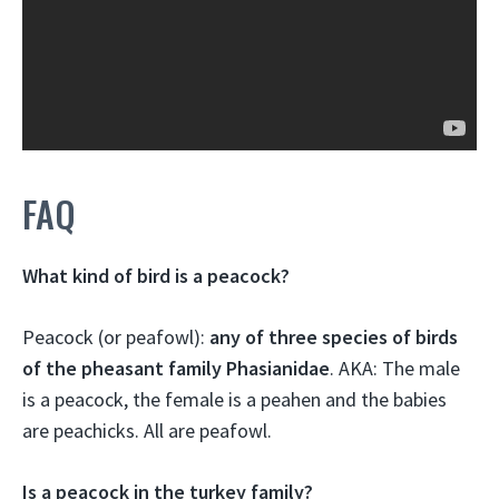
FAQ
What kind of bird is a peacock?
Peacock (or peafowl):
any of three species of birds
of the pheasant family Phasianidae
. AKA: The male
is a peacock, the female is a peahen and the babies
are peachicks. All are peafowl.
Is a peacock in the turkey family?