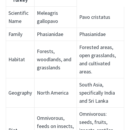
Scientific
Meleagris
Pavo cristatus
Name
gallopavo
Family
Phasianidae
Phasianidae
Forested areas,
Forests,
open grasslands,
Habitat
woodlands, and
and cultivated
grasslands
areas.
South Asia,
Geography
North America
specifically India
and Sri Lanka
Omnivorous:
Omnivorous,
seeds, fruits,
feeds on insects,