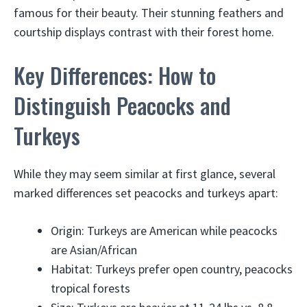
famous for their beauty. Their stunning feathers and
courtship displays contrast with their forest home.
Key Differences: How to
Distinguish Peacocks and
Turkeys
While they may seem similar at first glance, several
marked differences set peacocks and turkeys apart:
Origin: Turkeys are American while peacocks
are Asian/African
Habitat: Turkeys prefer open country, peacocks
tropical forests