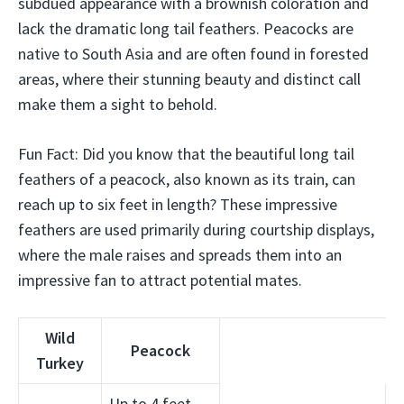
subdued appearance with a brownish coloration and
lack the dramatic long tail feathers. Peacocks are
native to South Asia and are often found in forested
areas, where their stunning beauty and distinct call
make them a sight to behold.
Fun Fact: Did you know that the beautiful long tail
feathers of a peacock, also known as its train, can
reach up to six feet in length? These impressive
feathers are used primarily during courtship displays,
where the male raises and spreads them into an
impressive fan to attract potential mates.
Wild
Peacock
Turkey
Up to 4 feet