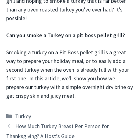
grill and hoping to smoke a turkey that is far better
than any oven roasted turkey you’ve ever had? It’s
possible!
Can you smoke a Turkey on a pit boss pellet grill?
Smoking a turkey on a Pit Boss pellet grill is a great
way to prepare your holiday meal, or to easily add a
second turkey when the oven is already full with your
first one! In this article, we’ll show you how we
prepare our turkey with a simple overnight dry brine oy
get crispy skin and juicy meat.
Categories
Turkey
How Much Turkey Breast Per Person for
Thanksgiving? A Host’s Guide