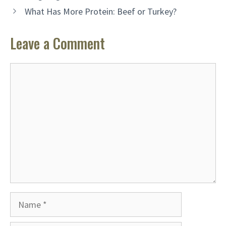
What Has More Protein: Beef or Turkey?
Leave a Comment
Comment
Name