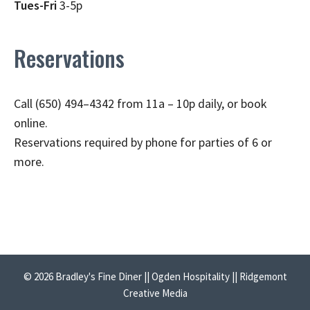
Tues-Fri
3-5p
Reservations
Call (650) 494–4342 from 11a – 10p daily, or book
online.
Reservations required by phone for parties of 6 or
more.
© 2026 Bradley's Fine Diner || Ogden Hospitality || Ridgemont
Creative Media