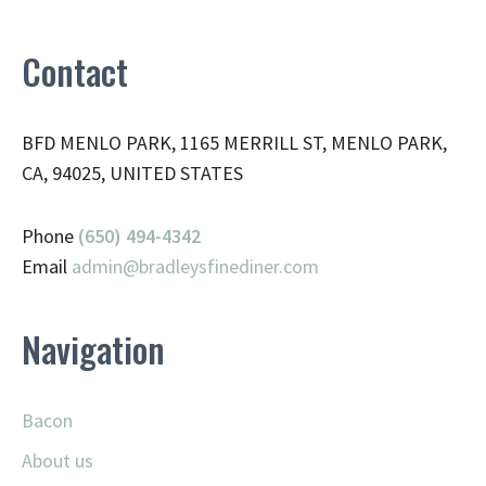
Contact
BFD MENLO PARK, 1165 MERRILL ST, MENLO PARK,
CA, 94025, UNITED STATES
Phone
(650) 494-4342
Email
admin@
bradleysfinediner.com
Navigation
Bacon
About us