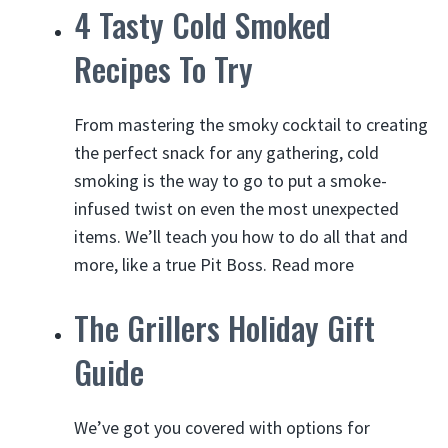
4 Tasty Cold Smoked
Recipes To Try
From mastering the smoky cocktail to creating
the perfect snack for any gathering,
cold
smoking
is the way to go to put a smoke-
infused twist on even the most unexpected
items. We’ll teach you how to do all that and
more, like a true Pit Boss.
Read more
The Grillers Holiday Gift
Guide
We’ve got you covered with options for