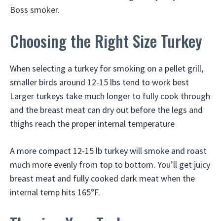
Boss smoker.
Choosing the Right Size Turkey
When selecting a turkey for smoking on a pellet grill,
smaller birds around 12-15 lbs tend to work best
Larger turkeys take much longer to fully cook through
and the breast meat can dry out before the legs and
thighs reach the proper internal temperature
A more compact 12-15 lb turkey will smoke and roast
much more evenly from top to bottom. You’ll get juicy
breast meat and fully cooked dark meat when the
internal temp hits 165°F.