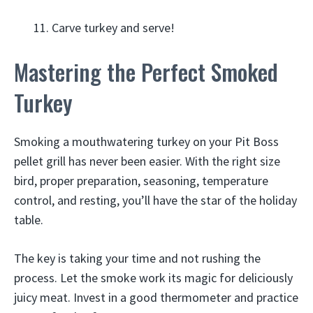
Carve turkey and serve!
Mastering the Perfect Smoked
Turkey
Smoking a mouthwatering turkey on your Pit Boss
pellet grill has never been easier. With the right size
bird, proper preparation, seasoning, temperature
control, and resting, you’ll have the star of the holiday
table.
The key is taking your time and not rushing the
process. Let the smoke work its magic for deliciously
juicy meat. Invest in a good thermometer and practice