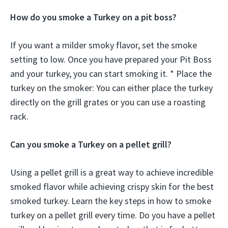
How do you smoke a Turkey on a pit boss?
If you want a milder smoky flavor, set the smoke
setting to low. Once you have prepared your Pit Boss
and your turkey, you can start smoking it. * Place the
turkey on the smoker: You can either place the turkey
directly on the grill grates or you can use a roasting
rack.
Can you smoke a Turkey on a pellet grill?
Using a pellet grill is a great way to achieve incredible
smoked flavor while achieving crispy skin for the best
smoked turkey. Learn the key steps in how to smoke
turkey on a pellet grill every time. Do you have a pellet