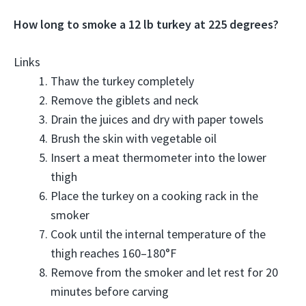
How long to smoke a 12 lb turkey at 225 degrees?
Links
Thaw the turkey completely
Remove the giblets and neck
Drain the juices and dry with paper towels
Brush the skin with vegetable oil
Insert a meat thermometer into the lower
thigh
Place the turkey on a cooking rack in the
smoker
Cook until the internal temperature of the
thigh reaches 160–180°F
Remove from the smoker and let rest for 20
minutes before carving