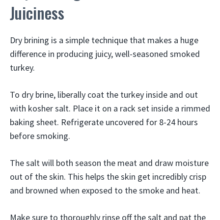
Juiciness
Dry brining is a simple technique that makes a huge
difference in producing juicy, well-seasoned smoked
turkey.
To dry brine, liberally coat the turkey inside and out
with kosher salt. Place it on a rack set inside a rimmed
baking sheet. Refrigerate uncovered for 8-24 hours
before smoking.
The salt will both season the meat and draw moisture
out of the skin. This helps the skin get incredibly crisp
and browned when exposed to the smoke and heat.
Make sure to thoroughly rinse off the salt and pat the