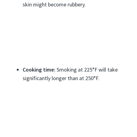
skin might become rubbery.
Cooking time:
Smoking at 225°F will take
significantly longer than at 250°F.