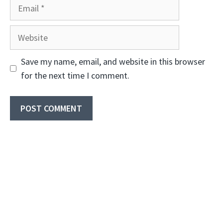
Email
Website
Save my name, email, and website in this browser
for the next time I comment.