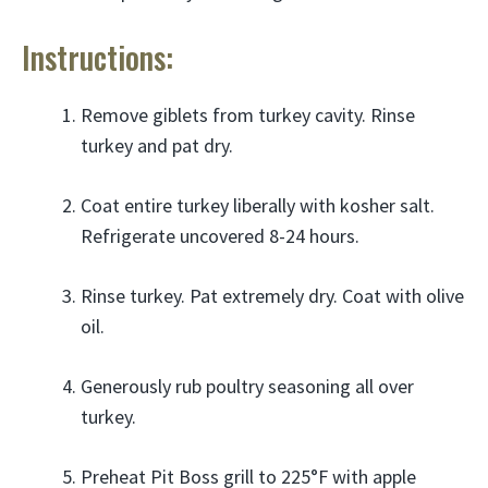
Instructions:
Remove giblets from turkey cavity. Rinse
turkey and pat dry.
Coat entire turkey liberally with kosher salt.
Refrigerate uncovered 8-24 hours.
Rinse turkey. Pat extremely dry. Coat with olive
oil.
Generously rub poultry seasoning all over
turkey.
Preheat Pit Boss grill to 225°F with apple