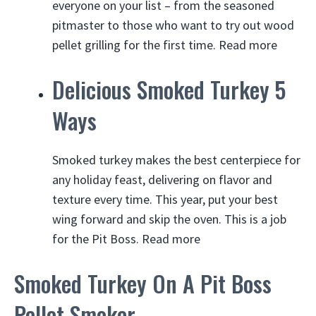
everyone on your list – from the seasoned
pitmaster to those who want to try out wood
pellet grilling for the first time.
Read more
Delicious Smoked Turkey 5
Ways
Smoked turkey makes the best centerpiece for
any holiday feast, delivering on flavor and
texture every time. This year, put your best
wing forward and skip the oven. This is a job
for the Pit Boss. Read more
Smoked Turkey On A Pit Boss
Pellet Smoker