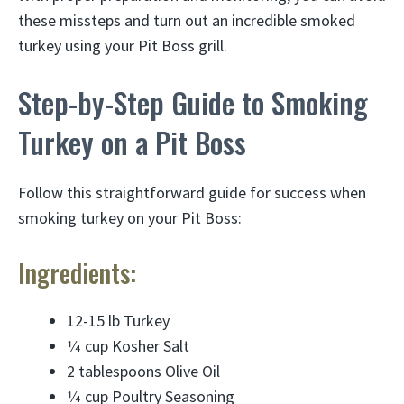
these missteps and turn out an incredible smoked
turkey using your Pit Boss grill.
Step-by-Step Guide to Smoking
Turkey on a Pit Boss
Follow this straightforward guide for success when
smoking turkey on your Pit Boss:
Ingredients:
12-15 lb Turkey
1⁄4 cup Kosher Salt
2 tablespoons Olive Oil
1⁄4 cup Poultry Seasoning