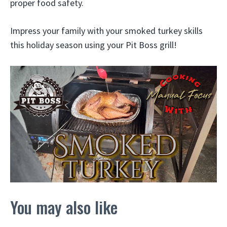
proper food safety.
Impress your family with your smoked turkey skills
this holiday season using your Pit Boss grill!
You may also like