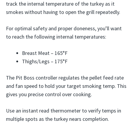
track the internal temperature of the turkey as it
smokes without having to open the grill repeatedly.
For optimal safety and proper doneness, you’ll want
to reach the following internal temperatures:
Breast Meat – 165°F
Thighs/Legs – 175°F
The Pit Boss controller regulates the pellet feed rate
and fan speed to hold your target smoking temp. This
gives you precise control over cooking.
Use an instant read thermometer to verify temps in
multiple spots as the turkey nears completion.