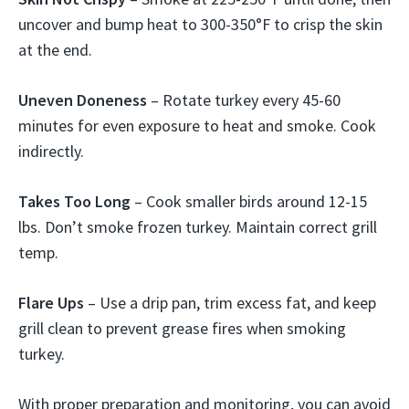
uncover and bump heat to 300-350°F to crisp the skin
at the end.
Uneven Doneness
– Rotate turkey every 45-60
minutes for even exposure to heat and smoke. Cook
indirectly.
Takes Too Long
– Cook smaller birds around 12-15
lbs. Don’t smoke frozen turkey. Maintain correct grill
temp.
Flare Ups
– Use a drip pan, trim excess fat, and keep
grill clean to prevent grease fires when smoking
turkey.
With proper preparation and monitoring, you can avoid