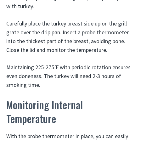
with turkey.
Carefully place the turkey breast side up on the grill
grate over the drip pan. Insert a probe thermometer
into the thickest part of the breast, avoiding bone.
Close the lid and monitor the temperature.
Maintaining 225-275 ̊F with periodic rotation ensures
even doneness. The turkey will need 2-3 hours of
smoking time.
Monitoring Internal
Temperature
With the probe thermometer in place, you can easily