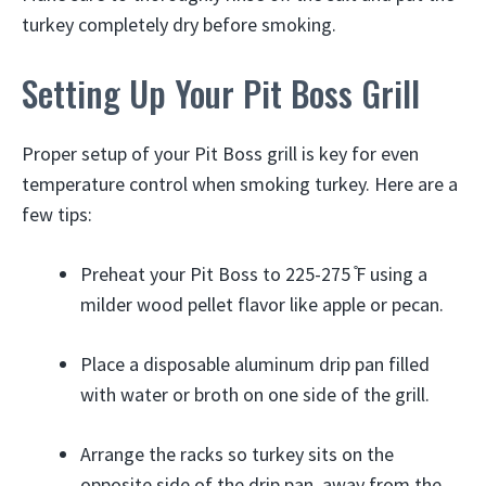
turkey completely dry before smoking.
Setting Up Your Pit Boss Grill
Proper setup of your Pit Boss grill is key for even
temperature control when smoking turkey. Here are a
few tips:
Preheat your Pit Boss to 225-275 ̊F using a
milder wood pellet flavor like apple or pecan.
Place a disposable aluminum drip pan filled
with water or broth on one side of the grill.
Arrange the racks so turkey sits on the
opposite side of the drip pan, away from the