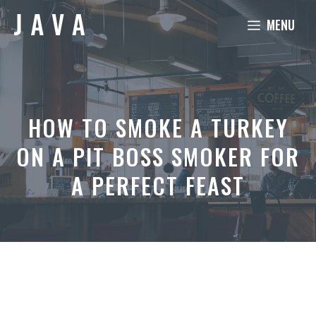
Skip
MENU
to
content
HOW TO SMOKE A TURKEY
ON A PIT BOSS SMOKER FOR
A PERFECT FEAST