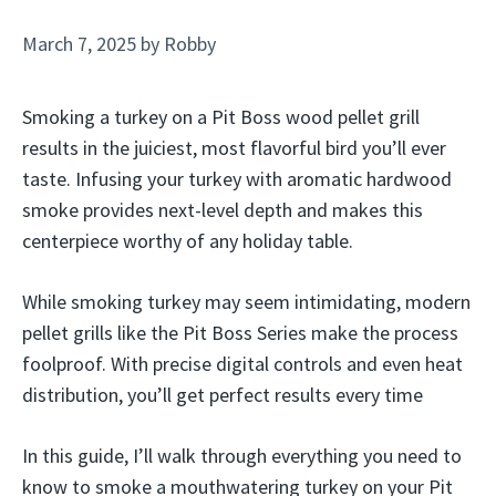
March 7, 2025
by
Robby
Smoking a turkey on a Pit Boss wood pellet grill
results in the juiciest, most flavorful bird you’ll ever
taste. Infusing your turkey with aromatic hardwood
smoke provides next-level depth and makes this
centerpiece worthy of any holiday table.
While smoking turkey may seem intimidating, modern
pellet grills like the Pit Boss Series make the process
foolproof. With precise digital controls and even heat
distribution, you’ll get perfect results every time
In this guide, I’ll walk through everything you need to
know to smoke a mouthwatering turkey on your Pit