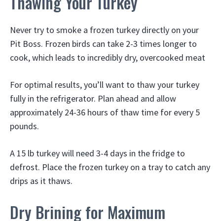
Thawing Your Turkey
Never try to smoke a frozen turkey directly on your
Pit Boss. Frozen birds can take 2-3 times longer to
cook, which leads to incredibly dry, overcooked meat
For optimal results, you’ll want to thaw your turkey
fully in the refrigerator. Plan ahead and allow
approximately 24-36 hours of thaw time for every 5
pounds.
A 15 lb turkey will need 3-4 days in the fridge to
defrost. Place the frozen turkey on a tray to catch any
drips as it thaws.
Dry Brining for Maximum