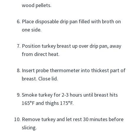
wood pellets.
Place disposable drip pan filled with broth on
one side.
Position turkey breast up over drip pan, away
from direct heat.
Insert probe thermometer into thickest part of
breast. Close lid.
Smoke turkey for 2-3 hours until breast hits
165°F and thighs 175°F.
Remove turkey and let rest 30 minutes before
slicing.