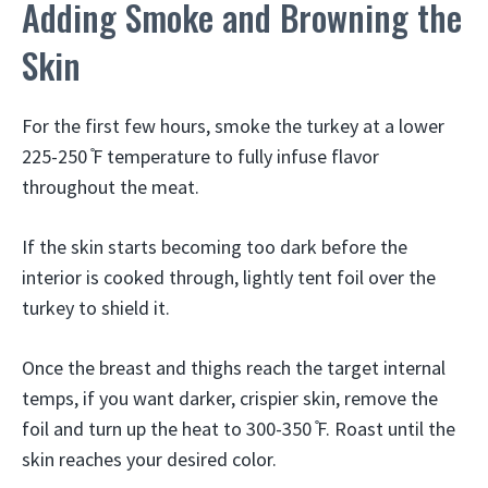
Adding Smoke and Browning the
Skin
For the first few hours, smoke the turkey at a lower
225-250 ̊F temperature to fully infuse flavor
throughout the meat.
If the skin starts becoming too dark before the
interior is cooked through, lightly tent foil over the
turkey to shield it.
Once the breast and thighs reach the target internal
temps, if you want darker, crispier skin, remove the
foil and turn up the heat to 300-350 ̊F. Roast until the
skin reaches your desired color.