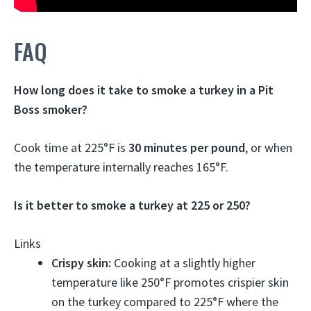
FAQ
How long does it take to smoke a turkey in a Pit
Boss smoker?
Cook time at 225°F is
30 minutes per pound
, or when
the temperature internally reaches 165°F.
Is it better to smoke a turkey at 225 or 250?
Links
Crispy skin:
Cooking at a slightly higher
temperature like 250°F promotes crispier skin
on the turkey compared to 225°F where the