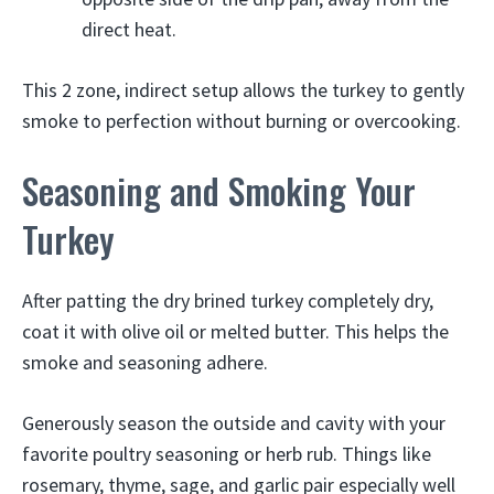
direct heat.
This 2 zone, indirect setup allows the turkey to gently
smoke to perfection without burning or overcooking.
Seasoning and Smoking Your
Turkey
After patting the dry brined turkey completely dry,
coat it with olive oil or melted butter. This helps the
smoke and seasoning adhere.
Generously season the outside and cavity with your
favorite poultry seasoning or herb rub. Things like
rosemary, thyme, sage, and garlic pair especially well