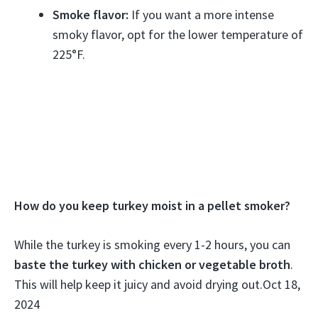
Smoke flavor:
If you want a more intense
smoky flavor, opt for the lower temperature of
225°F.
How do you keep turkey moist in a pellet smoker?
While the turkey is smoking every 1-2 hours, you can
baste the turkey with chicken or vegetable broth
.
This will help keep it juicy and avoid drying out.
Oct 18,
2024