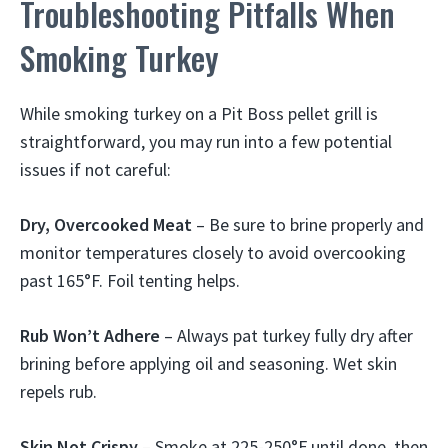
Troubleshooting Pitfalls When
Smoking Turkey
While smoking turkey on a Pit Boss pellet grill is
straightforward, you may run into a few potential
issues if not careful:
Dry, Overcooked Meat
– Be sure to brine properly and
monitor temperatures closely to avoid overcooking
past 165°F. Foil tenting helps.
Rub Won’t Adhere
– Always pat turkey fully dry after
brining before applying oil and seasoning. Wet skin
repels rub.
Skin Not Crispy
– Smoke at 225-250°F until done, then