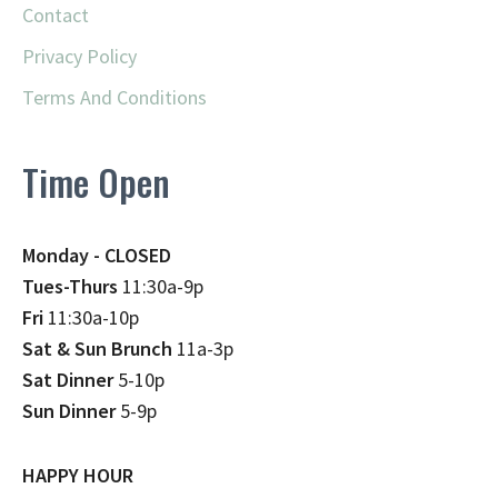
Contact
Privacy Policy
Terms And Conditions
Time Open
Monday - CLOSED
Tues-Thurs
11:30a-9p
Fri
11:30a-10p
Sat & Sun Brunch
11a-3p
Sat Dinner
5-10p
Sun Dinner
5-9p
HAPPY HOUR