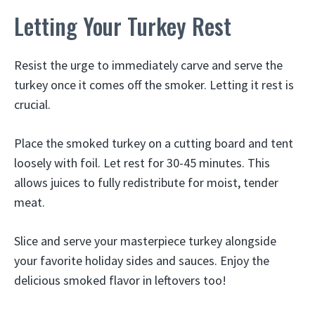
Letting Your Turkey Rest
Resist the urge to immediately carve and serve the
turkey once it comes off the smoker. Letting it rest is
crucial.
Place the smoked turkey on a cutting board and tent
loosely with foil. Let rest for 30-45 minutes. This
allows juices to fully redistribute for moist, tender
meat.
Slice and serve your masterpiece turkey alongside
your favorite holiday sides and sauces. Enjoy the
delicious smoked flavor in leftovers too!