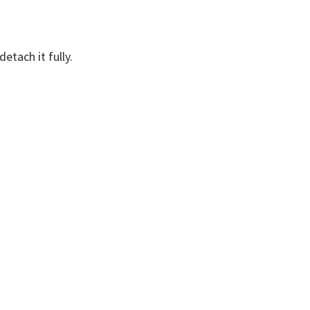
etach it fully.