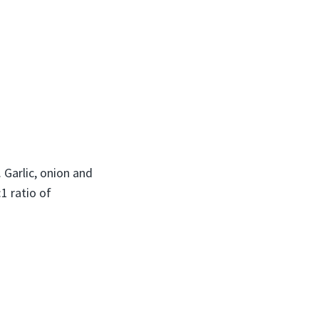
 Garlic, onion and
1 ratio of