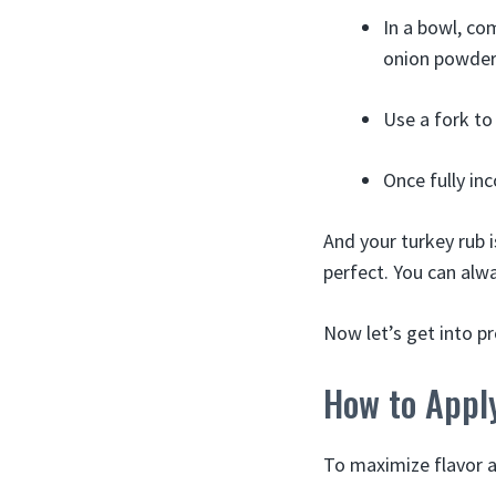
In a bowl, co
onion powder
Use a fork to
Once fully inc
And your turkey rub i
perfect. You can alwa
Now let’s get into p
How to Appl
To maximize flavor an