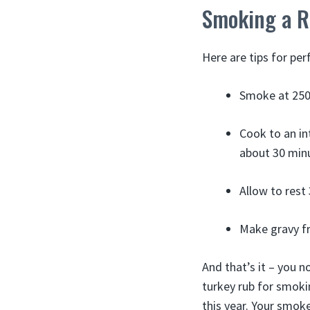
Smoking a R
Here are tips for pe
Smoke at 250-
Cook to an in
about 30 min
Allow to rest
Make gravy fr
And that’s it – you 
turkey rub for smokin
this year. Your smok