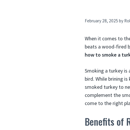
February 28, 2025
by
Ro
When it comes to th
beats a wood-fired b
how to smoke a tur
Smoking a turkey is 
bird. While brining i
smoked turkey to new
complement the smoke
come to the right pl
Benefits of