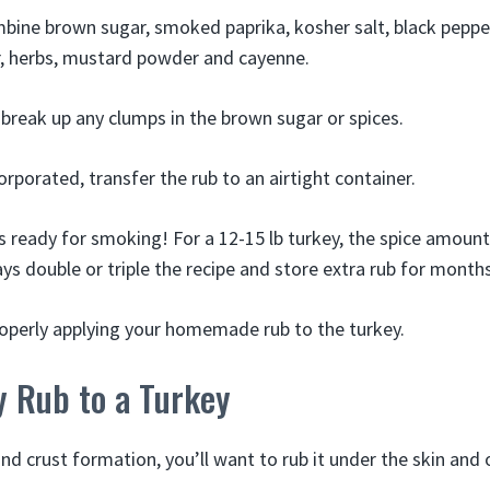
mbine brown sugar, smoked paprika, kosher salt, black pepper
, herbs, mustard powder and cayenne.
 break up any clumps in the brown sugar or spices.
orporated, transfer the rub to an airtight container.
s ready for smoking! For a 12-15 lb turkey, the spice amount
ys double or triple the recipe and store extra rub for months
roperly applying your homemade rub to the turkey.
y Rub to a Turkey
d crust formation, you’ll want to rub it under the skin and 