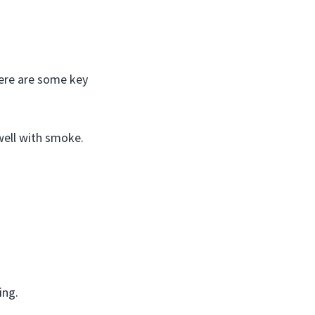
Here are some key
well with smoke.
ing.