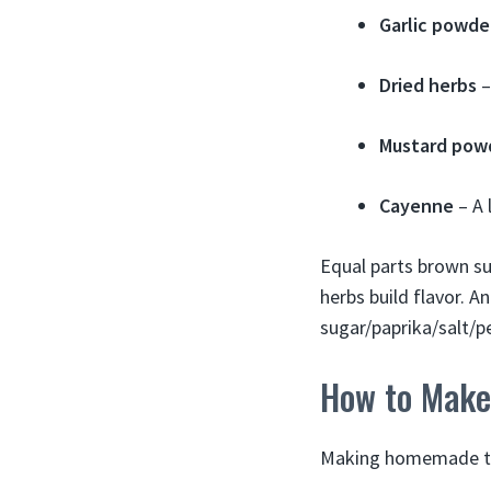
Garlic powde
Dried herbs
–
Mustard pow
Cayenne
– A 
Equal parts brown su
herbs build flavor. 
sugar/paprika/salt/p
How to Make
Making homemade tur