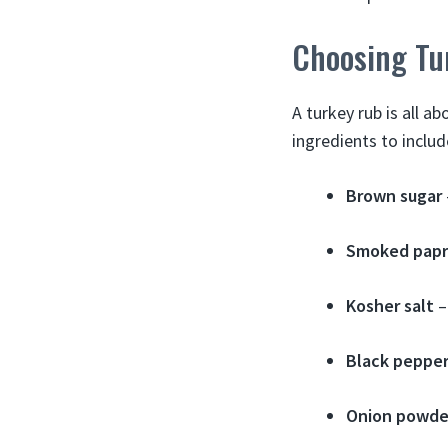
Choosing Tu
A turkey rub is all 
ingredients to includ
Brown sugar
Smoked papr
Kosher salt
–
Black peppe
Onion powde