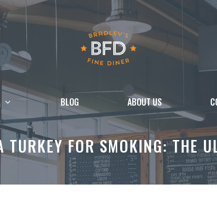
BLOG
ABOUT US
C
 TURKEY FOR SMOKING: THE U