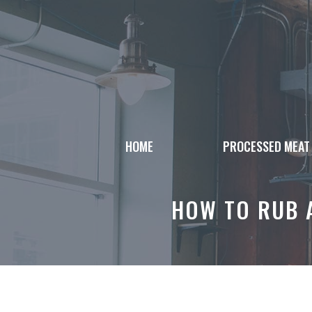
Skip
to
content
HOME
PROCESSED MEAT
HOW TO RUB A