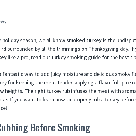
bby
e holiday season, we all know
smoked turkey
is the undispu
ird surrounded by all the trimmings on Thanksgiving day. If
key
like a pro, read our turkey smoking guide for the best tip
a fantastic way to add juicy moisture and delicious smoky fl
s key for keeping the meat tender, applying a flavorful spice r
 heights. The right turkey rub infuses the meat with aromat
. If you want to learn how to properly rub a turkey befor
ace!
 Rubbing Before Smoking