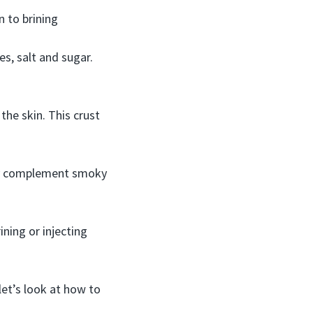
n to brining
es, salt and sugar.
the skin. This crust
ully complement smoky
ning or injecting
et’s look at how to