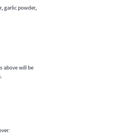
, garlic powder,
s above will be
.
over: