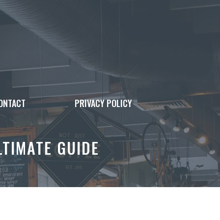
ONTACT
PRIVACY POLICY
LTIMATE GUIDE