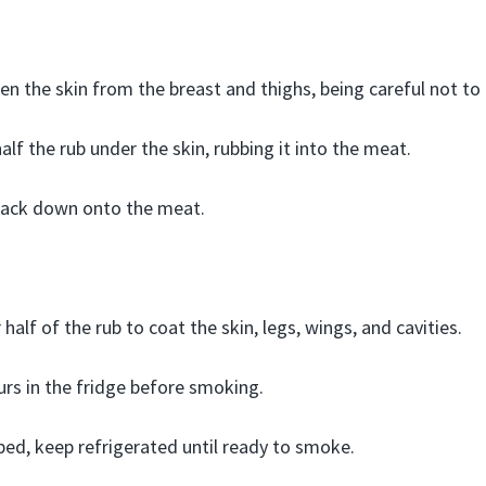
en the skin from the breast and thighs, being careful not to d
alf the rub under the skin, rubbing it into the meat.
 back down onto the meat.
half of the rub to coat the skin, legs, wings, and cavities.
ours in the fridge before smoking.
ed, keep refrigerated until ready to smoke.