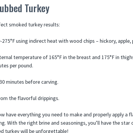
ubbed Turkey
rfect smoked turkey results:
275°F using indirect heat with wood chips – hickory, apple, 
ternal temperature of 165°F in the breast and 175°F in thighs
utes per pound.
 30 minutes before carving.
om the flavorful drippings.
now have everything you need to make and properly apply a
g. With the right brine and seasonings, you’ll have the star 
ed turkey will be unforgettable!