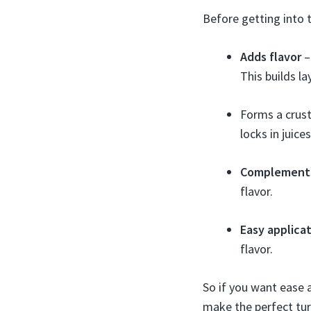
Before getting into t
Adds flavor
–
This builds l
Forms a crust 
locks in juice
Complement
flavor.
Easy applica
flavor.
So if you want ease 
make the perfect tur