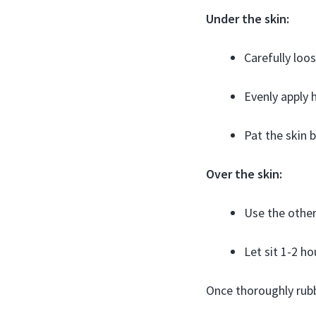
Under the skin:
Carefully loos
Evenly apply h
Pat the skin
Over the skin:
Use the other 
Let sit 1-2 h
Once thoroughly rubb