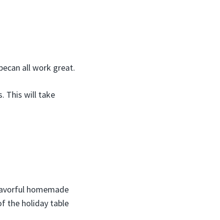
pecan all work great.
. This will take
 flavorful homemade
of the holiday table