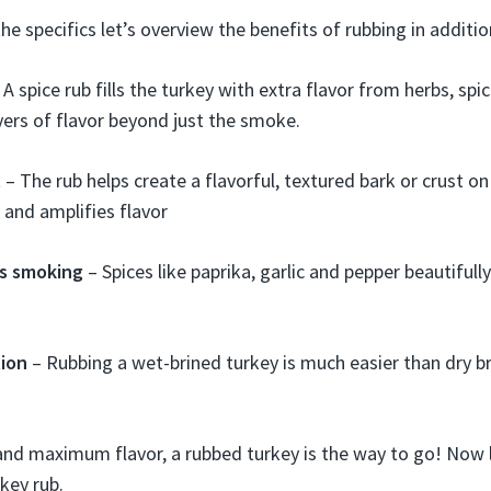
he specifics let’s overview the benefits of rubbing in additio
 A spice rub fills the turkey with extra flavor from herbs, spic
ayers of flavor beyond just the smoke.
– The rub helps create a flavorful, textured bark or crust on 
s and amplifies flavor
s smoking
– Spices like paprika, garlic and pepper beautif
tion
– Rubbing a wet-brined turkey is much easier than dry bri
and maximum flavor, a rubbed turkey is the way to go! Now l
key rub.