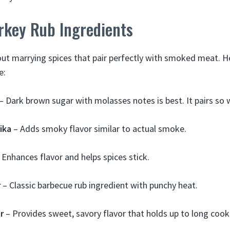
rkey Rub Ingredients
about marrying spices that pair perfectly with smoked meat. 
e:
– Dark brown sugar with molasses notes is best. It pairs so 
ika
– Adds smoky flavor similar to actual smoke.
 Enhances flavor and helps spices stick.
r
– Classic barbecue rub ingredient with punchy heat.
r
– Provides sweet, savory flavor that holds up to long cook