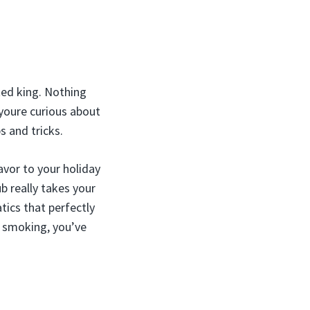
ted king. Nothing
 youre curious about
s and tricks.
avor to your holiday
ub really takes your
ics that perfectly
e smoking, you’ve