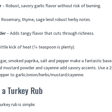
r
– Robust, savory garlic flavor without risk of burning.
 Rosemary, thyme, sage lend robust herby notes.
der
– Adds tangy flavor that cuts through richness.
little kick of heat (1⁄4 teaspoon is plenty).
gar, smoked paprika, salt and pepper make a fantastic base.
And mustard powder and cayenne add savory accents. Use a 2:
epper to garlic/onion/herbs/mustard/cayenne.
 a Turkey Rub
key rub is simple: