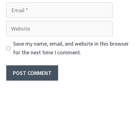
Email
Website
Save my name, email, and website in this browser
for the next time I comment.