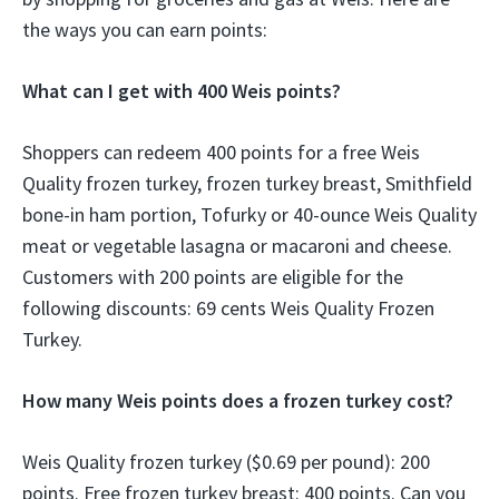
the ways you can earn points:
What can I get with 400 Weis points?
Shoppers can redeem 400 points for a free Weis
Quality frozen turkey, frozen turkey breast, Smithfield
bone-in ham portion, Tofurky or 40-ounce Weis Quality
meat or vegetable lasagna or macaroni and cheese.
Customers with 200 points are eligible for the
following discounts: 69 cents Weis Quality Frozen
Turkey.
How many Weis points does a frozen turkey cost?
Weis Quality frozen turkey ($0.69 per pound): 200
points. Free frozen turkey breast: 400 points. Can you