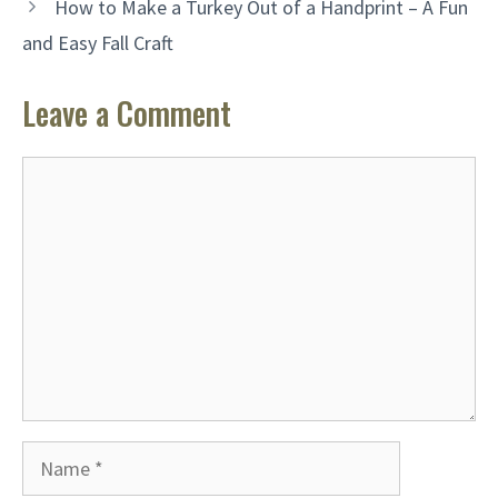
How to Make a Turkey Out of a Handprint – A Fun
and Easy Fall Craft
Leave a Comment
Comment
Name