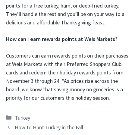
points for a free turkey, ham, or deep-fried turkey.
They’ll handle the rest and you’ll be on your way to a
delicious and affordable Thanksgiving feast.
How can I earn rewards points at Weis Markets?
Customers can earn rewards points on their purchases
at Weis Markets with their Preferred Shoppers Club
cards and redeem their holiday rewards points from
November 3 through 24. “As prices rise across the
board, we know that saving money on groceries is a
priority for our customers this holiday season.
Categories
Turkey
How to Hunt Turkey in the Fall