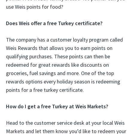
use Weis points for food?
Does Weis offer a free Turkey certificate?
The company has a customer loyalty program called
Weis Rewards that allows you to earn points on
qualifying purchases. These points can then be
redeemed for great rewards like discounts on
groceries, fuel savings and more. One of the top
rewards options every holiday season is redeeming
points for a free turkey certificate.
How do I get a free Turkey at Weis Markets?
Head to the customer service desk at your local Weis
Markets and let them know you’d like to redeem your