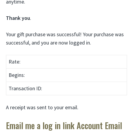
anytime.
Thank you
.
Your gift purchase was successful! Your purchase was
successful, and you are now logged in.
Rate:
Begins:
Transaction ID:
A receipt was sent to your email.
Email me a log in link Account Email