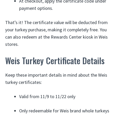
At checkout, apply the certificate code under
payment options.
That’s it! The certificate value will be deducted from
your turkey purchase, making it completely free. You
can also redeem at the Rewards Center kiosk in Weis
stores.
Weis Turkey Certificate Details
Keep these important details in mind about the Weis
turkey certificates:
Valid from 11/9 to 11/22 only
Only redeemable for Weis brand whole turkeys