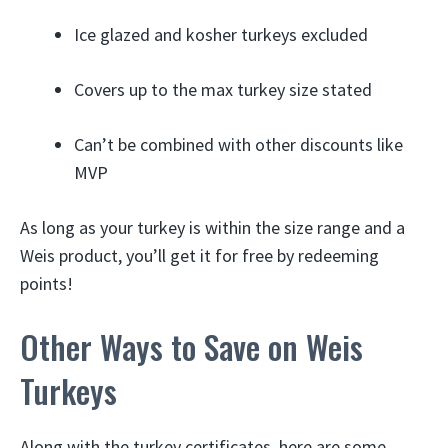
Ice glazed and kosher turkeys excluded
Covers up to the max turkey size stated
Can’t be combined with other discounts like
MVP
As long as your turkey is within the size range and a
Weis product, you’ll get it for free by redeeming
points!
Other Ways to Save on Weis
Turkeys
Along with the turkey certificates, here are some