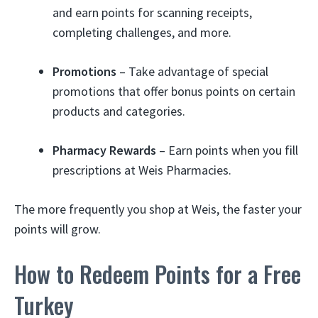
and earn points for scanning receipts,
completing challenges, and more.
Promotions
– Take advantage of special
promotions that offer bonus points on certain
products and categories.
Pharmacy Rewards
– Earn points when you fill
prescriptions at Weis Pharmacies.
The more frequently you shop at Weis, the faster your
points will grow.
How to Redeem Points for a Free
Turkey