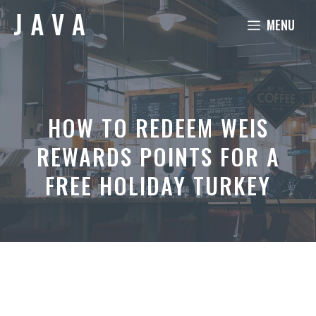
Skip
MENU
to
content
HOW TO REDEEM WEIS
REWARDS POINTS FOR A
FREE HOLIDAY TURKEY