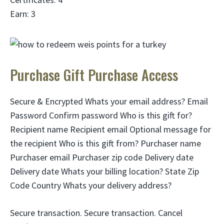
Earn: 3
Purchase Gift Purchase Access
Secure & Encrypted Whats your email address? Email
Password Confirm password Who is this gift for?
Recipient name Recipient email Optional message for
the recipient Who is this gift from? Purchaser name
Purchaser email Purchaser zip code Delivery date
Delivery date Whats your billing location? State Zip
Code Country Whats your delivery address?
Secure transaction. Secure transaction. Cancel