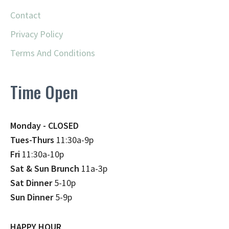
Contact
Privacy Policy
Terms And Conditions
Time Open
Monday - CLOSED
Tues-Thurs
11:30a-9p
Fri
11:30a-10p
Sat & Sun Brunch
11a-3p
Sat Dinner
5-10p
Sun Dinner
5-9p
HAPPY HOUR