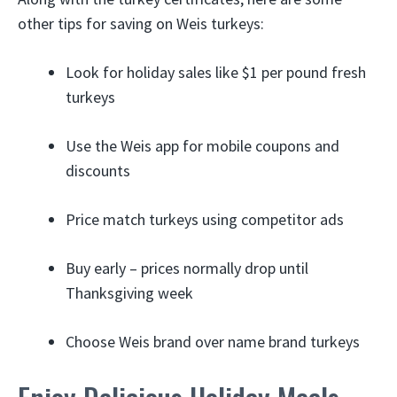
other tips for saving on Weis turkeys:
Look for holiday sales like $1 per pound fresh
turkeys
Use the Weis app for mobile coupons and
discounts
Price match turkeys using competitor ads
Buy early – prices normally drop until
Thanksgiving week
Choose Weis brand over name brand turkeys