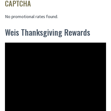
CAPTCHA
No promotional rates found.
Weis Thanksgiving Rewards