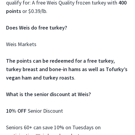
qualify for: A free Weis Quality frozen turkey with
400
points
or $0.39/lb.
Does Weis do free turkey?
Weis Markets
The points can be redeemed for a free turkey,
turkey breast and bone-in hams as well as Tofurky’s
vegan ham and turkey roasts
.
What is the senior discount at Weis?
10% OFF
Senior Discount
Seniors 60+ can save 10% on Tuesdays on