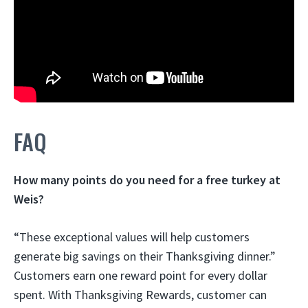
FAQ
How many points do you need for a free turkey at
Weis?
“These exceptional values will help customers
generate big savings on their Thanksgiving dinner.”
Customers earn one reward point for every dollar
spent. With Thanksgiving Rewards, customer can