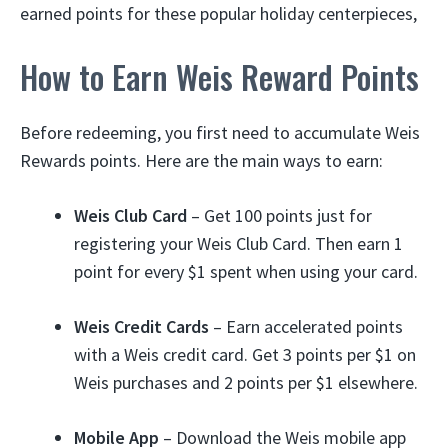
earned points for these popular holiday centerpieces,
How to Earn Weis Reward Points
Before redeeming, you first need to accumulate Weis
Rewards points. Here are the main ways to earn:
Weis Club Card
– Get 100 points just for
registering your Weis Club Card. Then earn 1
point for every $1 spent when using your card.
Weis Credit Cards
– Earn accelerated points
with a Weis credit card. Get 3 points per $1 on
Weis purchases and 2 points per $1 elsewhere.
Mobile App
– Download the Weis mobile app