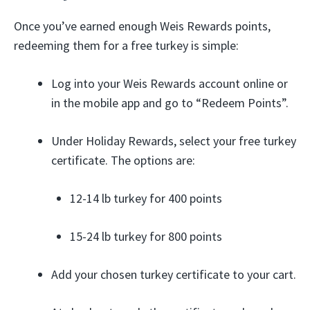
Once you’ve earned enough Weis Rewards points,
redeeming them for a free turkey is simple:
Log into your Weis Rewards account online or
in the mobile app and go to “Redeem Points”.
Under Holiday Rewards, select your free turkey
certificate. The options are:
12-14 lb turkey for 400 points
15-24 lb turkey for 800 points
Add your chosen turkey certificate to your cart.