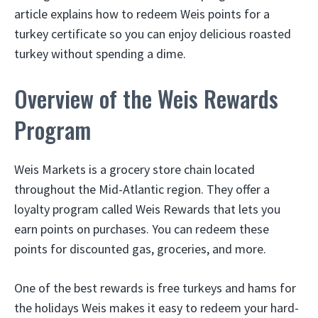
article explains how to redeem Weis points for a
turkey certificate so you can enjoy delicious roasted
turkey without spending a dime.
Overview of the Weis Rewards
Program
Weis Markets is a grocery store chain located
throughout the Mid-Atlantic region. They offer a
loyalty program called Weis Rewards that lets you
earn points on purchases. You can redeem these
points for discounted gas, groceries, and more.
One of the best rewards is free turkeys and hams for
the holidays Weis makes it easy to redeem your hard-