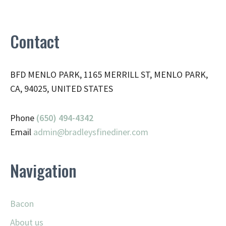
Contact
BFD MENLO PARK, 1165 MERRILL ST, MENLO PARK,
CA, 94025, UNITED STATES
Phone
(650) 494-4342
Email
admin@
bradleysfinediner.com
Navigation
Bacon
About us