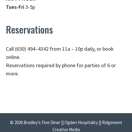
Tues-Fri
3-5p
Reservations
Call (650) 494–4342 from 11a – 10p daily, or book
online.
Reservations required by phone for parties of 6 or
more.
© 2026 Bradley's Fine Diner || Ogden Hospitality || Ridgemont
Creative Media