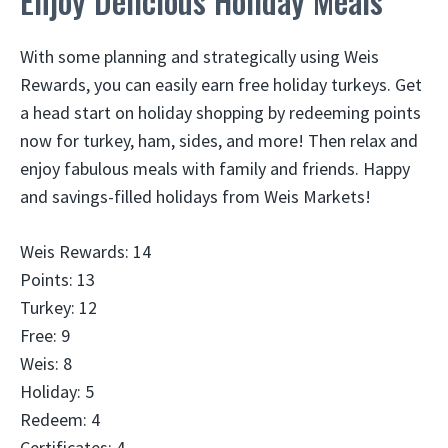
Enjoy Delicious Holiday Meals
With some planning and strategically using Weis
Rewards, you can easily earn free holiday turkeys. Get
a head start on holiday shopping by redeeming points
now for turkey, ham, sides, and more! Then relax and
enjoy fabulous meals with family and friends. Happy
and savings-filled holidays from Weis Markets!
Weis Rewards: 14
Points: 13
Turkey: 12
Free: 9
Weis: 8
Holiday: 5
Redeem: 4
Certificates: 4