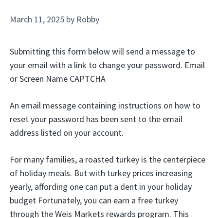
March 11, 2025
by
Robby
Submitting this form below will send a message to
your email with a link to change your password. Email
or Screen Name CAPTCHA
An email message containing instructions on how to
reset your password has been sent to the email
address listed on your account.
For many families, a roasted turkey is the centerpiece
of holiday meals. But with turkey prices increasing
yearly, affording one can put a dent in your holiday
budget Fortunately, you can earn a free turkey
through the Weis Markets rewards program. This