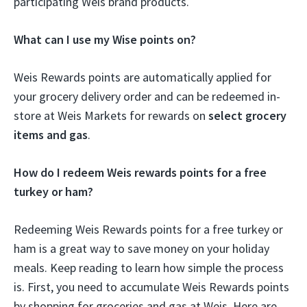
participating Weis brand products.
What can I use my Wise points on?
Weis Rewards points are automatically applied for
your grocery delivery order and can be redeemed in-
store at Weis Markets for rewards on
select grocery
items and gas
.
How do I redeem Weis rewards points for a free
turkey or ham?
Redeeming Weis Rewards points for a free turkey or
ham is a great way to save money on your holiday
meals. Keep reading to learn how simple the process
is. First, you need to accumulate Weis Rewards points
by shopping for groceries and gas at Weis. Here are