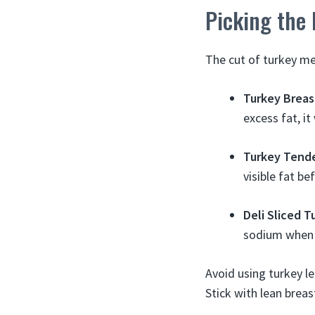
Picking the
The cut of turkey me
Turkey Breas
excess fat, it
Turkey Tende
visible fat bef
Deli Sliced T
sodium when 
Avoid using turkey le
Stick with lean breas