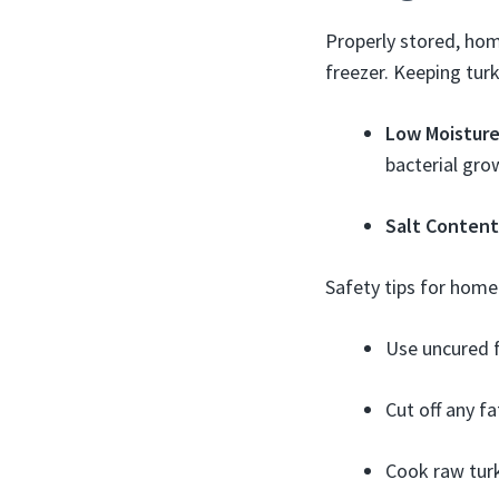
Properly stored, hom
freezer. Keeping tur
Low Moistur
bacterial gro
Salt Content
Safety tips for home
Use uncured f
Cut off any fa
Cook raw turk