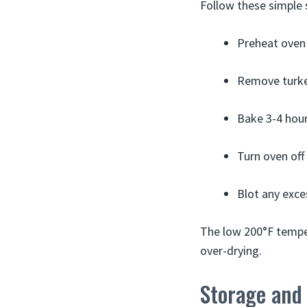
Follow these simple 
Preheat oven 
Remove turkey 
Bake 3-4 hours
Turn oven off 
Blot any exce
The low 200°F temper
over-drying.
Storage and