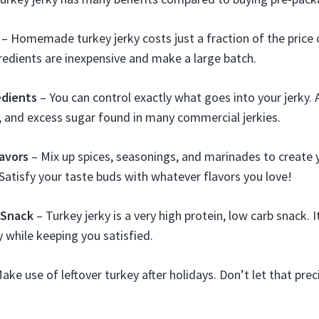
– Homemade turkey jerky costs just a fraction of the price
gredients are inexpensive and make a large batch.
edients
– You can control exactly what goes into your jerky. 
, and excess sugar found in many commercial jerkies.
avors
– Mix up spices, seasonings, and marinades to create
. Satisfy your taste buds with whatever flavors you love!
 Snack
– Turkey jerky is a very high protein, low carb snack. 
y while keeping you satisfied.
ake use of leftover turkey after holidays. Don’t let that pr