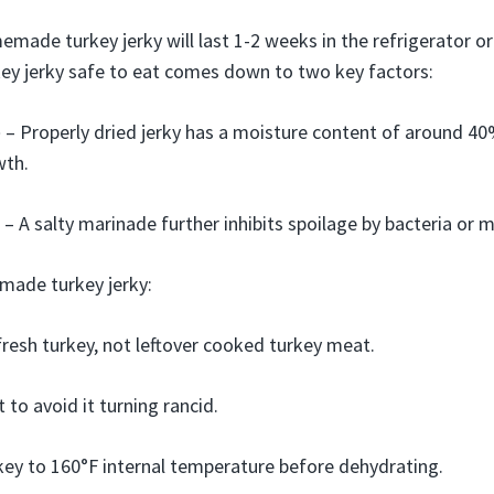
emade turkey jerky will last 1-2 weeks in the refrigerator o
key jerky safe to eat comes down to two key factors:
e
– Properly dried jerky has a moisture content of around 40%
wth.
– A salty marinade further inhibits spoilage by bacteria or m
made turkey jerky:
resh turkey, not leftover cooked turkey meat.
t to avoid it turning rancid.
ey to 160°F internal temperature before dehydrating.