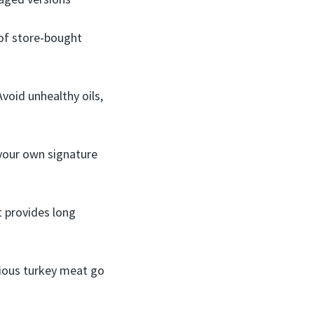
 of store-bought
Avoid unhealthy oils,
 your own signature
It provides long
ecious turkey meat go