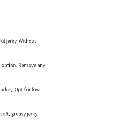
ul jerky. Without
an option. Remove any
turkey. Opt for low
soft, greasy jerky.