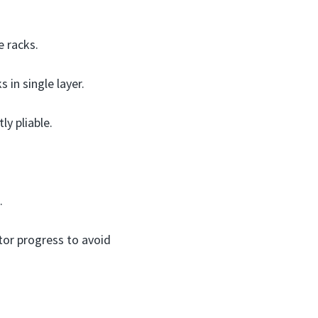
e racks.
 in single layer.
ly pliable.
.
tor progress to avoid