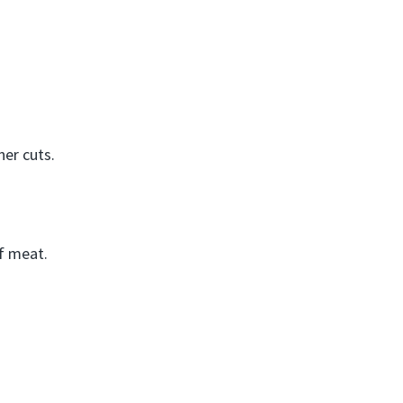
ner cuts.
of meat.