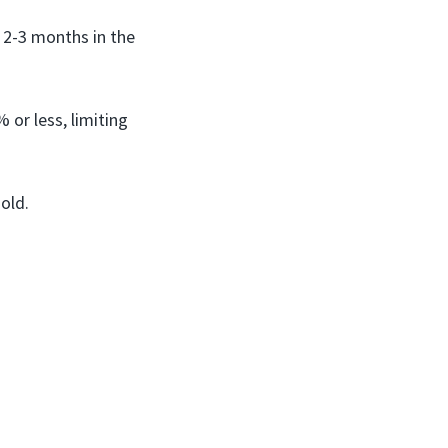
r 2-3 months in the
 or less, limiting
old.