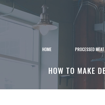
Skip
to
content
HOME
PROCESSED MEAT
HOW TO MAKE DE