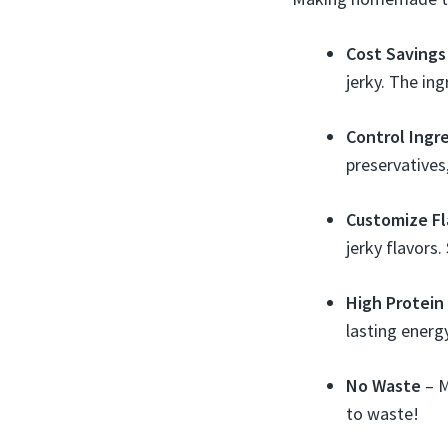
Cost Savings
jerky. The in
Control Ingr
preservatives
Customize Fl
jerky flavors
High Protein
lasting energ
No Waste
– M
to waste!