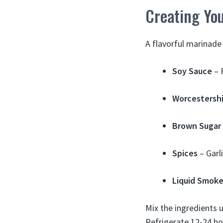
Creating Yo
A flavorful marinade 
Soy Sauce
– 
Worcestershi
Brown Sugar
Spices
– Garl
Liquid Smok
Mix the ingredients u
Refrigerate 12-24 ho