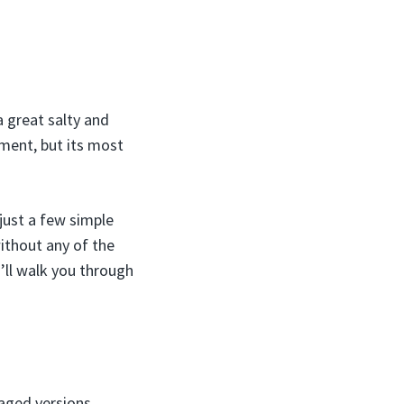
a great salty and
ement, but its most
just a few simple
ithout any of the
’ll walk you through
aged versions