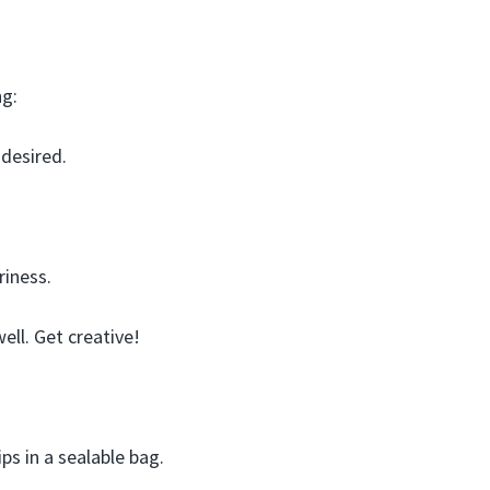
ng:
 desired.
riness.
ell. Get creative!
ps in a sealable bag.