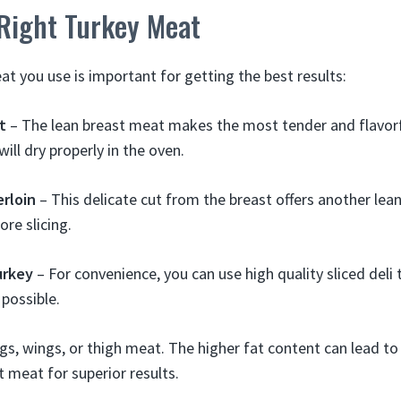
 Right Turkey Meat
at you use is important for getting the best results:
t
– The lean breast meat makes the most tender and flavorf
 will dry properly in the oven.
rloin
– This delicate cut from the breast offers another le
ore slicing.
urkey
– For convenience, you can use high quality sliced deli 
possible.
gs, wings, or thigh meat. The higher fat content can lead to 
t meat for superior results.