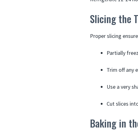
Slicing the 
Proper slicing ensure
Partially free
Trim off any e
Use a very sha
Cut slices int
Baking in t