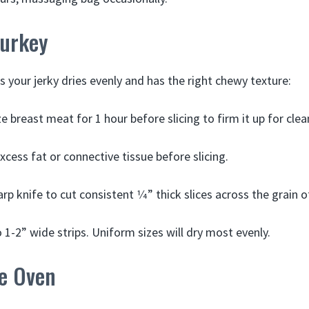
Turkey
s your jerky dries evenly and has the right chewy texture:
ze breast meat for 1 hour before slicing to firm it up for clea
xcess fat or connective tissue before slicing.
rp knife to cut consistent 1⁄4” thick slices across the grain 
o 1-2” wide strips. Uniform sizes will dry most evenly.
he Oven