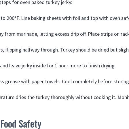
steps for oven baked turkey jerky:
to 200°F. Line baking sheets with foil and top with oven saf
from marinade, letting excess drip off. Place strips on racks
, flipping halfway through. Turkey should be dried but slight
and leave jerky inside for 1 hour more to finish drying.
ss grease with paper towels. Cool completely before storing
ature dries the turkey thoroughly without cooking it. Moni
 Food Safety