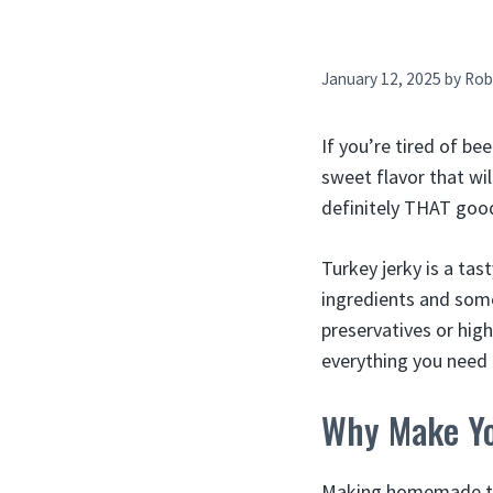
January 12, 2025
by
Rob
If you’re tired of be
sweet flavor that wil
definitely THAT goo
Turkey jerky is a ta
ingredients and some
preservatives or hig
everything you need 
Why Make Yo
Making homemade tur