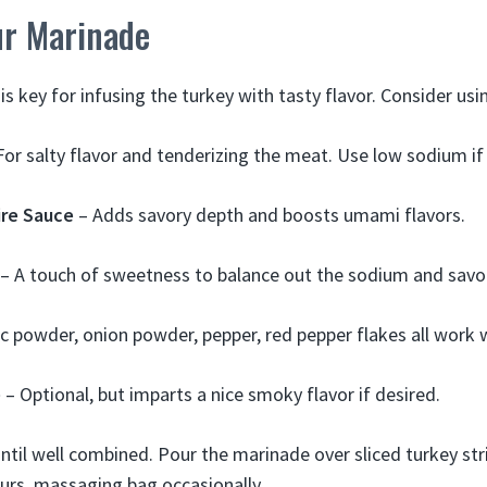
ur Marinade
is key for infusing the turkey with tasty flavor. Consider usi
For salty flavor and tenderizing the meat. Use low sodium if
re Sauce
– Adds savory depth and boosts umami flavors.
– A touch of sweetness to balance out the sodium and savo
ic powder, onion powder, pepper, red pepper flakes all work w
e
– Optional, but imparts a nice smoky flavor if desired.
ntil well combined. Pour the marinade over sliced turkey stri
urs, massaging bag occasionally.