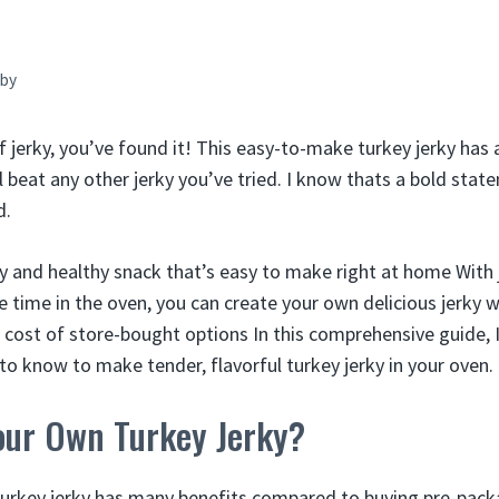
by
ef jerky, you’ve found it! This easy-to-make turkey jerky has 
l beat any other jerky you’ve tried. I know thats a bold stat
d.
sty and healthy snack that’s easy to make right at home With 
 time in the oven, you can create your own delicious jerky w
h cost of store-bought options In this comprehensive guide, I
to know to make tender, flavorful turkey jerky in your oven.
ur Own Turkey Jerky?
key jerky has many benefits compared to buying pre-pack