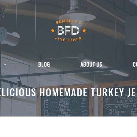
BLOG
ABOUT US
C
LICIOUS HOMEMADE TURKEY JE