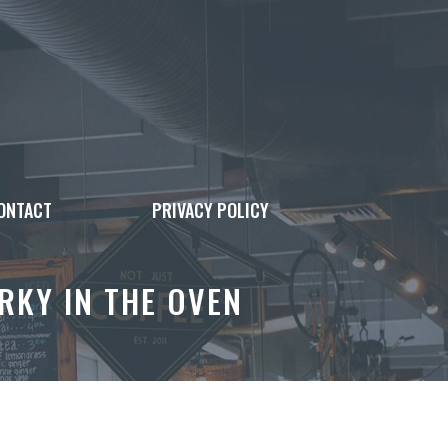
ONTACT
PRIVACY POLICY
RKY IN THE OVEN