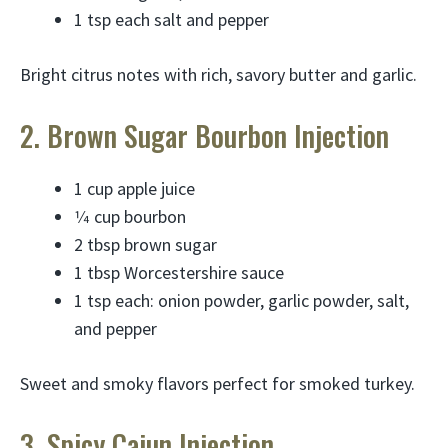
1 tsp each salt and pepper
Bright citrus notes with rich, savory butter and garlic.
2. Brown Sugar Bourbon Injection
1 cup apple juice
1⁄4 cup bourbon
2 tbsp brown sugar
1 tbsp Worcestershire sauce
1 tsp each: onion powder, garlic powder, salt,
and pepper
Sweet and smoky flavors perfect for smoked turkey.
3. Spicy Cajun Injection