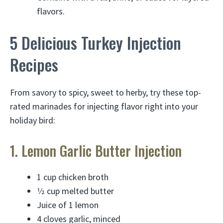
flavors.
5 Delicious Turkey Injection
Recipes
From savory to spicy, sweet to herby, try these top-
rated marinades for injecting flavor right into your
holiday bird:
1. Lemon Garlic Butter Injection
1 cup chicken broth
1⁄2 cup melted butter
Juice of 1 lemon
4 cloves garlic, minced