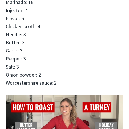
Marinade: 16
Injector: 7
Flavor: 6
Chicken broth: 4
Needle: 3
Butter: 3
Garlic: 3
Pepper: 3
Salt: 3
Onion powder: 2
Worcestershire sauce: 2