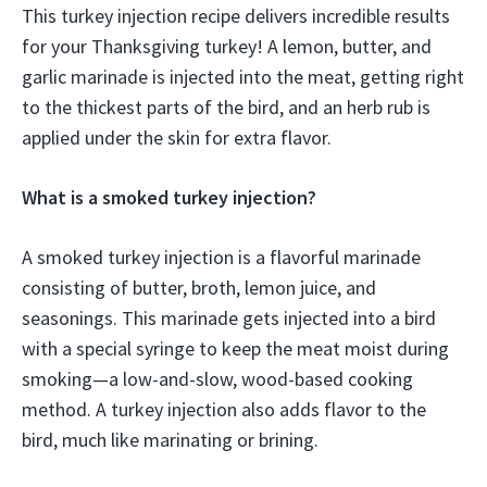
This turkey injection recipe delivers incredible results
for your Thanksgiving turkey! A lemon, butter, and
garlic marinade is injected into the meat, getting right
to the thickest parts of the bird, and an herb rub is
applied under the skin for extra flavor.
What is a smoked turkey injection?
A smoked turkey injection is a flavorful marinade
consisting of butter, broth, lemon juice, and
seasonings. This marinade gets injected into a bird
with a special syringe to keep the meat moist during
smoking—a low-and-slow, wood-based cooking
method. A turkey injection also adds flavor to the
bird, much like marinating or brining.