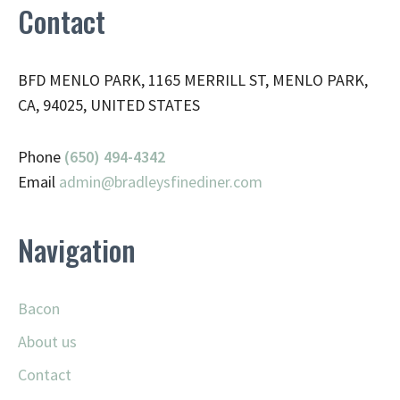
Contact
BFD MENLO PARK, 1165 MERRILL ST, MENLO PARK,
CA, 94025, UNITED STATES
Phone
(650) 494-4342
Email
admin@
bradleysfinediner.com
Navigation
Bacon
About us
Contact