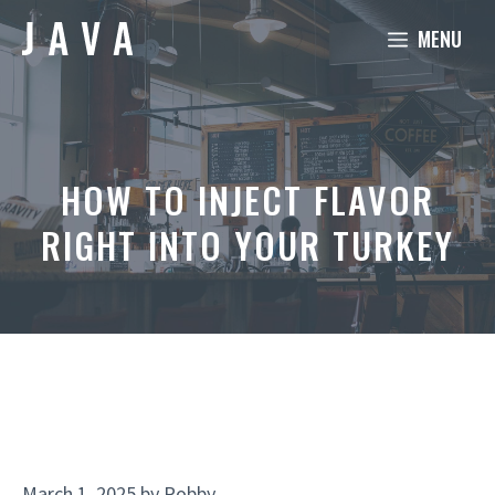
Skip
MENU
to
content
HOW TO INJECT FLAVOR
RIGHT INTO YOUR TURKEY
March 1, 2025
by
Robby