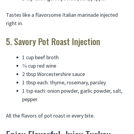
Tastes like a flavorsome Italian marinade injected
right in.
5. Savory Pot Roast Injection
1 cup beef broth
1⁄4 cup red wine
2 tbsp Worcestershire sauce
1 tbsp each: thyme, rosemary, parsley
1 tsp each: onion powder, garlic powder, salt,
pepper
All the flavors of pot roast in every bite.