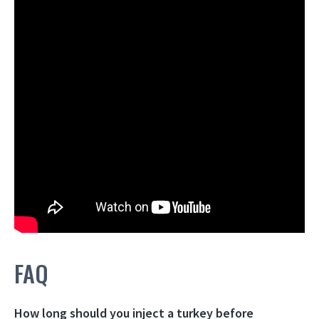
FAQ
How long should you inject a turkey before