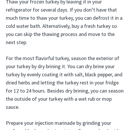
Thaw your frozen turkey by leaving it in your
refrigerator for several days. If you don’t have that
much time to thaw your turkey, you can defrost it in a
cold water bath. Alternatively, buy a fresh turkey so
you can skip the thawing process and move to the
next step.
For the most flavorful turkey, season the exterior of
your turkey by dry brining it. You can dry brine your
turkey by evenly coating it with salt, black pepper, and
dried herbs and letting the turkey rest in your fridge
for 12 to 24 hours. Besides dry brining, you can season
the outside of your turkey with a wet rub or mop
sauce.
Prepare your injection marinade by grinding your