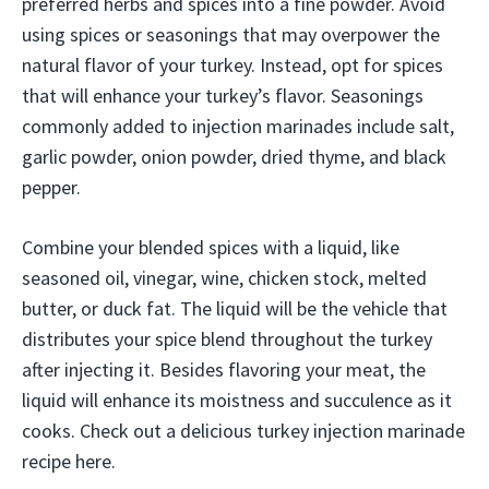
preferred herbs and spices into a fine powder. Avoid
using spices or seasonings that may overpower the
natural flavor of your turkey. Instead, opt for spices
that will enhance your turkey’s flavor. Seasonings
commonly added to injection marinades include salt,
garlic powder, onion powder, dried thyme, and black
pepper.
Combine your blended spices with a liquid, like
seasoned oil, vinegar, wine, chicken stock, melted
butter, or duck fat. The liquid will be the vehicle that
distributes your spice blend throughout the turkey
after injecting it. Besides flavoring your meat, the
liquid will enhance its moistness and succulence as it
cooks. Check out a delicious turkey injection marinade
recipe here.