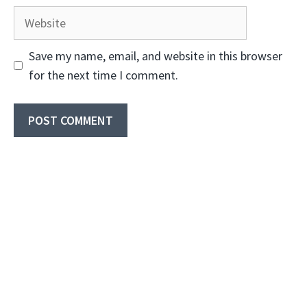
Website
Save my name, email, and website in this browser
for the next time I comment.