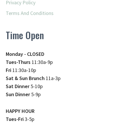
Privacy Policy
Terms And Conditions
Time Open
Monday - CLOSED
Tues-Thurs
11:30a-9p
Fri
11:30a-10p
Sat & Sun Brunch
11a-3p
Sat Dinner
5-10p
Sun Dinner
5-9p
HAPPY HOUR
Tues-Fri
3-5p