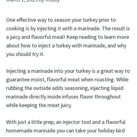
One effective way to season your turkey prior to
cooking is by injecting it with a marinade. The result is
a juicy and flavorful meal! Keep reading to learn more
about how to inject a turkey with marinade, and why
you should try it.
Injecting a marinade into your turkey is a great way to
guarantee moist, flavorful meat when roasting. While
rubbing the outside adds seasoning, injecting liquid
marinade directly inside infuses flavor throughout
while keeping the meat juicy.
With just a little prep, an injector tool and a flavorful
homemade marinade you can take your holiday bird