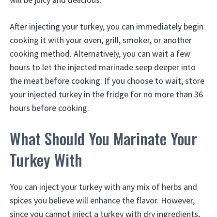
After injecting your turkey, you can immediately begin
cooking it with your oven, grill, smoker, or another
cooking method. Alternatively, you can wait a few
hours to let the injected marinade seep deeper into
the meat before cooking. If you choose to wait, store
your injected turkey in the fridge for no more than 36
hours before cooking.
What Should You Marinate Your
Turkey With
You can inject your turkey with any mix of herbs and
spices you believe will enhance the flavor. However,
since you cannot inject a turkey with dry ingredients,