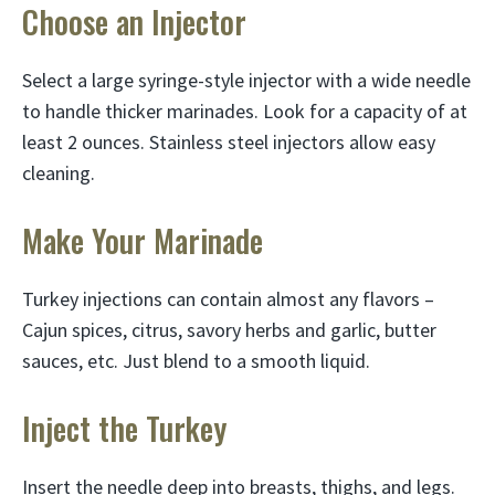
Choose an Injector
Select a large syringe-style injector with a wide needle
to handle thicker marinades. Look for a capacity of at
least 2 ounces. Stainless steel injectors allow easy
cleaning.
Make Your Marinade
Turkey injections can contain almost any flavors –
Cajun spices, citrus, savory herbs and garlic, butter
sauces, etc. Just blend to a smooth liquid.
Inject the Turkey
Insert the needle deep into breasts, thighs, and legs.