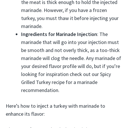
the meat is thick enough to hold the injected
marinade. However, if you have a frozen
turkey, you must thaw it before injecting your
marinade.
Ingredients for Marinade Injection
: The
marinade that will go into your injection must
be smooth and not overly thick, as a too-thick
marinade will clog the needle. Any marinade of
your desired flavor profile will do, but if you’re
looking for inspiration check out our Spicy
Grilled Turkey recipe for a marinade
recommendation.
Here’s how to inject a turkey with marinade to
enhance its flavor: