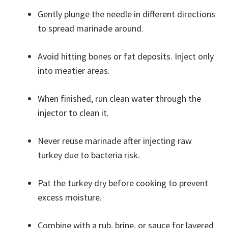
Gently plunge the needle in different directions
to spread marinade around.
Avoid hitting bones or fat deposits. Inject only
into meatier areas.
When finished, run clean water through the
injector to clean it.
Never reuse marinade after injecting raw
turkey due to bacteria risk.
Pat the turkey dry before cooking to prevent
excess moisture.
Combine with a rub, brine, or sauce for layered