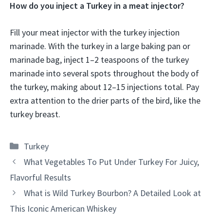
How do you inject a Turkey in a meat injector?
Fill your meat injector with the turkey injection
marinade. With the turkey in a large baking pan or
marinade bag, inject 1–2 teaspoons of the turkey
marinade into several spots throughout the body of
the turkey, making about 12–15 injections total. Pay
extra attention to the drier parts of the bird, like the
turkey breast.
Categories
Turkey
What Vegetables To Put Under Turkey For Juicy,
Flavorful Results
What is Wild Turkey Bourbon? A Detailed Look at
This Iconic American Whiskey