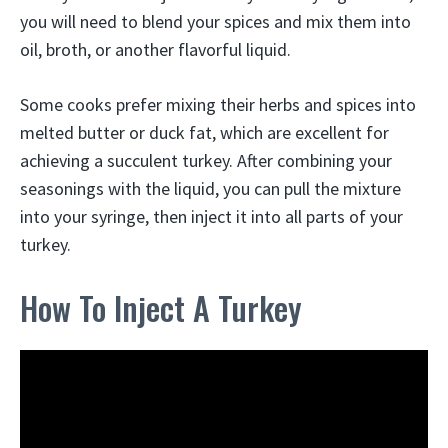
you will need to blend your spices and mix them into
oil, broth, or another flavorful liquid.
Some cooks prefer mixing their herbs and spices into
melted butter or duck fat, which are excellent for
achieving a succulent turkey. After combining your
seasonings with the liquid, you can pull the mixture
into your syringe, then inject it into all parts of your
turkey.
How To Inject A Turkey