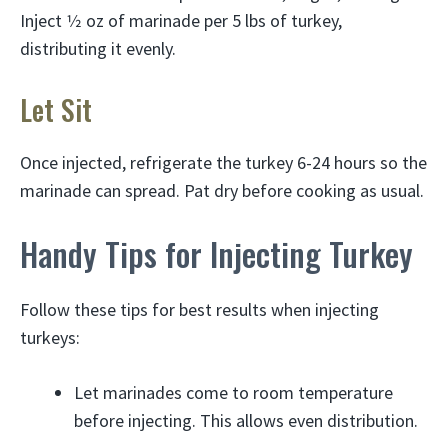
Inject 1⁄2 oz of marinade per 5 lbs of turkey,
distributing it evenly.
Let Sit
Once injected, refrigerate the turkey 6-24 hours so the
marinade can spread. Pat dry before cooking as usual.
Handy Tips for Injecting Turkey
Follow these tips for best results when injecting
turkeys:
Let marinades come to room temperature
before injecting. This allows even distribution.