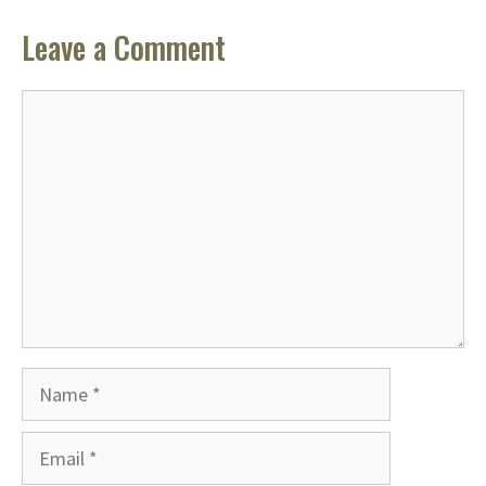
Leave a Comment
Comment
Name
Email