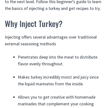
to the next level. Follow this beginner’s guide to learn
the basics of injecting a turkey and get recipes to try.
Why Inject Turkey?
Injecting offers several advantages over traditional
external seasoning methods
Penetrates deep into the meat to distribute
flavor evenly throughout.
Makes turkey incredibly moist and juicy since
the liquid marinates from the inside.
Allows you to get creative with homemade
marinades that complement your cooking