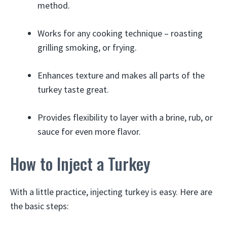
method.
Works for any cooking technique – roasting
grilling smoking, or frying.
Enhances texture and makes all parts of the
turkey taste great.
Provides flexibility to layer with a brine, rub, or
sauce for even more flavor.
How to Inject a Turkey
With a little practice, injecting turkey is easy. Here are
the basic steps: