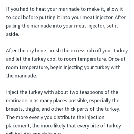
If you had to heat your marinade to make it, allow it
to cool before putting it into your meat injector. After
pulling the marinade into your meat injector, set it
aside.
After the dry brine, brush the excess rub off your turkey
and let the turkey cool to room temperature. Once at
room temperature, begin injecting your turkey with
the marinade.
Inject the turkey with about two teaspoons of the
marinade in as many places possible, especially the
breasts, thighs, and other thick parts of the turkey.
The more evenly you distribute the injection
placement, the more likely that every bite of turkey
will be juicy and delicious.