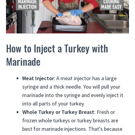
How to Inject a Turkey with
Marinade
Meat Injector
: A meat injector has a large
syringe and a thick needle. You will pull your
marinade into the syringe and evenly inject it
into all parts of your turkey.
Whole Turkey or Turkey Breast
: Fresh or
frozen whole turkeys or turkey breasts are
best for marinade injections. That’s because