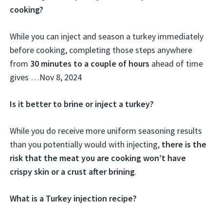
cooking?
While you can inject and season a turkey immediately
before cooking, completing those steps anywhere
from
30 minutes to a couple of hours
ahead of time
gives …
Nov 8, 2024
Is it better to brine or inject a turkey?
While you do receive more uniform seasoning results
than you potentially would with injecting,
there is the
risk that the meat you are cooking won’t have
crispy skin or a crust after brining
.
What is a Turkey injection recipe?