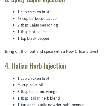
1 cup chicken broth
1⁄4 cup barbecue sauce
2 tbsp Cajun seasoning
1 tbsp hot sauce
1 tsp black pepper
Bring on the heat and spice with a New Orleans twist.
4. Italian Herb Injection
1 cup chicken broth
1⁄4 cup olive oil
3 tbsp balsamic vinegar
1 tbsp Italian herb blend
1 tsp each: garlic powder, salt, pepper