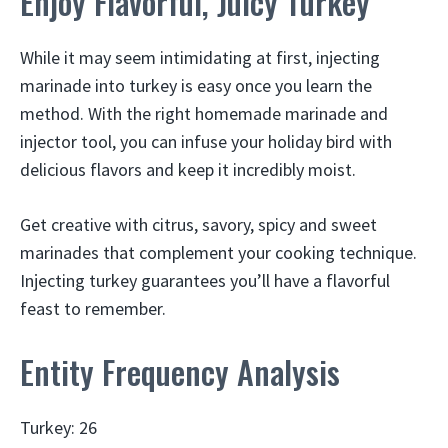
Enjoy Flavorful, Juicy Turkey
While it may seem intimidating at first, injecting
marinade into turkey is easy once you learn the
method. With the right homemade marinade and
injector tool, you can infuse your holiday bird with
delicious flavors and keep it incredibly moist.
Get creative with citrus, savory, spicy and sweet
marinades that complement your cooking technique.
Injecting turkey guarantees you’ll have a flavorful
feast to remember.
Entity Frequency Analysis
Turkey: 26