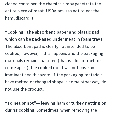
closed container, the chemicals may penetrate the
entire piece of meat. USDA advises not to eat the
ham; discard it.
“Cooking” the absorbent paper and plastic pad
which can be packaged under meat in foam trays:
The absorbent pad is clearly not intended to be
cooked; however, if this happens and the packaging
materials remain unaltered (that is, do not melt or
come apart), the cooked meat will not pose an
imminent health hazard. If the packaging materials
have melted or changed shape in some other way, do
not use the product.
“To net or not”— leaving ham or turkey netting on
during cooking:
Sometimes, when removing the