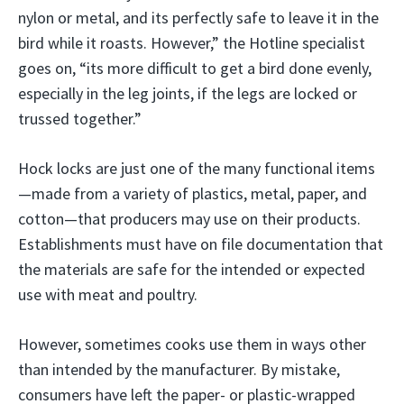
nylon or metal, and its perfectly safe to leave it in the
bird while it roasts. However,” the Hotline specialist
goes on, “its more difficult to get a bird done evenly,
especially in the leg joints, if the legs are locked or
trussed together.”
Hock locks are just one of the many functional items
—made from a variety of plastics, metal, paper, and
cotton—that producers may use on their products.
Establishments must have on file documentation that
the materials are safe for the intended or expected
use with meat and poultry.
However, sometimes cooks use them in ways other
than intended by the manufacturer. By mistake,
consumers have left the paper- or plastic-wrapped