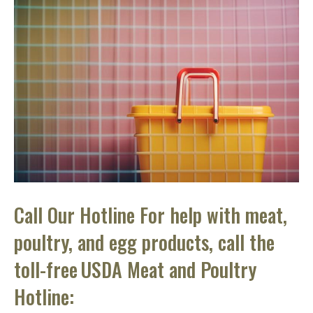
Call Our Hotline For help with meat,
poultry, and egg products, call the
toll-free USDA Meat and Poultry
Hotline: