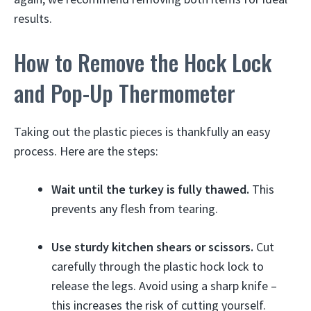
results.
How to Remove the Hock Lock
and Pop-Up Thermometer
Taking out the plastic pieces is thankfully an easy
process. Here are the steps:
Wait until the turkey is fully thawed.
This
prevents any flesh from tearing.
Use sturdy kitchen shears or scissors.
Cut
carefully through the plastic hock lock to
release the legs. Avoid using a sharp knife –
this increases the risk of cutting yourself.