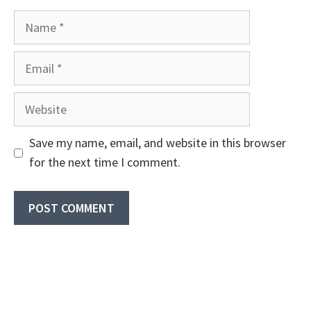
Name
Email
Website
Save my name, email, and website in this browser
for the next time I comment.