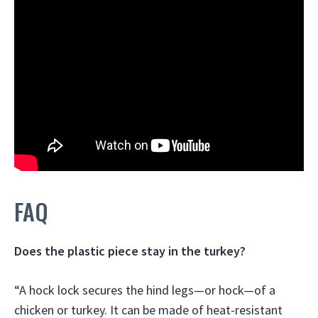
FAQ
Does the plastic piece stay in the turkey?
“A hock lock secures the hind legs—or hock—of a
chicken or turkey. It can be made of heat-resistant