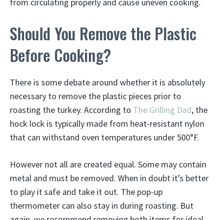
from circulating properly and cause uneven cooking.
Should You Remove the Plastic
Before Cooking?
There is some debate around whether it is absolutely
necessary to remove the plastic pieces prior to
roasting the turkey. According to
The Grilling Dad
, the
hock lock is typically made from heat-resistant nylon
that can withstand oven temperatures under 500°F.
However not all are created equal. Some may contain
metal and must be removed. When in doubt it’s better
to play it safe and take it out. The pop-up
thermometer can also stay in during roasting. But
again, we recommend removing both items for ideal