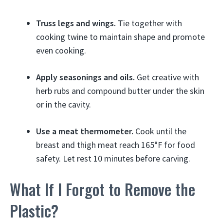
Truss legs and wings.
Tie together with
cooking twine to maintain shape and promote
even cooking.
Apply seasonings and oils.
Get creative with
herb rubs and compound butter under the skin
or in the cavity.
Use a meat thermometer.
Cook until the
breast and thigh meat reach 165°F for food
safety. Let rest 10 minutes before carving.
What If I Forgot to Remove the
Plastic?