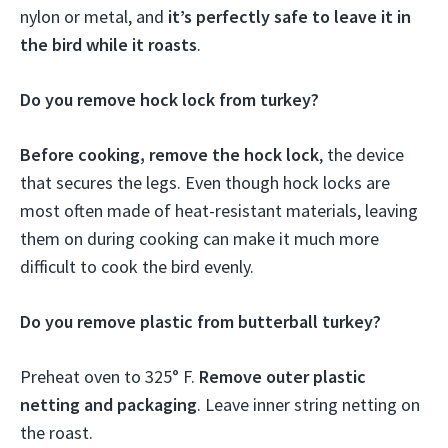
nylon or metal, and
it’s perfectly safe to leave it in
the bird while it roasts
.
Do you remove hock lock from turkey?
Before cooking, remove the hock lock
, the device
that secures the legs. Even though hock locks are
most often made of heat-resistant materials, leaving
them on during cooking can make it much more
difficult to cook the bird evenly.
Do you remove plastic from butterball turkey?
Preheat oven to 325° F.
Remove outer plastic
netting and packaging
. Leave inner string netting on
the roast.