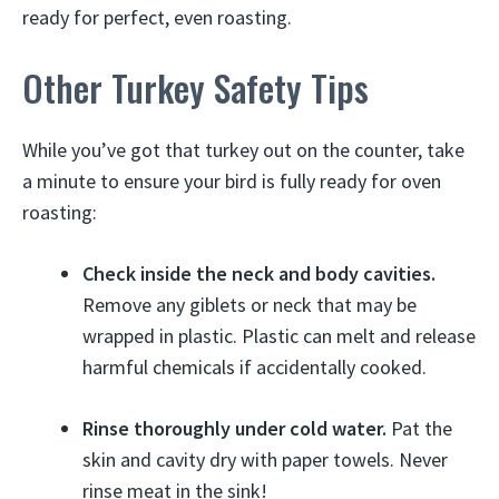
ready for perfect, even roasting.
Other Turkey Safety Tips
While you’ve got that turkey out on the counter, take
a minute to ensure your bird is fully ready for oven
roasting:
Check inside the neck and body cavities.
Remove any giblets or neck that may be
wrapped in plastic. Plastic can melt and release
harmful chemicals if accidentally cooked.
Rinse thoroughly under cold water.
Pat the
skin and cavity dry with paper towels. Never
rinse meat in the sink!