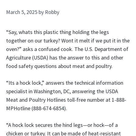
March 5, 2025
by
Robby
“Say, whats this plastic thing holding the legs
together on our turkey? Wont it melt if we put it in the
oven?” asks a confused cook. The U.S. Department of
Agriculture (USDA) has the answer to this and other
food safety questions about meat and poultry.
“Its a hock lock,” answers the technical information
specialist in Washington, DC, answering the USDA
Meat and Poultry Hotlines toll-free number at 1-888-
MPHotline (888-674-6854).
“A hock lock secures the hind legs—or hock—of a
chicken or turkey. It can be made of heat-resistant