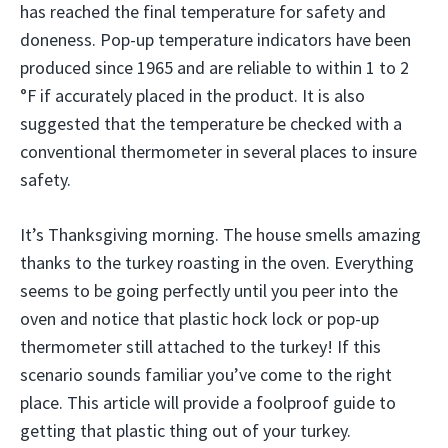
has reached the final temperature for safety and
doneness. Pop-up temperature indicators have been
produced since 1965 and are reliable to within 1 to 2
°F if accurately placed in the product. It is also
suggested that the temperature be checked with a
conventional thermometer in several places to insure
safety.
It’s Thanksgiving morning. The house smells amazing
thanks to the turkey roasting in the oven. Everything
seems to be going perfectly until you peer into the
oven and notice that plastic hock lock or pop-up
thermometer still attached to the turkey! If this
scenario sounds familiar you’ve come to the right
place. This article will provide a foolproof guide to
getting that plastic thing out of your turkey.