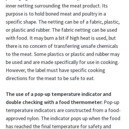
inner netting surrounding the meat product. Its
purpose is to hold boned meat and poultry in a
specific shape. The netting can be of a fabric, plastic,
or plastic and rubber. The fabric netting can be used
with food. It may burn a bit if high heat is used, but
there is no concern of transferring unsafe chemicals
to the meat. Some plastics or plastic and rubber may
be used and are made specifically for use in cooking.
However, the label must have specific cooking
directions for the meat to be safe to eat.
The use of a pop-up temperature indicator and
double checking with a food thermometer:
Pop-up
temperature indicators are constructed from a food-
approved nylon. The indicator pops up when the food
has reached the final temperature for safety and