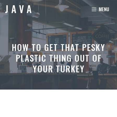
Skip
MENU
to
content
HOW TO GET THAT PESKY
PLASTIC THING OUT OF
YOUR TURKEY