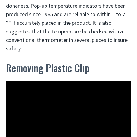
doneness. Pop-up temperature indicators have been
produced since 1965 and are reliable to within 1 to 2
°F if accurately placed in the product. It is also
suggested that the temperature be checked with a
conventional thermometer in several places to insure
safety.
Removing Plastic Clip