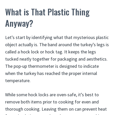
What is That Plastic Thing
Anyway?
Let’s start by identifying what that mysterious plastic
object actually is. The band around the turkey’s legs is
called a hock lock or hock tag. It keeps the legs
tucked neatly together for packaging and aesthetics.
The pop-up thermometer is designed to indicate
when the turkey has reached the proper internal
temperature.
While some hock locks are oven-safe, it’s best to
remove both items prior to cooking for even and
thorough cooking. Leaving them on can prevent heat