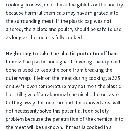
cooking process, do not use the giblets or the poultry
because harmful chemicals may have migrated into
the surrounding meat. If the plastic bag was not
altered, the giblets and poultry should be safe to use
as long as the meat is fully cooked.
Neglecting to take the plastic protector off ham
bones:
The plastic bone guard covering the exposed
bone is used to keep the bone from breaking the
outer wrap. If left on the meat during cooking, a 325
or 350 °F oven temperature may not melt the plastic
but still give off an abnormal chemical odor or taste.
Cutting away the meat around the exposed area will
not necessarily solve this potential food safety
problem because the penetration of the chemical into
the meat will be unknown. If meat is cooked in a