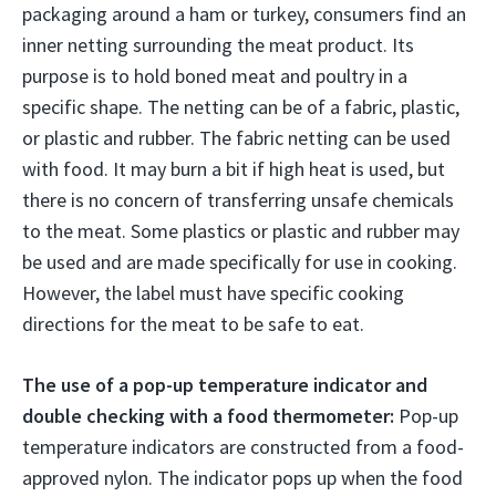
packaging around a ham or turkey, consumers find an
inner netting surrounding the meat product. Its
purpose is to hold boned meat and poultry in a
specific shape. The netting can be of a fabric, plastic,
or plastic and rubber. The fabric netting can be used
with food. It may burn a bit if high heat is used, but
there is no concern of transferring unsafe chemicals
to the meat. Some plastics or plastic and rubber may
be used and are made specifically for use in cooking.
However, the label must have specific cooking
directions for the meat to be safe to eat.
The use of a pop-up temperature indicator and
double checking with a food thermometer:
Pop-up
temperature indicators are constructed from a food-
approved nylon. The indicator pops up when the food