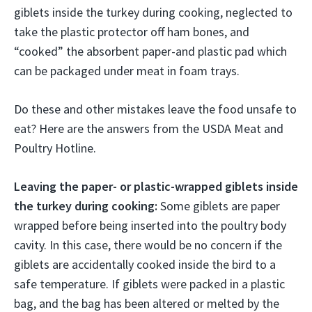
giblets inside the turkey during cooking, neglected to
take the plastic protector off ham bones, and
“cooked” the absorbent paper-and plastic pad which
can be packaged under meat in foam trays.
Do these and other mistakes leave the food unsafe to
eat? Here are the answers from the USDA Meat and
Poultry Hotline.
Leaving the paper- or plastic-wrapped giblets inside
the turkey during cooking:
Some giblets are paper
wrapped before being inserted into the poultry body
cavity. In this case, there would be no concern if the
giblets are accidentally cooked inside the bird to a
safe temperature. If giblets were packed in a plastic
bag, and the bag has been altered or melted by the