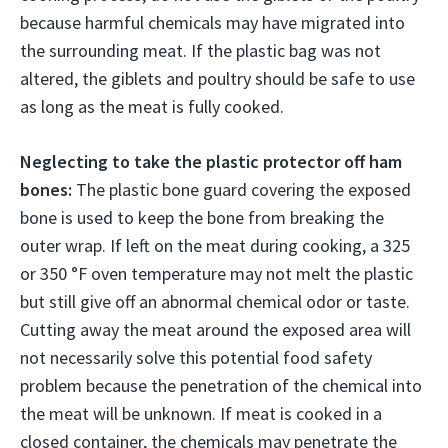
because harmful chemicals may have migrated into
the surrounding meat. If the plastic bag was not
altered, the giblets and poultry should be safe to use
as long as the meat is fully cooked.
Neglecting to take the plastic protector off ham
bones:
The plastic bone guard covering the exposed
bone is used to keep the bone from breaking the
outer wrap. If left on the meat during cooking, a 325
or 350 °F oven temperature may not melt the plastic
but still give off an abnormal chemical odor or taste.
Cutting away the meat around the exposed area will
not necessarily solve this potential food safety
problem because the penetration of the chemical into
the meat will be unknown. If meat is cooked in a
closed container, the chemicals may penetrate the