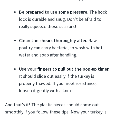
Be prepared to use some pressure.
The hock
lock is durable and snug. Don’t be afraid to
really squeeze those scissors!
Clean the shears thoroughly after.
Raw
poultry can carry bacteria, so wash with hot
water and soap after handling.
Use your fingers to pull out the pop-up timer.
It should slide out easily if the turkey is
properly thawed. If you meet resistance,
loosen it gently with a knife.
And that’s it! The plastic pieces should come out
smoothly if you follow these tips. Now your turkey is