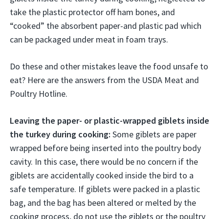
take the plastic protector off ham bones, and
“cooked” the absorbent paper-and plastic pad which
can be packaged under meat in foam trays.
Do these and other mistakes leave the food unsafe to
eat? Here are the answers from the USDA Meat and
Poultry Hotline.
Leaving the paper- or plastic-wrapped giblets inside
the turkey during cooking:
Some giblets are paper
wrapped before being inserted into the poultry body
cavity. In this case, there would be no concern if the
giblets are accidentally cooked inside the bird to a
safe temperature. If giblets were packed in a plastic
bag, and the bag has been altered or melted by the
cooking process, do not use the giblets or the poultry