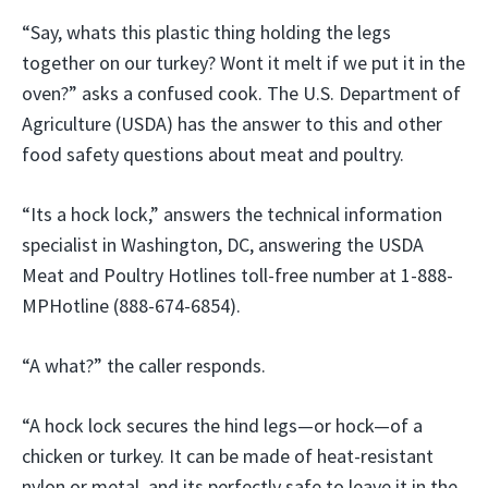
“Say, whats this plastic thing holding the legs
together on our turkey? Wont it melt if we put it in the
oven?” asks a confused cook. The U.S. Department of
Agriculture (USDA) has the answer to this and other
food safety questions about meat and poultry.
“Its a hock lock,” answers the technical information
specialist in Washington, DC, answering the USDA
Meat and Poultry Hotlines toll-free number at 1-888-
MPHotline (888-674-6854).
“A what?” the caller responds.
“A hock lock secures the hind legs—or hock—of a
chicken or turkey. It can be made of heat-resistant
nylon or metal, and its perfectly safe to leave it in the