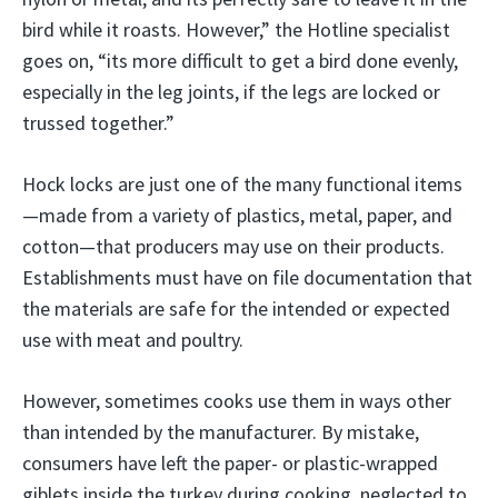
bird while it roasts. However,” the Hotline specialist
goes on, “its more difficult to get a bird done evenly,
especially in the leg joints, if the legs are locked or
trussed together.”
Hock locks are just one of the many functional items
—made from a variety of plastics, metal, paper, and
cotton—that producers may use on their products.
Establishments must have on file documentation that
the materials are safe for the intended or expected
use with meat and poultry.
However, sometimes cooks use them in ways other
than intended by the manufacturer. By mistake,
consumers have left the paper- or plastic-wrapped
giblets inside the turkey during cooking, neglected to