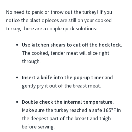
No need to panic or throw out the turkey! If you
notice the plastic pieces are still on your cooked
turkey, there are a couple quick solutions:
Use kitchen shears to cut off the hock lock.
The cooked, tender meat will slice right
through.
Insert a knife into the pop-up timer
and
gently pry it out of the breast meat.
Double check the internal temperature.
Make sure the turkey reached a safe 165°F in
the deepest part of the breast and thigh
before serving.