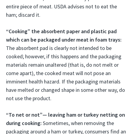
entire piece of meat. USDA advises not to eat the
ham; discard it.
“Cooking” the absorbent paper and plastic pad
which can be packaged under meat in foam trays:
The absorbent pad is clearly not intended to be
cooked; however, if this happens and the packaging
materials remain unaltered (that is, do not melt or
come apart), the cooked meat will not pose an
imminent health hazard. If the packaging materials
have melted or changed shape in some other way, do
not use the product.
“To net or not”— leaving ham or turkey netting on
during cooking:
Sometimes, when removing the
packaging around a ham or turkey, consumers find an