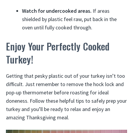
Watch for undercooked areas.
If areas
shielded by plastic feel raw, put back in the
oven until fully cooked through.
Enjoy Your Perfectly Cooked
Turkey!
Getting that pesky plastic out of your turkey isn’t too
difficult. Just remember to remove the hock lock and
pop-up thermometer before roasting for ideal
doneness. Follow these helpful tips to safely prep your
turkey and you’ll be ready to relax and enjoy an
amazing Thanksgiving meal.