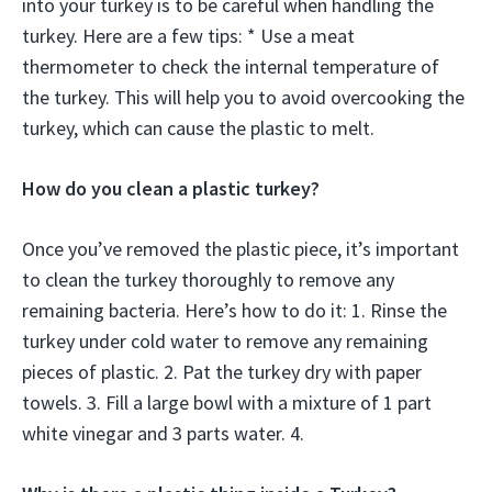
into your turkey is to be careful when handling the
turkey. Here are a few tips: * Use a meat
thermometer to check the internal temperature of
the turkey. This will help you to avoid overcooking the
turkey, which can cause the plastic to melt.
How do you clean a plastic turkey?
Once you’ve removed the plastic piece, it’s important
to clean the turkey thoroughly to remove any
remaining bacteria. Here’s how to do it: 1. Rinse the
turkey under cold water to remove any remaining
pieces of plastic. 2. Pat the turkey dry with paper
towels. 3. Fill a large bowl with a mixture of 1 part
white vinegar and 3 parts water. 4.