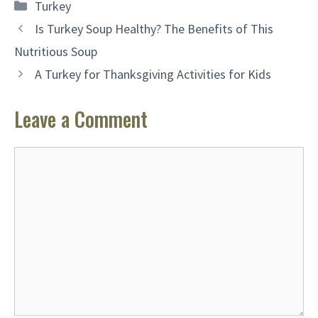
Categories
Turkey
Is Turkey Soup Healthy? The Benefits of This
Nutritious Soup
A Turkey for Thanksgiving Activities for Kids
Leave a Comment
Comment