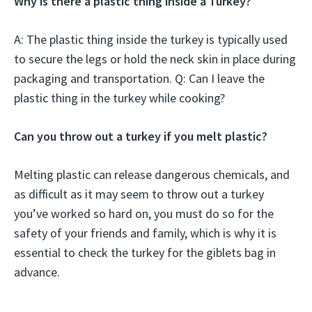
Why is there a plastic thing inside a Turkey?
A: The plastic thing inside the turkey is typically used
to secure the legs or hold the neck skin in place during
packaging and transportation. Q: Can I leave the
plastic thing in the turkey while cooking?
Can you throw out a turkey if you melt plastic?
Melting plastic can release dangerous chemicals, and
as difficult as it may seem to throw out a turkey
you’ve worked so hard on, you must do so for the
safety of your friends and family, which is why it is
essential to check the turkey for the giblets bag in
advance.