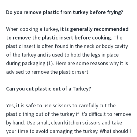
Do you remove plastic from turkey before frying?
When cooking a turkey,
it is generally recommended
to remove the plastic insert before cooking
. The
plastic insert is often found in the neck or body cavity
of the turkey and is used to hold the legs in place
during packaging (1). Here are some reasons why it is
advised to remove the plastic insert:
Can you cut plastic out of a Turkey?
Yes, it is safe to use scissors to carefully cut the
plastic thing out of the turkey if it’s difficult to remove
by hand. Use small, clean kitchen scissors and take
your time to avoid damaging the turkey. What should I