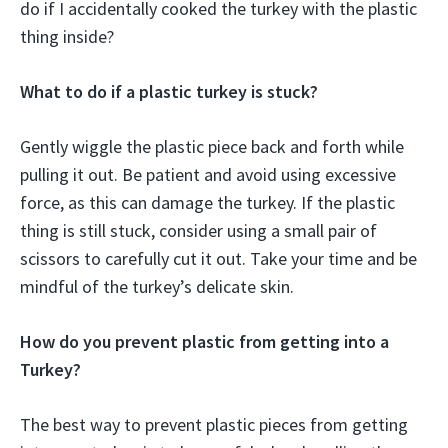
do if I accidentally cooked the turkey with the plastic
thing inside?
What to do if a plastic turkey is stuck?
Gently wiggle the plastic piece back and forth while
pulling it out. Be patient and avoid using excessive
force, as this can damage the turkey. If the plastic
thing is still stuck, consider using a small pair of
scissors to carefully cut it out. Take your time and be
mindful of the turkey’s delicate skin.
How do you prevent plastic from getting into a
Turkey?
The best way to prevent plastic pieces from getting