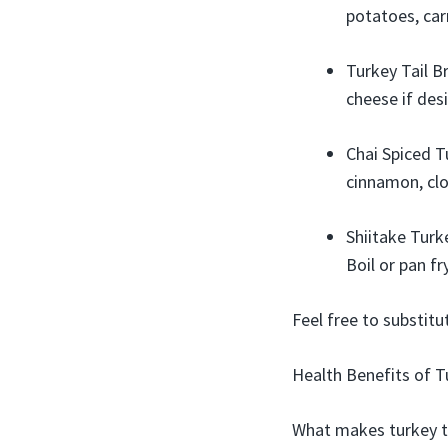
potatoes, car
Turkey Tail B
cheese if desi
Chai Spiced Tu
cinnamon, clo
Shiitake Turk
Boil or pan f
Feel free to substit
Health Benefits of 
What makes turkey ta