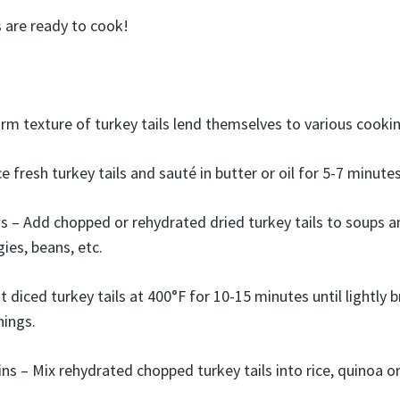
are ready to cook!
irm texture of turkey tails lend themselves to various cook
e fresh turkey tails and sauté in butter or oil for 5-7 minute
 – Add chopped or rehydrated dried turkey tails to soups a
ies, beans, etc.
 diced turkey tails at 400°F for 10-15 minutes until lightly
nings.
ns – Mix rehydrated chopped turkey tails into rice, quinoa o