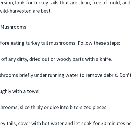
rsion, look for turkey tails that are clean, free of mold, an
wild-harvested are best.
l Mushrooms
efore eating turkey tail mushrooms. Follow these steps:
 off any dirty, dried out or woody parts with a knife.
hrooms briefly under running water to remove debris. Don’
ughly with a towel.
rooms, slice thinly or dice into bite-sized pieces.
key tails, cover with hot water and let soak for 30 minutes b