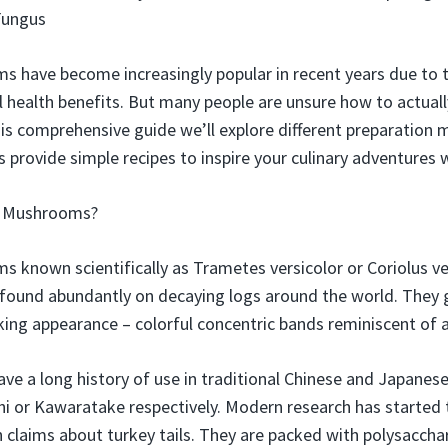
Fungus
s have become increasingly popular in recent years due to t
l health benefits. But many people are unsure how to actuall
this comprehensive guide we’ll explore different preparation 
us provide simple recipes to inspire your culinary adventures
l Mushrooms?
s known scientifically as Trametes versicolor or Coriolus ve
ound abundantly on decaying logs around the world. They
king appearance – colorful concentric bands reminiscent of a 
 a long history of use in traditional Chinese and Japanes
Zhi or Kawaratake respectively. Modern research has started
th claims about turkey tails. They are packed with polysacc