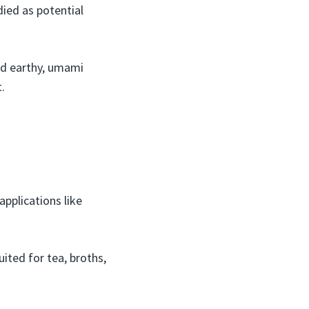
died as potential
nd earthy, umami
.
pplications like
uited for tea, broths,