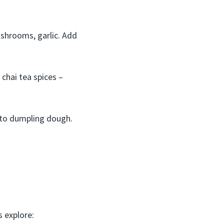
ushrooms, garlic. Add
 chai tea spices –
into dumpling dough.
 explore: