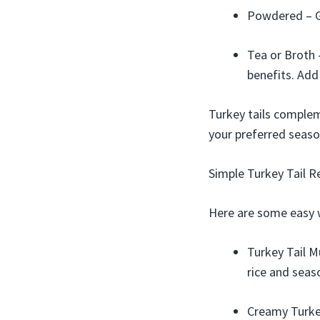
Powdered – Gr
Tea or Broth 
benefits. Add
Turkey tails compleme
your preferred seaso
Simple Turkey Tail R
Here are some easy 
Turkey Tail M
rice and seas
Creamy Turkey