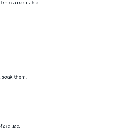
d from a reputable
t soak them.
efore use.