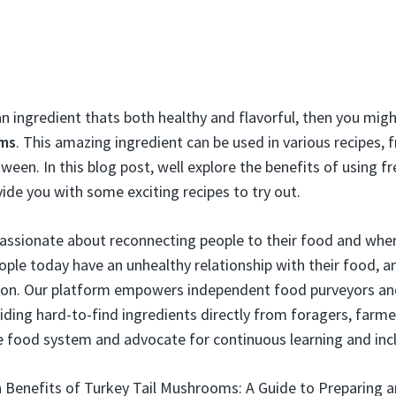
an ingredient thats both healthy and flavorful, then you mig
oms
. This amazing ingredient can be used in various recipes, 
ween. In this blog post, well explore the benefits of using fr
e you with some exciting recipes to try out.
passionate about reconnecting people to their food and whe
ople today have an unhealthy relationship with their food, 
ion. Our platform empowers independent food purveyors and 
ding hard-to-find ingredients directly from foragers, farme
e food system and advocate for continuous learning and inclu
 Benefits of Turkey Tail Mushrooms: A Guide to Preparing a