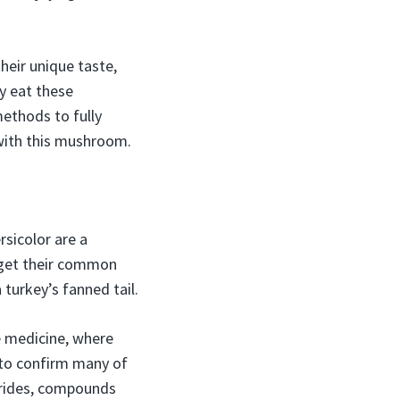
heir unique taste,
y eat these
methods to fully
 with this mushroom.
rsicolor are a
 get their common
turkey’s fanned tail.
e medicine, where
 to confirm many of
harides, compounds