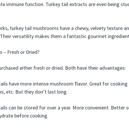
te immune function. Turkey tail extracts are even being stu
rks, turkey tail mushrooms have a chewy, velvety texture a
Their versatility makes them a fantastic gourmet ingredient
s – Fresh or Dried?
urchased either fresh or dried. Both have their advantages:
tails have more intense mushroom flavor. Great for cooking a
ies, etc. But they don’t last long.
ails can be stored for over a year. More convenient. Better s
ydrate before cooking.