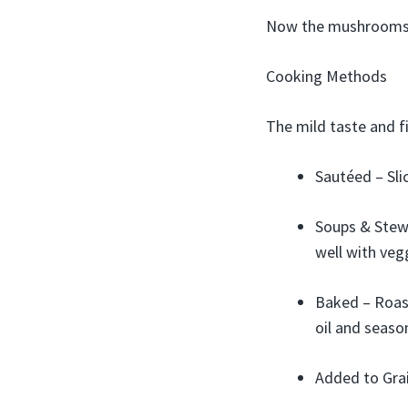
Now the mushrooms 
Cooking Methods
The mild taste and f
Sautéed – Slic
Soups & Stews
well with vegg
Baked – Roast
oil and seaso
Added to Grai