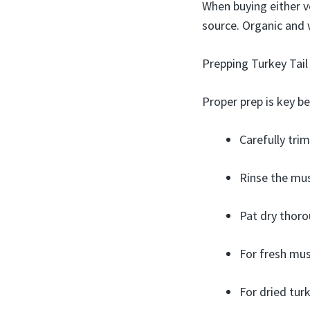
When buying either ve
source. Organic and 
Prepping Turkey Tai
Proper prep is key b
Carefully trim
Rinse the mus
Pat dry thoro
For fresh mush
For dried tur