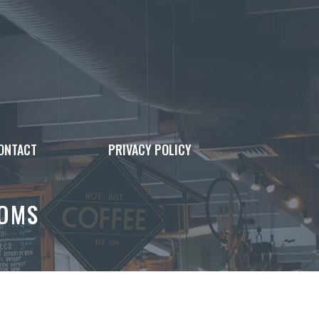
ONTACT
PRIVACY POLICY
OOMS