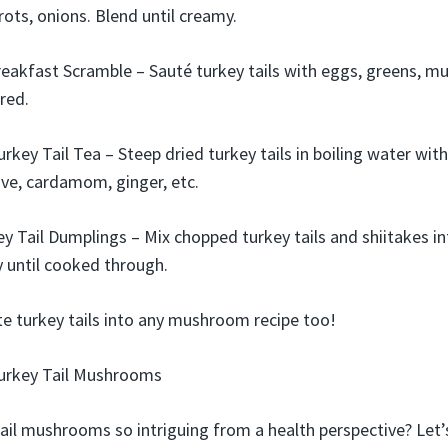
rots, onions. Blend until creamy.
reakfast Scramble – Sauté turkey tails with eggs, greens, m
red.
rkey Tail Tea – Steep dried turkey tails in boiling water with
ve, cardamom, ginger, etc.
ey Tail Dumplings – Mix chopped turkey tails and shiitakes 
ry until cooked through.
ute turkey tails into any mushroom recipe too!
Turkey Tail Mushrooms
il mushrooms so intriguing from a health perspective? Let’s