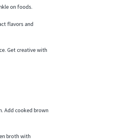
nkle on foods.
act flavors and
ce. Get creative with
ion. Add cooked brown
en broth with