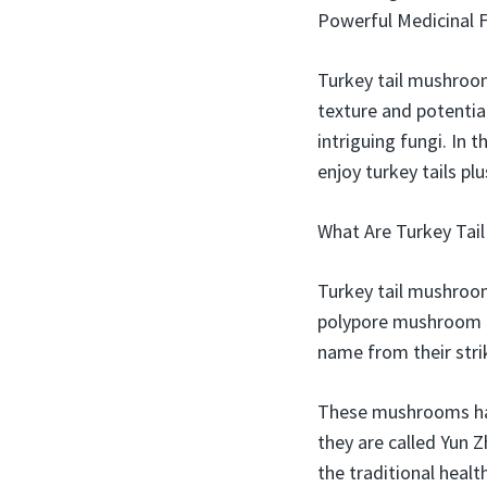
Powerful Medicinal 
Turkey tail mushroom
texture and potentia
intriguing fungi. In 
enjoy turkey tails pl
What Are Turkey Tai
Turkey tail mushroom
polypore mushroom f
name from their stri
These mushrooms have
they are called Yun 
the traditional heal