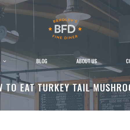
BLOG
ABOUT US
C
 TO EAT TURKEY TAIL MUSHR