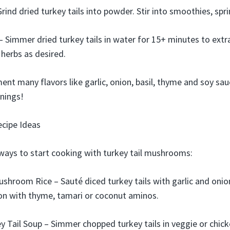
ind dried turkey tails into powder. Stir into smoothies, spri
– Simmer dried turkey tails in water for 15+ minutes to extr
 herbs as desired.
nt many flavors like garlic, onion, basil, thyme and soy sau
nings!
ecipe Ideas
ways to start cooking with turkey tail mushrooms:
ushroom Rice – Sauté diced turkey tails with garlic and on
on with thyme, tamari or coconut aminos.
 Tail Soup – Simmer chopped turkey tails in veggie or chick