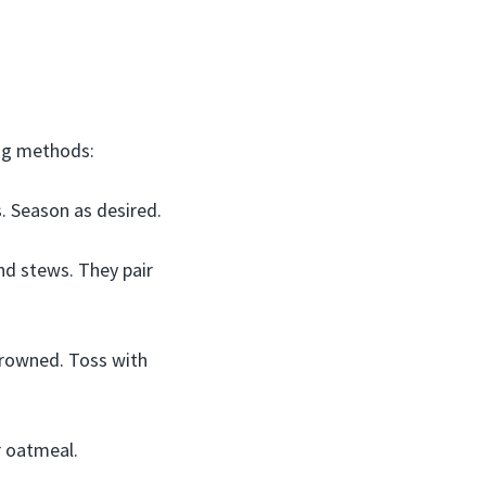
ing methods:
s. Season as desired.
nd stews. They pair
 browned. Toss with
r oatmeal.