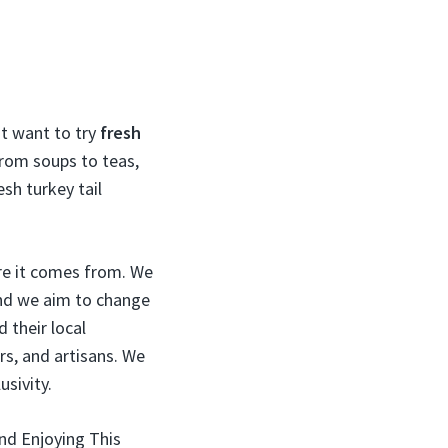
ht want to try
fresh
from soups to teas,
esh turkey tail
re it comes from. We
and we aim to change
their local
rs, and artisans. We
sivity.
nd Enjoying This