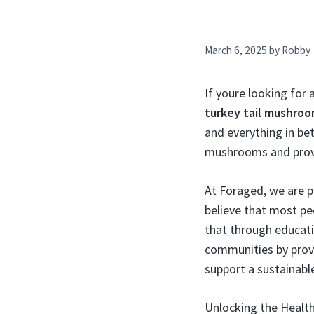
March 6, 2025
by
Robby
If youre looking for 
turkey tail mushro
and everything in bet
mushrooms and provid
At Foraged, we are 
believe that most pe
that through educat
communities by provi
support a sustainabl
Unlocking the Health