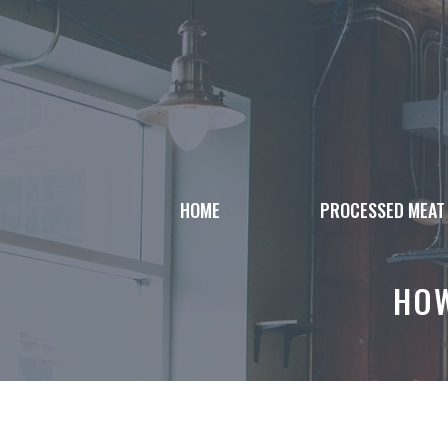
Skip
to
content
HOME
PROCESSED MEAT
HOW