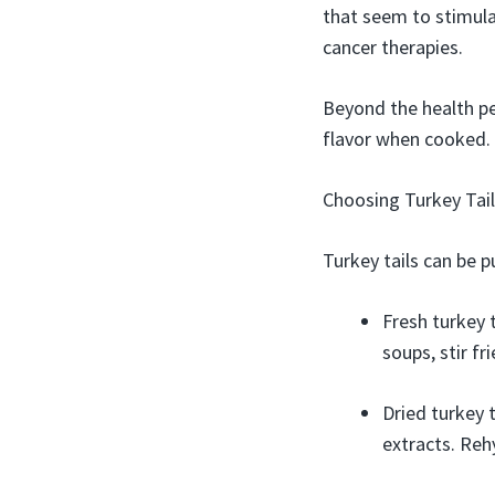
that seem to stimula
cancer therapies.
Beyond the health pe
flavor when cooked. 
Choosing Turkey Tail
Turkey tails can be p
Fresh turkey 
soups, stir fr
Dried turkey t
extracts. Reh