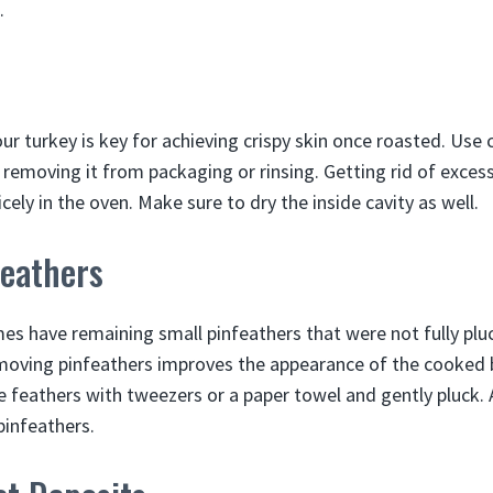
.
ur turkey is key for achieving crispy skin once roasted. Use
r removing it from packaging or rinsing. Getting rid of exces
icely in the oven. Make sure to dry the inside cavity as well.
eathers
s have remaining small pinfeathers that were not fully plu
emoving pinfeathers improves the appearance of the cooked 
le feathers with tweezers or a paper towel and gently pluck. 
pinfeathers.