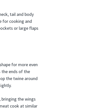
neck, tail and body
e for cooking and
pockets or large flaps
m shape for more even
s the ends of the
oop the twine around
ightly.
 bringing the wings
meat cook at similar