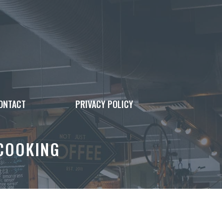
ONTACT
PRIVACY POLICY
 COOKING