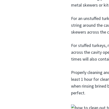
metal skewers or kitc
For an unstuffed turke
string around the cav
skewers across the ca
For stuffed turkeys,
across the cavity op
times will also conta
Properly cleaning and
least 1 hour for clea
when rinsing brined bi
perfect.