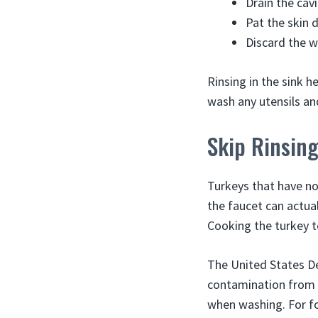
Drain the cav
Pat the skin 
Discard the w
Rinsing in the sink h
wash any utensils an
Skip Rinsing
Turkeys that have no
the faucet can actual
Cooking the turkey to
The United States De
contamination from s
when washing. For fo