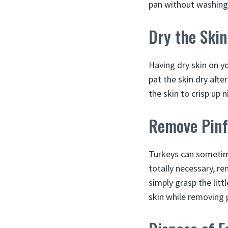
pan without washing
Dry the Skin
Having dry skin on yo
pat the skin dry afte
the skin to crisp up n
Remove Pinf
Turkeys can sometime
totally necessary, r
simply grasp the litt
skin while removing 