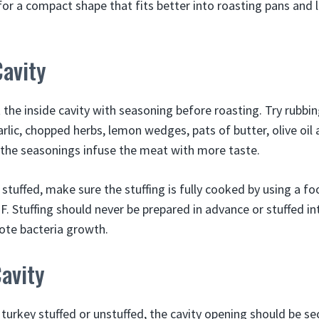
for a compact shape that fits better into roasting pans and 
avity
t the inside cavity with seasoning before roasting. Try rubbin
lic, chopped herbs, lemon wedges, pats of butter, olive oil 
 the seasonings infuse the meat with more taste.
y stuffed, make sure the stuffing is fully cooked by using a
°F. Stuffing should never be prepared in advance or stuffed i
mote bacteria growth.
avity
turkey stuffed or unstuffed, the cavity opening should be se