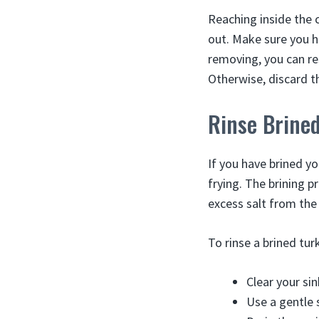
Reaching inside the 
out. Make sure you h
removing, you can re
Otherwise, discard t
Rinse Brine
If you have brined yo
frying. The brining 
excess salt from the 
To rinse a brined tur
Clear your si
Use a gentle 