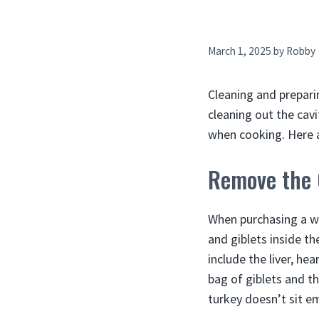
March 1, 2025
by
Robby
Cleaning and prepari
cleaning out the cav
when cooking. Here a
Remove the 
When purchasing a wh
and giblets inside th
include the liver, he
bag of giblets and th
turkey doesn’t sit e