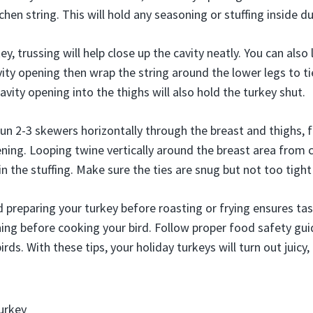
hen string. This will hold any seasoning or stuffing inside d
y, trussing will help close up the cavity neatly. You can also 
ity opening then wrap the string around the lower legs to tie
vity opening into the thighs will also hold the turkey shut.
 run 2-3 skewers horizontally through the breast and thighs,
ening. Looping twine vertically around the breast area from 
in the stuffing. Make sure the ties are snug but not too tight
 preparing your turkey before roasting or frying ensures tast
ning before cooking your bird. Follow proper food safety guid
rds. With these tips, your holiday turkeys will turn out juicy,