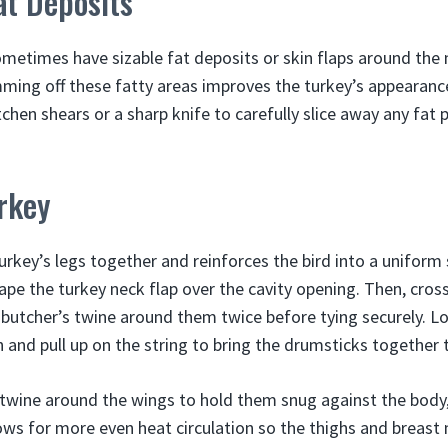
at Deposits
metimes have sizable fat deposits or skin flaps around the 
mming off these fatty areas improves the turkey’s appearanc
tchen shears or a sharp knife to carefully slice away any fat 
rkey
turkey’s legs together and reinforces the bird into a unifor
ape the turkey neck flap over the cavity opening. Then, cros
butcher’s twine around them twice before tying securely. L
and pull up on the string to bring the drumsticks together t
 twine around the wings to hold them snug against the body,
ows for more even heat circulation so the thighs and breast 