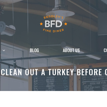
BLOG
ABOUT US
C
CLEAN OUT A TURKEY BEFORE