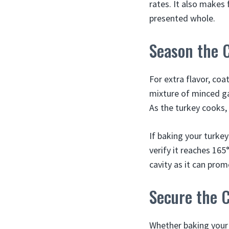
rates. It also makes 
presented whole.
Season the C
For extra flavor, coa
mixture of minced gar
As the turkey cooks,
If baking your turke
verify it reaches 165
cavity as it can pro
Secure the C
Whether baking your 