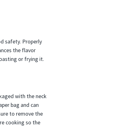
d safety. Properly
ances the flavor
sting or frying it.
ckaged with the neck
paper bag and can
 sure to remove the
ore cooking so the