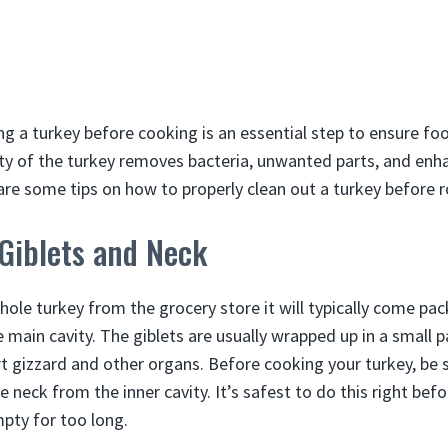
ng a turkey before cooking is an essential step to ensure foo
ity of the turkey removes bacteria, unwanted parts, and enh
re some tips on how to properly clean out a turkey before roa
Giblets and Neck
ole turkey from the grocery store it will typically come pa
e main cavity. The giblets are usually wrapped up in a small 
art gizzard and other organs. Before cooking your turkey, be
e neck from the inner cavity. It’s safest to do this right bef
mpty for too long.