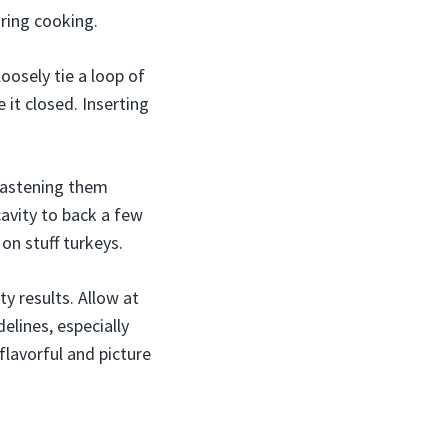
uring cooking.
loosely tie a loop of
 it closed. Inserting
 fastening them
cavity to back a few
 on stuff turkeys.
y results. Allow at
elines, especially
 flavorful and picture