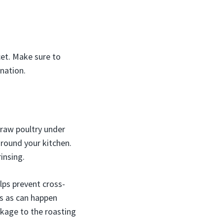
ucet. Make sure to
nation.
 raw poultry under
around your kitchen.
insing.
lps prevent cross-
s as can happen
ckage to the roasting