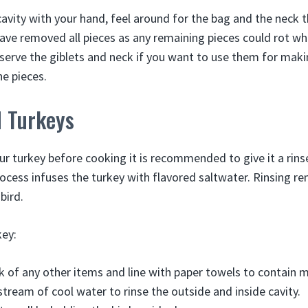
cavity with your hand, feel around for the bag and the neck 
ave removed all pieces as any remaining pieces could rot whi
serve the giblets and neck if you want to use them for maki
he pieces.
d Turkeys
ur turkey before cooking it is recommended to give it a rins
process infuses the turkey with flavored saltwater. Rinsing 
bird.
key:
nk of any other items and line with paper towels to contain 
stream of cool water to rinse the outside and inside cavity.