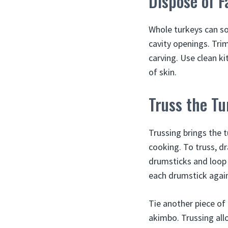
Dispose of F
Whole turkeys can so
cavity openings. Tri
carving. Use clean ki
of skin.
Truss the Tu
Trussing brings the 
cooking. To truss, dr
drumsticks and loop 
each drumstick again 
Tie another piece of
akimbo. Trussing all