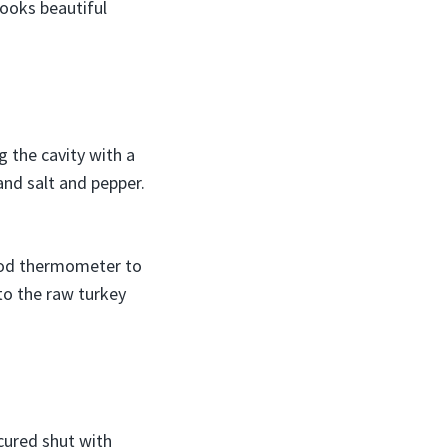
looks beautiful
g the cavity with a
and salt and pepper.
 food thermometer to
nto the raw turkey
cured shut with