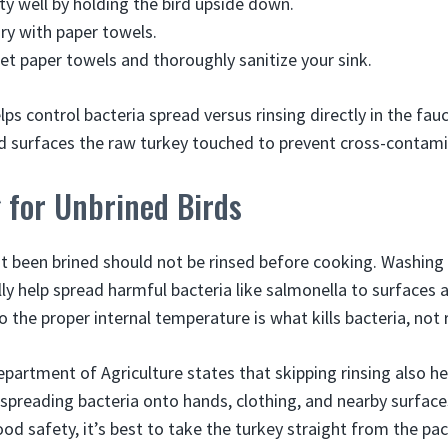
ity well by holding the bird upside down.
dry with paper towels.
et paper towels and thoroughly sanitize your sink.
elps control bacteria spread versus rinsing directly in the fa
d surfaces the raw turkey touched to prevent cross-contami
 for Unbrined Birds
t been brined should not be rinsed before cooking. Washing
ly help spread harmful bacteria like salmonella to surfaces 
 the proper internal temperature is what kills bacteria, not r
partment of Agriculture states that skipping rinsing also he
preading bacteria onto hands, clothing, and nearby surface
od safety, it’s best to take the turkey straight from the pa