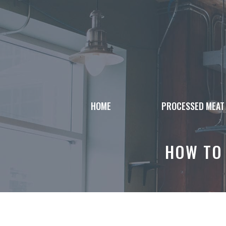
Skip
to
content
HOME
PROCESSED MEAT
HOW TO 