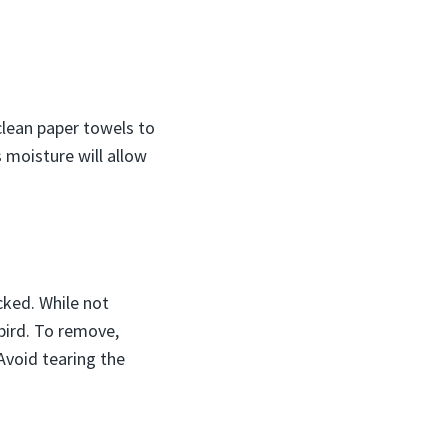
 clean paper towels to
s moisture will allow
cked. While not
bird. To remove,
Avoid tearing the