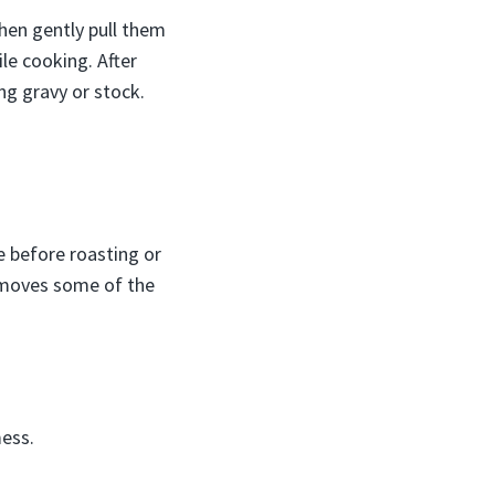
then gently pull them
le cooking. After
ng gravy or stock.
e before roasting or
removes some of the
mess.