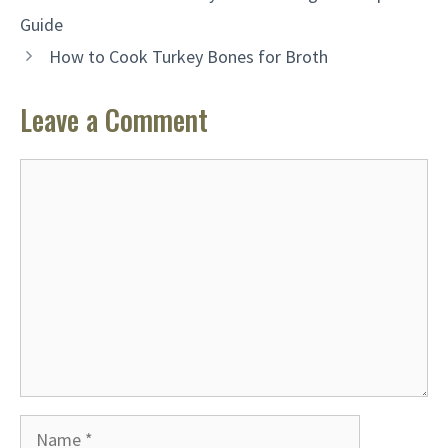
Guide
How to Cook Turkey Bones for Broth
Leave a Comment
Comment
Name