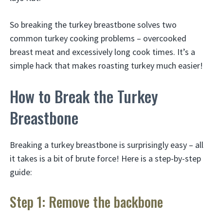
So breaking the turkey breastbone solves two
common turkey cooking problems – overcooked
breast meat and excessively long cook times. It’s a
simple hack that makes roasting turkey much easier!
How to Break the Turkey
Breastbone
Breaking a turkey breastbone is surprisingly easy – all
it takes is a bit of brute force! Here is a step-by-step
guide:
Step 1: Remove the backbone