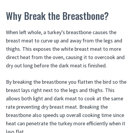
Why Break the Breastbone?
When left whole, a turkey’s breastbone causes the
breast meat to curve up and away from the legs and
thighs. This exposes the white breast meat to more
direct heat from the oven, causing it to overcook and
dry out long before the dark meat is finished.
By breaking the breastbone you flatten the bird so the
breast lays right next to the legs and thighs. This
allows both light and dark meat to cook at the same
rate preventing dry breast meat. Breaking the
breastbone also speeds up overall cooking time since
heat can penetrate the turkey more efficiently when it
lays flat.