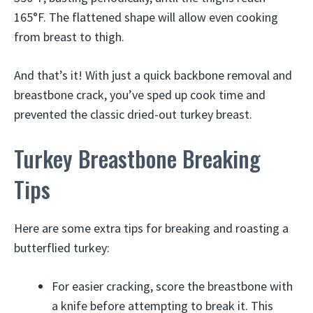
165°F. The flattened shape will allow even cooking
from breast to thigh.
And that’s it! With just a quick backbone removal and
breastbone crack, you’ve sped up cook time and
prevented the classic dried-out turkey breast.
Turkey Breastbone Breaking
Tips
Here are some extra tips for breaking and roasting a
butterflied turkey:
For easier cracking, score the breastbone with
a knife before attempting to break it. This