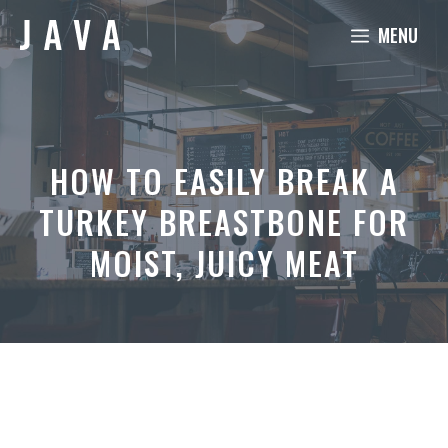
Skip
MENU
to
content
HOW TO EASILY BREAK A
TURKEY BREASTBONE FOR
MOIST, JUICY MEAT