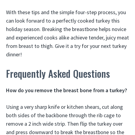
With these tips and the simple four-step process, you
can look forward to a perfectly cooked turkey this
holiday season. Breaking the breastbone helps novice
and experienced cooks alike achieve tender, juicy meat
from breast to thigh. Give it a try for your next turkey
dinner!
Frequently Asked Questions
How do you remove the breast bone from a turkey?
Using a very sharp knife or kitchen shears, cut along
both sides of the backbone through the rib cage to
remove a 2 inch wide strip. Then flip the turkey over
and press downward to break the breastbone so the