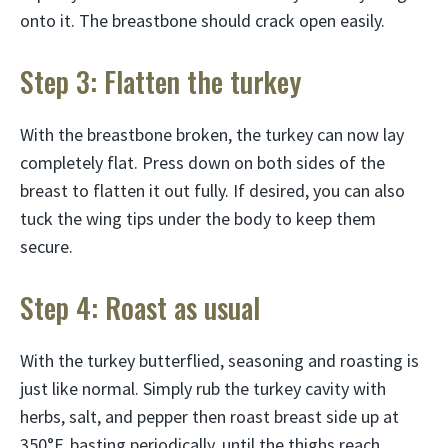
onto it. The breastbone should crack open easily.
Step 3: Flatten the turkey
With the breastbone broken, the turkey can now lay
completely flat. Press down on both sides of the
breast to flatten it out fully. If desired, you can also
tuck the wing tips under the body to keep them
secure.
Step 4: Roast as usual
With the turkey butterflied, seasoning and roasting is
just like normal. Simply rub the turkey cavity with
herbs, salt, and pepper then roast breast side up at
350°F, basting periodically, until the thighs reach