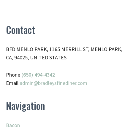
Contact
BFD MENLO PARK, 1165 MERRILL ST, MENLO PARK,
CA, 94025, UNITED STATES
Phone
(650) 494-4342
Email
admin@
bradleysfinediner.com
Navigation
Bacon