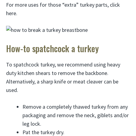
For more uses for those “extra” turkey parts, click
here.
How-to spatchcock a turkey
To spatchcock turkey, we recommend using heavy
duty kitchen shears to remove the backbone.
Alternatively, a sharp knife or meat cleaver can be
used.
Remove a completely thawed turkey from any
packaging and remove the neck, giblets and/or
leg lock.
Pat the turkey dry.