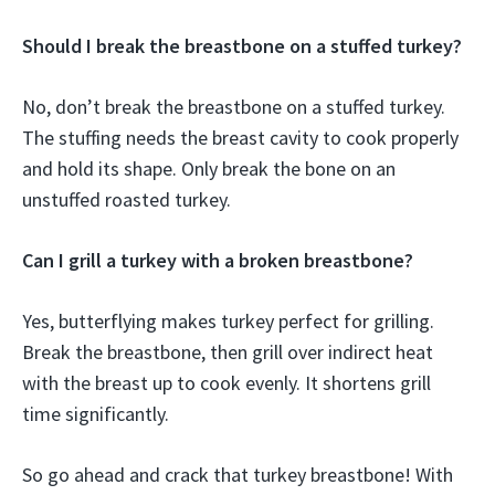
Should I break the breastbone on a stuffed turkey?
No, don’t break the breastbone on a stuffed turkey.
The stuffing needs the breast cavity to cook properly
and hold its shape. Only break the bone on an
unstuffed roasted turkey.
Can I grill a turkey with a broken breastbone?
Yes, butterflying makes turkey perfect for grilling.
Break the breastbone, then grill over indirect heat
with the breast up to cook evenly. It shortens grill
time significantly.
So go ahead and crack that turkey breastbone! With