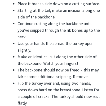
Place it breast-side down on a cutting surface.
Starting at the tail, make an incision along one
side of the backbone.
Continue cutting along the backbone until
you’ve snipped through the rib bones up to the
neck.
Use your hands the spread the turkey open
slightly.
Make an identical cut along the other side of
the backbone. Watch your fingers!
The backbone should now be freed – this may
take some additional snipping. Remove.
Flip the turkey over and, using two hands,
press down hard on the breastbone. Listen for
a couple of cracks. The turkey should now rest
flatly.