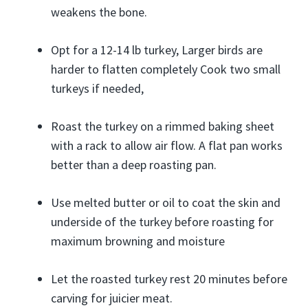
weakens the bone.
Opt for a 12-14 lb turkey, Larger birds are
harder to flatten completely Cook two small
turkeys if needed,
Roast the turkey on a rimmed baking sheet
with a rack to allow air flow. A flat pan works
better than a deep roasting pan.
Use melted butter or oil to coat the skin and
underside of the turkey before roasting for
maximum browning and moisture
Let the roasted turkey rest 20 minutes before
carving for juicier meat.