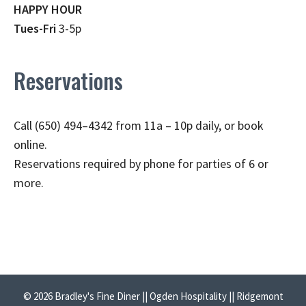
HAPPY HOUR
Tues-Fri
3-5p
Reservations
Call (650) 494–4342 from 11a – 10p daily, or book
online.
Reservations required by phone for parties of 6 or
more.
© 2026 Bradley's Fine Diner || Ogden Hospitality || Ridgemont