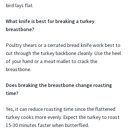
bird lays flat.
What knife is best for breaking a turkey
breastbone?
Poultry shears or a serrated bread knife work best to
cut through the turkey backbone cleanly. Use the heel
of your hand or a meat mallet to crack the
breastbone.
Does breaking the breastbone change roasting
time?
Yes, it can reduce roasting time since the flattened
turkey cooks more evenly. Expect the turkey to roast
15-30 minutes faster when butterflied.