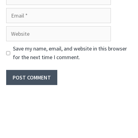
Email
Website
Save my name, email, and website in this browser
for the next time I comment.