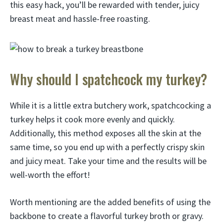
this easy hack, you’ll be rewarded with tender, juicy
breast meat and hassle-free roasting.
Why should I spatchcock my turkey?
While it is a little extra butchery work, spatchcocking a
turkey helps it cook more evenly and quickly.
Additionally, this method exposes all the skin at the
same time, so you end up with a perfectly crispy skin
and juicy meat. Take your time and the results will be
well-worth the effort!
Worth mentioning are the added benefits of using the
backbone to create a flavorful turkey broth or gravy.