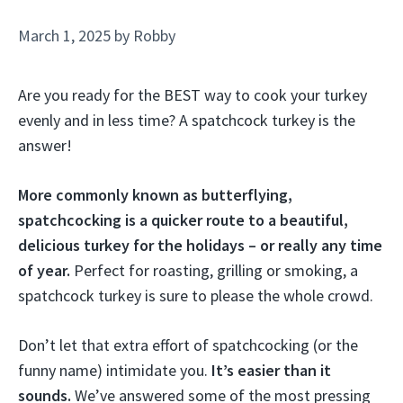
March 1, 2025
by
Robby
Are you ready for the BEST way to cook your turkey
evenly and in less time? A spatchcock turkey is the
answer!
More commonly known as butterflying,
spatchcocking is a quicker route to a beautiful,
delicious turkey for the holidays – or really any time
of year.
Perfect for roasting, grilling or smoking, a
spatchcock turkey is sure to please the whole crowd.
Don’t let that extra effort of spatchcocking (or the
funny name) intimidate you.
It’s easier than it
sounds.
We’ve answered some of the most pressing