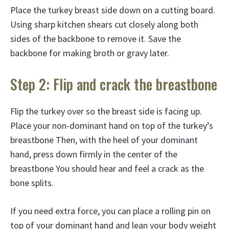
Place the turkey breast side down on a cutting board.
Using sharp kitchen shears cut closely along both
sides of the backbone to remove it. Save the
backbone for making broth or gravy later.
Step 2: Flip and crack the breastbone
Flip the turkey over so the breast side is facing up.
Place your non-dominant hand on top of the turkey’s
breastbone Then, with the heel of your dominant
hand, press down firmly in the center of the
breastbone You should hear and feel a crack as the
bone splits.
If you need extra force, you can place a rolling pin on
top of your dominant hand and lean your body weight