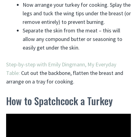
Now arrange your turkey for cooking. Splay the
legs and tuck the wing tips under the breast (or
remove entirely) to prevent burning.
Separate the skin from the meat – this will
allow any compound butter or seasoning to
easily get under the skin.
Step-by-step with Emily Dingmann, My Everyday
Table:
Cut out the backbone, flatten the breast and
arrange on a tray for cooking.
How to Spatchcock a Turkey