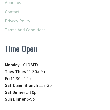
About us
Contact
Privacy Policy
Terms And Conditions
Time Open
Monday - CLOSED
Tues-Thurs
11:30a-9p
Fri
11:30a-10p
Sat & Sun Brunch
11a-3p
Sat Dinner
5-10p
Sun Dinner
5-9p