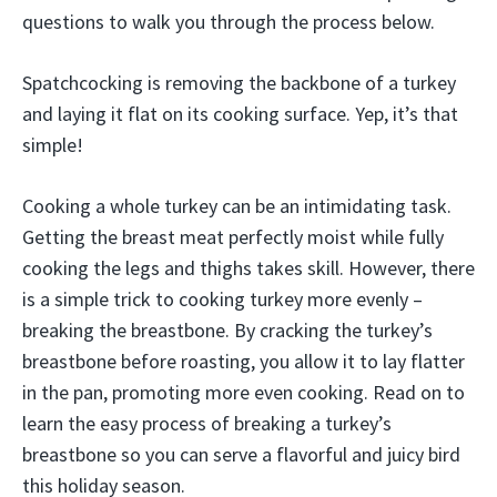
questions to walk you through the process below.
Spatchcocking is removing the backbone of a turkey
and laying it flat on its cooking surface. Yep, it’s that
simple!
Cooking a whole turkey can be an intimidating task.
Getting the breast meat perfectly moist while fully
cooking the legs and thighs takes skill. However, there
is a simple trick to cooking turkey more evenly –
breaking the breastbone. By cracking the turkey’s
breastbone before roasting, you allow it to lay flatter
in the pan, promoting more even cooking. Read on to
learn the easy process of breaking a turkey’s
breastbone so you can serve a flavorful and juicy bird
this holiday season.