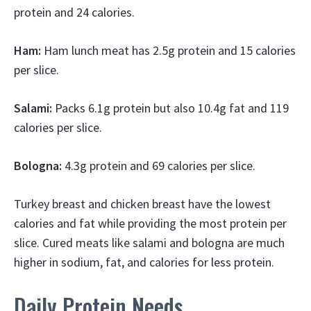
protein and 24 calories.
Ham:
Ham lunch meat has 2.5g protein and 15 calories
per slice.
Salami:
Packs 6.1g protein but also 10.4g fat and 119
calories per slice.
Bologna:
4.3g protein and 69 calories per slice.
Turkey breast and chicken breast have the lowest
calories and fat while providing the most protein per
slice. Cured meats like salami and bologna are much
higher in sodium, fat, and calories for less protein.
Daily Protein Needs