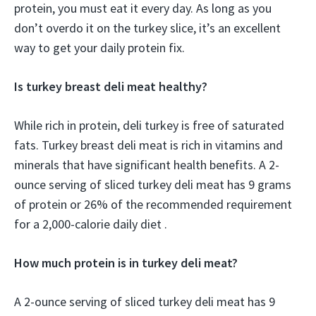
protein, you must eat it every day. As long as you
don’t overdo it on the turkey slice, it’s an excellent
way to get your daily protein fix.
Is turkey breast deli meat healthy?
While rich in protein, deli turkey is free of saturated
fats. Turkey breast deli meat is rich in vitamins and
minerals that have significant health benefits. A 2-
ounce serving of sliced turkey deli meat has 9 grams
of protein or 26% of the recommended requirement
for a 2,000-calorie daily diet .
How much protein is in turkey deli meat?
A 2-ounce serving of sliced turkey deli meat has 9