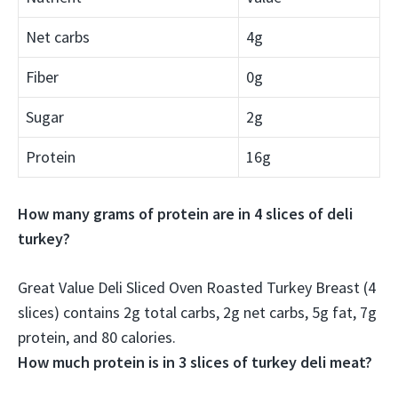
Net carbs
4g
Fiber
0g
Sugar
2g
Protein
16g
How many grams of protein are in 4 slices of deli
turkey?
Great Value Deli Sliced Oven Roasted Turkey Breast (4
slices) contains 2g total carbs, 2g net carbs, 5g fat,
7g
protein
, and 80 calories.
How much protein is in 3 slices of turkey deli meat?