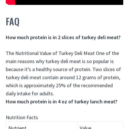
FAQ
How much protein is in 2 slices of turkey deli meat?
The Nutritional Value of Turkey Deli Meat One of the
main reasons why turkey deli meat is so popular is
because it’s a healthy source of protein. Two slices of
turkey deli meat contain around
12 grams
of protein,
which is approximately 25% of the recommended
daily intake for adults.
How much protein is in 4 oz of turkey lunch meat?
Nutrition Facts
Nutrient
Value