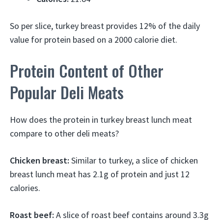
So per slice, turkey breast provides 12% of the daily
value for protein based on a 2000 calorie diet.
Protein Content of Other
Popular Deli Meats
How does the protein in turkey breast lunch meat
compare to other deli meats?
Chicken breast:
Similar to turkey, a slice of chicken
breast lunch meat has 2.1g of protein and just 12
calories.
Roast beef:
A slice of roast beef contains around 3.3g