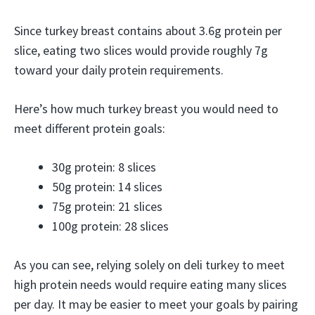
Since turkey breast contains about 3.6g protein per
slice, eating two slices would provide roughly 7g
toward your daily protein requirements.
Here’s how much turkey breast you would need to
meet different protein goals:
30g protein: 8 slices
50g protein: 14 slices
75g protein: 21 slices
100g protein: 28 slices
As you can see, relying solely on deli turkey to meet
high protein needs would require eating many slices
per day. It may be easier to meet your goals by pairing