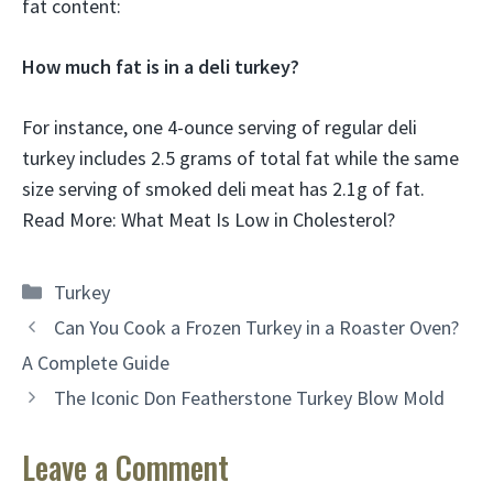
fat content:
How much fat is in a deli turkey?
For instance, one 4-ounce serving of regular deli
turkey includes 2.5 grams of total fat while the same
size serving of smoked deli meat has 2.1g of fat.
Read More: What Meat Is Low in Cholesterol?
Categories
Turkey
Can You Cook a Frozen Turkey in a Roaster Oven?
A Complete Guide
The Iconic Don Featherstone Turkey Blow Mold
Leave a Comment