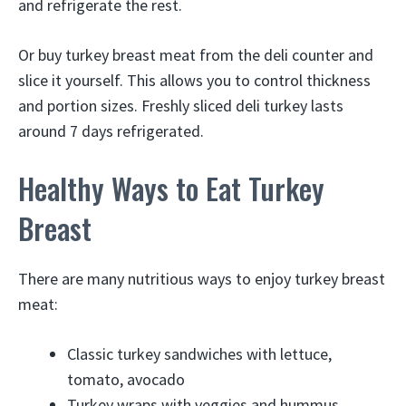
and refrigerate the rest.
Or buy turkey breast meat from the deli counter and
slice it yourself. This allows you to control thickness
and portion sizes. Freshly sliced deli turkey lasts
around 7 days refrigerated.
Healthy Ways to Eat Turkey
Breast
There are many nutritious ways to enjoy turkey breast
meat:
Classic turkey sandwiches with lettuce,
tomato, avocado
Turkey wraps with veggies and hummus