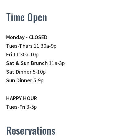
Time Open
Monday - CLOSED
Tues-Thurs
11:30a-9p
Fri
11:30a-10p
Sat & Sun Brunch
11a-3p
Sat Dinner
5-10p
Sun Dinner
5-9p
HAPPY HOUR
Tues-Fri
3-5p
Reservations