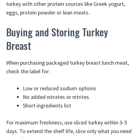
turkey with other protein sources like Greek yogurt,
eggs, protein powder or lean meats.
Buying and Storing Turkey
Breast
When purchasing packaged turkey breast lunch meat,
check the label for:
Low or reduced sodium options
No added nitrates or nitrites
Short ingredients list
For maximum freshness, use sliced turkey within 3-5
days. To extend the shelf life, slice only what you need