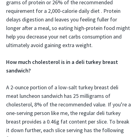
grams of protein or 26% of the recommended
requirement for a 2,000-calorie daily diet . Protein
delays digestion and leaves you feeling fuller for
longer after a meal, so eating high-protein food might
help you decrease your net carbs consumption and
ultimately avoid gaining extra weight.
How much cholesterol is in a deli turkey breast
sandwich?
A 2-ounce portion of a low-salt turkey breast deli
meat luncheon sandwich has 25 milligrams of
cholesterol, 8% of the recommended value. If you’re a
one-serving person like me, the regular deli turkey
breast provides a 0.46g fat content per slice. To break
it down further, each slice serving has the following