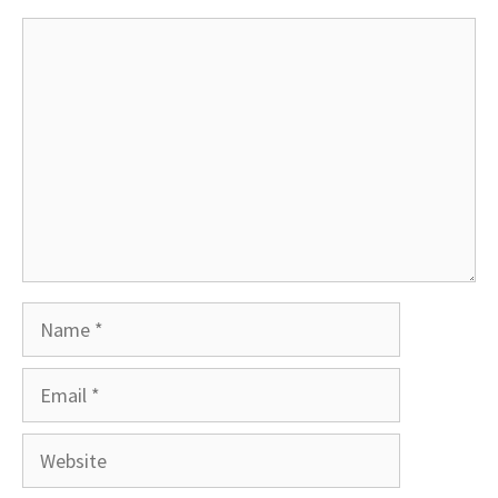
Comment
Name
Email
Website