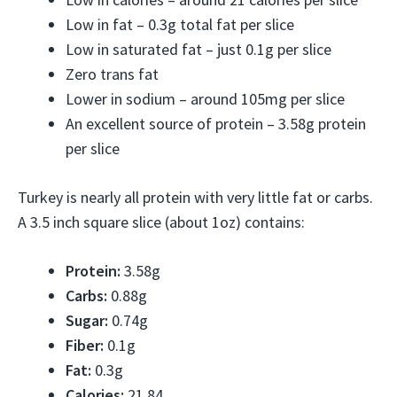
Low in fat – 0.3g total fat per slice
Low in saturated fat – just 0.1g per slice
Zero trans fat
Lower in sodium – around 105mg per slice
An excellent source of protein – 3.58g protein
per slice
Turkey is nearly all protein with very little fat or carbs.
A 3.5 inch square slice (about 1oz) contains:
Protein:
3.58g
Carbs:
0.88g
Sugar:
0.74g
Fiber:
0.1g
Fat:
0.3g
Calories:
21.84