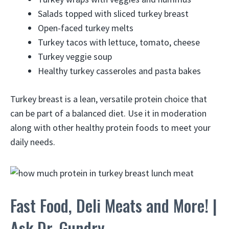
Salads topped with sliced turkey breast
Open-faced turkey melts
Turkey tacos with lettuce, tomato, cheese
Turkey veggie soup
Healthy turkey casseroles and pasta bakes
Turkey breast is a lean, versatile protein choice that
can be part of a balanced diet. Use it in moderation
along with other healthy protein foods to meet your
daily needs.
Fast Food, Deli Meats and More! |
Ask Dr. Gundry