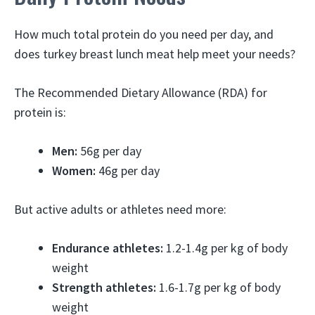
How much total protein do you need per day, and
does turkey breast lunch meat help meet your needs?
The Recommended Dietary Allowance (RDA) for
protein is:
Men:
56g per day
Women:
46g per day
But active adults or athletes need more:
Endurance athletes:
1.2-1.4g per kg of body
weight
Strength athletes:
1.6-1.7g per kg of body
weight