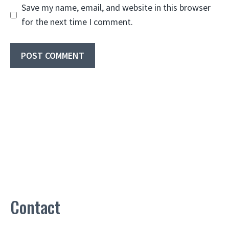
Save my name, email, and website in this browser
for the next time I comment.
Contact