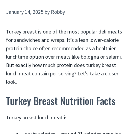
January 14, 2025
by
Robby
Turkey breast is one of the most popular deli meats
for sandwiches and wraps. It’s a lean lower-calorie
protein choice often recommended as a healthier
lunchtime option over meats like bologna or salami.
But exactly how much protein does turkey breast
lunch meat contain per serving? Let’s take a closer
look.
Turkey Breast Nutrition Facts
Turkey breast lunch meat is:
Low in calories – around 21 calories per slice