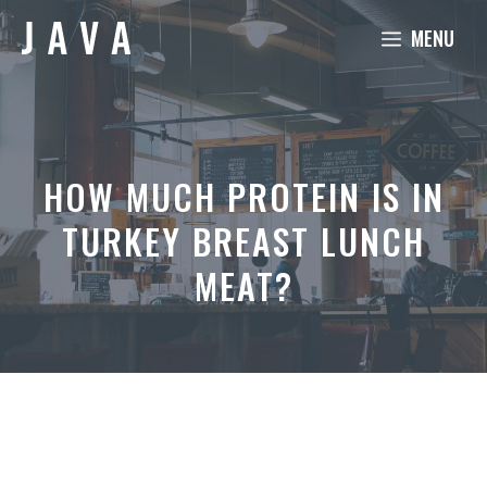
Skip
MENU
to
content
HOW MUCH PROTEIN IS IN
TURKEY BREAST LUNCH
MEAT?