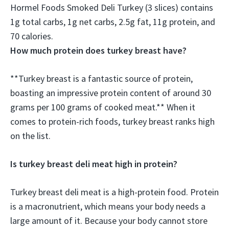
Hormel Foods Smoked Deli Turkey (3 slices) contains
1g total carbs, 1g net carbs, 2.5g fat,
11g protein
, and
70 calories.
How much protein does turkey breast have?
**Turkey breast is a fantastic source of protein,
boasting an impressive protein content of around 30
grams per 100 grams of cooked meat.** When it
comes to protein-rich foods, turkey breast ranks high
on the list.
Is turkey breast deli meat high in protein?
Turkey breast deli meat is a high-protein food. Protein
is a macronutrient, which means your body needs a
large amount of it. Because your body cannot store