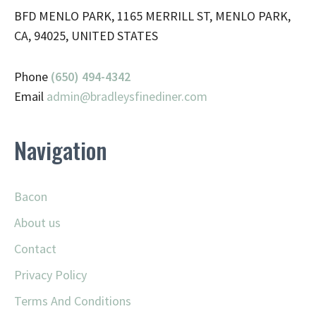
BFD MENLO PARK, 1165 MERRILL ST, MENLO PARK,
CA, 94025, UNITED STATES
Phone
(650) 494-4342
Email
admin@
bradleysfinediner.com
Navigation
Bacon
About us
Contact
Privacy Policy
Terms And Conditions