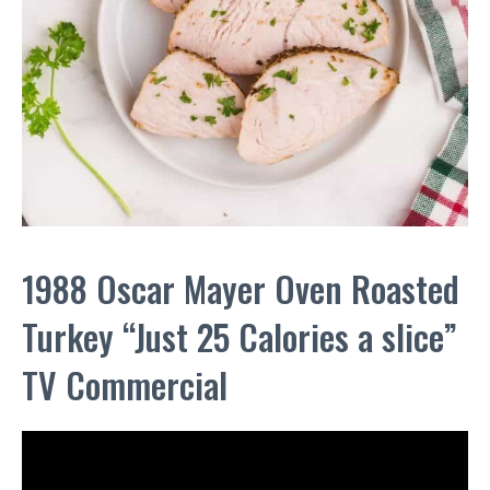
1988 Oscar Mayer Oven Roasted
Turkey “Just 25 Calories a slice”
TV Commercial