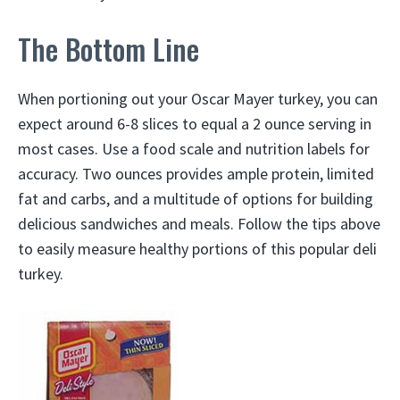
The Bottom Line
When portioning out your Oscar Mayer turkey, you can
expect around 6-8 slices to equal a 2 ounce serving in
most cases. Use a food scale and nutrition labels for
accuracy. Two ounces provides ample protein, limited
fat and carbs, and a multitude of options for building
delicious sandwiches and meals. Follow the tips above
to easily measure healthy portions of this popular deli
turkey.