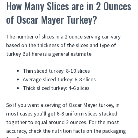
How Many Slices are in 2 Ounces
of Oscar Mayer Turkey?
The number of slices in a 2 ounce serving can vary
based on the thickness of the slices and type of
turkey But here is a general estimate
Thin sliced turkey: 8-10 slices
Average sliced turkey: 6-8 slices
Thick sliced turkey: 4-6 slices
So if you want a serving of Oscar Mayer turkey, in
most cases you’ll get 6-8 uniform slices stacked
together to equal around 2 ounces. For the most
accuracy, check the nutrition facts on the packaging