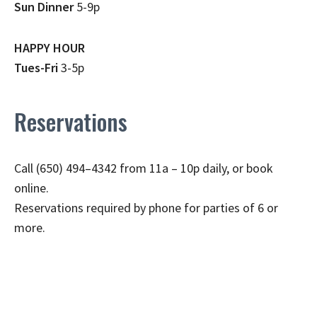
Sun Dinner
5-9p
HAPPY HOUR
Tues-Fri
3-5p
Reservations
Call (650) 494–4342 from 11a – 10p daily, or book
online.
Reservations required by phone for parties of 6 or
more.