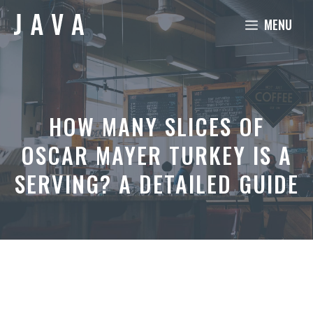
Skip
MENU
to
content
HOW MANY SLICES OF
OSCAR MAYER TURKEY IS A
SERVING? A DETAILED GUIDE