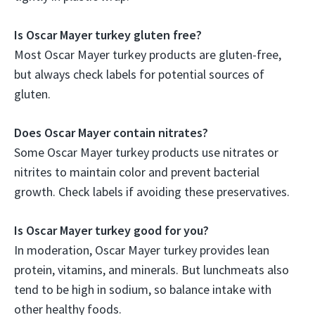
Is Oscar Mayer turkey gluten free?
Most Oscar Mayer turkey products are gluten-free,
but always check labels for potential sources of
gluten.
Does Oscar Mayer contain nitrates?
Some Oscar Mayer turkey products use nitrates or
nitrites to maintain color and prevent bacterial
growth. Check labels if avoiding these preservatives.
Is Oscar Mayer turkey good for you?
In moderation, Oscar Mayer turkey provides lean
protein, vitamins, and minerals. But lunchmeats also
tend to be high in sodium, so balance intake with
other healthy foods.