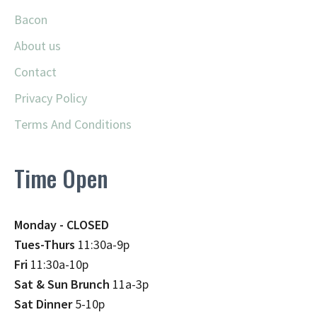
Bacon
About us
Contact
Privacy Policy
Terms And Conditions
Time Open
Monday - CLOSED
Tues-Thurs
11:30a-9p
Fri
11:30a-10p
Sat & Sun Brunch
11a-3p
Sat Dinner
5-10p