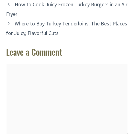
How to Cook Juicy Frozen Turkey Burgers in an Air
Fryer
Where to Buy Turkey Tenderloins: The Best Places
for Juicy, Flavorful Cuts
Leave a Comment
Comment