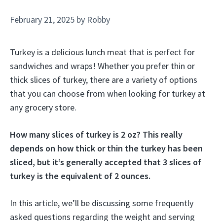
February 21, 2025
by
Robby
Turkey is a delicious lunch meat that is perfect for
sandwiches and wraps! Whether you prefer thin or
thick slices of turkey, there are a variety of options
that you can choose from when looking for turkey at
any grocery store.
How many slices of turkey is 2 oz? This really
depends on how thick or thin the turkey has been
sliced, but it’s generally accepted that 3 slices of
turkey is the equivalent of 2 ounces.
In this article, we’ll be discussing some frequently
asked questions regarding the weight and serving