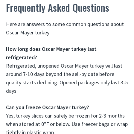
Frequently Asked Questions
Here are answers to some common questions about
Oscar Mayer turkey:
How long does Oscar Mayer turkey last
refrigerated?
Refrigerated, unopened Oscar Mayer turkey will last
around 7-10 days beyond the sell-by date before
quality starts declining. Opened packages only last 3-5
days.
Can you freeze Oscar Mayer turkey?
Yes, turkey slices can safely be frozen for 2-3 months
when stored at 0°F or below. Use freezer bags or wrap
tightly in plastic wrap.