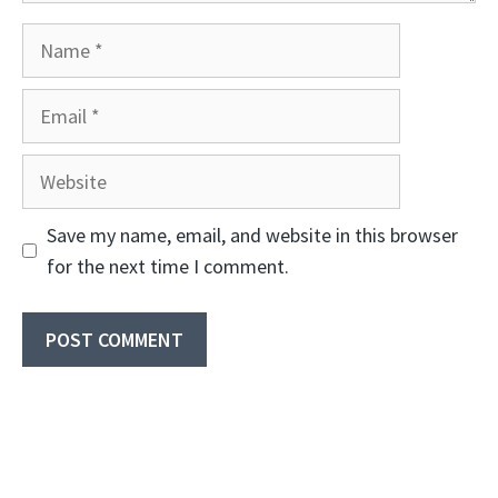
Name
Email
Website
Save my name, email, and website in this browser
for the next time I comment.