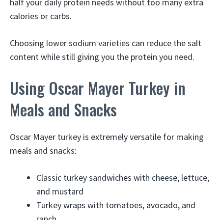
half your daily protein needs without too many extra
calories or carbs.
Choosing lower sodium varieties can reduce the salt
content while still giving you the protein you need.
Using Oscar Mayer Turkey in
Meals and Snacks
Oscar Mayer turkey is extremely versatile for making
meals and snacks:
Classic turkey sandwiches with cheese, lettuce,
and mustard
Turkey wraps with tomatoes, avocado, and
ranch