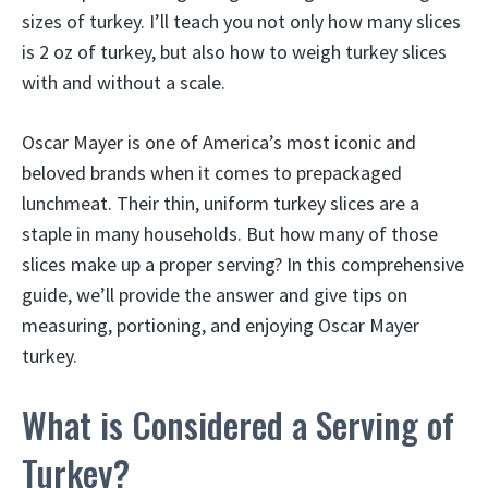
sizes of turkey. I’ll teach you not only how many slices
is 2 oz of turkey, but also how to weigh turkey slices
with and without a scale.
Oscar Mayer is one of America’s most iconic and
beloved brands when it comes to prepackaged
lunchmeat. Their thin, uniform turkey slices are a
staple in many households. But how many of those
slices make up a proper serving? In this comprehensive
guide, we’ll provide the answer and give tips on
measuring, portioning, and enjoying Oscar Mayer
turkey.
What is Considered a Serving of
Turkey?