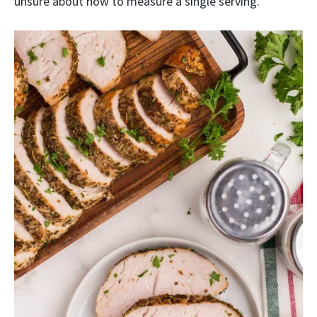
unsure about how to measure a single serving.