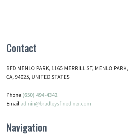
Contact
BFD MENLO PARK, 1165 MERRILL ST, MENLO PARK,
CA, 94025, UNITED STATES
Phone
(650) 494-4342
Email
admin@
bradleysfinediner.com
Navigation