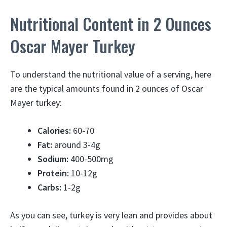
Nutritional Content in 2 Ounces
Oscar Mayer Turkey
To understand the nutritional value of a serving, here
are the typical amounts found in 2 ounces of Oscar
Mayer turkey:
Calories:
60-70
Fat:
around 3-4g
Sodium:
400-500mg
Protein:
10-12g
Carbs:
1-2g
As you can see, turkey is very lean and provides about