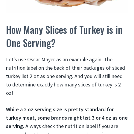
How Many Slices of Turkey is in
One Serving?
Let’s use Oscar Mayer as an example again. The
nutrition label on the back of their packages of sliced
turkey list 2 oz as one serving. And you will still need
to determine exactly how many slices of turkey is 2
oz!
While a 2 oz serving size is pretty standard for
turkey meat, some brands might list 3 or 4 oz as one
serving.
Always check the nutrition label if you are