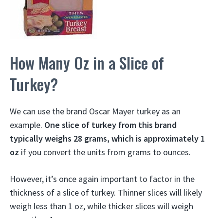
How Many Oz in a Slice of
Turkey?
We can use the brand Oscar Mayer turkey as an
example.
One slice of turkey from this brand
typically weighs 28 grams, which is approximately 1
oz
if you convert the units from grams to ounces.
However, it’s once again important to factor in the
thickness of a slice of turkey. Thinner slices will likely
weigh less than 1 oz, while thicker slices will weigh