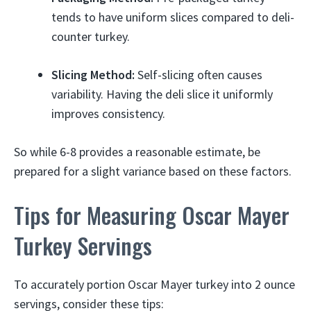
tends to have uniform slices compared to deli-
counter turkey.
Slicing Method:
Self-slicing often causes
variability. Having the deli slice it uniformly
improves consistency.
So while 6-8 provides a reasonable estimate, be
prepared for a slight variance based on these factors.
Tips for Measuring Oscar Mayer
Turkey Servings
To accurately portion Oscar Mayer turkey into 2 ounce
servings, consider these tips: