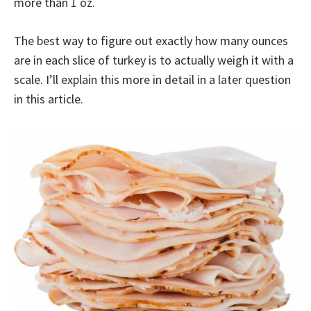
more than 1 oz.
The best way to figure out exactly how many ounces
are in each slice of turkey is to actually weigh it with a
scale. I’ll explain this more in detail in a later question
in this article.