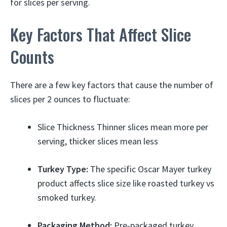
for slices per serving.
Key Factors That Affect Slice
Counts
There are a few key factors that cause the number of
slices per 2 ounces to fluctuate:
Slice Thickness Thinner slices mean more per
serving, thicker slices mean less
Turkey Type:
The specific Oscar Mayer turkey
product affects slice size like roasted turkey vs
smoked turkey.
Packaging Method:
Pre-packaged turkey