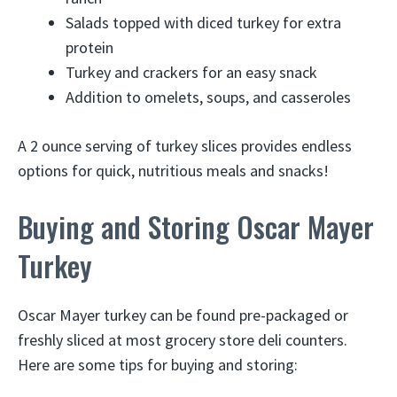
Salads topped with diced turkey for extra
protein
Turkey and crackers for an easy snack
Addition to omelets, soups, and casseroles
A 2 ounce serving of turkey slices provides endless
options for quick, nutritious meals and snacks!
Buying and Storing Oscar Mayer
Turkey
Oscar Mayer turkey can be found pre-packaged or
freshly sliced at most grocery store deli counters.
Here are some tips for buying and storing: