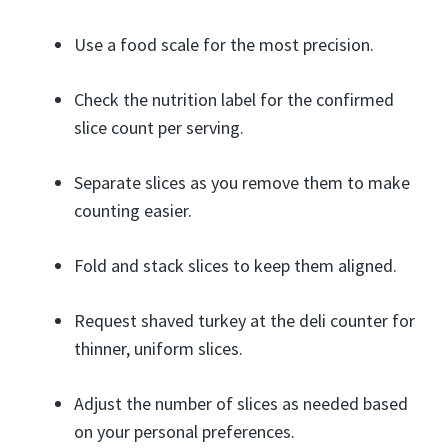
Use a food scale for the most precision.
Check the nutrition label for the confirmed
slice count per serving.
Separate slices as you remove them to make
counting easier.
Fold and stack slices to keep them aligned.
Request shaved turkey at the deli counter for
thinner, uniform slices.
Adjust the number of slices as needed based
on your personal preferences.