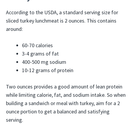
According to the USDA, a standard serving size for
sliced turkey lunchmeat is 2 ounces. This contains
around:
60-70 calories
3-4 grams of fat
400-500 mg sodium
10-12 grams of protein
Two ounces provides a good amount of lean protein
while limiting calorie, fat, and sodium intake. So when
building a sandwich or meal with turkey, aim for a 2
ounce portion to get a balanced and satisfying
serving.