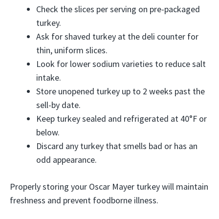
Check the slices per serving on pre-packaged
turkey.
Ask for shaved turkey at the deli counter for
thin, uniform slices.
Look for lower sodium varieties to reduce salt
intake.
Store unopened turkey up to 2 weeks past the
sell-by date.
Keep turkey sealed and refrigerated at 40°F or
below.
Discard any turkey that smells bad or has an
odd appearance.
Properly storing your Oscar Mayer turkey will maintain
freshness and prevent foodborne illness.