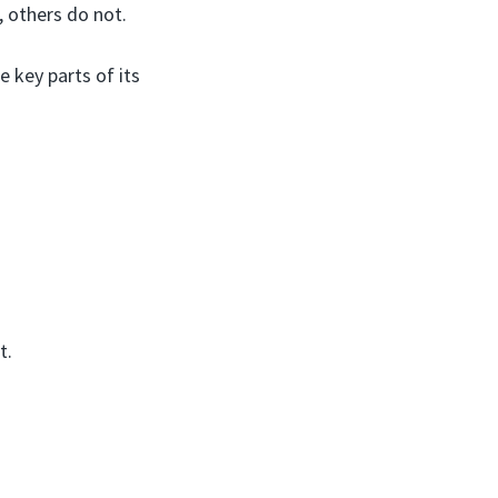
 others do not.
e key parts of its
t.