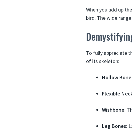
When you add up the 
bird. The wide range
Demystifyin
To fully appreciate 
of its skeleton:
Hollow Bone
Flexible Nec
Wishbone:
The
Leg Bones:
La