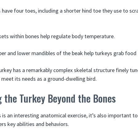
have four toes, including a shorter hind toe they use to scr
ets within bones help regulate body temperature.
er and lower mandibles of the beak help turkeys grab food
urkey has a remarkably complex skeletal structure finely tun
o meet its needs as a ground-dwelling bird.
g the Turkey Beyond the Bones
 is an interesting anatomical exercise, it’s also important t
rs key abilities and behaviors.