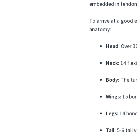
embedded in tendons
To arrive at a good e
anatomy:
Head:
Over 30
Neck:
14 flex
Body:
The tur
Wings:
15 bone
Legs:
14 bones
Tail:
5-6 tail 