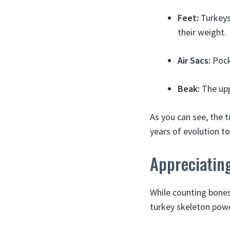
Feet:
Turkeys 
their weight.
Air Sacs:
Pock
Beak:
The upp
As you can see, the t
years of evolution t
Appreciatin
While counting bones
turkey skeleton powe