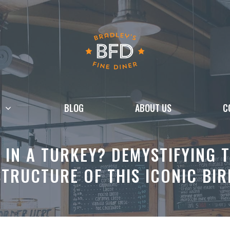
BLOG
ABOUT US
C
IN A TURKEY? DEMYSTIFYING 
STRUCTURE OF THIS ICONIC BIR