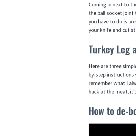
Coming in next to the
the ball socket joint
you have to do is pre
your knife and cut st
Turkey Leg 
Here are three simpl
by-step instructions 
remember what I alwa
hack at the meat, it’
How to de-b