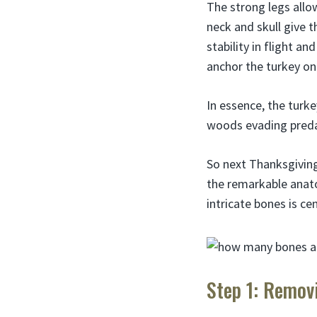
The strong legs allow
neck and skull give 
stability in flight a
anchor the turkey on
In essence, the turke
woods evading predat
So next Thanksgiving
the remarkable anato
intricate bones is ce
Step 1: Remov