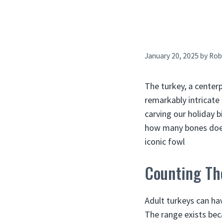
January 20, 2025
by
Rob
The turkey, a center
remarkably intricate
carving our holiday 
how many bones does 
iconic fowl
Counting Th
Adult turkeys can ha
The range exists bec