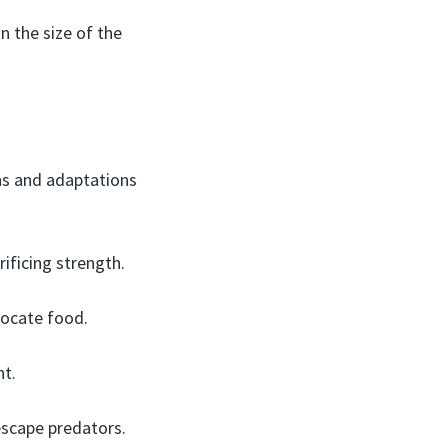
 the size of the
ons and adaptations
ificing strength.
locate food.
ht.
escape predators.