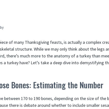
by
piece of many Thanksgiving feasts, is actually a complex cre
 skeletal structure. While we may only think about the legs
bird, there’s much more to the anatomy of a turkey than meet
a turkey have? Let’s take a deep dive into demystifying th
ose Bones: Estimating the Number
ve between 170 to 190 bones, depending on the size of the 
ause there is debate around whether to include smaller se