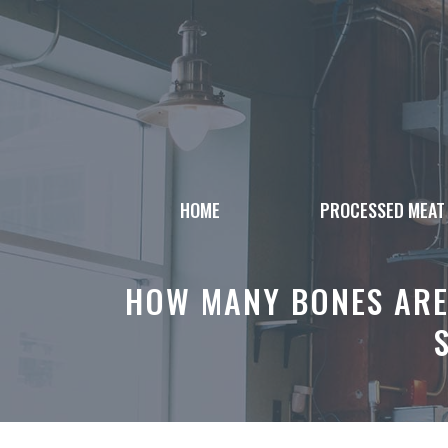
Skip
to
content
HOME
PROCESSED MEAT
HOW MANY BONES ARE 