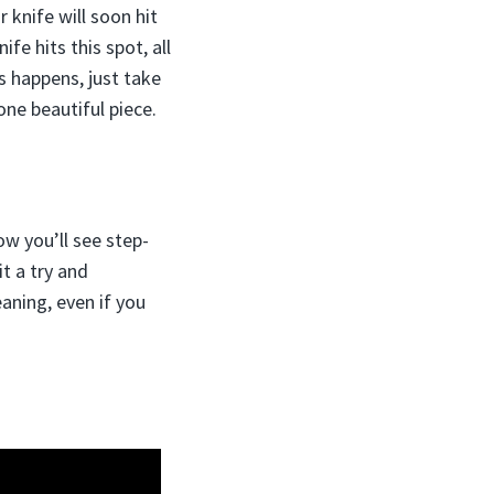
 knife will soon hit
fe hits this spot, all
s happens, just take
one beautiful piece.
ow you’ll see step-
t a try and
aning, even if you