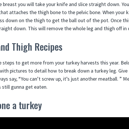
 breast you will take your knife and slice straight down. Your
 that attaches the thigh bone to the pelvic bone. When your kni
ss down on the thigh to get the ball out of the pot. Once thi
raight down. This will remove the whole leg and thigh off in 
and Thigh Recipes
e steps to get more from your turkey harvests this year. Bel
with pictures to detail how to break down a turkey leg. Give i
ys say, “You can’t screw up, it’s just another meatball. ” Me
s still gunna get eaten.
one a turkey