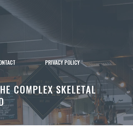
ONTACT
PRIVACY POLICY
THE COMPLEX SKELETAL
D