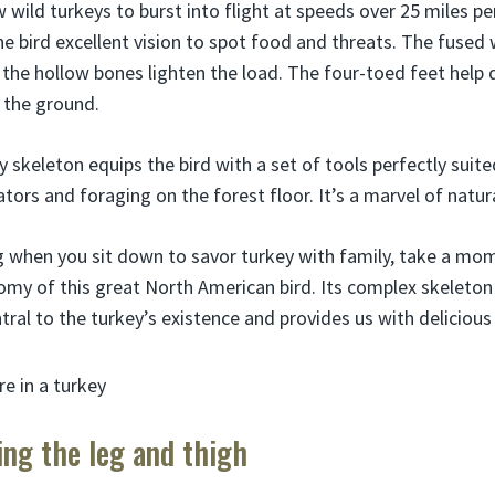
 wild turkeys to burst into flight at speeds over 25 miles per
the bird excellent vision to spot food and threats. The fused
nd the hollow bones lighten the load. The four-toed feet help
 the ground.
y skeleton equips the bird with a set of tools perfectly suited
ors and foraging on the forest floor. It’s a marvel of natur
 when you sit down to savor turkey with family, take a mo
my of this great North American bird. Its complex skeleton
ntral to the turkey’s existence and provides us with delicious
ing the leg and thigh