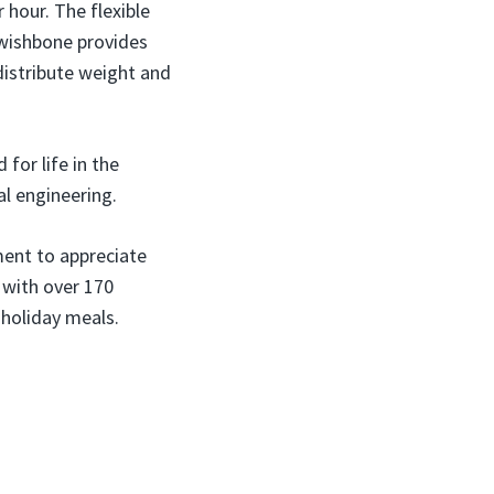
 hour. The flexible
 wishbone provides
 distribute weight and
 for life in the
al engineering.
ment to appreciate
 with over 170
 holiday meals.