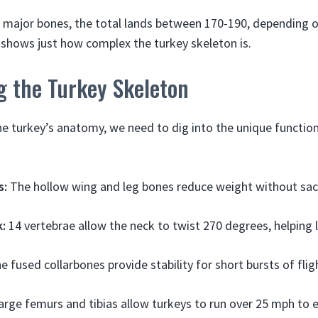
major bones, the total lands between 170-190, depending on
 shows just how complex the turkey skeleton is.
g the Turkey Skeleton
the turkey’s anatomy, we need to dig into the unique functi
s:
The hollow wing and leg bones reduce weight without sacr
k:
14 vertebrae allow the neck to twist 270 degrees, helping 
 fused collarbones provide stability for short bursts of flig
rge femurs and tibias allow turkeys to run over 25 mph to 