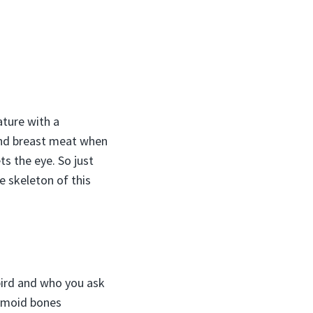
ature with a
 and breast meat when
s the eye. So just
e skeleton of this
bird and who you ask
samoid bones