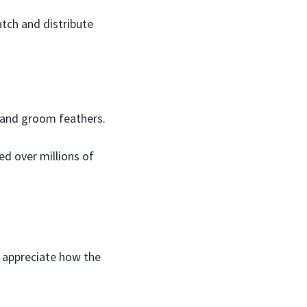
atch and distribute
 and groom feathers.
ed over millions of
o appreciate how the