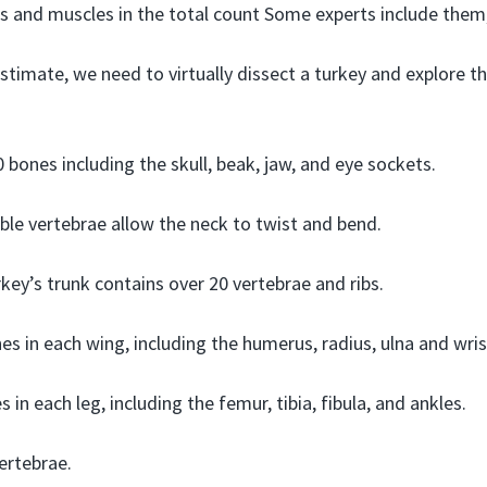
 and muscles in the total count Some experts include them,
stimate, we need to virtually dissect a turkey and explore th
 bones including the skull, beak, jaw, and eye sockets.
ible vertebrae allow the neck to twist and bend.
key’s trunk contains over 20 vertebrae and ribs.
s in each wing, including the humerus, radius, ulna and wris
 in each leg, including the femur, tibia, fibula, and ankles.
vertebrae.