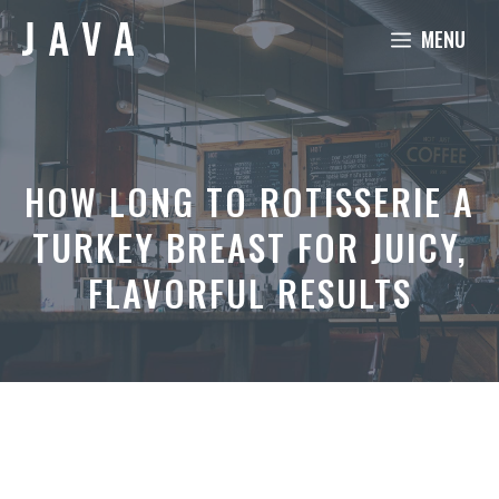
Skip
MENU
to
content
HOW LONG TO ROTISSERIE A
TURKEY BREAST FOR JUICY,
FLAVORFUL RESULTS