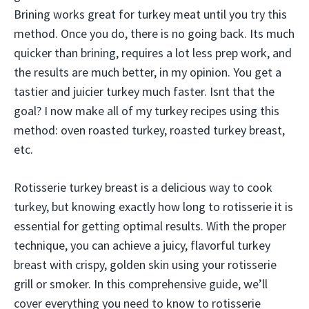
Brining works great for turkey meat until you try this
method. Once you do, there is no going back. Its much
quicker than brining, requires a lot less prep work, and
the results are much better, in my opinion. You get a
tastier and juicier turkey much faster. Isnt that the
goal? I now make all of my turkey recipes using this
method: oven roasted turkey, roasted turkey breast,
etc.
Rotisserie turkey breast is a delicious way to cook
turkey, but knowing exactly how long to rotisserie it is
essential for getting optimal results. With the proper
technique, you can achieve a juicy, flavorful turkey
breast with crispy, golden skin using your rotisserie
grill or smoker. In this comprehensive guide, we’ll
cover everything you need to know to rotisserie