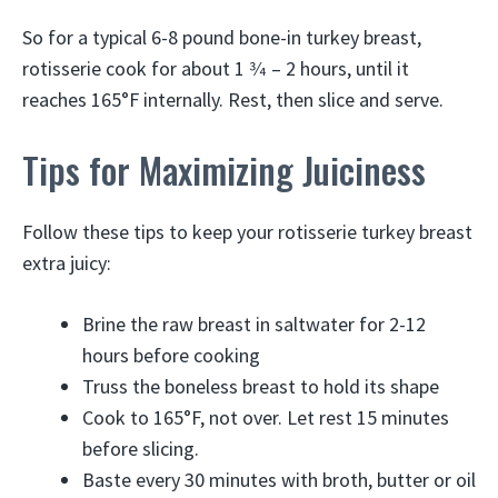
So for a typical 6-8 pound bone-in turkey breast,
rotisserie cook for about 1 3⁄4 – 2 hours, until it
reaches 165°F internally. Rest, then slice and serve.
Tips for Maximizing Juiciness
Follow these tips to keep your rotisserie turkey breast
extra juicy:
Brine the raw breast in saltwater for 2-12
hours before cooking
Truss the boneless breast to hold its shape
Cook to 165°F, not over. Let rest 15 minutes
before slicing.
Baste every 30 minutes with broth, butter or oil