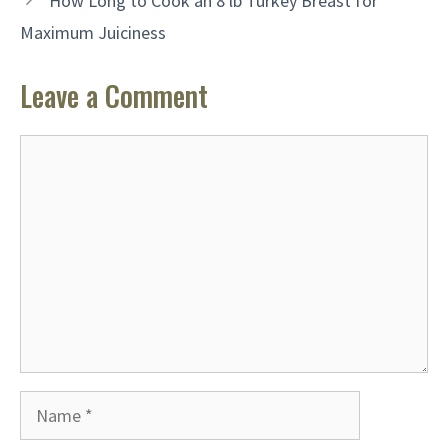
How Long to Cook an 8 lb Turkey Breast for
Maximum Juiciness
Leave a Comment
Comment
Name