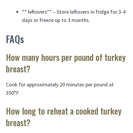
** leftovers** – Store leftovers in fridge for 3-4
days or freeze up to 3 months.
FAQs
How many hours per pound of turkey
breast?
Cook for approximately 20 minutes per pound at
350°F.
How long to reheat a cooked turkey
breast?