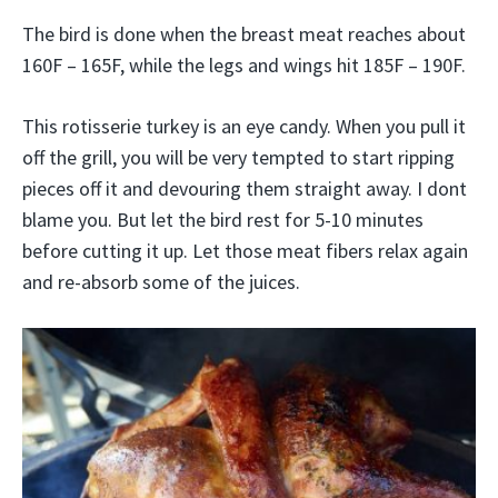
The bird is done when the breast meat reaches about
160F – 165F, while the legs and wings hit 185F – 190F.
This rotisserie turkey is an eye candy. When you pull it
off the grill, you will be very tempted to start ripping
pieces off it and devouring them straight away. I dont
blame you. But let the bird rest for 5-10 minutes
before cutting it up. Let those meat fibers relax again
and re-absorb some of the juices.