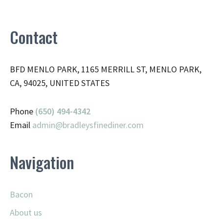
Contact
BFD MENLO PARK, 1165 MERRILL ST, MENLO PARK,
CA, 94025, UNITED STATES
Phone
(650) 494-4342
Email
admin@
bradleysfinediner.com
Navigation
Bacon
About us