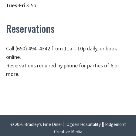
Tues-Fri
3-5p
Reservations
Call (650) 494–4342 from 11a – 10p daily, or book
online.
Reservations required by phone for parties of 6 or
more.
© 2026 Bradley's Fine Diner || Ogden Hospitality || Ridgemont
Creative Media