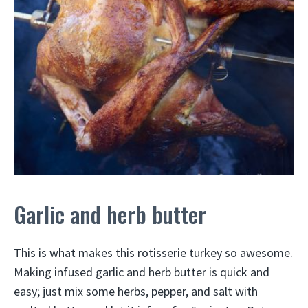
Garlic and herb butter
This is what makes this rotisserie turkey so awesome.
Making infused garlic and herb butter is quick and
easy; just mix some herbs, pepper, and salt with