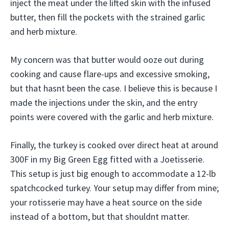
inject the meat under the lifted skin with the infused
butter, then fill the pockets with the strained garlic
and herb mixture.
My concern was that butter would ooze out during
cooking and cause flare-ups and excessive smoking,
but that hasnt been the case. I believe this is because I
made the injections under the skin, and the entry
points were covered with the garlic and herb mixture.
Finally, the turkey is cooked over direct heat at around
300F in my Big Green Egg fitted with a Joetisserie.
This setup is just big enough to accommodate a 12-lb
spatchcocked turkey. Your setup may differ from mine;
your rotisserie may have a heat source on the side
instead of a bottom, but that shouldnt matter.