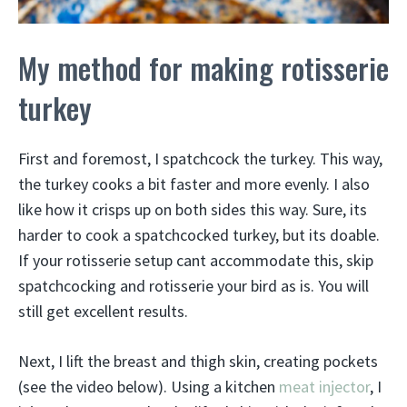
My method for making rotisserie
turkey
First and foremost, I spatchcock the turkey. This way,
the turkey cooks a bit faster and more evenly. I also
like how it crisps up on both sides this way. Sure, its
harder to cook a spatchcocked turkey, but its doable.
If your rotisserie setup cant accommodate this, skip
spatchcocking and rotisserie your bird as is. You will
still get excellent results.
Next, I lift the breast and thigh skin, creating pockets
(see the video below). Using a kitchen
meat injector
, I