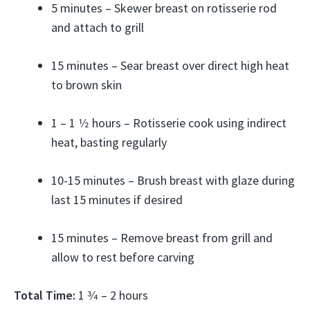
5 minutes – Skewer breast on rotisserie rod
and attach to grill
15 minutes – Sear breast over direct high heat
to brown skin
1 – 1 1⁄2 hours – Rotisserie cook using indirect
heat, basting regularly
10-15 minutes – Brush breast with glaze during
last 15 minutes if desired
15 minutes – Remove breast from grill and
allow to rest before carving
Total Time:
1 3⁄4 – 2 hours