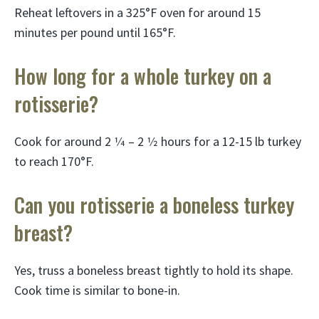
Reheat leftovers in a 325°F oven for around 15
minutes per pound until 165°F.
How long for a whole turkey on a
rotisserie?
Cook for around 2 1⁄4 – 2 1⁄2 hours for a 12-15 lb turkey
to reach 170°F.
Can you rotisserie a boneless turkey
breast?
Yes, truss a boneless breast tightly to hold its shape.
Cook time is similar to bone-in.