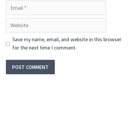
Email
Website
Save my name, email, and website in this browser
for the next time I comment.