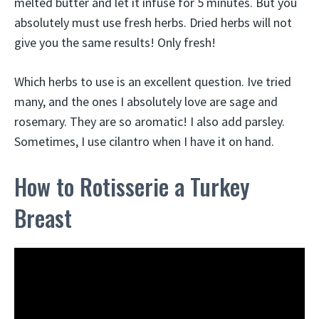
melted butter and let it infuse for 5 minutes. But you
absolutely must use fresh herbs. Dried herbs will not
give you the same results! Only fresh!
Which herbs to use is an excellent question. Ive tried
many, and the ones I absolutely love are sage and
rosemary. They are so aromatic! I also add parsley.
Sometimes, I use cilantro when I have it on hand.
How to Rotisserie a Turkey
Breast