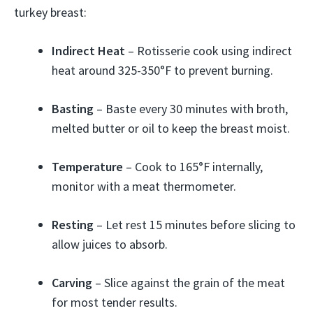
turkey breast:
Indirect Heat
– Rotisserie cook using indirect
heat around 325-350°F to prevent burning.
Basting
– Baste every 30 minutes with broth,
melted butter or oil to keep the breast moist.
Temperature
– Cook to 165°F internally,
monitor with a meat thermometer.
Resting
– Let rest 15 minutes before slicing to
allow juices to absorb.
Carving
– Slice against the grain of the meat
for most tender results.