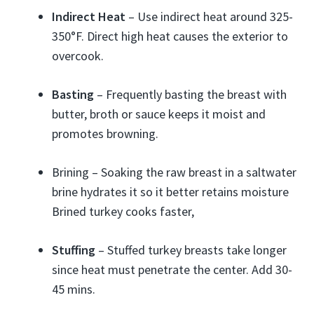
Indirect Heat
– Use indirect heat around 325-
350°F. Direct high heat causes the exterior to
overcook.
Basting
– Frequently basting the breast with
butter, broth or sauce keeps it moist and
promotes browning.
Brining – Soaking the raw breast in a saltwater
brine hydrates it so it better retains moisture
Brined turkey cooks faster,
Stuffing
– Stuffed turkey breasts take longer
since heat must penetrate the center. Add 30-
45 mins.