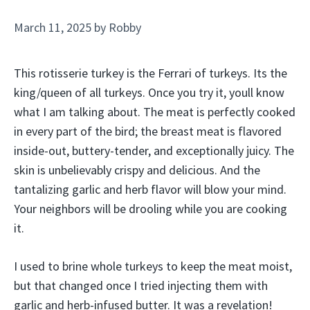
March 11, 2025
by
Robby
This rotisserie turkey is the Ferrari of turkeys. Its the
king/queen of all turkeys. Once you try it, youll know
what I am talking about. The meat is perfectly cooked
in every part of the bird; the breast meat is flavored
inside-out, buttery-tender, and exceptionally juicy. The
skin is unbelievably crispy and delicious. And the
tantalizing garlic and herb flavor will blow your mind.
Your neighbors will be drooling while you are cooking
it.
I used to brine whole turkeys to keep the meat moist,
but that changed once I tried injecting them with
garlic and herb-infused butter. It was a revelation!