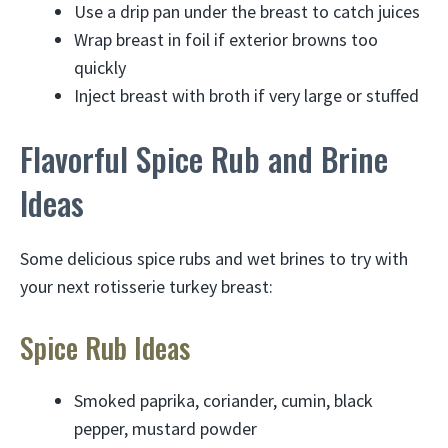
Use a drip pan under the breast to catch juices
Wrap breast in foil if exterior browns too
quickly
Inject breast with broth if very large or stuffed
Flavorful Spice Rub and Brine
Ideas
Some delicious spice rubs and wet brines to try with
your next rotisserie turkey breast:
Spice Rub Ideas
Smoked paprika, coriander, cumin, black
pepper, mustard powder