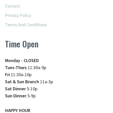
Contact
Privacy Policy
Terms And Conditions
Time Open
Monday - CLOSED
Tues-Thurs
11:30a-9p
Fri
11:30a-10p
Sat & Sun Brunch
11a-3p
Sat Dinner
5-10p
Sun Dinner
5-9p
HAPPY HOUR