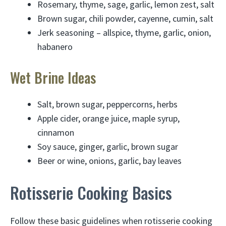
Rosemary, thyme, sage, garlic, lemon zest, salt
Brown sugar, chili powder, cayenne, cumin, salt
Jerk seasoning – allspice, thyme, garlic, onion,
habanero
Wet Brine Ideas
Salt, brown sugar, peppercorns, herbs
Apple cider, orange juice, maple syrup,
cinnamon
Soy sauce, ginger, garlic, brown sugar
Beer or wine, onions, garlic, bay leaves
Rotisserie Cooking Basics
Follow these basic guidelines when rotisserie cooking