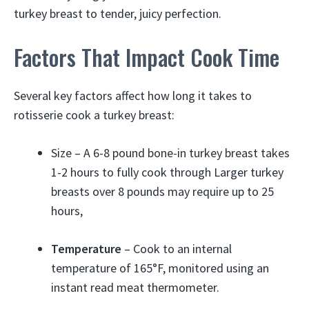
turkey breast to tender, juicy perfection.
Factors That Impact Cook Time
Several key factors affect how long it takes to
rotisserie cook a turkey breast:
Size – A 6-8 pound bone-in turkey breast takes
1-2 hours to fully cook through Larger turkey
breasts over 8 pounds may require up to 25
hours,
Temperature
– Cook to an internal
temperature of 165°F, monitored using an
instant read meat thermometer.