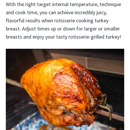
With the right target internal temperature, technique
and cook time, you can achieve incredibly juicy,
flavorful results when rotisserie cooking turkey
breast. Adjust times up or down for larger or smaller
breasts and enjoy your tasty rotisserie-grilled turkey!