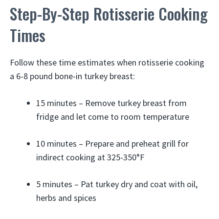
Step-By-Step Rotisserie Cooking
Times
Follow these time estimates when rotisserie cooking
a 6-8 pound bone-in turkey breast:
15 minutes – Remove turkey breast from
fridge and let come to room temperature
10 minutes – Prepare and preheat grill for
indirect cooking at 325-350°F
5 minutes – Pat turkey dry and coat with oil,
herbs and spices