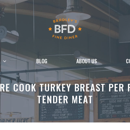
BLOG
ABOUT US
C
RE COOK TURKEY BREAST PER 
TENDER MEAT