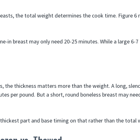
reasts, the total weight determines the cook time. Figure 6
ne-in breast may only need 20-25 minutes. While a large 6-7
s, the thickness matters more than the weight. A long, slen
tes per pound. But a short, round boneless breast may nee
thickest part and base timing on that rather than the total 