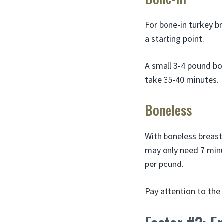
For bone-in turkey b
a starting point.
A small 3-4 pound bo
take 35-40 minutes.
Boneless
With boneless breast
may only need 7 minu
per pound.
Pay attention to the 