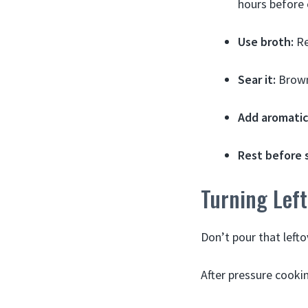
hours before 
Use broth:
Re
Sear it:
Browni
Add aromatic
Rest before s
Turning Left
Don’t pour that lefto
After pressure cookin