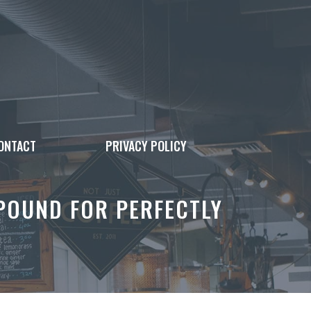
ONTACT
PRIVACY POLICY
POUND FOR PERFECTLY