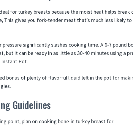
ideal for turkey breasts because the moist heat helps break
e, This gives you fork-tender meat that’s much less likely t
 pressure significantly slashes cooking time. A 6-7 pound b
t, but it can be ready in as little as 30-40 minutes using a p
 Instant Pot.
d bonus of plenty of flavorful liquid left in the pot for mak
gies.
ing Guidelines
ing point, plan on cooking bone-in turkey breast for: