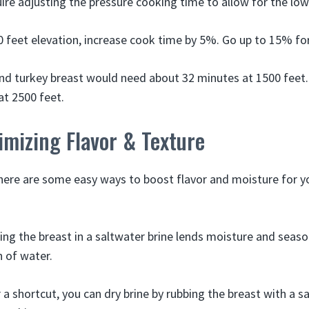
ire adjusting the pressure cooking time to allow for the lowe
00 feet elevation, increase cook time by 5%. Go up to 15% fo
nd turkey breast would need about 32 minutes at 1500 feet.
at 2500 feet.
imizing Flavor & Texture
here are some easy ways to boost flavor and moisture for y
ng the breast in a saltwater brine lends moisture and seaso
n of water.
 a shortcut, you can dry brine by rubbing the breast with a s