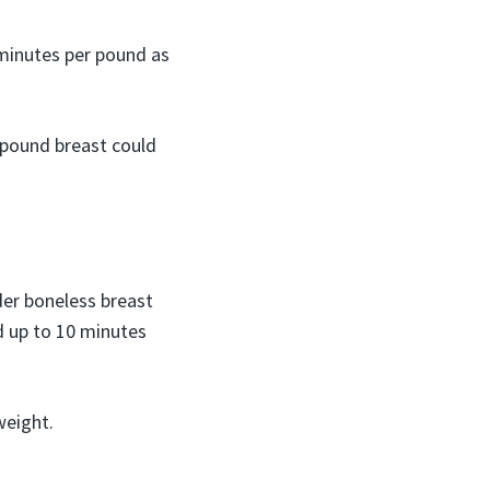
 minutes per pound as
 pound breast could
der boneless breast
d up to 10 minutes
weight.