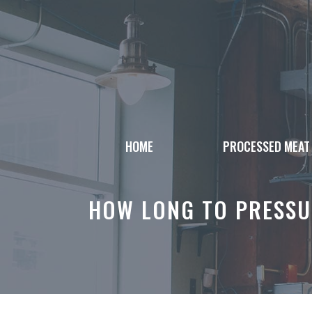
Skip
to
content
HOME
PROCESSED MEAT
HOW LONG TO PRESSU