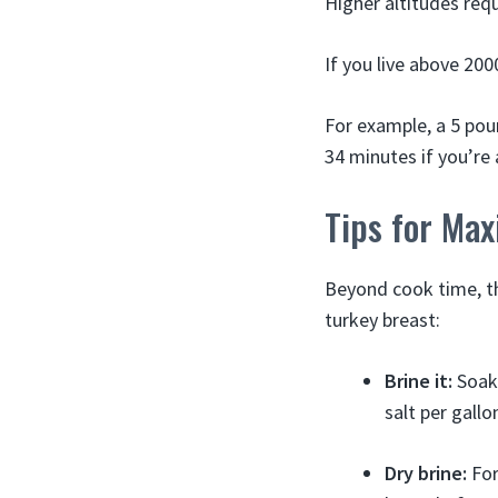
Higher altitudes requ
If you live above 20
For example, a 5 pou
34 minutes if you’re 
Tips for Max
Beyond cook time, t
turkey breast:
Brine it:
Soaki
salt per gallo
Dry brine:
For