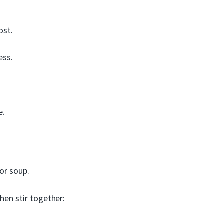
ost.
ess.
e.
 or soup.
then stir together: