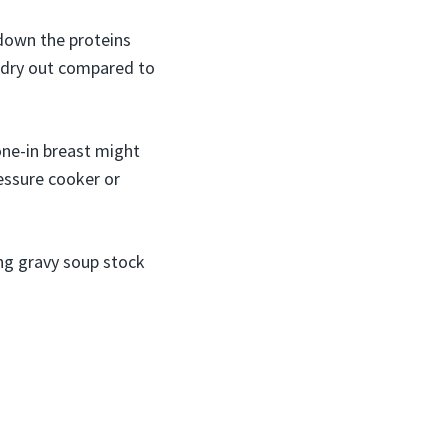
 down the proteins
o dry out compared to
one-in breast might
ressure cooker or
ing gravy soup stock