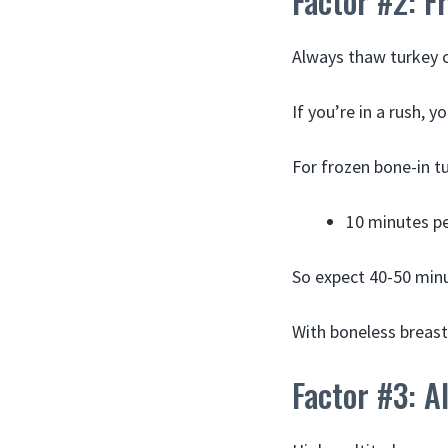
Factor #2: F
Always thaw turkey c
If you’re in a rush, y
For frozen bone-in t
10 minutes p
So expect 40-50 minu
With boneless breast
Factor #3: A