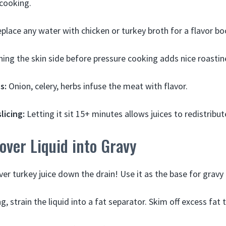
cooking.
place any water with chicken or turkey broth for a flavor bo
ng the skin side before pressure cooking adds nice roastin
s:
Onion, celery, herbs infuse the meat with flavor.
licing:
Letting it sit 15+ minutes allows juices to redistribut
over Liquid into Gravy
ver turkey juice down the drain! Use it as the base for gravy
g, strain the liquid into a fat separator. Skim off excess fat 