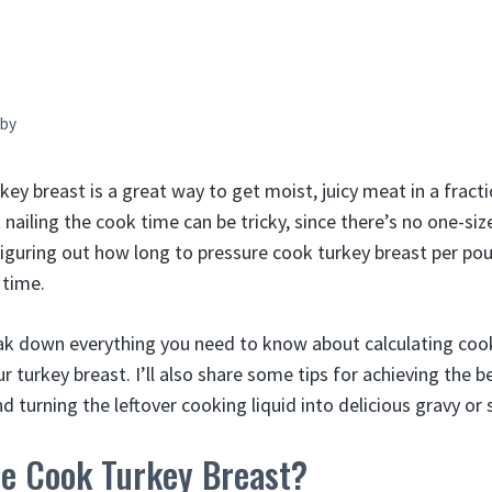
by
ey breast is a great way to get moist, juicy meat in a fracti
t nailing the cook time can be tricky, since there’s no one-siz
Figuring out how long to pressure cook turkey breast per pou
 time.
l break down everything you need to know about calculating co
r turkey breast. I’ll also share some tips for achieving the b
d turning the leftover cooking liquid into delicious gravy or 
e Cook Turkey Breast?