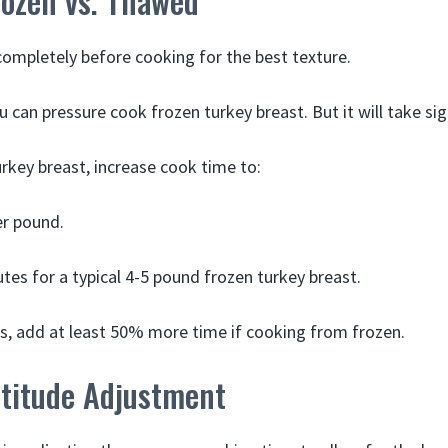
rozen vs. Thawed
ompletely before cooking for the best texture.
ou can pressure cook frozen turkey breast. But it will take sig
urkey breast, increase cook time to:
er pound.
tes for a typical 4-5 pound frozen turkey breast.
s, add at least 50% more time if cooking from frozen.
ltitude Adjustment