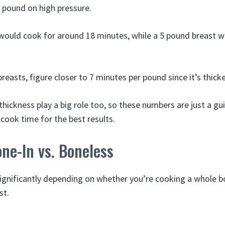
 pound on high pressure.
would cook for around 18 minutes, while a 5 pound breast 
reasts, figure closer to 7 minutes per pound since it’s thicke
hickness play a big role too, so these numbers are just a gu
cook time for the best results.
one-In vs. Boneless
ignificantly depending on whether you’re cooking a whole bo
st.