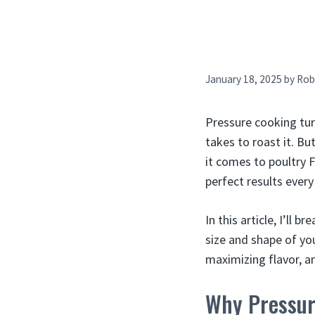
January 18, 2025
by
Rob
Pressure cooking turk
takes to roast it. Bu
it comes to poultry 
perfect results every
In this article, I’l
size and shape of you
maximizing flavor, an
Why Pressur