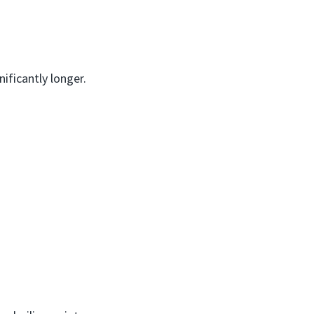
nificantly longer.