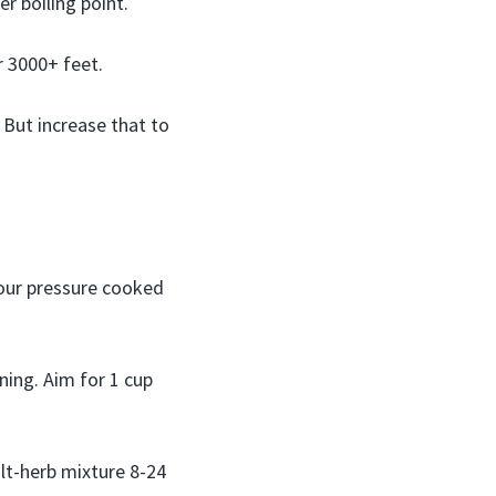
r boiling point.
r 3000+ feet.
 But increase that to
our pressure cooked
ning. Aim for 1 cup
alt-herb mixture 8-24