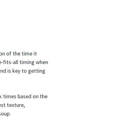
on of the time it
e-fits-all timing when
nd is key to getting
ok times based on the
est texture,
soup.