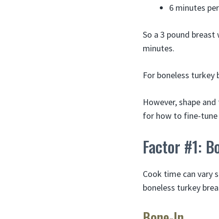
6 minutes per
So a 3 pound breast 
minutes.
For boneless turkey b
However, shape and t
for how to fine-tune 
Factor #1: B
Cook time can vary s
boneless turkey brea
Bone-In