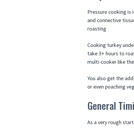
Pressure cooking is 
and connective tissu
roasting
Cooking turkey under
take 3+ hours to roas
multi-cooker like the
You also get the adde
or even poaching veg
General Tim
As a very rough start