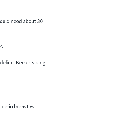
would need about 30
r.
ideline. Keep reading
ne-in breast vs.