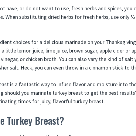
not have, or do not want to use, fresh herbs and spices, you 
es. When substituting dried herbs for fresh herbs, use only 
ent choices for a delicious marinade on your Thanksgiving
a little lemon juice, lime juice, brown sugar, apple cider or a
vinegar, or chicken broth. You can also vary the kind of salt
sher salt. Heck, you can even throw in a cinnamon stick to t
east is a fantastic way to infuse flavor and moisture into t
g should you marinate turkey breast to get the best results
nating times for juicy, flavorful turkey breast.
e Turkey Breast?