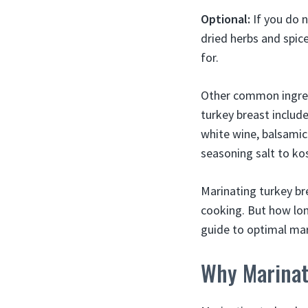
Optional:
If you do 
dried herbs and spic
for.
Other common ingredi
turkey breast include 
white wine, balsamic 
seasoning salt to ko
Marinating turkey br
cooking. But how lon
guide to optimal mari
Why Marinat