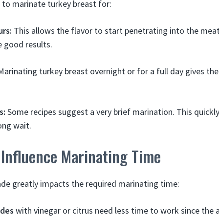
n to marinate turkey breast for:
urs:
This allows the flavor to start penetrating into the meat
e good results.
arinating turkey breast overnight or for a full day gives t
s:
Some recipes suggest a very brief marination. This quickl
ong wait.
 Influence Marinating Time
de greatly impacts the required marinating time:
ades
with vinegar or citrus need less time to work since the a