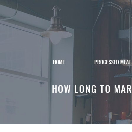
Skip
to
content
HOME
PROCESSED MEAT
HOW LONG TO MAR