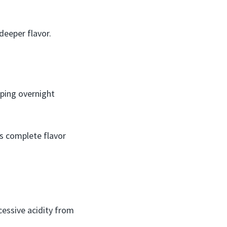
deeper flavor.
eping overnight
ws complete flavor
cessive acidity from