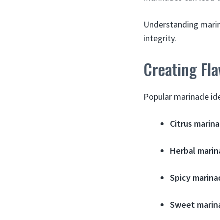
Understanding marin
integrity.
Creating Fla
Popular marinade ide
Citrus marina
Herbal marin
Spicy marina
Sweet marin