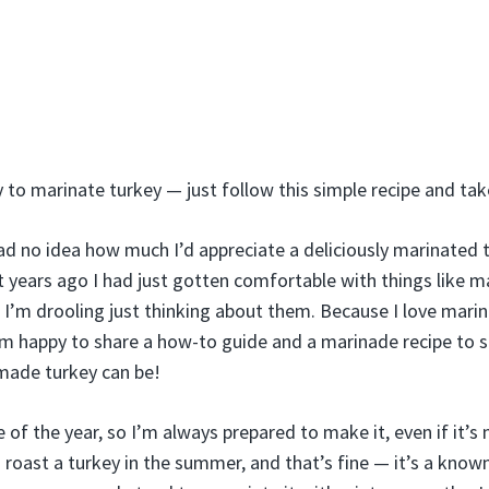
sy to marinate turkey — just follow this simple recipe and ta
ad no idea how much I’d appreciate a deliciously marinated t
rt years ago I had just gotten comfortable with things like 
’m drooling just thinking about them. Because I love marin
I’m happy to share a how-to guide and a marinade recipe to
made turkey can be!
e of the year, so I’m always prepared to make it, even if it’s
o roast a turkey in the summer, and that’s fine — it’s a known