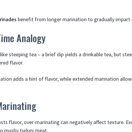
rinades
benefit from longer marination to gradually impart 
Time Analogy
ike steeping tea – a brief dip yields a drinkable tea, but ste
ered flavor.
nation adds a hint of flavor, while extended marination allo
Marinating
ts flavor, over-marinating can negatively affect texture. Ex
to mushy turkey meat.