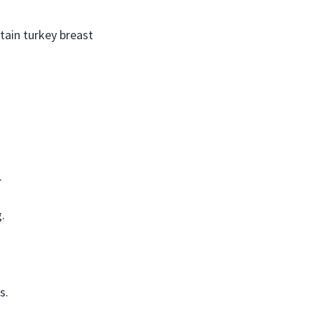
ain turkey breast
.
.
s.