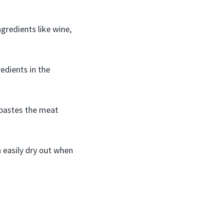
gredients like wine,
redients in the
 bastes the meat
 easily dry out when