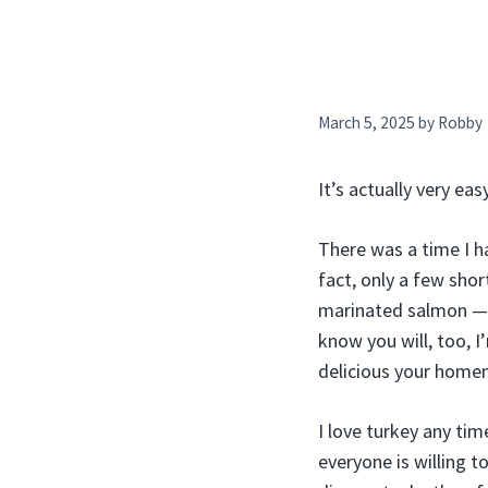
March 5, 2025
by
Robby
It’s actually very ea
There was a time I h
fact, only a few sho
marinated salmon — I
know you will, too, 
delicious your home
I love turkey any tim
everyone is willing t