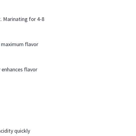
. Marinating for 4-8
he maximum flavor
y enhances flavor
cidity quickly