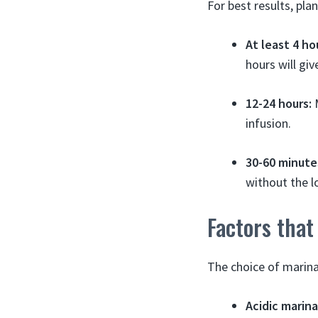
For best results, pla
At least 4 ho
hours will giv
12-24 hours:
M
infusion.
30-60 minute
without the l
Factors that
The choice of marina
Acidic marin