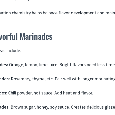
ation chemistry helps balance flavor development and maint
vorful Marinades
as include:
des:
Orange, lemon, lime juice. Bright flavors need less time
ades:
Rosemary, thyme, etc. Pair well with longer marinating
des:
Chili powder, hot sauce. Add heat and flavor.
ades:
Brown sugar, honey, soy sauce. Creates delicious glaze