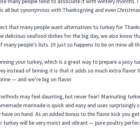
fore many people tend to associate it with wintery months. I
is all but synonymous with Thanksgiving and even Christmas
ct that many people want alternatives to turkey for Thank
 delicious seafood dishes for the big day, we also know tha
of many people’s lists. (It just so happens to be on mine all 
ining your turkey, which is a great way to prepare a juicy t
y instead of brining it is that it adds so much extra flavor
brine — and we’re big on flavor.
ethods may feel daunting, but never fear! Marinating turke
 homemade marinade is quick and easy and uses surprisingly
 have on hand. As an added bonus to the flavor kick you get
ur turkey will be very moist and vibrant — pure poultry perfect