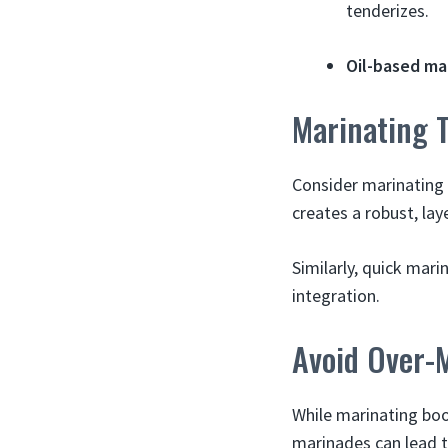
tenderizes.
Oil-based ma
Marinating 
Consider marinating l
creates a robust, lay
Similarly, quick mari
integration.
Avoid Over-
While marinating boos
marinades can lead 