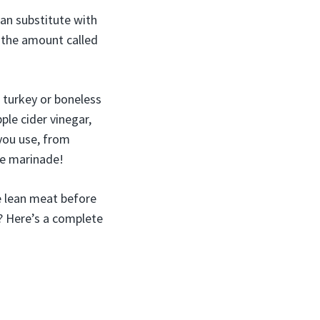
can substitute with
½ the amount called
 turkey or boneless
pple cider vinegar,
 you use, from
he marinade!
he lean meat before
? Here’s a complete