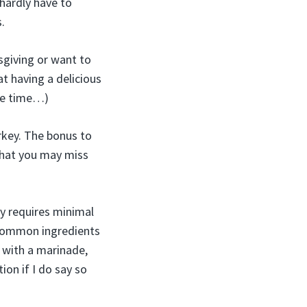
 hardly have to
.
sgiving or want to
t having a delicious
the time…)
urkey. The bonus to
 that you may miss
y requires minimal
 common ingredients
 with a marinade,
ion if I do say so