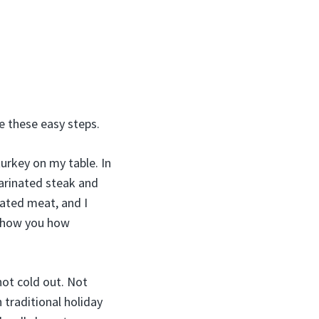
ke these easy steps.
urkey on my table. In
marinated steak and
ated meat, and I
 show you how
 not cold out. Not
 traditional holiday