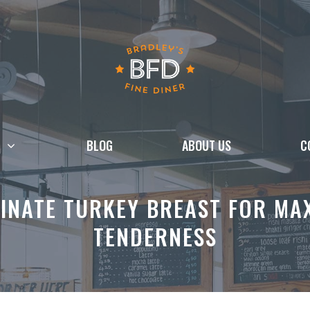
BLOG
ABOUT US
C
INATE TURKEY BREAST FOR MA
TENDERNESS