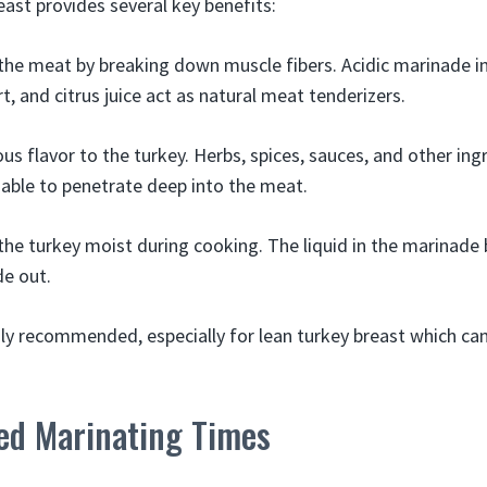
east provides several key benefits:
 the meat by breaking down muscle fibers. Acidic marinade in
t, and citrus juice act as natural meat tenderizers.
ous flavor to the turkey. Herbs, spices, sauces, and other ing
able to penetrate deep into the meat.
 the turkey moist during cooking. The liquid in the marinade
de out.
hly recommended, especially for lean turkey breast which can
d Marinating Times