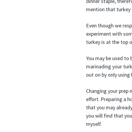
dinner staple, there
mention that turkey 
Even though we respe
experiment with some
turkey is at the top 
You may be used to br
marinading your turke
out on by only using 
Changing your prep m
effort. Preparing a
that you may already
you will find that yo
myself.