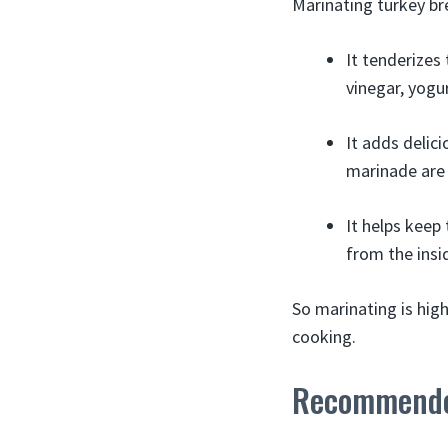
Marinating turkey br
It tenderizes
vinegar, yogur
It adds delici
marinade are 
It helps keep
from the insi
So marinating is hig
cooking.
Recommende