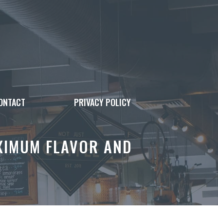
ONTACT
PRIVACY POLICY
XIMUM FLAVOR AND