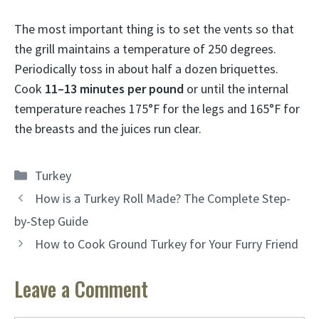
The most important thing is to set the vents so that
the grill maintains a temperature of 250 degrees.
Periodically toss in about half a dozen briquettes.
Cook
11–13 minutes per pound
or until the internal
temperature reaches 175°F for the legs and 165°F for
the breasts and the juices run clear.
Categories
Turkey
How is a Turkey Roll Made? The Complete Step-
by-Step Guide
How to Cook Ground Turkey for Your Furry Friend
Leave a Comment