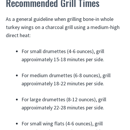
Recommended Grill Times
As a general guideline when grilling bone-in whole
turkey wings on a charcoal grill using a medium-high
direct heat:
For small drumettes (4-6 ounces), grill
approximately 15-18 minutes per side.
For medium drumettes (6-8 ounces), grill
approximately 18-22 minutes per side.
For large drumettes (8-12 ounces), grill
approximately 22-28 minutes per side.
For small wing flats (4-6 ounces), grill