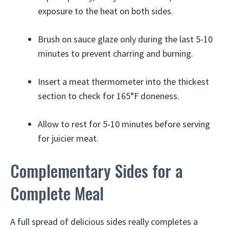
exposure to the heat on both sides.
Brush on sauce glaze only during the last 5-10
minutes to prevent charring and burning.
Insert a meat thermometer into the thickest
section to check for 165°F doneness.
Allow to rest for 5-10 minutes before serving
for juicier meat.
Complementary Sides for a
Complete Meal
A full spread of delicious sides really completes a