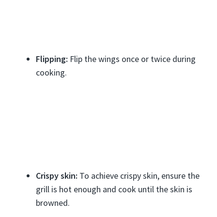
Flipping:
Flip the wings once or twice during
cooking.
Crispy skin:
To achieve crispy skin, ensure the
grill is hot enough and cook until the skin is
browned.