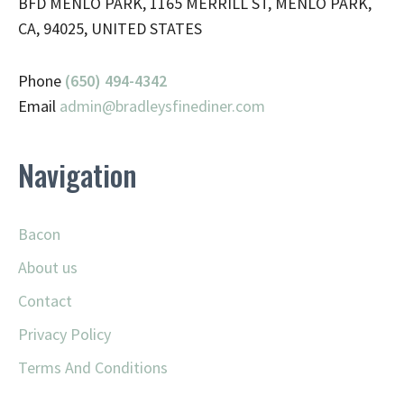
BFD MENLO PARK, 1165 MERRILL ST, MENLO PARK,
CA, 94025, UNITED STATES
Phone
(650) 494-4342
Email
admin@
bradleysfinediner.com
Navigation
Bacon
About us
Contact
Privacy Policy
Terms And Conditions