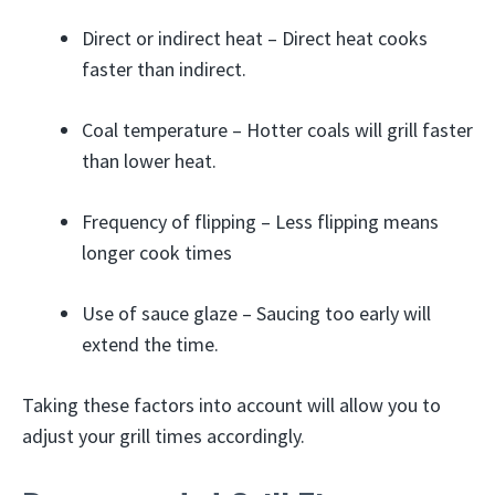
Direct or indirect heat – Direct heat cooks
faster than indirect.
Coal temperature – Hotter coals will grill faster
than lower heat.
Frequency of flipping – Less flipping means
longer cook times
Use of sauce glaze – Saucing too early will
extend the time.
Taking these factors into account will allow you to
adjust your grill times accordingly.