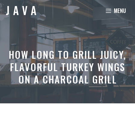
Skip
MENU
to
content
HOW LONG TO GRILL JUICY,
FLAVORFUL TURKEY WINGS
ON A CHARCOAL GRILL