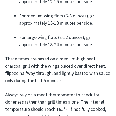
approximately 12-15 minutes per side.
For medium wing flats (6-8 ounces), grill
approximately 15-18 minutes per side.
For large wing flats (8-12 ounces), grill
approximately 18-24 minutes per side.
These times are based on a medium-high heat
charcoal grill with the wings placed over direct heat,
flipped halfway through, and lightly basted with sauce
only during the last 5 minutes.
Always rely on a meat thermometer to check for
doneness rather than grill times alone. The internal
temperature should reach 165°F. If not fully cooked,