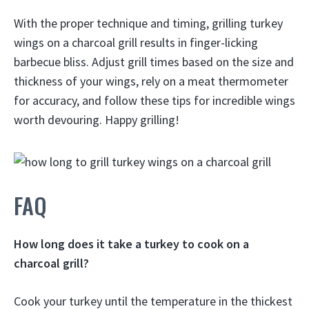
With the proper technique and timing, grilling turkey
wings on a charcoal grill results in finger-licking
barbecue bliss. Adjust grill times based on the size and
thickness of your wings, rely on a meat thermometer
for accuracy, and follow these tips for incredible wings
worth devouring. Happy grilling!
FAQ
How long does it take a turkey to cook on a
charcoal grill?
Cook your turkey until the temperature in the thickest