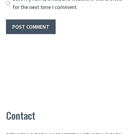
for the next time I comment.
Contact