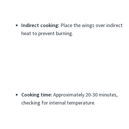
Indirect cooking:
Place the wings over indirect
heat to prevent burning.
Cooking time:
Approximately 20-30 minutes,
checking for internal temperature.