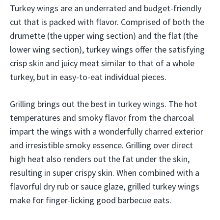
Turkey wings are an underrated and budget-friendly
cut that is packed with flavor. Comprised of both the
drumette (the upper wing section) and the flat (the
lower wing section), turkey wings offer the satisfying
crisp skin and juicy meat similar to that of a whole
turkey, but in easy-to-eat individual pieces.
Grilling brings out the best in turkey wings. The hot
temperatures and smoky flavor from the charcoal
impart the wings with a wonderfully charred exterior
and irresistible smoky essence. Grilling over direct
high heat also renders out the fat under the skin,
resulting in super crispy skin. When combined with a
flavorful dry rub or sauce glaze, grilled turkey wings
make for finger-licking good barbecue eats.