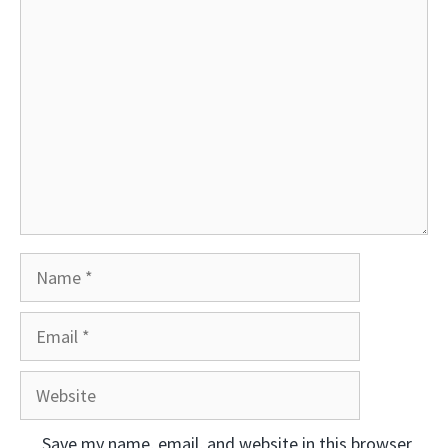
Comment
Name
Email
Website
Save my name, email, and website in this browser