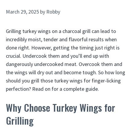
March 29, 2025
by
Robby
Grilling turkey wings on a charcoal grill can lead to
incredibly moist, tender and flavorful results when
done right. However, getting the timing just right is
crucial. Undercook them and you’ll end up with
dangerously undercooked meat. Overcook them and
the wings will dry out and become tough. So how long
should you grill those turkey wings for finger-licking
perfection? Read on for a complete guide.
Why Choose Turkey Wings for
Grilling