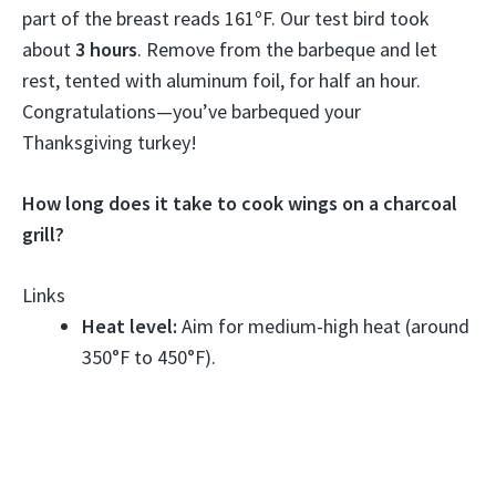
part of the breast reads 161ºF. Our test bird took
about
3 hours
. Remove from the barbeque and let
rest, tented with aluminum foil, for half an hour.
Congratulations—you’ve barbequed your
Thanksgiving turkey!
How long does it take to cook wings on a charcoal
grill?
Links
Heat level:
Aim for medium-high heat (around
350°F to 450°F).