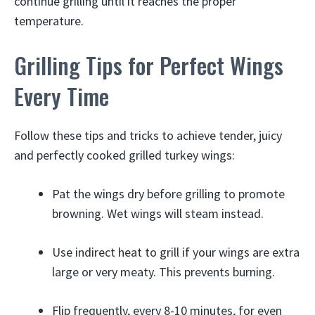
continue grilling until it reaches the proper
temperature.
Grilling Tips for Perfect Wings
Every Time
Follow these tips and tricks to achieve tender, juicy
and perfectly cooked grilled turkey wings:
Pat the wings dry before grilling to promote
browning. Wet wings will steam instead.
Use indirect heat to grill if your wings are extra
large or very meaty. This prevents burning.
Flip frequently, every 8-10 minutes, for even