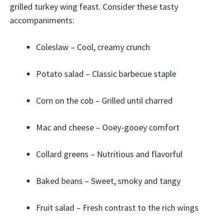
grilled turkey wing feast. Consider these tasty
accompaniments:
Coleslaw – Cool, creamy crunch
Potato salad – Classic barbecue staple
Corn on the cob – Grilled until charred
Mac and cheese – Ooey-gooey comfort
Collard greens – Nutritious and flavorful
Baked beans – Sweet, smoky and tangy
Fruit salad – Fresh contrast to the rich wings