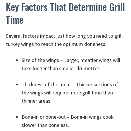
Key Factors That Determine Grill
Time
Several factors impact just how long you need to grill
turkey wings to reach the optimum doneness:
Size of the wings – Larger, meatier wings will
take longer than smaller drumettes.
Thickness of the meat – Thicker sections of
the wings will require more grill time than
thinner areas.
Bone-in or bone-out – Bone-in wings cook
slower than boneless.