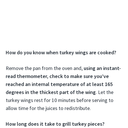
How do you know when turkey wings are cooked?
Remove the pan from the oven and,
using an instant-
read thermometer, check to make sure you’ve
reached an internal temperature of at least 165
degrees in the thickest part of the wing
. Let the
turkey wings rest for 10 minutes before serving to
allow time for the juices to redistribute.
How long does it take to grill turkey pieces?