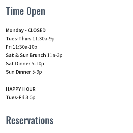
Time Open
Monday - CLOSED
Tues-Thurs
11:30a-9p
Fri
11:30a-10p
Sat & Sun Brunch
11a-3p
Sat Dinner
5-10p
Sun Dinner
5-9p
HAPPY HOUR
Tues-Fri
3-5p
Reservations