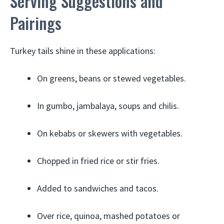
Serving Suggestions and
Pairings
Turkey tails shine in these applications:
On greens, beans or stewed vegetables.
In gumbo, jambalaya, soups and chilis.
On kebabs or skewers with vegetables.
Chopped in fried rice or stir fries.
Added to sandwiches and tacos.
Over rice, quinoa, mashed potatoes or