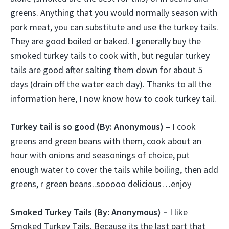
greens. Anything that you would normally season with
pork meat, you can substitute and use the turkey tails.
They are good boiled or baked. I generally buy the
smoked turkey tails to cook with, but regular turkey
tails are good after salting them down for about 5
days (drain off the water each day). Thanks to all the
information here, I now know how to cook turkey tail.
Turkey tail is so good
(By: Anonymous) –
I cook
greens and green beans with them, cook about an
hour with onions and seasonings of choice, put
enough water to cover the tails while boiling, then add
greens, r green beans..sooooo delicious…enjoy
Smoked Turkey Tails
(By: Anonymous) –
I like
Smoked Turkey Tails. Because its the last part that