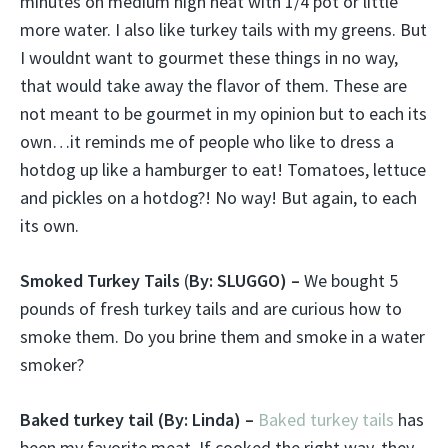
minutes on medium high heat with 1/4 pot or little
more water. I also like turkey tails with my greens. But
I wouldnt want to gourmet these things in no way,
that would take away the flavor of them. These are
not meant to be gourmet in my opinion but to each its
own…it reminds me of people who like to dress a
hotdog up like a hamburger to eat! Tomatoes, lettuce
and pickles on a hotdog?! No way! But again, to each
its own.
Smoked Turkey Tails
(
By: SLUGGO) –
We bought 5
pounds of fresh turkey tails and are curious how to
smoke them. Do you brine them and smoke in a water
smoker?
Baked turkey tail
(By: Linda) –
Baked turkey tails
has
been my favorite meat. If cooked the right way, they