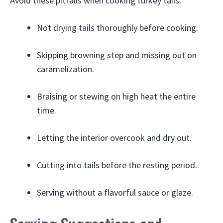
Avoid these pitfalls when cooking turkey tails:
Not drying tails thoroughly before cooking.
Skipping browning step and missing out on
caramelization.
Braising or stewing on high heat the entire
time.
Letting the interior overcook and dry out.
Cutting into tails before the resting period.
Serving without a flavorful sauce or glaze.