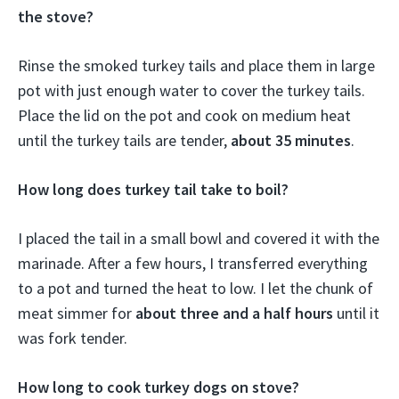
the stove?
Rinse the smoked turkey tails and place them in large
pot with just enough water to cover the turkey tails.
Place the lid on the pot and cook on medium heat
until the turkey tails are tender,
about 35 minutes
.
How long does turkey tail take to boil?
I placed the tail in a small bowl and covered it with the
marinade. After a few hours, I transferred everything
to a pot and turned the heat to low. I let the chunk of
meat simmer for
about three and a half hours
until it
was fork tender.
How long to cook turkey dogs on stove?