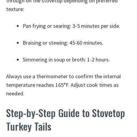
through on the stovetop depending on preferred
texture:
Pan frying or searing: 3-5 minutes per side.
Braising or stewing: 45-60 minutes.
Simmering in soup or broth: 1-2 hours.
Always use a thermometer to confirm the internal
temperature reaches 165°F. Adjust cook times as
needed.
Step-by-Step Guide to Stovetop
Turkey Tails