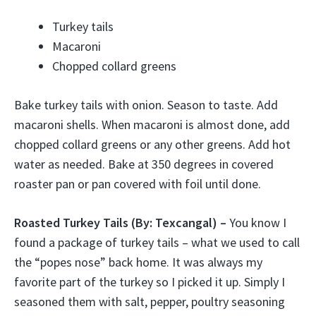
Turkey tails
Macaroni
Chopped collard greens
Bake turkey tails with onion. Season to taste. Add
macaroni shells. When macaroni is almost done, add
chopped collard greens or any other greens. Add hot
water as needed. Bake at 350 degrees in covered
roaster pan or pan covered with foil until done.
Roasted Turkey Tails
(By: Texcangal) –
You know I
found a package of turkey tails – what we used to call
the “popes nose” back home. It was always my
favorite part of the turkey so I picked it up. Simply I
seasoned them with salt, pepper, poultry seasoning