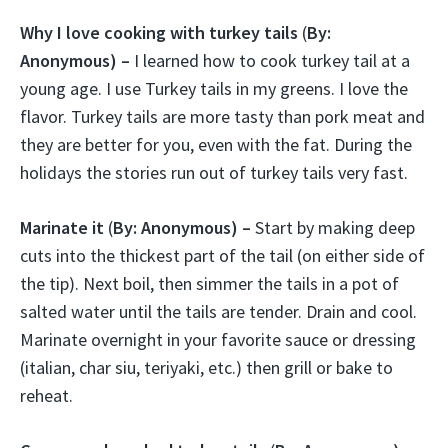
Why I love cooking with turkey tails
(
By:
Anonymous) –
I learned how to cook turkey tail at a
young age. I use Turkey tails in my greens. I love the
flavor. Turkey tails are more tasty than pork meat and
they are better for you, even with the fat. During the
holidays the stories run out of turkey tails very fast.
Marinate it
(
By: Anonymous) –
Start by making deep
cuts into the thickest part of the tail (on either side of
the tip). Next boil, then simmer the tails in a pot of
salted water until the tails are tender. Drain and cool.
Marinate overnight in your favorite sauce or dressing
(italian, char siu, teriyaki, etc.) then grill or bake to
reheat.