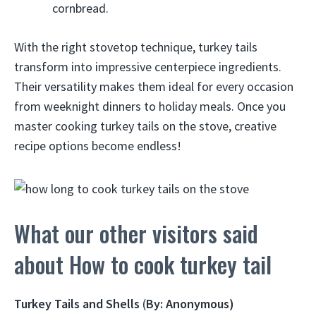
cornbread.
With the right stovetop technique, turkey tails
transform into impressive centerpiece ingredients.
Their versatility makes them ideal for every occasion
from weeknight dinners to holiday meals. Once you
master cooking turkey tails on the stove, creative
recipe options become endless!
What our other visitors said
about How to cook turkey tail
Turkey Tails and Shells
(
By: Anonymous)