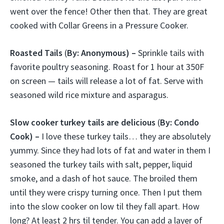
went over the fence! Other then that. They are great
cooked with Collar Greens in a Pressure Cooker.
Roasted Tails
(
By: Anonymous) –
Sprinkle tails with
favorite poultry seasoning. Roast for 1 hour at 350F
on screen — tails will release a lot of fat. Serve with
seasoned wild rice mixture and asparagus.
Slow cooker turkey tails are delicious
(
By: Condo
Cook) –
I love these turkey tails… they are absolutely
yummy. Since they had lots of fat and water in them I
seasoned the turkey tails with salt, pepper, liquid
smoke, and a dash of hot sauce. The broiled them
until they were crispy turning once. Then I put them
into the slow cooker on low til they fall apart. How
long? At least 2 hrs til tender. You can add a layer of