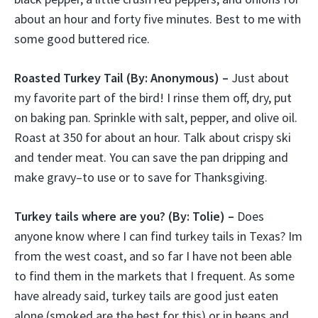
about an hour and forty five minutes. Best to me with
some good buttered rice.
Roasted Turkey Tail
(By: Anonymous) –
Just about
my favorite part of the bird! I rinse them off, dry, put
on baking pan. Sprinkle with salt, pepper, and olive oil.
Roast at 350 for about an hour. Talk about crispy ski
and tender meat. You can save the pan dripping and
make gravy–to use or to save for Thanksgiving.
Turkey tails where are you?
(By: Tolie) –
Does
anyone know where I can find turkey tails in Texas? Im
from the west coast, and so far I have not been able
to find them in the markets that I frequent. As some
have already said, turkey tails are good just eaten
alone (smoked are the best for this) or in beans and