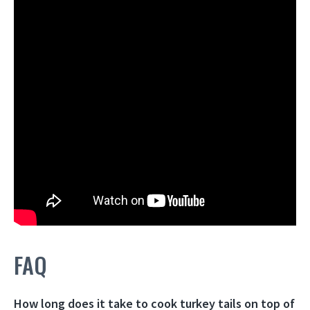
FAQ
How long does it take to cook turkey tails on top of