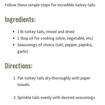
Follow these simple steps for incredible turkey tails:
Ingredients:
1 lb turkey tails, rinsed and dried
1 tbsp oil for cooking (olive, vegetable, etc)
Seasonings of choice (salt, pepper, paprika,
garlic)
Directions:
Pat turkey tails dry thoroughly with paper
towels.
Sprinkle tails evenly with desired seasonings.