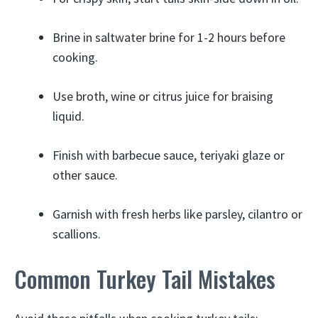
Brine in saltwater brine for 1-2 hours before
cooking.
Use broth, wine or citrus juice for braising
liquid.
Finish with barbecue sauce, teriyaki glaze or
other sauce.
Garnish with fresh herbs like parsley, cilantro or
scallions.
Common Turkey Tail Mistakes