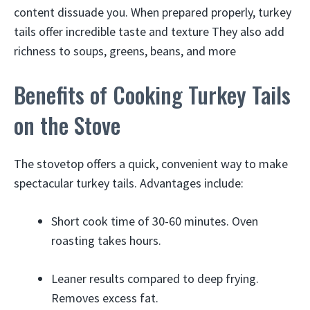
content dissuade you. When prepared properly, turkey
tails offer incredible taste and texture They also add
richness to soups, greens, beans, and more
Benefits of Cooking Turkey Tails
on the Stove
The stovetop offers a quick, convenient way to make
spectacular turkey tails. Advantages include:
Short cook time of 30-60 minutes. Oven
roasting takes hours.
Leaner results compared to deep frying.
Removes excess fat.