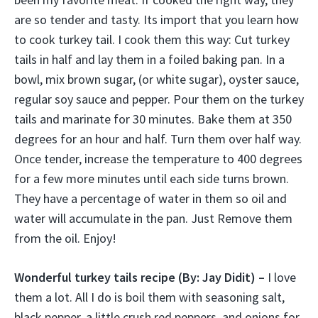
are so tender and tasty. Its import that you learn how
to cook turkey tail. I cook them this way: Cut turkey
tails in half and lay them in a foiled baking pan. In a
bowl, mix brown sugar, (or white sugar), oyster sauce,
regular soy sauce and pepper. Pour them on the turkey
tails and marinate for 30 minutes. Bake them at 350
degrees for an hour and half. Turn them over half way.
Once tender, increase the temperature to 400 degrees
for a few more minutes until each side turns brown.
They have a percentage of water in them so oil and
water will accumulate in the pan. Just Remove them
from the oil. Enjoy!
Wonderful turkey tails recipe
(By: Jay Didit) –
I love
them a lot. All I do is boil them with seasoning salt,
black pepper, a little crush red peppers, and onions for