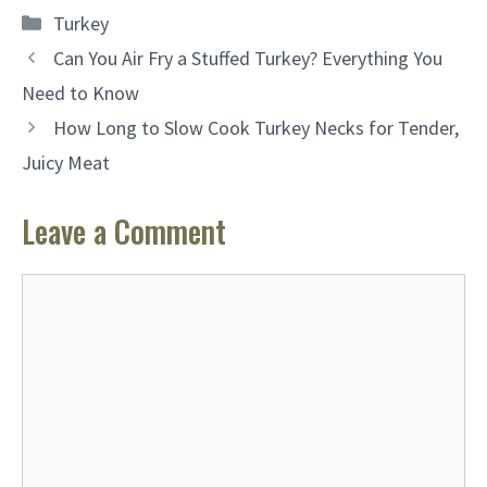
Categories
Turkey
Can You Air Fry a Stuffed Turkey? Everything You
Need to Know
How Long to Slow Cook Turkey Necks for Tender,
Juicy Meat
Leave a Comment
Comment