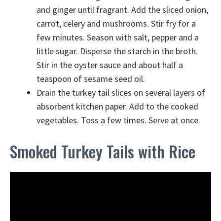
and ginger until fragrant. Add the sliced onion,
carrot, celery and mushrooms. Stir fry for a
few minutes. Season with salt, pepper and a
little sugar. Disperse the starch in the broth.
Stir in the oyster sauce and about half a
teaspoon of sesame seed oil.
Drain the turkey tail slices on several layers of
absorbent kitchen paper. Add to the cooked
vegetables. Toss a few times. Serve at once.
Smoked Turkey Tails with Rice