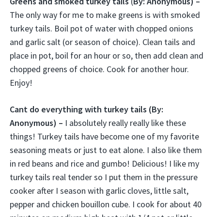
Greens and smoked turkey tails
(
By: Anonymous) –
The only way for me to make greens is with smoked
turkey tails. Boil pot of water with chopped onions
and garlic salt (or season of choice). Clean tails and
place in pot, boil for an hour or so, then add clean and
chopped greens of choice. Cook for another hour.
Enjoy!
Cant do everything with turkey tails (
By:
Anonymous) –
I absolutely really really like these
things! Turkey tails have become one of my favorite
seasoning meats or just to eat alone. I also like them
in red beans and rice and gumbo! Delicious! I like my
turkey tails real tender so I put them in the pressure
cooker after I season with garlic cloves, little salt,
pepper and chicken bouillon cube. I cook for about 40