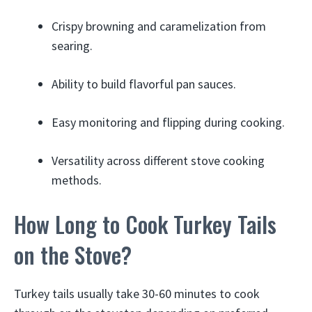
Crispy browning and caramelization from
searing.
Ability to build flavorful pan sauces.
Easy monitoring and flipping during cooking.
Versatility across different stove cooking
methods.
How Long to Cook Turkey Tails
on the Stove?
Turkey tails usually take 30-60 minutes to cook