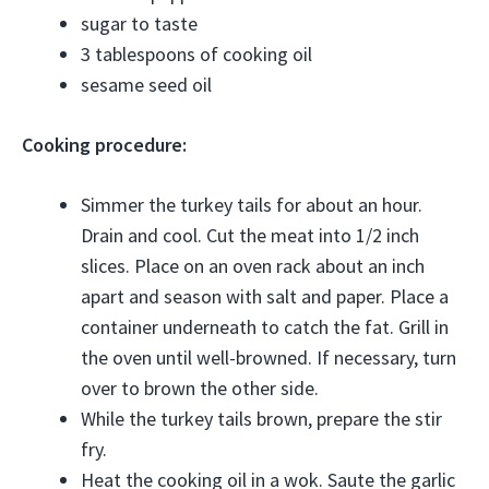
sugar to taste
3 tablespoons of cooking oil
sesame seed oil
Cooking procedure:
Simmer the turkey tails for about an hour.
Drain and cool. Cut the meat into 1/2 inch
slices. Place on an oven rack about an inch
apart and season with salt and paper. Place a
container underneath to catch the fat. Grill in
the oven until well-browned. If necessary, turn
over to brown the other side.
While the turkey tails brown, prepare the stir
fry.
Heat the cooking oil in a wok. Saute the garlic