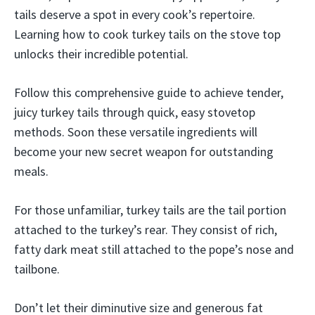
tails deserve a spot in every cook’s repertoire.
Learning how to cook turkey tails on the stove top
unlocks their incredible potential.
Follow this comprehensive guide to achieve tender,
juicy turkey tails through quick, easy stovetop
methods. Soon these versatile ingredients will
become your new secret weapon for outstanding
meals.
For those unfamiliar, turkey tails are the tail portion
attached to the turkey’s rear. They consist of rich,
fatty dark meat still attached to the pope’s nose and
tailbone.
Don’t let their diminutive size and generous fat