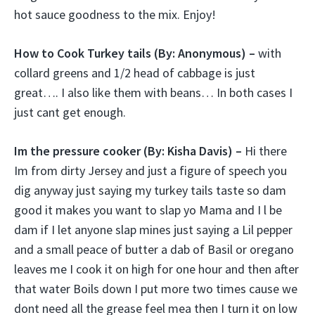
hot sauce goodness to the mix. Enjoy!
How to Cook Turkey tails (
By: Anonymous) –
with
collard greens and 1/2 head of cabbage is just
great…. I also like them with beans… In both cases I
just cant get enough.
Im the pressure cooker (
By: Kisha Davis) –
Hi there
Im from dirty Jersey and just a figure of speech you
dig anyway just saying my turkey tails taste so dam
good it makes you want to slap yo Mama and I l be
dam if I let anyone slap mines just saying a Lil pepper
and a small peace of butter a dab of Basil or oregano
leaves me I cook it on high for one hour and then after
that water Boils down I put more two times cause we
dont need all the grease feel mea then I turn it on low