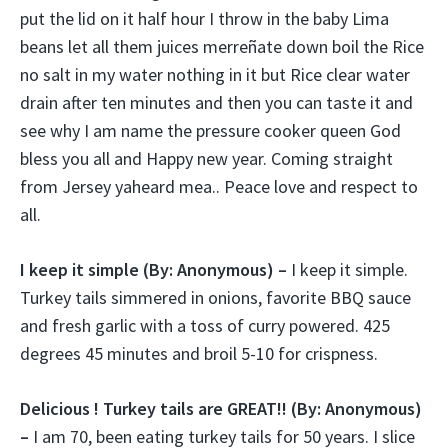
put the lid on it half hour I throw in the baby Lima
beans let all them juices merreñate down boil the Rice
no salt in my water nothing in it but Rice clear water
drain after ten minutes and then you can taste it and
see why I am name the pressure cooker queen God
bless you all and Happy new year. Coming straight
from Jersey yaheard mea.. Peace love and respect to
all.
I keep it simple (
By: Anonymous) –
I keep it simple.
Turkey tails simmered in onions, favorite BBQ sauce
and fresh garlic with a toss of curry powered. 425
degrees 45 minutes and broil 5-10 for crispness.
Delicious ! Turkey tails are GREAT!!
(By: Anonymous)
–
I am 70, been eating turkey tails for 50 years. I slice