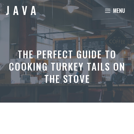
Skip
MENU
to
content
THE PERFECT GUIDE TO
COOKING TURKEY TAILS ON
THE STOVE