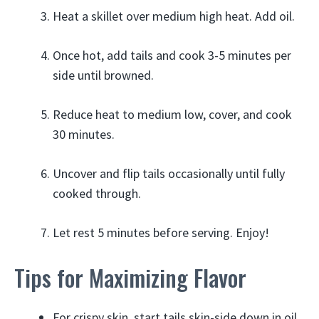
Heat a skillet over medium high heat. Add oil.
Once hot, add tails and cook 3-5 minutes per
side until browned.
Reduce heat to medium low, cover, and cook
30 minutes.
Uncover and flip tails occasionally until fully
cooked through.
Let rest 5 minutes before serving. Enjoy!
Tips for Maximizing Flavor
For crispy skin, start tails skin-side down in oil.