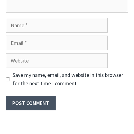
Name
Email
Website
Save my name, email, and website in this browser
for the next time I comment.