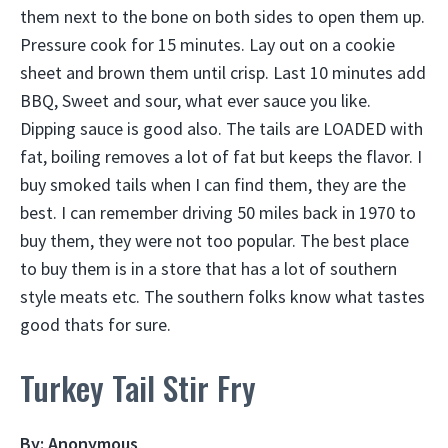
them next to the bone on both sides to open them up.
Pressure cook for 15 minutes. Lay out on a cookie
sheet and brown them until crisp. Last 10 minutes add
BBQ, Sweet and sour, what ever sauce you like.
Dipping sauce is good also. The tails are LOADED with
fat, boiling removes a lot of fat but keeps the flavor. I
buy smoked tails when I can find them, they are the
best. I can remember driving 50 miles back in 1970 to
buy them, they were not too popular. The best place
to buy them is in a store that has a lot of southern
style meats etc. The southern folks know what tastes
good thats for sure.
Turkey Tail Stir Fry
By: Anonymous