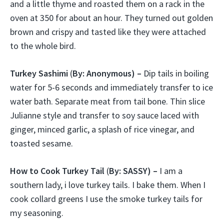
and a little thyme and roasted them on a rack in the
oven at 350 for about an hour. They turned out golden
brown and crispy and tasted like they were attached
to the whole bird.
Turkey Sashimi
(
By: Anonymous) –
Dip tails in boiling
water for 5-6 seconds and immediately transfer to ice
water bath. Separate meat from tail bone. Thin slice
Julianne style and transfer to soy sauce laced with
ginger, minced garlic, a splash of rice vinegar, and
toasted sesame.
How to Cook Turkey Tail
(
By: SASSY) –
I am a
southern lady, i love turkey tails. I bake them. When I
cook collard greens I use the smoke turkey tails for
my seasoning.