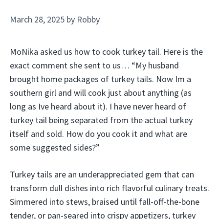
March 28, 2025
by
Robby
MoNika asked us how to cook turkey tail. Here is the
exact comment she sent to us… “My husband
brought home packages of turkey tails. Now Im a
southern girl and will cook just about anything (as
long as Ive heard about it). I have never heard of
turkey tail being separated from the actual turkey
itself and sold. How do you cook it and what are
some suggested sides?”
Turkey tails are an underappreciated gem that can
transform dull dishes into rich flavorful culinary treats.
Simmered into stews, braised until fall-off-the-bone
tender, or pan-seared into crispy appetizers, turkey