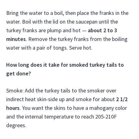
Bring the water to a boil, then place the franks in the
water. Boil with the lid on the saucepan until the
turkey franks are plump and hot —
about 2 to 3
minutes
. Remove the turkey franks from the boiling
water with a pair of tongs. Serve hot.
How long does it take for smoked turkey tails to
get done?
Smoke: Add the turkey tails to the smoker over
indirect heat skin-side up and smoke for about
2 1/2
hours
. You want the skins to have a mahogany color
and the internal temperature to reach 205-210F
degrees.