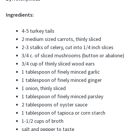
Ingredients:
4-5 turkey tails
2 medium sized carrots, thinly sliced
2-3 stalks of celery, cut into 1/4 inch slices
3/4 c. of sliced mushrooms (button or abalone)
3/4 cup of thinly sliced wood ears
1 tablespoon of finely minced garlic
1 tablespoon of finely minced ginger
1 onion, thinly sliced
1 tablespoon of finely minced parsley
2 tablespoons of oyster sauce
1 tablespoon of tapioca or corn starch
1-1/2 cups of broth
salt and pepper to taste