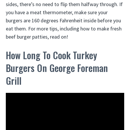
sides, there’s no need to flip them halfway through. If
you have a meat thermometer, make sure your
burgers are 160 degrees Fahrenheit inside before you
eat them. For more tips, including how to make fresh
beef burger patties, read on!
How Long To Cook Turkey
Burgers On George Foreman
Grill