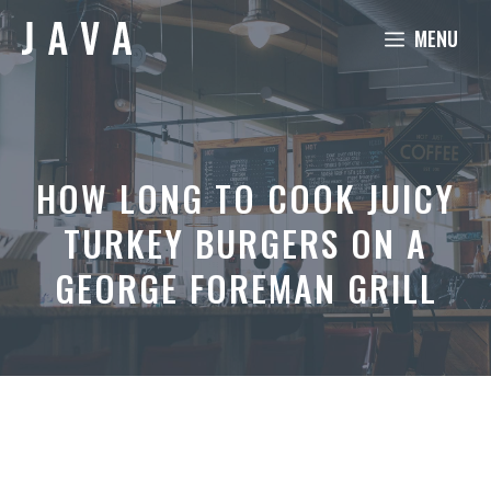
Skip
MENU
to
content
HOW LONG TO COOK JUICY
TURKEY BURGERS ON A
GEORGE FOREMAN GRILL