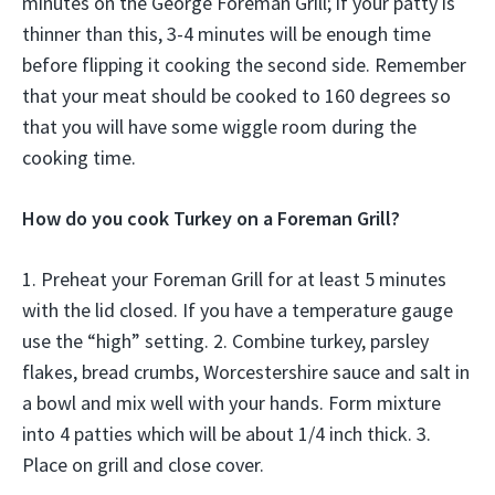
minutes on the George Foreman Grill; if your patty is
thinner than this, 3-4 minutes will be enough time
before flipping it cooking the second side. Remember
that your meat should be cooked to 160 degrees so
that you will have some wiggle room during the
cooking time.
How do you cook Turkey on a Foreman Grill?
1. Preheat your Foreman Grill for at least 5 minutes
with the lid closed. If you have a temperature gauge
use the “high” setting. 2. Combine turkey, parsley
flakes, bread crumbs, Worcestershire sauce and salt in
a bowl and mix well with your hands. Form mixture
into 4 patties which will be about 1/4 inch thick. 3.
Place on grill and close cover.