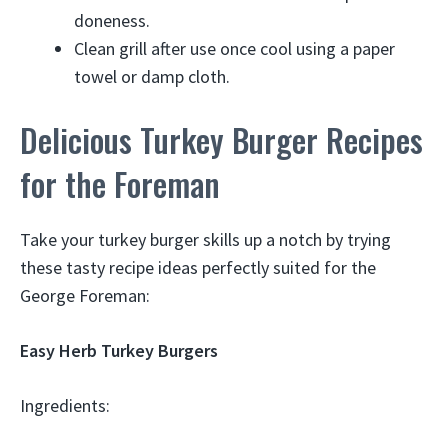
doneness.
Clean grill after use once cool using a paper
towel or damp cloth.
Delicious Turkey Burger Recipes
for the Foreman
Take your turkey burger skills up a notch by trying
these tasty recipe ideas perfectly suited for the
George Foreman:
Easy Herb Turkey Burgers
Ingredients: