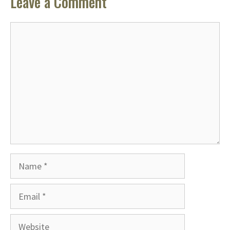
Leave a Comment
Comment
Name
Email
Website