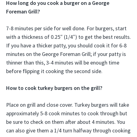
How long do you cook a burger on a George
Foreman Grill?
7-8 minutes per side for well done. For burgers, start
with a thickness of 0.25″ (1/4″) to get the best results.
If you have a thicker patty, you should cook it for 6-8
minutes on the George Foreman Grill; if your patty is
thinner than this, 3-4 minutes will be enough time
before flipping it cooking the second side.
How to cook turkey burgers on the grill?
Place on grill and close cover. Turkey burgers will take
approximately 5-8 cook minutes to cook through but
be sure to check on them after about 4 minutes. You
can also give them a 1/4 turn halfway through cooking