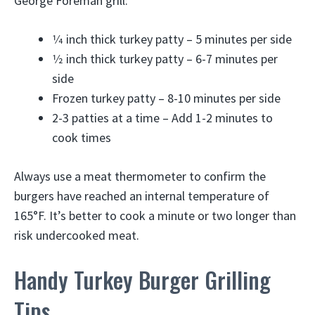
George Foreman grill:
1⁄4 inch thick turkey patty – 5 minutes per side
1⁄2 inch thick turkey patty – 6-7 minutes per
side
Frozen turkey patty – 8-10 minutes per side
2-3 patties at a time – Add 1-2 minutes to
cook times
Always use a meat thermometer to confirm the
burgers have reached an internal temperature of
165°F. It’s better to cook a minute or two longer than
risk undercooked meat.
Handy Turkey Burger Grilling
Tips