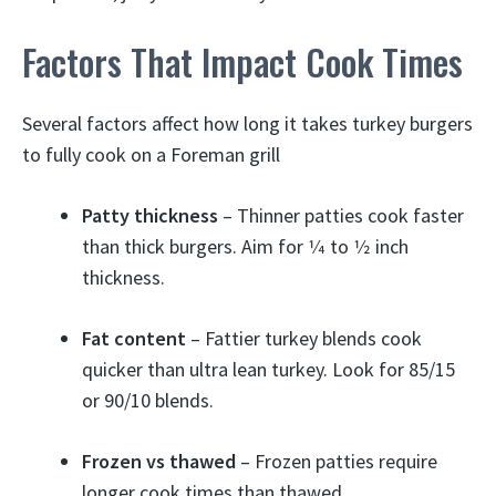
Factors That Impact Cook Times
Several factors affect how long it takes turkey burgers
to fully cook on a Foreman grill
Patty thickness
– Thinner patties cook faster
than thick burgers. Aim for 1⁄4 to 1⁄2 inch
thickness.
Fat content
– Fattier turkey blends cook
quicker than ultra lean turkey. Look for 85/15
or 90/10 blends.
Frozen vs thawed
– Frozen patties require
longer cook times than thawed.