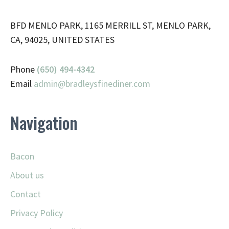
BFD MENLO PARK, 1165 MERRILL ST, MENLO PARK,
CA, 94025, UNITED STATES
Phone
(650) 494-4342
Email
admin@
bradleysfinediner.com
Navigation
Bacon
About us
Contact
Privacy Policy