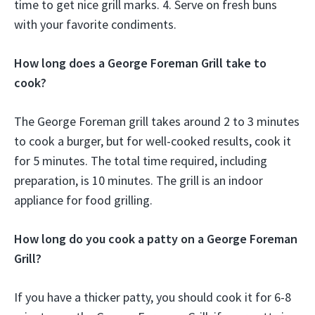
time to get nice grill marks. 4. Serve on fresh buns
with your favorite condiments.
How long does a George Foreman Grill take to
cook?
The George Foreman grill takes around 2 to 3 minutes
to cook a burger, but for well-cooked results, cook it
for 5 minutes. The total time required, including
preparation, is 10 minutes. The grill is an indoor
appliance for food grilling.
How long do you cook a patty on a George Foreman
Grill?
If you have a thicker patty, you should cook it for 6-8