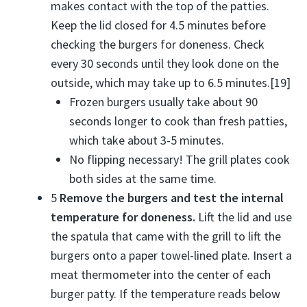
makes contact with the top of the patties.
Keep the lid closed for 4.5 minutes before
checking the burgers for doneness. Check
every 30 seconds until they look done on the
outside, which may take up to 6.5 minutes.[19]
Frozen burgers usually take about 90
seconds longer to cook than fresh patties,
which take about 3-5 minutes.
No flipping necessary! The grill plates cook
both sides at the same time.
5
Remove the burgers and test the internal
temperature for doneness.
Lift the lid and use
the spatula that came with the grill to lift the
burgers onto a paper towel-lined plate. Insert a
meat thermometer into the center of each
burger patty. If the temperature reads below