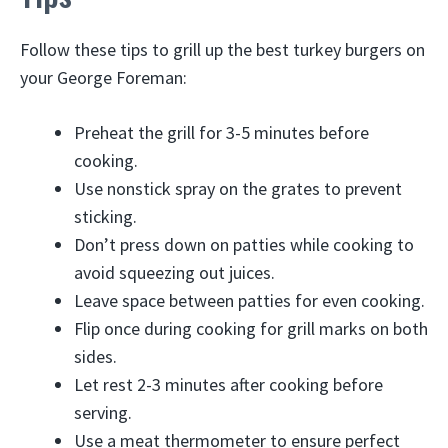
Follow these tips to grill up the best turkey burgers on
your George Foreman:
Preheat the grill for 3-5 minutes before
cooking.
Use nonstick spray on the grates to prevent
sticking.
Don’t press down on patties while cooking to
avoid squeezing out juices.
Leave space between patties for even cooking.
Flip once during cooking for grill marks on both
sides.
Let rest 2-3 minutes after cooking before
serving.
Use a meat thermometer to ensure perfect