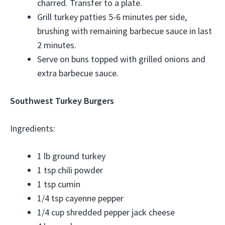
charred. Transfer to a plate.
Grill turkey patties 5-6 minutes per side,
brushing with remaining barbecue sauce in last
2 minutes.
Serve on buns topped with grilled onions and
extra barbecue sauce.
Southwest Turkey Burgers
Ingredients:
1 lb ground turkey
1 tsp chili powder
1 tsp cumin
1/4 tsp cayenne pepper
1/4 cup shredded pepper jack cheese