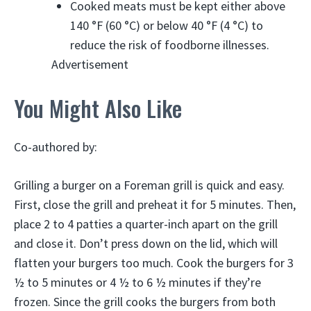
Cooked meats must be kept either above
140 °F (60 °C) or below 40 °F (4 °C) to
reduce the risk of foodborne illnesses.
Advertisement
You Might Also Like
Co-authored by:
Grilling a burger on a Foreman grill is quick and easy.
First, close the grill and preheat it for 5 minutes. Then,
place 2 to 4 patties a quarter-inch apart on the grill
and close it. Don’t press down on the lid, which will
flatten your burgers too much. Cook the burgers for 3
½ to 5 minutes or 4 ½ to 6 ½ minutes if they’re
frozen. Since the grill cooks the burgers from both