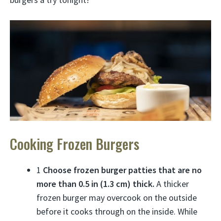
Cooking Frozen Burgers
1
Choose frozen burger patties that are no
more than 0.5 in (1.3 cm) thick.
A thicker
frozen burger may overcook on the outside
before it cooks through on the inside. While