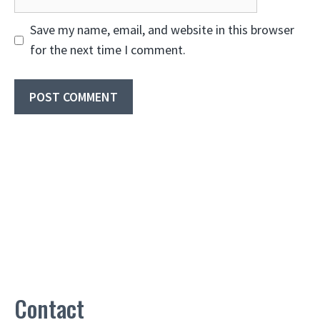
Save my name, email, and website in this browser
for the next time I comment.
Contact