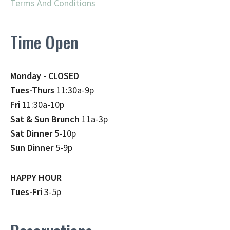
Terms And Conditions
Time Open
Monday - CLOSED
Tues-Thurs
11:30a-9p
Fri
11:30a-10p
Sat & Sun Brunch
11a-3p
Sat Dinner
5-10p
Sun Dinner
5-9p
HAPPY HOUR
Tues-Fri
3-5p