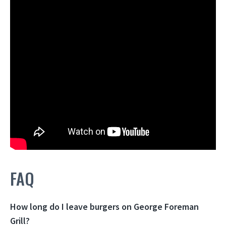
FAQ
How long do I leave burgers on George Foreman
Grill?