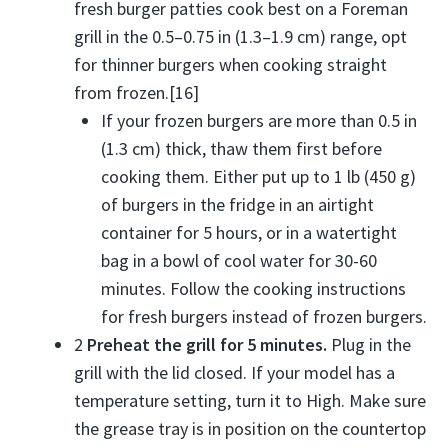
fresh burger patties cook best on a Foreman
grill in the 0.5–0.75 in (1.3–1.9 cm) range, opt
for thinner burgers when cooking straight
from frozen.[16]
If your frozen burgers are more than 0.5 in
(1.3 cm) thick, thaw them first before
cooking them. Either put up to 1 lb (450 g)
of burgers in the fridge in an airtight
container for 5 hours, or in a watertight
bag in a bowl of cool water for 30-60
minutes. Follow the cooking instructions
for fresh burgers instead of frozen burgers.
2
Preheat the grill for 5 minutes.
Plug in the
grill with the lid closed. If your model has a
temperature setting, turn it to High. Make sure
the grease tray is in position on the countertop