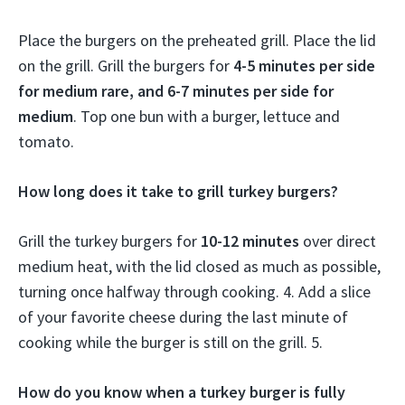
Place the burgers on the preheated grill. Place the lid
on the grill. Grill the burgers for
4-5 minutes per side
for medium rare, and 6-7 minutes per side for
medium
. Top one bun with a burger, lettuce and
tomato.
How long does it take to grill turkey burgers?
Grill the turkey burgers for
10-12 minutes
over direct
medium heat, with the lid closed as much as possible,
turning once halfway through cooking. 4. Add a slice
of your favorite cheese during the last minute of
cooking while the burger is still on the grill. 5.
How do you know when a turkey burger is fully