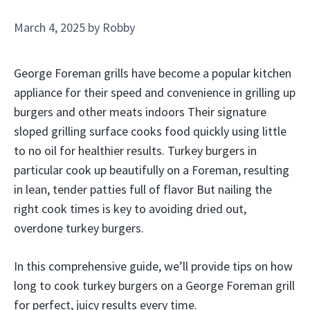
March 4, 2025
by
Robby
George Foreman grills have become a popular kitchen
appliance for their speed and convenience in grilling up
burgers and other meats indoors Their signature
sloped grilling surface cooks food quickly using little
to no oil for healthier results. Turkey burgers in
particular cook up beautifully on a Foreman, resulting
in lean, tender patties full of flavor But nailing the
right cook times is key to avoiding dried out,
overdone turkey burgers.
In this comprehensive guide, we’ll provide tips on how
long to cook turkey burgers on a George Foreman grill
for perfect, juicy results every time.