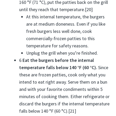
160 °F (71 °C), put the patties back on the grill
until they reach that temperature.[20]
At this internal temperature, the burgers
are at medium doneness. Even if you like
fresh burgers less well done, cook
commercially-frozen patties to this
temperature for safety reasons.
Unplug the grill when you’re finished.
6
Eat the burgers before the internal
temperature falls below 140 °F (60 °C).
Since
these are frozen patties, cook only what you
intend to eat right away. Serve them on a bun
and with your favorite condiments within 5
minutes of cooking them. Either refrigerate or
discard the burgers if the internal temperature
falls below 140 °F (60 °C).[21]