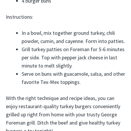
4 burger buns
Instructions:
In a bowl, mix together ground turkey, chili
powder, cumin, and cayenne. Form into patties.
Grill turkey patties on Foreman for 5-6 minutes
per side. Top with pepper jack cheese in last
minute to melt slightly.
Serve on buns with guacamole, salsa, and other
favorite Tex-Mex toppings.
With the right technique and recipe ideas, you can
enjoy restaurant-quality turkey burgers conveniently
grilled up right from home with your trusty George
Foreman grill. Ditch the beef and give healthy turkey
burgers a try tonight!