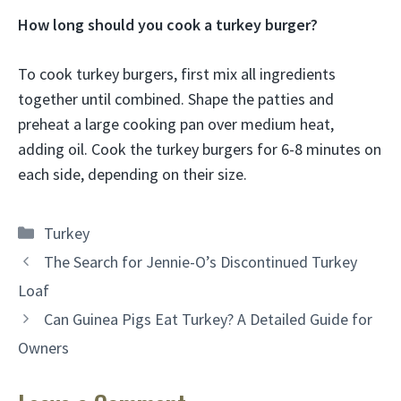
How long should you cook a turkey burger?
To cook turkey burgers, first mix all ingredients
together until combined. Shape the patties and
preheat a large cooking pan over medium heat,
adding oil. Cook the turkey burgers for 6-8 minutes on
each side, depending on their size.
Categories
Turkey
The Search for Jennie-O’s Discontinued Turkey
Loaf
Can Guinea Pigs Eat Turkey? A Detailed Guide for
Owners