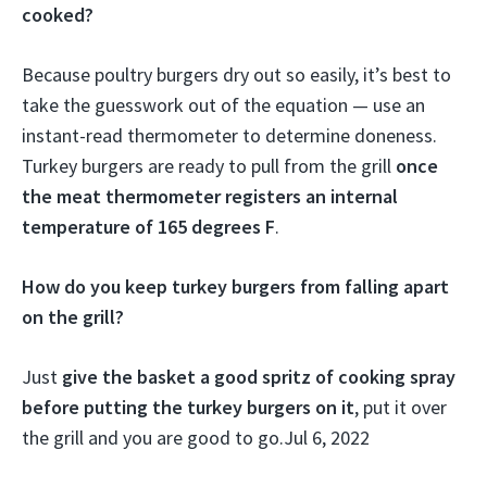
cooked?
Because poultry burgers dry out so easily, it’s best to
take the guesswork out of the equation — use an
instant-read thermometer to determine doneness.
Turkey burgers are ready to pull from the grill
once
the meat thermometer registers an internal
temperature of 165 degrees F
.
How do you keep turkey burgers from falling apart
on the grill?
Just
give the basket a good spritz of cooking spray
before putting the turkey burgers on it
, put it over
the grill and you are good to go.
Jul 6, 2022