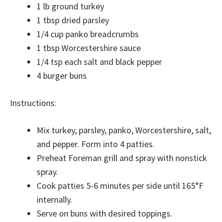
1 lb ground turkey
1 tbsp dried parsley
1/4 cup panko breadcrumbs
1 tbsp Worcestershire sauce
1/4 tsp each salt and black pepper
4 burger buns
Instructions:
Mix turkey, parsley, panko, Worcestershire, salt,
and pepper. Form into 4 patties.
Preheat Foreman grill and spray with nonstick
spray.
Cook patties 5-6 minutes per side until 165°F
internally.
Serve on buns with desired toppings.