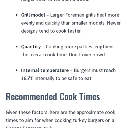
Grill model
– Larger Foreman grills heat more
evenly and quickly than smaller models. Newer
designs tend to cook faster.
Quantity
– Cooking more patties lengthens
the overall cook time. Don’t overcrowd.
Internal temperature
– Burgers must reach
165°F internally to be safe to eat.
Recommended Cook Times
Given these factors, here are the approximate cook
times to aim for when cooking turkey burgers on a