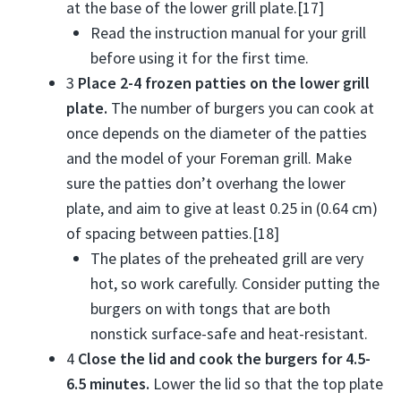
at the base of the lower grill plate.[17]
Read the instruction manual for your grill
before using it for the first time.
3
Place 2-4 frozen patties on the lower grill
plate.
The number of burgers you can cook at
once depends on the diameter of the patties
and the model of your Foreman grill. Make
sure the patties don’t overhang the lower
plate, and aim to give at least 0.25 in (0.64 cm)
of spacing between patties.[18]
The plates of the preheated grill are very
hot, so work carefully. Consider putting the
burgers on with tongs that are both
nonstick surface-safe and heat-resistant.
4
Close the lid and cook the burgers for 4.5-
6.5 minutes.
Lower the lid so that the top plate