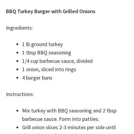
BBQ Turkey Burger with Grilled Onions
Ingredients:
1 lb ground turkey
1 tbsp BBQ seasoning
1/4 cup barbecue sauce, divided
1 onion, sliced into rings
4 burger buns
Instructions:
Mix turkey with BBQ seasoning and 2 tbsp
barbecue sauce. Form into patties.
Grill onion slices 2-3 minutes per side until