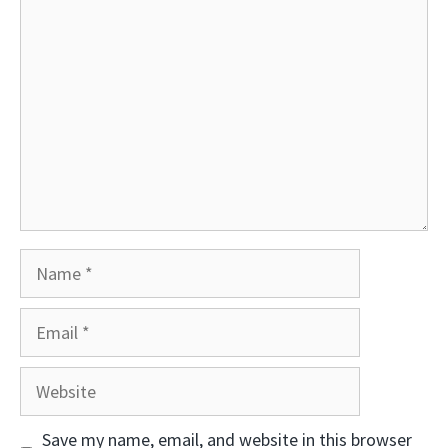
Comment
Name
Email
Website
Save my name, email, and website in this browser