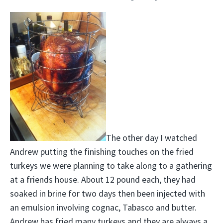
The other day I watched
Andrew putting the finishing touches on the fried
turkeys we were planning to take along to a gathering
at a friends house. About 12 pound each, they had
soaked in brine for two days then been injected with
an emulsion involving cognac, Tabasco and butter.
Andrew has fried many turkeys and they are always a