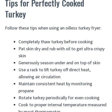
Tips for Perfectly Cooked
Turkey
Follow these tips when using an oilless turkey fryer:
Completely thaw turkey before cooking
Pat skin dry and rub with oil to get ultra crispy
skin
Generously season under and on top of skin
Use a rack to lift turkey off direct heat,
allowing air circulation
Maintain consistent heat by monitoring
propane
Rotate turkey periodically for even cooking
Cook to proper internal temperature measured
by meat thermometer