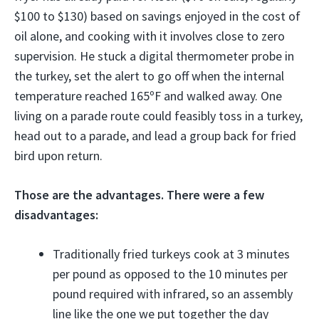
$100 to $130) based on savings enjoyed in the cost of
oil alone, and cooking with it involves close to zero
supervision. He stuck a digital thermometer probe in
the turkey, set the alert to go off when the internal
temperature reached 165ºF and walked away. One
living on a parade route could feasibly toss in a turkey,
head out to a parade, and lead a group back for fried
bird upon return.
Those are the advantages. There were a few
disadvantages:
Traditionally fried turkeys cook at 3 minutes
per pound as opposed to the 10 minutes per
pound required with infrared, so an assembly
line like the one we put together the day