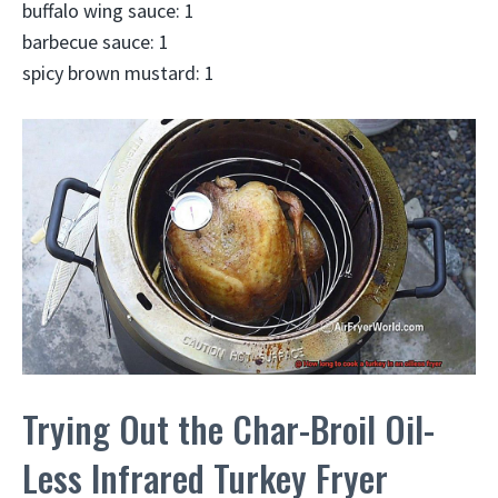
buffalo wing sauce: 1
barbecue sauce: 1
spicy brown mustard: 1
Trying Out the Char-Broil Oil-
Less Infrared Turkey Fryer