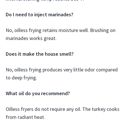
Do I need to inject marinades?
No, oilless frying retains moisture well. Brushing on
marinades works great.
Does it make the house smell?
No, oilless frying produces very little odor compared
to deep frying.
What oil do you recommend?
Oilless fryers do not require any oil. The turkey cooks
from radiant heat.