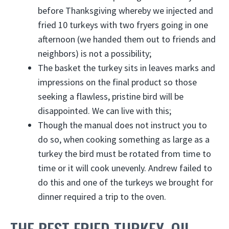
before Thanksgiving whereby we injected and
fried 10 turkeys with two fryers going in one
afternoon (we handed them out to friends and
neighbors) is not a possibility;
The basket the turkey sits in leaves marks and
impressions on the final product so those
seeking a flawless, pristine bird will be
disappointed. We can live with this;
Though the manual does not instruct you to
do so, when cooking something as large as a
turkey the bird must be rotated from time to
time or it will cook unevenly. Andrew failed to
do this and one of the turkeys we brought for
dinner required a trip to the oven.
THE BEST FRIED TURKEY, OIL-