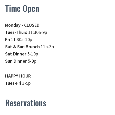
Time Open
Monday - CLOSED
Tues-Thurs
11:30a-9p
Fri
11:30a-10p
Sat & Sun Brunch
11a-3p
Sat Dinner
5-10p
Sun Dinner
5-9p
HAPPY HOUR
Tues-Fri
3-5p
Reservations