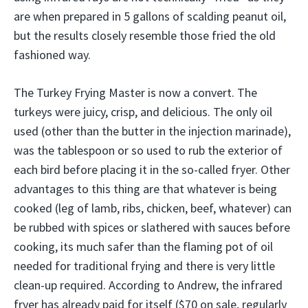
are when prepared in 5 gallons of scalding peanut oil,
but the results closely resemble those fried the old
fashioned way.
The Turkey Frying Master is now a convert. The
turkeys were juicy, crisp, and delicious. The only oil
used (other than the butter in the injection marinade),
was the tablespoon or so used to rub the exterior of
each bird before placing it in the so-called fryer. Other
advantages to this thing are that whatever is being
cooked (leg of lamb, ribs, chicken, beef, whatever) can
be rubbed with spices or slathered with sauces before
cooking, its much safer than the flaming pot of oil
needed for traditional frying and there is very little
clean-up required. According to Andrew, the infrared
fryer has already paid for itself ($70 on sale, regularly