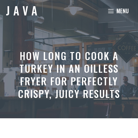
Skip
MENU
to
content
HOW LONG TO COOK A
TURKEY IN AN OILLESS
FRYER FOR PERFECTLY
CRISPY, JUICY RESULTS