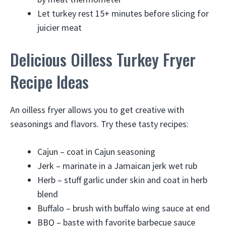
Let turkey rest 15+ minutes before slicing for
juicier meat
Delicious Oilless Turkey Fryer
Recipe Ideas
An oilless fryer allows you to get creative with
seasonings and flavors. Try these tasty recipes:
Cajun – coat in Cajun seasoning
Jerk – marinate in a Jamaican jerk wet rub
Herb – stuff garlic under skin and coat in herb
blend
Buffalo – brush with buffalo wing sauce at end
BBQ – baste with favorite barbecue sauce