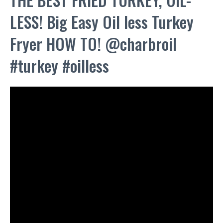
LESS! Big Easy Oil less Turkey
Fryer HOW TO! @charbroil
#turkey #oilless