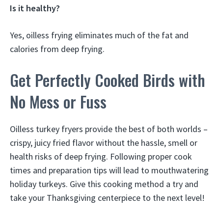
Is it healthy?
Yes, oilless frying eliminates much of the fat and
calories from deep frying.
Get Perfectly Cooked Birds with
No Mess or Fuss
Oilless turkey fryers provide the best of both worlds –
crispy, juicy fried flavor without the hassle, smell or
health risks of deep frying. Following proper cook
times and preparation tips will lead to mouthwatering
holiday turkeys. Give this cooking method a try and
take your Thanksgiving centerpiece to the next level!