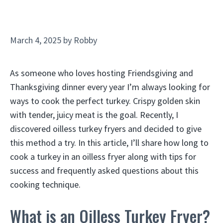
March 4, 2025
by
Robby
As someone who loves hosting Friendsgiving and
Thanksgiving dinner every year I’m always looking for
ways to cook the perfect turkey. Crispy golden skin
with tender, juicy meat is the goal. Recently, I
discovered oilless turkey fryers and decided to give
this method a try. In this article, I’ll share how long to
cook a turkey in an oilless fryer along with tips for
success and frequently asked questions about this
cooking technique.
What is an Oilless Turkey Fryer?