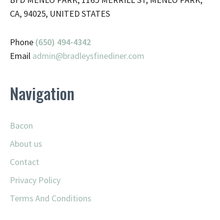
CA, 94025, UNITED STATES
Phone
(650) 494-4342
Email
admin@
bradleysfinediner.com
Navigation
Bacon
About us
Contact
Privacy Policy
Terms And Conditions