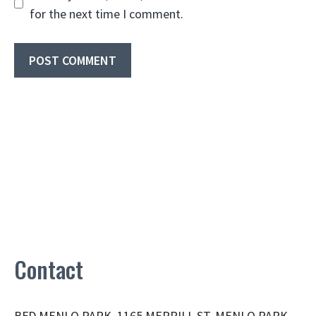
for the next time I comment.
Contact
BFD MENLO PARK, 1165 MERRILL ST, MENLO PARK,