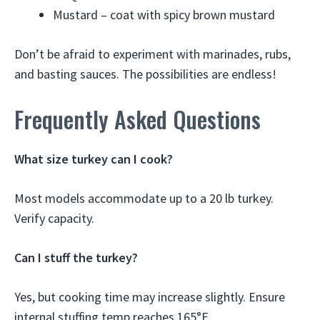
Mustard – coat with spicy brown mustard
Don’t be afraid to experiment with marinades, rubs,
and basting sauces. The possibilities are endless!
Frequently Asked Questions
What size turkey can I cook?
Most models accommodate up to a 20 lb turkey.
Verify capacity.
Can I stuff the turkey?
Yes, but cooking time may increase slightly. Ensure
internal stuffing temp reaches 165°F.