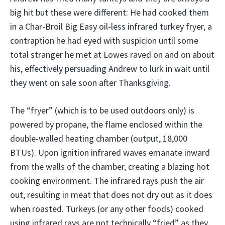
big hit but these were different: He had cooked them
in a Char-Broil Big Easy oil-less infrared turkey fryer, a
contraption he had eyed with suspicion until some
total stranger he met at Lowes raved on and on about
his, effectively persuading Andrew to lurk in wait until
they went on sale soon after Thanksgiving.
The “fryer” (which is to be used outdoors only) is
powered by propane, the flame enclosed within the
double-walled heating chamber (output, 18,000
BTUs). Upon ignition infrared waves emanate inward
from the walls of the chamber, creating a blazing hot
cooking environment. The infrared rays push the air
out, resulting in meat that does not dry out as it does
when roasted. Turkeys (or any other foods) cooked
using infrared rays are not technically “fried” as they