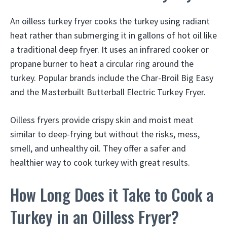
An oilless turkey fryer cooks the turkey using radiant
heat rather than submerging it in gallons of hot oil like
a traditional deep fryer. It uses an infrared cooker or
propane burner to heat a circular ring around the
turkey. Popular brands include the Char-Broil Big Easy
and the Masterbuilt Butterball Electric Turkey Fryer.
Oilless fryers provide crispy skin and moist meat
similar to deep-frying but without the risks, mess,
smell, and unhealthy oil. They offer a safer and
healthier way to cook turkey with great results.
How Long Does it Take to Cook a
Turkey in an Oilless Fryer?