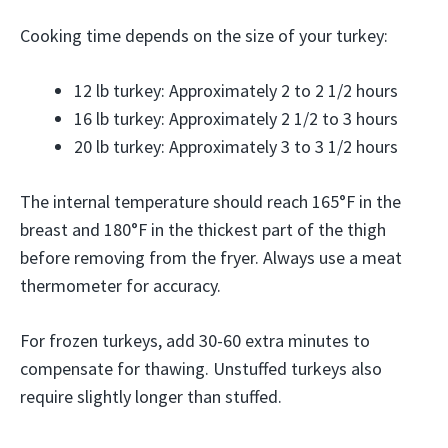
Cooking time depends on the size of your turkey:
12 lb turkey: Approximately 2 to 2 1/2 hours
16 lb turkey: Approximately 2 1/2 to 3 hours
20 lb turkey: Approximately 3 to 3 1/2 hours
The internal temperature should reach 165°F in the
breast and 180°F in the thickest part of the thigh
before removing from the fryer. Always use a meat
thermometer for accuracy.
For frozen turkeys, add 30-60 extra minutes to
compensate for thawing. Unstuffed turkeys also
require slightly longer than stuffed.