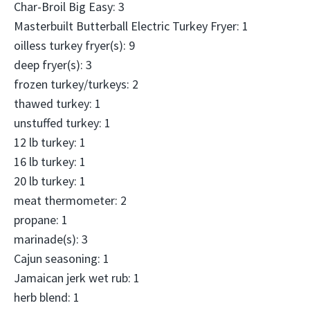
Char-Broil Big Easy: 3
Masterbuilt Butterball Electric Turkey Fryer: 1
oilless turkey fryer(s): 9
deep fryer(s): 3
frozen turkey/turkeys: 2
thawed turkey: 1
unstuffed turkey: 1
12 lb turkey: 1
16 lb turkey: 1
20 lb turkey: 1
meat thermometer: 2
propane: 1
marinade(s): 3
Cajun seasoning: 1
Jamaican jerk wet rub: 1
herb blend: 1