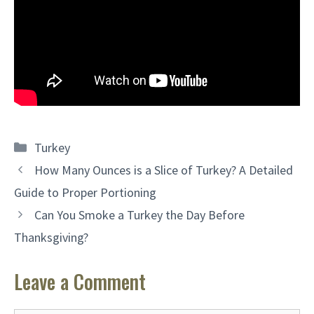
Categories
Turkey
How Many Ounces is a Slice of Turkey? A Detailed
Guide to Proper Portioning
Can You Smoke a Turkey the Day Before
Thanksgiving?
Leave a Comment