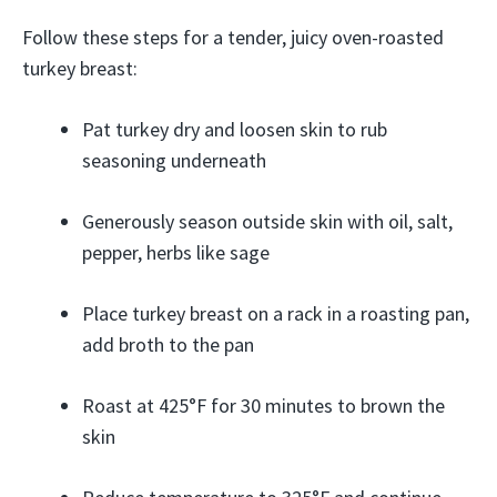
Follow these steps for a tender, juicy oven-roasted
turkey breast:
Pat turkey dry and loosen skin to rub
seasoning underneath
Generously season outside skin with oil, salt,
pepper, herbs like sage
Place turkey breast on a rack in a roasting pan,
add broth to the pan
Roast at 425°F for 30 minutes to brown the
skin