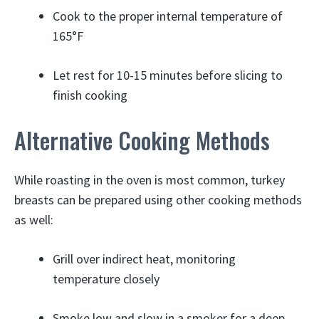
Cook to the proper internal temperature of
165°F
Let rest for 10-15 minutes before slicing to
finish cooking
Alternative Cooking Methods
While roasting in the oven is most common, turkey
breasts can be prepared using other cooking methods
as well:
Grill over indirect heat, monitoring
temperature closely
Smoke low and slow in a smoker for a deep,