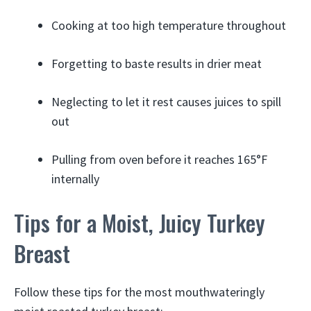
Cooking at too high temperature throughout
Forgetting to baste results in drier meat
Neglecting to let it rest causes juices to spill
out
Pulling from oven before it reaches 165°F
internally
Tips for a Moist, Juicy Turkey
Breast
Follow these tips for the most mouthwateringly