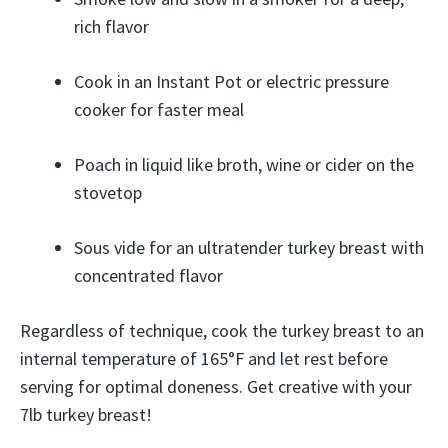
rich flavor
Cook in an Instant Pot or electric pressure
cooker for faster meal
Poach in liquid like broth, wine or cider on the
stovetop
Sous vide for an ultratender turkey breast with
concentrated flavor
Regardless of technique, cook the turkey breast to an
internal temperature of 165°F and let rest before
serving for optimal doneness. Get creative with your
7lb turkey breast!