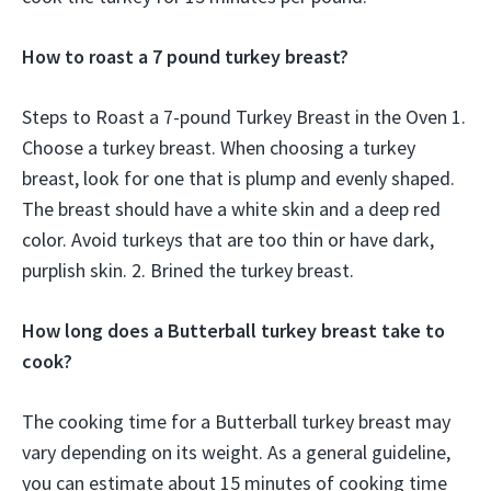
How to roast a 7 pound turkey breast?
Steps to Roast a 7-pound Turkey Breast in the Oven 1.
Choose a turkey breast. When choosing a turkey
breast, look for one that is plump and evenly shaped.
The breast should have a white skin and a deep red
color. Avoid turkeys that are too thin or have dark,
purplish skin. 2. Brined the turkey breast.
How long does a Butterball turkey breast take to
cook?
The cooking time for a Butterball turkey breast may
vary depending on its weight. As a general guideline,
you can estimate about 15 minutes of cooking time