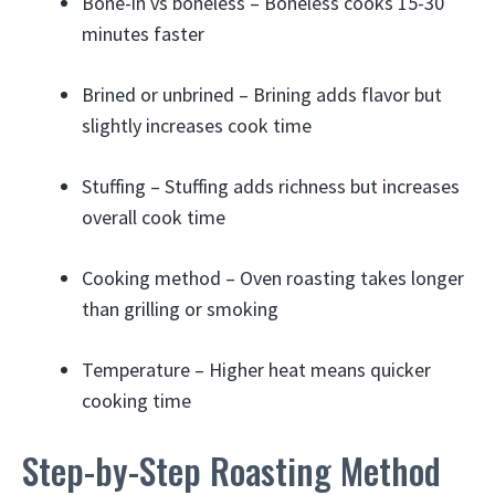
Bone-in vs boneless – Boneless cooks 15-30
minutes faster
Brined or unbrined – Brining adds flavor but
slightly increases cook time
Stuffing – Stuffing adds richness but increases
overall cook time
Cooking method – Oven roasting takes longer
than grilling or smoking
Temperature – Higher heat means quicker
cooking time
Step-by-Step Roasting Method