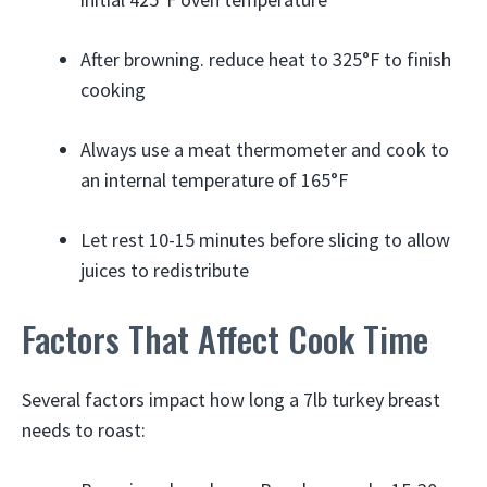
After browning. reduce heat to 325°F to finish
cooking
Always use a meat thermometer and cook to
an internal temperature of 165°F
Let rest 10-15 minutes before slicing to allow
juices to redistribute
Factors That Affect Cook Time
Several factors impact how long a 7lb turkey breast
needs to roast: