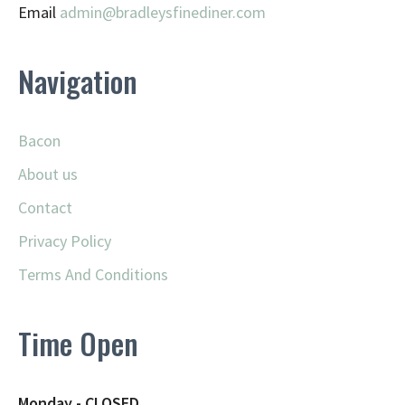
Email
admin@
bradleysfinediner.com
Navigation
Bacon
About us
Contact
Privacy Policy
Terms And Conditions
Time Open
Monday - CLOSED