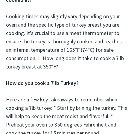
Cooking times may slightly vary depending on your
oven and the specific type of turkey breast you are
cooking. It’s crucial to use a meat thermometer to
ensure the turkey is thoroughly cooked and reaches
an internal temperature of 165°F (74°C) for safe
consumption. 1. How long does it take to cook a 7 lb
turkey breast at 350°F?
How do you cook a 7 lb Turkey?
Here are a few key takeaways to remember when
cooking a 7lb turkey: * Start by brining the turkey. This
will help to keep the meat moist and flavorful. *
Preheat your oven to 350 degrees Fahrenheit and
cook the turkey for 15 minutes per pound.