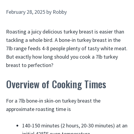
February 28, 2025
by
Robby
Roasting a juicy delicious turkey breast is easier than
tackling a whole bird. A bone-in turkey breast in the
7lb range feeds 4-8 people plenty of tasty white meat.
But exactly how long should you cook a 7lb turkey
breast to perfection?
Overview of Cooking Times
For a 7lb bone-in skin-on turkey breast the
approximate roasting time is
140-150 minutes (2 hours, 20-30 minutes) at an
initial 425°F oven temperature