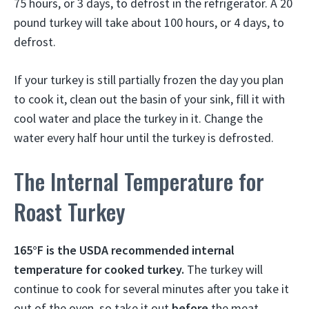
75 hours, or 3 days, to defrost in the refrigerator. A 20
pound turkey will take about 100 hours, or 4 days, to
defrost.
If your turkey is still partially frozen the day you plan
to cook it, clean out the basin of your sink, fill it with
cool water and place the turkey in it. Change the
water every half hour until the turkey is defrosted.
The Internal Temperature for
Roast Turkey
165°F is the USDA recommended internal
temperature for cooked turkey.
The turkey will
continue to cook for several minutes after you take it
out of the oven, so take it out
before
the meat