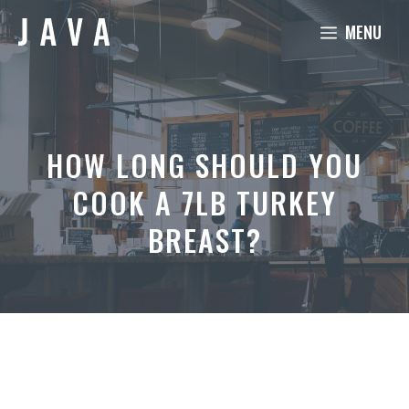
Skip
MENU
to
content
HOW LONG SHOULD YOU
COOK A 7LB TURKEY
BREAST?