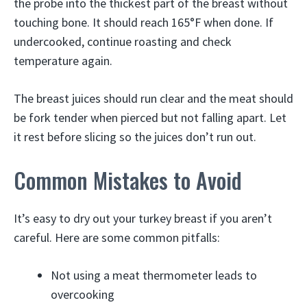
the probe into the thickest part of the breast without
touching bone. It should reach 165°F when done. If
undercooked, continue roasting and check
temperature again.
The breast juices should run clear and the meat should
be fork tender when pierced but not falling apart. Let
it rest before slicing so the juices don’t run out.
Common Mistakes to Avoid
It’s easy to dry out your turkey breast if you aren’t
careful. Here are some common pitfalls:
Not using a meat thermometer leads to
overcooking