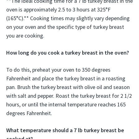
**The ideal cooking time for a 7 lb turkey breast in the
oven is approximately 2.5 to 3 hours at 325°F
(165°C).** Cooking times may slightly vary depending
on your oven and the specific type of turkey breast
you are cooking.
How long do you cook a turkey breast in the oven?
To do this, preheat your oven to 350 degrees
Fahrenheit and place the turkey breast in a roasting
pan. Brush the turkey breast with olive oil and season
with salt and pepper. Roast the turkey breast for 2 1/2
hours, or until the internal temperature reaches 165
degrees Fahrenheit.
What temperature should a 7 lb turkey breast be
cooked at?