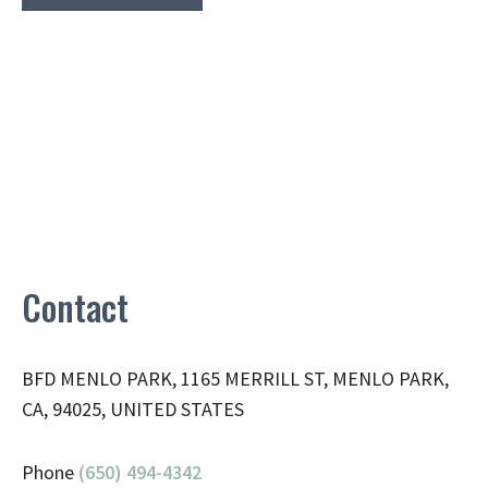
Contact
BFD MENLO PARK, 1165 MERRILL ST, MENLO PARK,
CA, 94025, UNITED STATES
Phone
(650) 494-4342