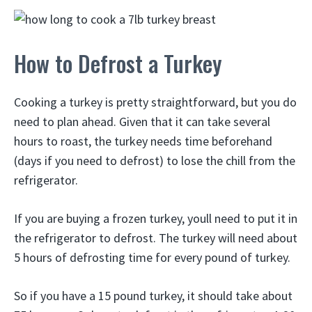
How to Defrost a Turkey
Cooking a turkey is pretty straightforward, but you do
need to plan ahead. Given that it can take several
hours to roast, the turkey needs time beforehand
(days if you need to defrost) to lose the chill from the
refrigerator.
If you are buying a frozen turkey, youll need to put it in
the refrigerator to defrost. The turkey will need about
5 hours of defrosting time for every pound of turkey.
So if you have a 15 pound turkey, it should take about