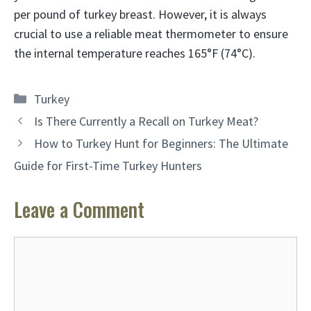
per pound of turkey breast. However, it is always
crucial to use a reliable meat thermometer to ensure
the internal temperature reaches 165°F (74°C).
Categories
Turkey
Is There Currently a Recall on Turkey Meat?
How to Turkey Hunt for Beginners: The Ultimate
Guide for First-Time Turkey Hunters
Leave a Comment
Comment