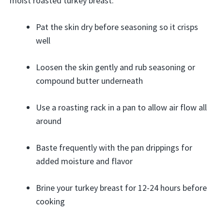
moist roasted turkey breast:
Pat the skin dry before seasoning so it crisps
well
Loosen the skin gently and rub seasoning or
compound butter underneath
Use a roasting rack in a pan to allow air flow all
around
Baste frequently with the pan drippings for
added moisture and flavor
Brine your turkey breast for 12-24 hours before
cooking