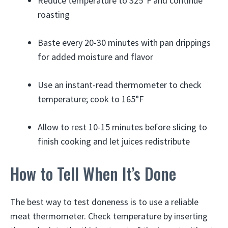
Reduce temperature to 325°F and continue
roasting
Baste every 20-30 minutes with pan drippings
for added moisture and flavor
Use an instant-read thermometer to check
temperature; cook to 165°F
Allow to rest 10-15 minutes before slicing to
finish cooking and let juices redistribute
How to Tell When It’s Done
The best way to test doneness is to use a reliable
meat thermometer. Check temperature by inserting