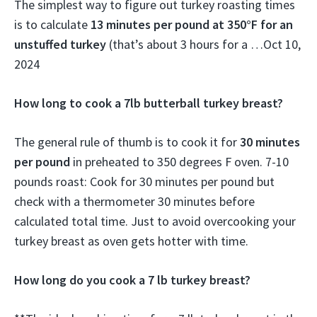
The simplest way to figure out turkey roasting times
is to calculate
13 minutes per pound at 350°F for an
unstuffed turkey
(that’s about 3 hours for a …
Oct 10,
2024
How long to cook a 7lb butterball turkey breast?
The general rule of thumb is to cook it for
30 minutes
per pound
in preheated to 350 degrees F oven. 7-10
pounds roast: Cook for 30 minutes per pound but
check with a thermometer 30 minutes before
calculated total time. Just to avoid overcooking your
turkey breast as oven gets hotter with time.
How long do you cook a 7 lb turkey breast?