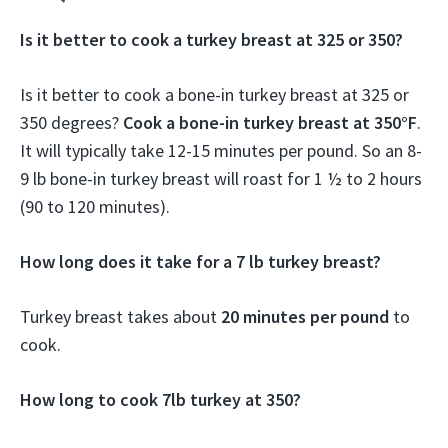
Is it better to cook a turkey breast at 325 or 350?
Is it better to cook a bone-in turkey breast at 325 or
350 degrees?
Cook a bone-in turkey breast at 350°F
.
It will typically take 12-15 minutes per pound. So an 8-
9 lb bone-in turkey breast will roast for 1 ½ to 2 hours
(90 to 120 minutes).
How long does it take for a 7 lb turkey breast?
Turkey breast takes about
20 minutes per pound
to
cook.
How long to cook 7lb turkey at 350?