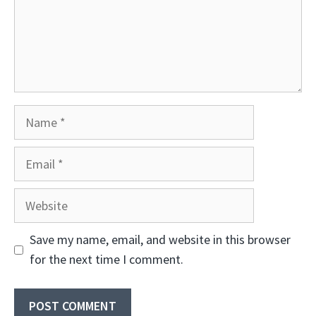
Name
Email
Website
Save my name, email, and website in this browser
for the next time I comment.