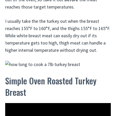
reaches those target temperatures.
I usually take the the turkey out when the breast
reaches 155°F to 160°F, and the thighs 155°F to 165°F.
While white breast meat can easily dry out if its
temperature gets too high, thigh meat can handle a
higher internal temperature without drying out.
Simple Oven Roasted Turkey
Breast