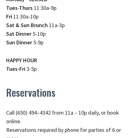
Tues-Thurs
11:30a-9p
Fri
11:30a-10p
Sat & Sun Brunch
11a-3p
Sat Dinner
5-10p
Sun Dinner
5-9p
HAPPY HOUR
Tues-Fri
3-5p
Reservations
Call (650) 494–4342 from 11a – 10p daily, or book
online.
Reservations required by phone for parties of 6 or