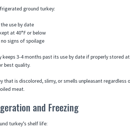
efrigerated ground turkey:
 the use by date
 kept at 40°F or below
 no signs of spoilage
 keeps 3-4 months past its use by date if properly stored at
r best quality.
 that is discolored, slimy, or smells unpleasant regardless 
oiled meat.
geration and Freezing
nd turkey’s shelf life: