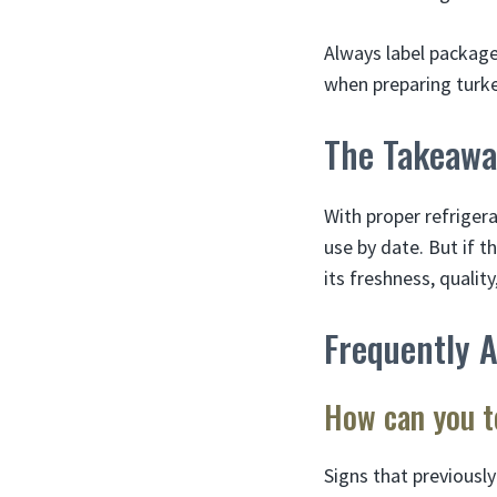
Always label package
when preparing turke
The Takeawa
With proper refrigera
use by date. But if t
its freshness, quality
Frequently 
How can you te
Signs that previously