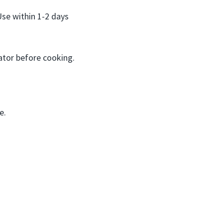
Use within 1-2 days
ator before cooking.
e.