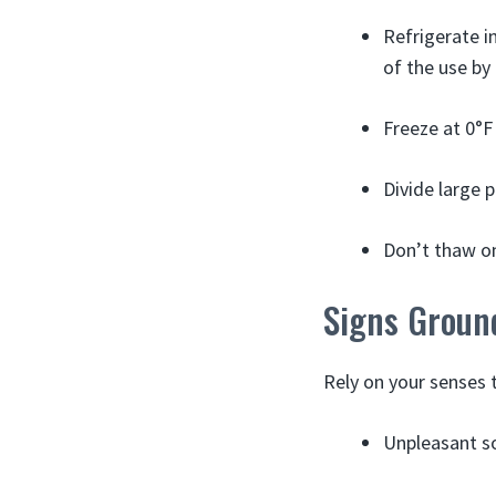
Refrigerate i
of the use by
Freeze at 0°F
Divide large 
Don’t thaw on
Signs Groun
Rely on your senses 
Unpleasant s