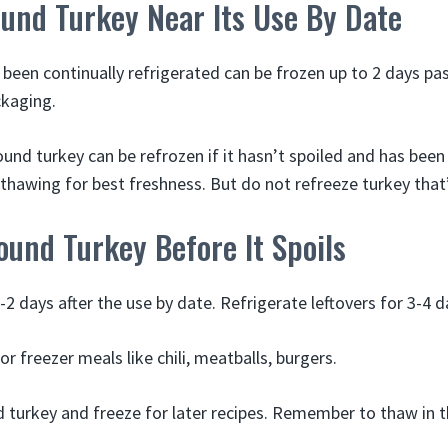
und Turkey Near Its Use By Date
been continually refrigerated can be frozen up to 2 days pas
ckaging.
ound turkey can be refrozen if it hasn’t spoiled and has been
 thawing for best freshness. But do not refreeze turkey that
und Turkey Before It Spoils
-2 days after the use by date. Refrigerate leftovers for 3-4 d
r freezer meals like chili, meatballs, burgers.
turkey and freeze for later recipes. Remember to thaw in t