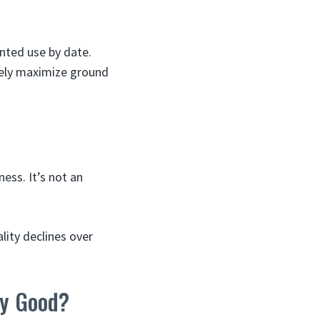
inted use by date.
fely maximize ground
ess. It’s not an
ality declines over
ey Good?