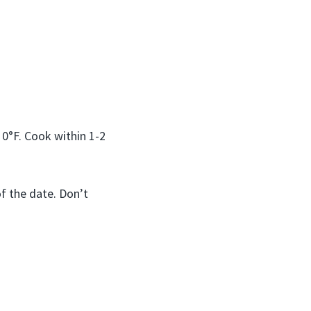
 0°F. Cook within 1-2
of the date. Don’t