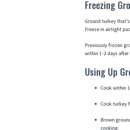
Freezing Gro
Ground turkey that’s 
Freeze in airtight pa
Previously frozen gr
within 1-2 days after
Using Up Gro
Cook within 1
Cook turkey fo
Brown ground 
cooking.