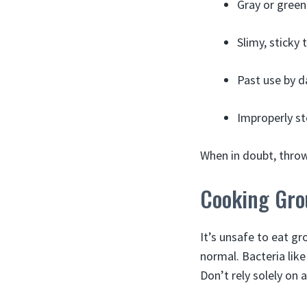
Gray or green
Slimy, sticky 
Past use by d
Improperly st
When in doubt, throw 
Cooking Gro
It’s unsafe to eat gr
normal. Bacteria like
Don’t rely solely on 