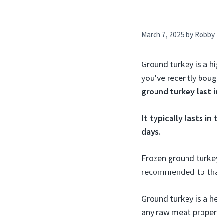
March 7, 2025
by
Robby
Ground turkey is a hi
you’ve recently boug
ground turkey last i
It typically lasts in
days.
Frozen ground turkey 
recommended to thaw
Ground turkey is a he
any raw meat proper 