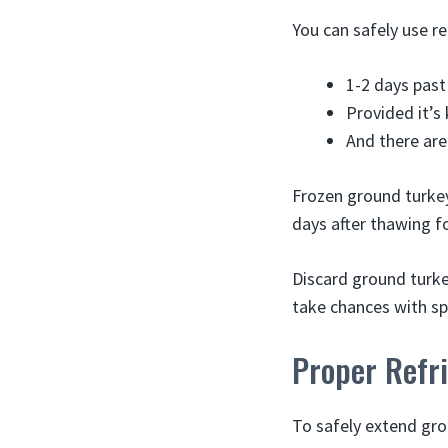
You can safely use r
1-2 days past
Provided it’s
And there are
Frozen ground turkey
days after thawing fo
Discard ground turkey
take chances with sp
Proper Refri
To safely extend grou