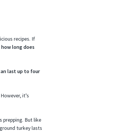
cious recipes. If
w
how long does
can last up to four
 However, it’s
s prepping. But like
ground turkey lasts