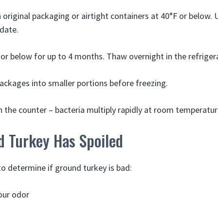
n original packaging or airtight containers at 40°F or below. 
 date.
 or below for up to 4 months. Thaw overnight in the refriger
packages into smaller portions before freezing.
 the counter – bacteria multiply rapidly at room temperatur
d Turkey Has Spoiled
to determine if ground turkey is bad:
our odor