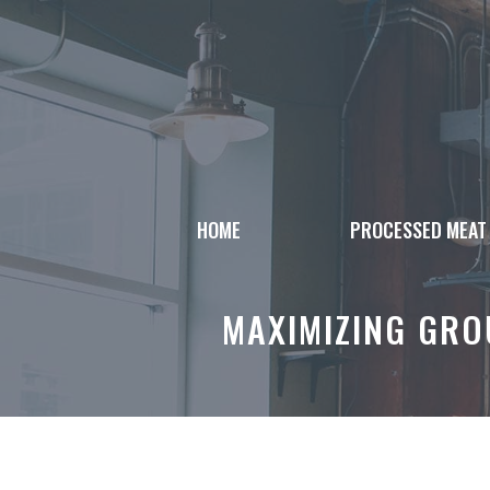
Skip
to
content
HOME
PROCESSED MEAT
MAXIMIZING GROU