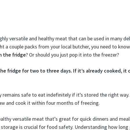
ghly versatile and healthy meat that can be used in many deli
ht a couple packs from your local butcher, you need to kno
n the fridge
? Or should you just pop it into the freezer?
 the fridge for two to three days. If it’s already cooked, it 
remains safe to eat indefinitely if it’s stored the right way.
 and cook it within four months of freezing.
althy versatile meat that’s great for quick dinners and meal
storage is crucial for food safety. Understanding how long 