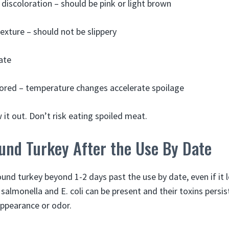
 discoloration – should be pink or light brown
texture – should not be slippery
ate
ored – temperature changes accelerate spoilage
it out. Don’t risk eating spoiled meat.
und Turkey After the Use By Date
ound turkey beyond 1-2 days past the use by date, even if it
 salmonella and E. coli can be present and their toxins persis
appearance or odor.