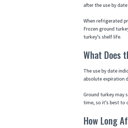
after the use by dat
When refrigerated pro
Frozen ground turkey
turkey’s shelf life.
What Does t
The use by date indi
absolute expiration d
Ground turkey may sti
time, so it’s best to
How Long Af