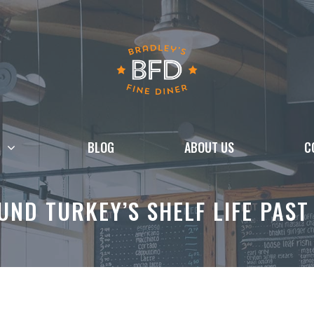
BLOG
ABOUT US
C
ND TURKEY’S SHELF LIFE PAST