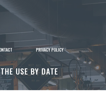
ONTACT
PRIVACY POLICY
 THE USE BY DATE