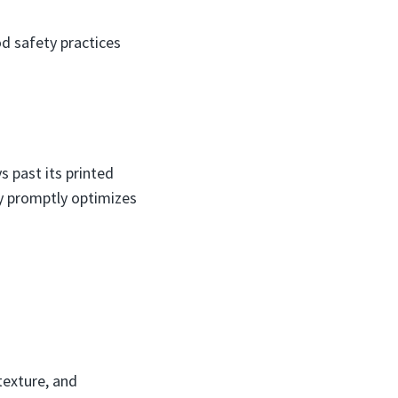
d safety practices
s past its printed
ey promptly optimizes
texture, and