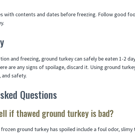
s with contents and dates before freezing. Follow good foo
y.
y
tion and freezing, ground turkey can safely be eaten 1-2 day
here are any signs of spoilage, discard it. Using ground turk
, and safety.
Asked Questions
ll if thawed ground turkey is bad?
 frozen ground turkey has spoiled include a foul odor, slimy 