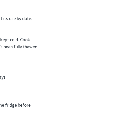
t its use by date.
 kept cold. Cook
’s been fully thawed.
ays.
he fridge before