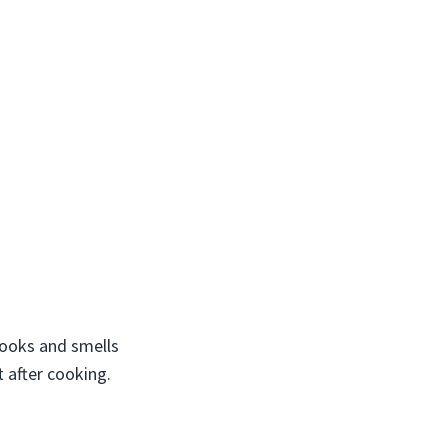
 looks and smells
t after cooking.