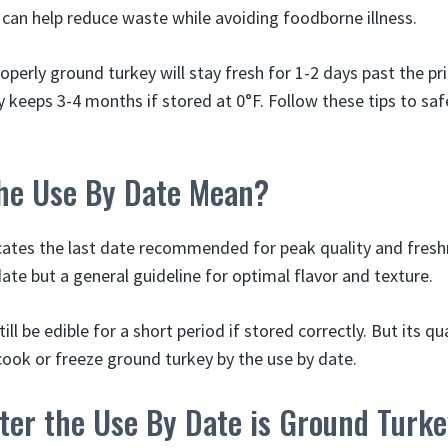
e can help reduce waste while avoiding foodborne illness.
perly ground turkey will stay fresh for 1-2 days past the pr
 keeps 3-4 months if stored at 0°F. Follow these tips to sa
he Use By Date Mean?
cates the last date recommended for peak quality and freshn
ate but a general guideline for optimal flavor and texture.
ll be edible for a short period if stored correctly. But its qu
 cook or freeze ground turkey by the use by date.
ter the Use By Date is Ground Turk