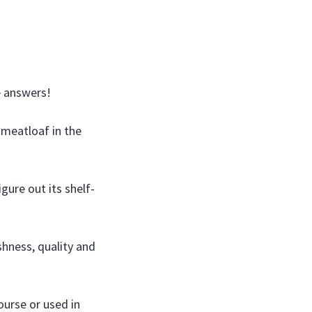
e answers!
 meatloaf in the
gure out its shelf-
shness, quality and
ourse or used in