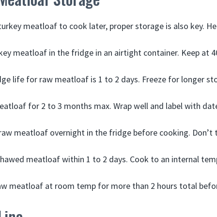
urkey meatloaf to cook later, proper storage is also key. He
key meatloaf in the fridge in an airtight container. Keep at 4
e life for raw meatloaf is 1 to 2 days. Freeze for longer st
atloaf for 2 to 3 months max. Wrap well and label with dat
aw meatloaf overnight in the fridge before cooking. Don’t
hawed meatloaf within 1 to 2 days. Cook to an internal tem
aw meatloaf at room temp for more than 2 hours total befo
Line