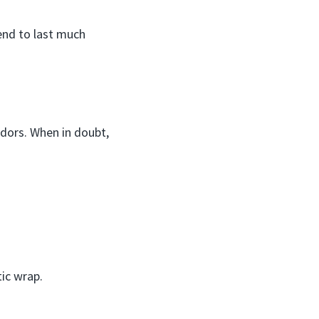
end to last much
 odors. When in doubt,
tic wrap.