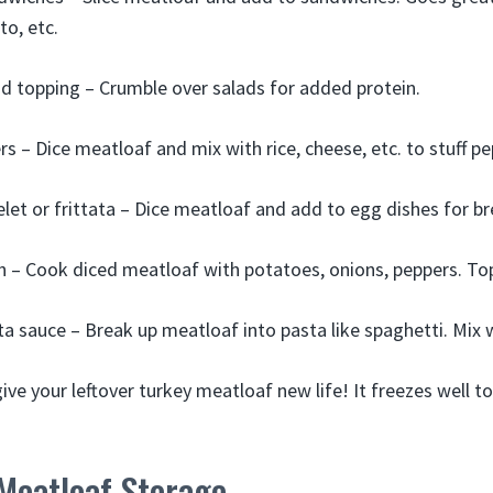
to, etc.
d topping – Crumble over salads for added protein.
rs – Dice meatloaf and mix with rice, cheese, etc. to stuff pe
et or frittata – Dice meatloaf and add to egg dishes for br
 – Cook diced meatloaf with potatoes, onions, peppers. Top
a sauce – Break up meatloaf into pasta like spaghetti. Mix
ive your leftover turkey meatloaf new life! It freezes well t
Meatloaf Storage