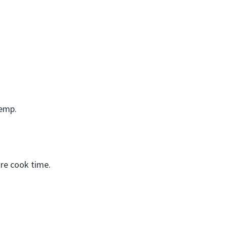
temp.
re cook time.