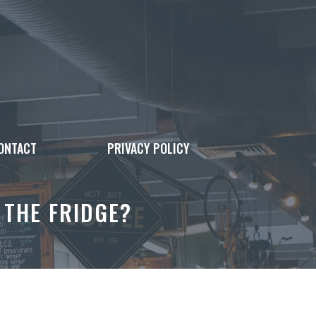
ONTACT
PRIVACY POLICY
 THE FRIDGE?