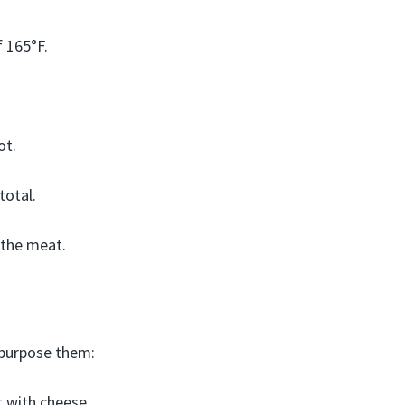
 165°F.
ot.
total.
 the meat.
epurpose them:
 with cheese,