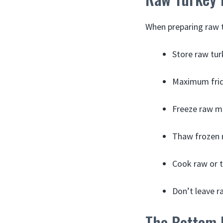
When preparing raw t
Store raw tur
Maximum fridg
Freeze raw me
Thaw frozen r
Cook raw or t
Don’t leave r
The Bottom 