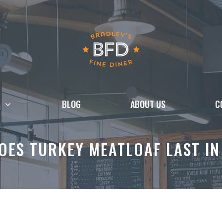
BLOG
ABOUT US
C
ES TURKEY MEATLOAF LAST IN