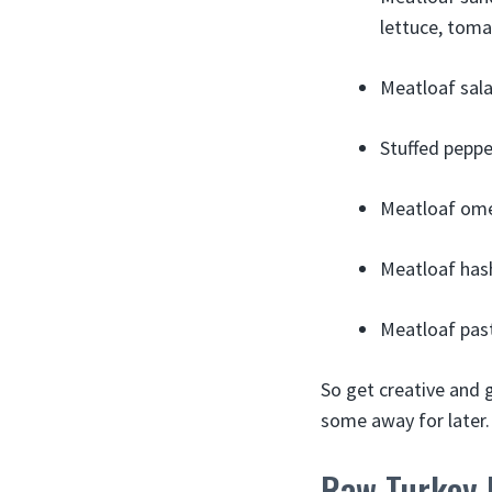
lettuce, toma
Meatloaf sala
Stuffed peppe
Meatloaf omel
Meatloaf hash
Meatloaf past
So get creative and g
some away for later.
Raw Turkey 