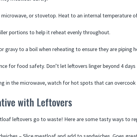
 microwave, or stovetop. Heat to an internal temperature of
ller portions to help it reheat evenly throughout.
or gravy to a boil when reheating to ensure they are piping h
ce for food safety. Don’t let leftovers linger beyond 4 days 
g in the microwave, watch for hot spots that can overcook
tive with Leftovers
tloaf leftovers go to waste! Here are some tasty ways to r
wiches – Slice meatloaf and add to sandwiches. Goes great