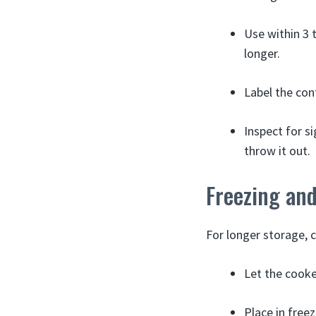
Use within 3 
longer.
Label the con
Inspect for si
throw it out.
Freezing an
For longer storage, 
Let the cooke
Place in freez