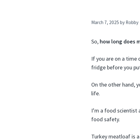
March 7, 2025
by
Robby
So,
how long does me
If you are on a time
fridge before you put
On the other hand, y
life.
I’m a food scientist 
food safety.
Turkey meatloaf is a