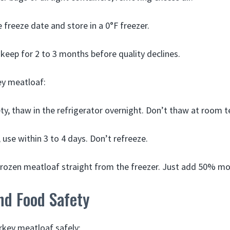
 freeze date and store in a 0°F freezer.
l keep for 2 to 3 months before quality declines.
ey meatloaf:
ty, thaw in the refrigerator overnight. Don’t thaw at room 
use within 3 to 4 days. Don’t refreeze.
frozen meatloaf straight from the freezer. Just add 50% mo
nd Food Safety
urkey meatloaf safely: