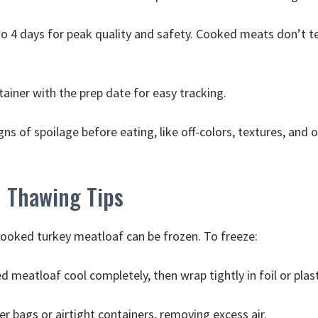
to 4 days for peak quality and safety. Cooked meats don’t t
tainer with the prep date for easy tracking.
gns of spoilage before eating, like off-colors, textures, and
d Thawing Tips
cooked turkey meatloaf can be frozen. To freeze:
d meatloaf cool completely, then wrap tightly in foil or plas
er bags or airtight containers, removing excess air.