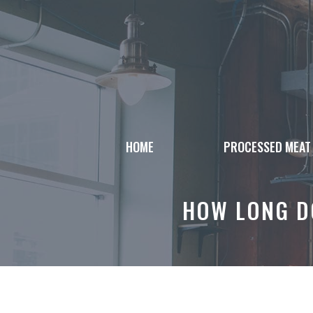
Skip
to
content
HOME
PROCESSED MEAT
HOW LONG DO