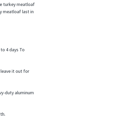
re turkey meatloaf
y meatloaf last in
 to 4 days To
eave it out for
eavy-duty aluminum
th.