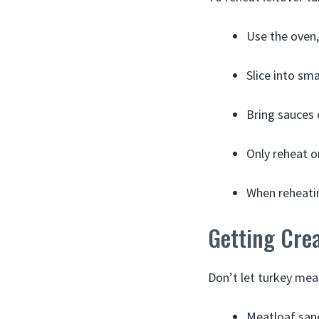
Use the oven,
Slice into sma
Bring sauces 
Only reheat on
When reheatin
Getting Crea
Don’t let turkey mea
Meatloaf sand