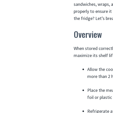
sandwiches, wraps, a
properly to ensure it
the fridge? Let’s bre
Overview
When stored correctl
maximize its shelf lif
Allow the coo
more than 2 h
Place the mea
foil or plasti
Refrigerate a