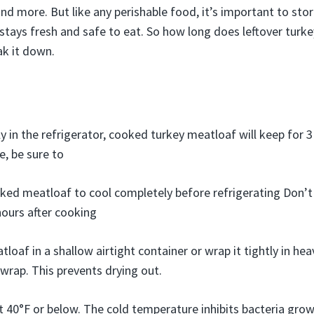
nd more. But like any perishable food, it’s important to sto
 stays fresh and safe to eat. So how long does leftover turke
ak it down.
y in the refrigerator, cooked turkey meatloaf will keep for 3
e, be sure to
ked meatloaf to cool completely before refrigerating Don’t l
ours after cooking
tloaf in a shallow airtight container or wrap it tightly in h
c wrap. This prevents drying out.
t 40°F or below. The cold temperature inhibits bacteria grow