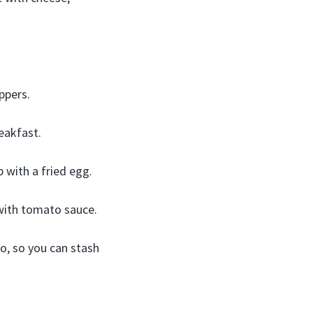
ppers.
eakfast.
 with a fried egg.
 with tomato sauce.
oo, so you can stash