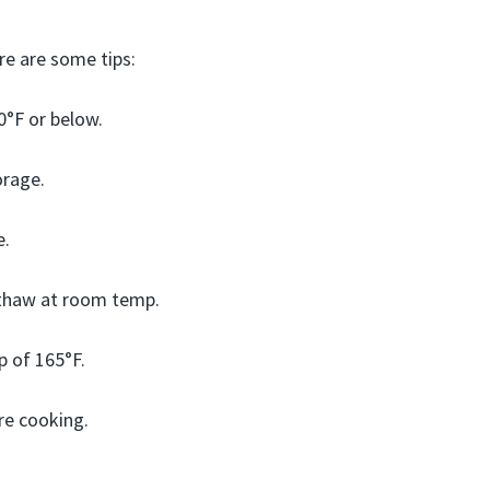
re are some tips:
0°F or below.
orage.
e.
 thaw at room temp.
p of 165°F.
re cooking.