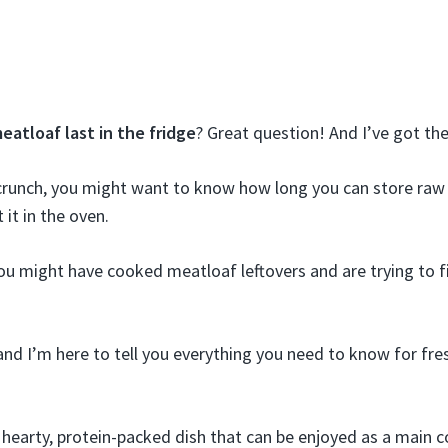
atloaf last in the fridge
? Great question! And I’ve got th
 crunch, you might want to know how long you can store raw
 it in the oven.
ou might have cooked meatloaf leftovers and are trying to fi
and I’m here to tell you everything you need to know for fre
 hearty, protein-packed dish that can be enjoyed as a main c