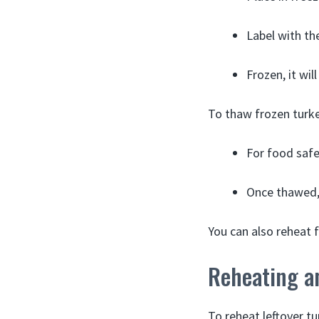
Label with the
Frozen, it wil
To thaw frozen turk
For food safe
Once thawed, 
You can also reheat 
Reheating a
To reheat leftover t