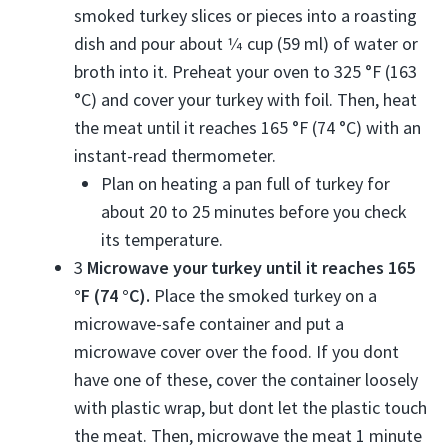
smoked turkey slices or pieces into a roasting
dish and pour about
1⁄4
cup (59 ml) of water or
broth into it. Preheat your oven to 325 °F (163
°C) and cover your turkey with foil. Then, heat
the meat until it reaches 165 °F (74 °C) with an
instant-read thermometer.
Plan on heating a pan full of turkey for
about 20 to 25 minutes before you check
its temperature.
3
Microwave your turkey until it reaches 165
°F (74 °C).
Place the smoked turkey on a
microwave-safe container and put a
microwave cover over the food. If you dont
have one of these, cover the container loosely
with plastic wrap, but dont let the plastic touch
the meat. Then, microwave the meat 1 minute