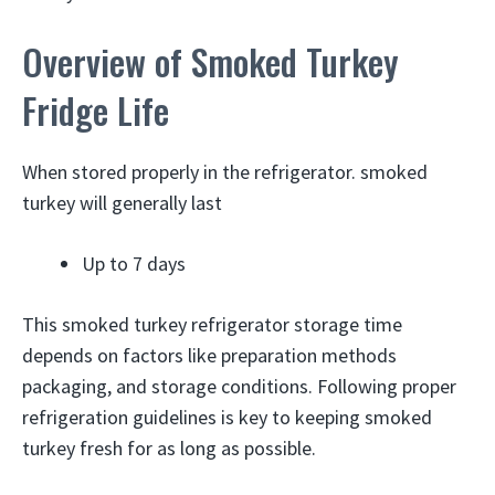
Overview of Smoked Turkey
Fridge Life
When stored properly in the refrigerator. smoked
turkey will generally last
Up to 7 days
This smoked turkey refrigerator storage time
depends on factors like preparation methods
packaging, and storage conditions. Following proper
refrigeration guidelines is key to keeping smoked
turkey fresh for as long as possible.