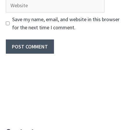
Website
Save my name, email, and website in this browser
for the next time I comment.