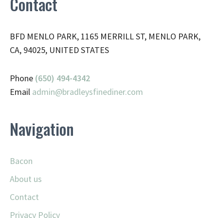
Contact
BFD MENLO PARK, 1165 MERRILL ST, MENLO PARK,
CA, 94025, UNITED STATES
Phone
(650) 494-4342
Email
admin@
bradleysfinediner.com
Navigation
Bacon
About us
Contact
Privacy Policy