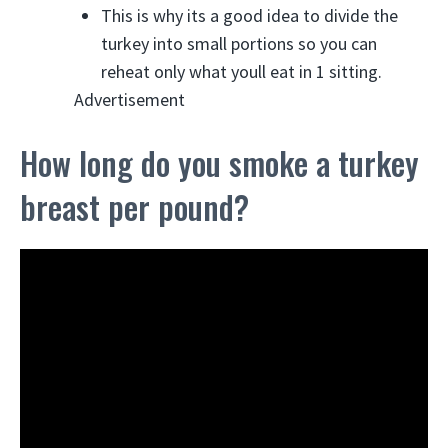
This is why its a good idea to divide the
turkey into small portions so you can
reheat only what youll eat in 1 sitting.
Advertisement
How long do you smoke a turkey
breast per pound?