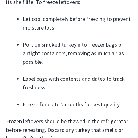
its shelf life. To freeze leftovers:
Let cool completely before freezing to prevent
moisture loss.
Portion smoked turkey into freezer bags or
airtight containers, removing as much air as
possible.
Label bags with contents and dates to track
freshness.
Freeze for up to 2 months for best quality.
Frozen leftovers should be thawed in the refrigerator
before reheating. Discard any turkey that smells or