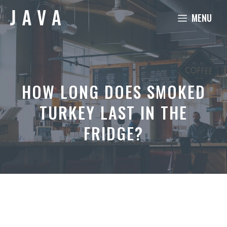
Skip
MENU
to
content
HOW LONG DOES SMOKED
TURKEY LAST IN THE
FRIDGE?