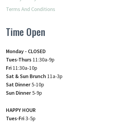
Terms And Conditions
Time Open
Monday - CLOSED
Tues-Thurs
11:30a-9p
Fri
11:30a-10p
Sat & Sun Brunch
11a-3p
Sat Dinner
5-10p
Sun Dinner
5-9p
HAPPY HOUR
Tues-Fri
3-5p