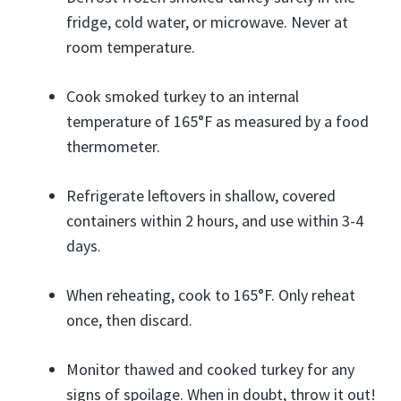
fridge, cold water, or microwave. Never at
room temperature.
Cook smoked turkey to an internal
temperature of 165°F as measured by a food
thermometer.
Refrigerate leftovers in shallow, covered
containers within 2 hours, and use within 3-4
days.
When reheating, cook to 165°F. Only reheat
once, then discard.
Monitor thawed and cooked turkey for any
signs of spoilage. When in doubt, throw it out!