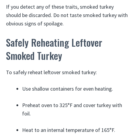
If you detect any of these traits, smoked turkey
should be discarded. Do not taste smoked turkey with
obvious signs of spoilage.
Safely Reheating Leftover
Smoked Turkey
To safely reheat leftover smoked turkey:
Use shallow containers for even heating.
Preheat oven to 325°F and cover turkey with
foil.
Heat to an internal temperature of 165°F.