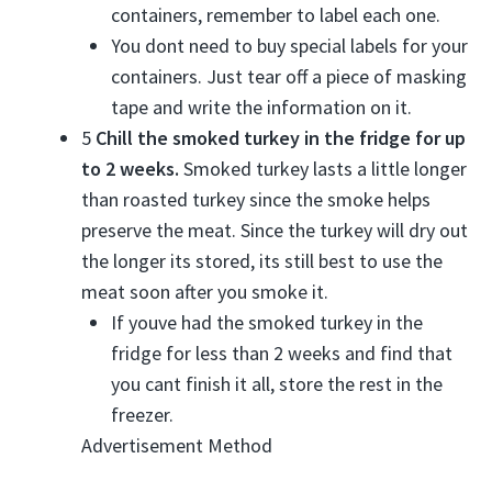
containers, remember to label each one.
You dont need to buy special labels for your
containers. Just tear off a piece of masking
tape and write the information on it.
5
Chill the smoked turkey in the fridge for up
to 2 weeks.
Smoked turkey lasts a little longer
than roasted turkey since the smoke helps
preserve the meat. Since the turkey will dry out
the longer its stored, its still best to use the
meat soon after you smoke it.
If youve had the smoked turkey in the
fridge for less than 2 weeks and find that
you cant finish it all, store the rest in the
freezer.
Advertisement Method