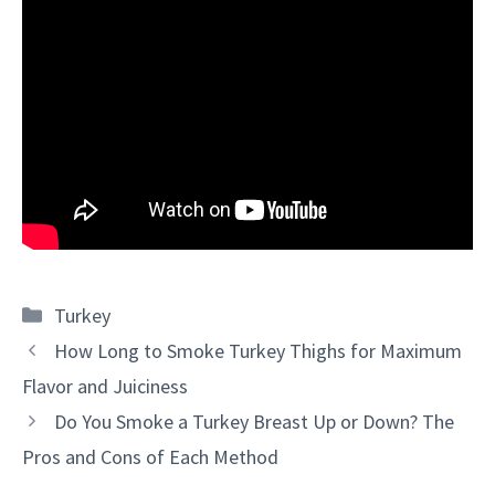
Categories
Turkey
How Long to Smoke Turkey Thighs for Maximum
Flavor and Juiciness
Do You Smoke a Turkey Breast Up or Down? The
Pros and Cons of Each Method