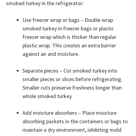
smoked turkey in the refrigerator:
Use freezer wrap or bags – Double wrap
smoked turkey in freezer bags or plastic
freezer wrap which is thicker than regular
plastic wrap. This creates an extra barrier
against air and moisture.
Separate pieces – Cut smoked turkey into
smaller pieces or slices before refrigerating.
Smaller cuts preserve freshness longer than
whole smoked turkey.
Add moisture absorbers – Place moisture
absorbing packets in the containers or bags to
maintain a dry environment, inhibiting mold