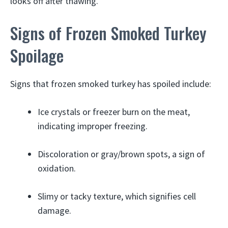
looks off after thawing.
Signs of Frozen Smoked Turkey
Spoilage
Signs that frozen smoked turkey has spoiled include:
Ice crystals or freezer burn on the meat,
indicating improper freezing.
Discoloration or gray/brown spots, a sign of
oxidation.
Slimy or tacky texture, which signifies cell
damage.