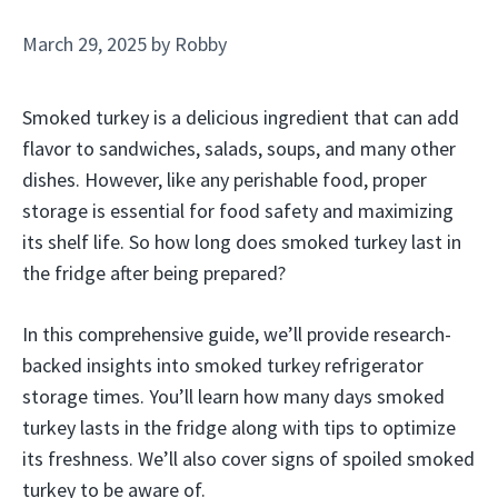
March 29, 2025
by
Robby
Smoked turkey is a delicious ingredient that can add
flavor to sandwiches, salads, soups, and many other
dishes. However, like any perishable food, proper
storage is essential for food safety and maximizing
its shelf life. So how long does smoked turkey last in
the fridge after being prepared?
In this comprehensive guide, we’ll provide research-
backed insights into smoked turkey refrigerator
storage times. You’ll learn how many days smoked
turkey lasts in the fridge along with tips to optimize
its freshness. We’ll also cover signs of spoiled smoked
turkey to be aware of.