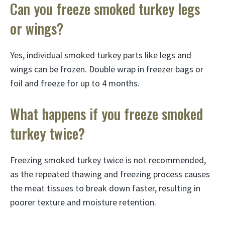
Can you freeze smoked turkey legs
or wings?
Yes, individual smoked turkey parts like legs and
wings can be frozen. Double wrap in freezer bags or
foil and freeze for up to 4 months.
What happens if you freeze smoked
turkey twice?
Freezing smoked turkey twice is not recommended,
as the repeated thawing and freezing process causes
the meat tissues to break down faster, resulting in
poorer texture and moisture retention.