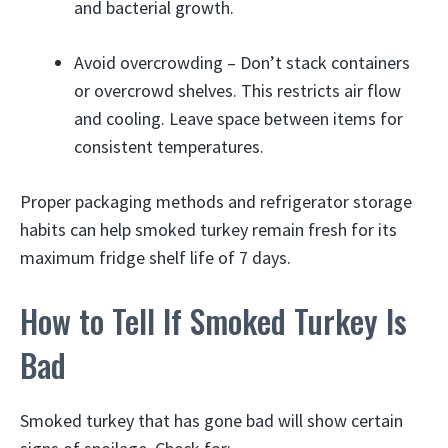
and bacterial growth.
Avoid overcrowding – Don’t stack containers
or overcrowd shelves. This restricts air flow
and cooling. Leave space between items for
consistent temperatures.
Proper packaging methods and refrigerator storage
habits can help smoked turkey remain fresh for its
maximum fridge shelf life of 7 days.
How to Tell If Smoked Turkey Is
Bad
Smoked turkey that has gone bad will show certain