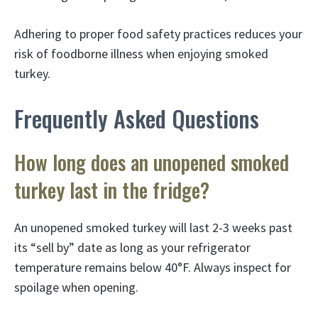
Adhering to proper food safety practices reduces your
risk of foodborne illness when enjoying smoked
turkey.
Frequently Asked Questions
How long does an unopened smoked
turkey last in the fridge?
An unopened smoked turkey will last 2-3 weeks past
its “sell by” date as long as your refrigerator
temperature remains below 40°F. Always inspect for
spoilage when opening.