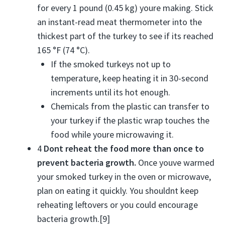
for every 1 pound (0.45 kg) youre making. Stick
an instant-read meat thermometer into the
thickest part of the turkey to see if its reached
165 °F (74 °C).
If the smoked turkeys not up to
temperature, keep heating it in 30-second
increments until its hot enough.
Chemicals from the plastic can transfer to
your turkey if the plastic wrap touches the
food while youre microwaving it.
4
Dont reheat the food more than once to
prevent bacteria growth.
Once youve warmed
your smoked turkey in the oven or microwave,
plan on eating it quickly. You shouldnt keep
reheating leftovers or you could encourage
bacteria growth.[9]