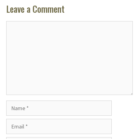
Leave a Comment
Comment
Name
Email