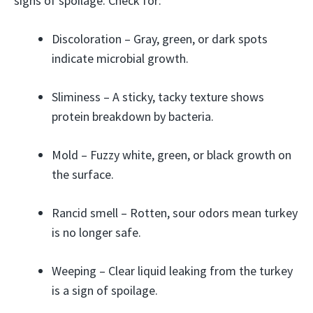
signs of spoilage. Check for:
Discoloration – Gray, green, or dark spots
indicate microbial growth.
Sliminess – A sticky, tacky texture shows
protein breakdown by bacteria.
Mold – Fuzzy white, green, or black growth on
the surface.
Rancid smell – Rotten, sour odors mean turkey
is no longer safe.
Weeping – Clear liquid leaking from the turkey
is a sign of spoilage.