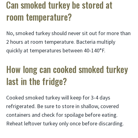
Can smoked turkey be stored at
room temperature?
No, smoked turkey should never sit out for more than
2 hours at room temperature. Bacteria multiply
quickly at temperatures between 40-140°F.
How long can cooked smoked turkey
last in the fridge?
Cooked smoked turkey will keep for 3-4 days
refrigerated. Be sure to store in shallow, covered
containers and check for spoilage before eating.
Reheat leftover turkey only once before discarding.