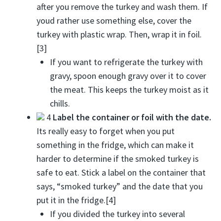
after you remove the turkey and wash them. If
youd rather use something else, cover the
turkey with plastic wrap. Then, wrap it in foil.
[3]
If you want to refrigerate the turkey with
gravy, spoon enough gravy over it to cover
the meat. This keeps the turkey moist as it
chills.
4
Label the container or foil with the date.
Its really easy to forget when you put
something in the fridge, which can make it
harder to determine if the smoked turkey is
safe to eat. Stick a label on the container that
says, “smoked turkey” and the date that you
put it in the fridge.[4]
If you divided the turkey into several