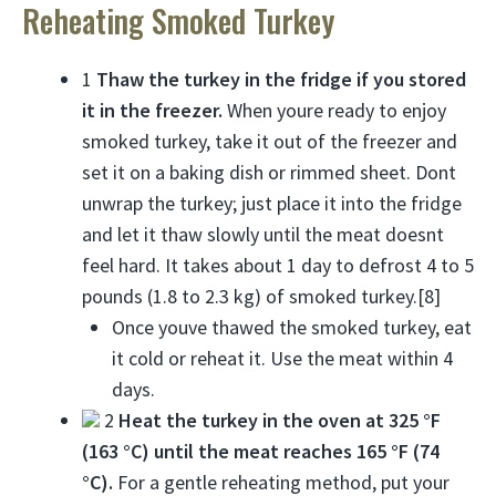
Reheating Smoked Turkey
1
Thaw the turkey in the fridge if you stored
it in the freezer.
When youre ready to enjoy
smoked turkey, take it out of the freezer and
set it on a baking dish or rimmed sheet. Dont
unwrap the turkey; just place it into the fridge
and let it thaw slowly until the meat doesnt
feel hard. It takes about 1 day to defrost 4 to 5
pounds (1.8 to 2.3 kg) of smoked turkey.[8]
Once youve thawed the smoked turkey, eat
it cold or reheat it. Use the meat within 4
days.
2
Heat the turkey in the oven at 325 °F
(163 °C) until the meat reaches 165 °F (74
°C).
For a gentle reheating method, put your