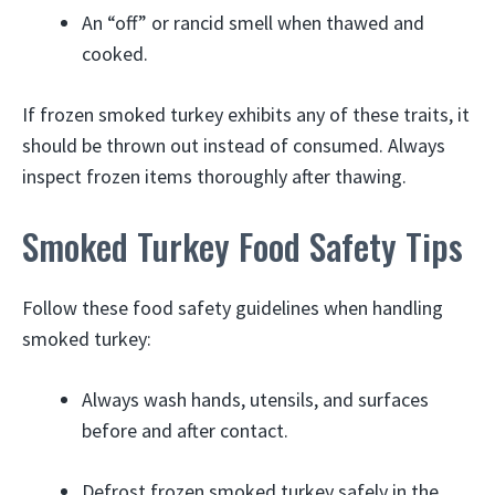
An “off” or rancid smell when thawed and
cooked.
If frozen smoked turkey exhibits any of these traits, it
should be thrown out instead of consumed. Always
inspect frozen items thoroughly after thawing.
Smoked Turkey Food Safety Tips
Follow these food safety guidelines when handling
smoked turkey:
Always wash hands, utensils, and surfaces
before and after contact.
Defrost frozen smoked turkey safely in the