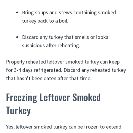
Bring soups and stews containing smoked
turkey back to a boil.
Discard any turkey that smells or looks
suspicious after reheating.
Properly reheated leftover smoked turkey can keep
for 3-4 days refrigerated. Discard any reheated turkey
that hasn’t been eaten after that time.
Freezing Leftover Smoked
Turkey
Yes, leftover smoked turkey can be frozen to extend