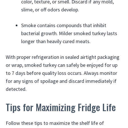
color, texture, or smell. Discard if any mold,
slime, or off odors develop.
Smoke contains compounds that inhibit
bacterial growth. Milder smoked turkey lasts
longer than heavily cured meats.
With proper refrigeration in sealed airtight packaging
or wrap, smoked turkey can safely be enjoyed for up
to 7 days before quality loss occurs. Always monitor
for any signs of spoilage and discard immediately if
detected.
Tips for Maximizing Fridge Life
Follow these tips to maximize the shelf life of