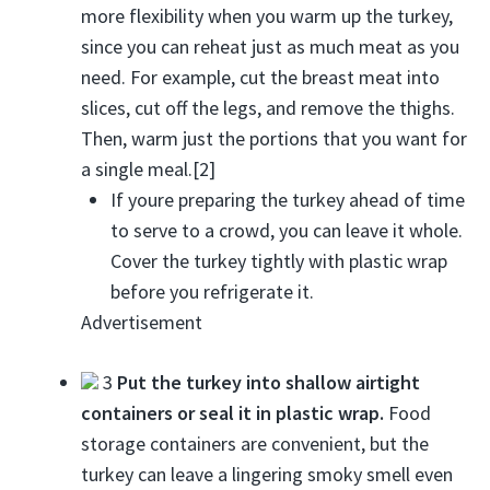
more flexibility when you warm up the turkey,
since you can reheat just as much meat as you
need. For example, cut the breast meat into
slices, cut off the legs, and remove the thighs.
Then, warm just the portions that you want for
a single meal.[2]
If youre preparing the turkey ahead of time
to serve to a crowd, you can leave it whole.
Cover the turkey tightly with plastic wrap
before you refrigerate it.
Advertisement
3
Put the turkey into shallow airtight
containers or seal it in plastic wrap.
Food
storage containers are convenient, but the
turkey can leave a lingering smoky smell even