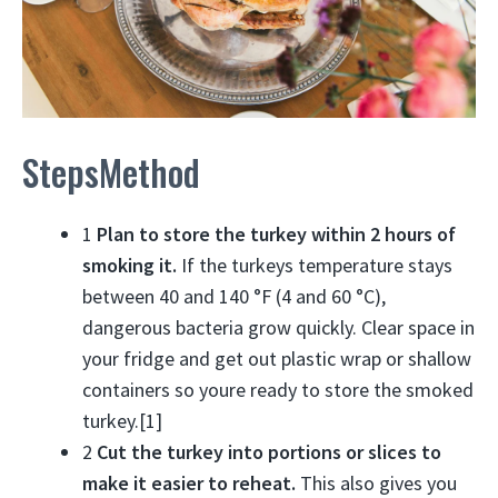
StepsMethod
1
Plan to store the turkey within 2 hours of
smoking it.
If the turkeys temperature stays
between 40 and 140 °F (4 and 60 °C),
dangerous bacteria grow quickly. Clear space in
your fridge and get out plastic wrap or shallow
containers so youre ready to store the smoked
turkey.[1]
2
Cut the turkey into portions or slices to
make it easier to reheat.
This also gives you