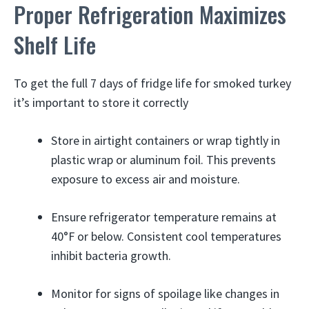
Proper Refrigeration Maximizes
Shelf Life
To get the full 7 days of fridge life for smoked turkey
it’s important to store it correctly
Store in airtight containers or wrap tightly in
plastic wrap or aluminum foil. This prevents
exposure to excess air and moisture.
Ensure refrigerator temperature remains at
40°F or below. Consistent cool temperatures
inhibit bacteria growth.
Monitor for signs of spoilage like changes in