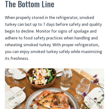
The Bottom Line
When properly stored in the refrigerator, smoked
turkey can last up to 7 days before safety and quality
begin to decline. Monitor for signs of spoilage and
adhere to food safety practices when handling and
reheating smoked turkey. With proper refrigeration,
you can enjoy smoked turkey safely while maximizing
its freshness.