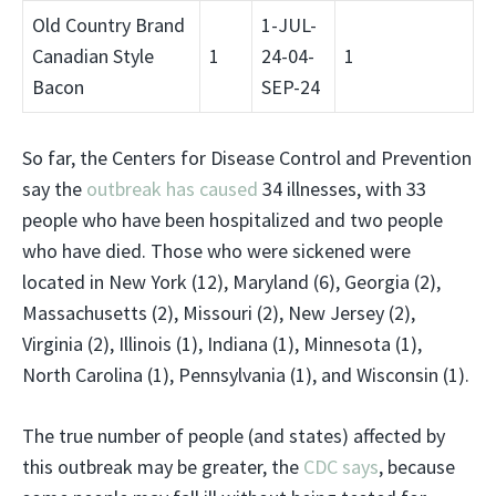
Old Country Brand
1-JUL-
Canadian Style
1
24-04-
1
Bacon
SEP-24
So far, the Centers for Disease Control and Prevention
say the
outbreak has caused
34 illnesses, with 33
people who have been hospitalized and two people
who have died. Those who were sickened were
located in New York (12), Maryland (6), Georgia (2),
Massachusetts (2), Missouri (2), New Jersey (2),
Virginia (2), Illinois (1), Indiana (1), Minnesota (1),
North Carolina (1), Pennsylvania (1), and Wisconsin (1).
The true number of people (and states) affected by
this outbreak may be greater, the
CDC says
, because