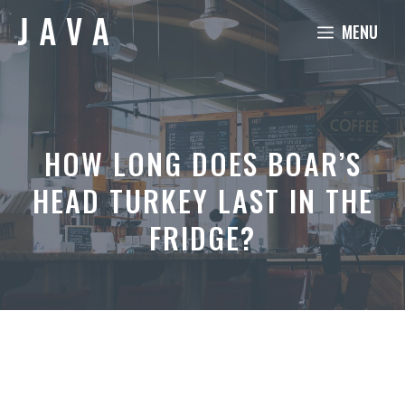
Skip
MENU
to
content
HOW LONG DOES BOAR’S
HEAD TURKEY LAST IN THE
FRIDGE?