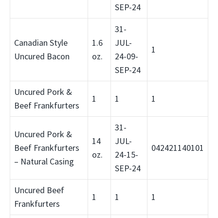
SEP-24
31-
Canadian Style
1.6
JUL-
1
Uncured Bacon
oz.
24-09-
SEP-24
Uncured Pork &
1
1
1
Beef Frankfurters
31-
Uncured Pork &
14
JUL-
Beef Frankfurters
042421140101
oz.
24-15-
– Natural Casing
SEP-24
Uncured Beef
1
1
1
Frankfurters