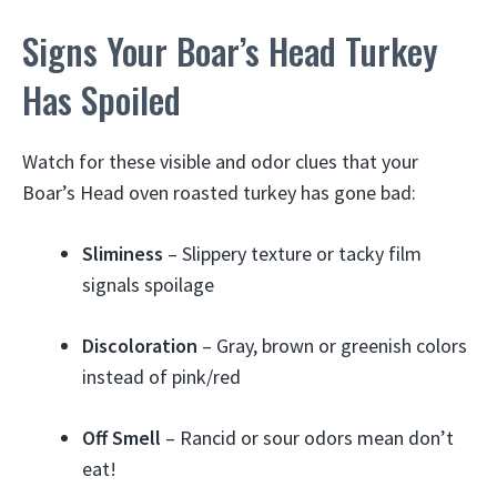
Signs Your Boar’s Head Turkey
Has Spoiled
Watch for these visible and odor clues that your
Boar’s Head oven roasted turkey has gone bad:
Sliminess
– Slippery texture or tacky film
signals spoilage
Discoloration
– Gray, brown or greenish colors
instead of pink/red
Off Smell
– Rancid or sour odors mean don’t
eat!