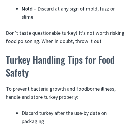
Mold
– Discard at any sign of mold, fuzz or
slime
Don’t taste questionable turkey! It’s not worth risking
food poisoning. When in doubt, throw it out.
Turkey Handling Tips for Food
Safety
To prevent bacteria growth and foodborne illness,
handle and store turkey properly:
Discard turkey after the use-by date on
packaging