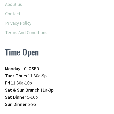
About us
Contact
Privacy Policy
Terms And Conditions
Time Open
Monday - CLOSED
Tues-Thurs
11:30a-9p
Fri
11:30a-10p
Sat & Sun Brunch
11a-3p
Sat Dinner
5-10p
Sun Dinner
5-9p