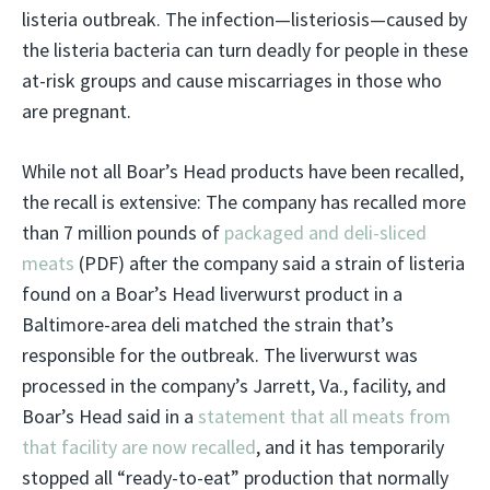
listeria outbreak. The infection—listeriosis—caused by
the listeria bacteria can turn deadly for people in these
at-risk groups and cause miscarriages in those who
are pregnant.
While not all Boar’s Head products have been recalled,
the recall is extensive: The company has recalled more
than 7 million pounds of
packaged and deli-sliced
meats
(PDF) after the company said a strain of listeria
found on a Boar’s Head liverwurst product in a
Baltimore-area deli matched the strain that’s
responsible for the outbreak. The liverwurst was
processed in the company’s Jarrett, Va., facility, and
Boar’s Head said in a
statement that all meats from
that facility are now recalled
, and it has temporarily
stopped all “ready-to-eat” production that normally