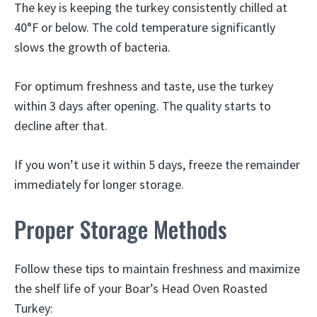
The key is keeping the turkey consistently chilled at
40°F or below. The cold temperature significantly
slows the growth of bacteria.
For optimum freshness and taste, use the turkey
within 3 days after opening. The quality starts to
decline after that.
If you won’t use it within 5 days, freeze the remainder
immediately for longer storage.
Proper Storage Methods
Follow these tips to maintain freshness and maximize
the shelf life of your Boar’s Head Oven Roasted
Turkey: