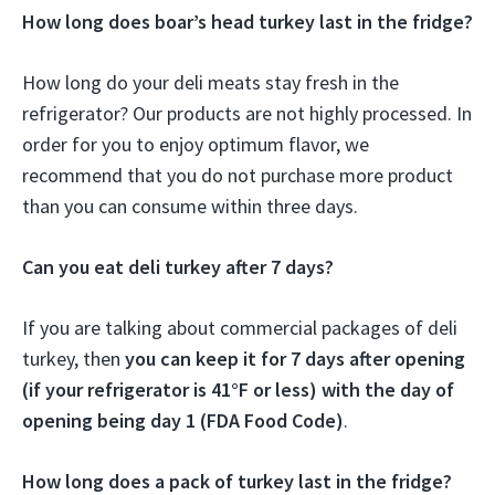
How long does boar’s head turkey last in the fridge?
How long do your deli meats stay fresh in the
refrigerator? Our products are not highly processed. In
order for you to enjoy optimum flavor, we
recommend that you do not purchase more product
than you can consume within three days.
Can you eat deli turkey after 7 days?
If you are talking about commercial packages of deli
turkey, then
you can keep it for 7 days after opening
(if your refrigerator is 41°F or less) with the day of
opening being day 1 (FDA Food Code)
.
How long does a pack of turkey last in the fridge?