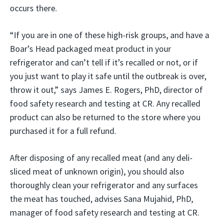
occurs there.
“If you are in one of these high-risk groups, and have a
Boar’s Head packaged meat product in your
refrigerator and can’t tell if it’s recalled or not, or if
you just want to play it safe until the outbreak is over,
throw it out,” says James E. Rogers, PhD, director of
food safety research and testing at CR. Any recalled
product can also be returned to the store where you
purchased it for a full refund.
After disposing of any recalled meat (and any deli-
sliced meat of unknown origin), you should also
thoroughly clean your refrigerator and any surfaces
the meat has touched, advises Sana Mujahid, PhD,
manager of food safety research and testing at CR.