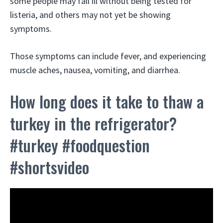
some people may fall ill without being tested for
listeria, and others may not yet be showing
symptoms.
Those symptoms can include fever, and experiencing
muscle aches, nausea, vomiting, and diarrhea.
How long does it take to thaw a
turkey in the refrigerator?
#turkey #foodquestion
#shortsvideo