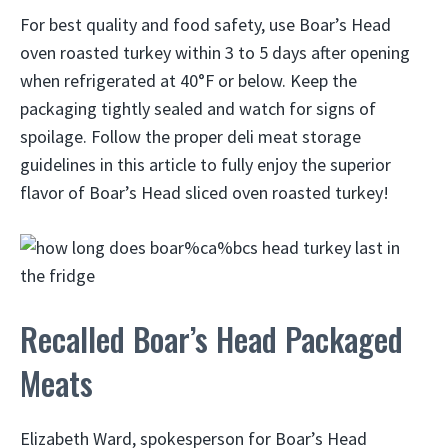
For best quality and food safety, use Boar’s Head
oven roasted turkey within 3 to 5 days after opening
when refrigerated at 40°F or below. Keep the
packaging tightly sealed and watch for signs of
spoilage. Follow the proper deli meat storage
guidelines in this article to fully enjoy the superior
flavor of Boar’s Head sliced oven roasted turkey!
Recalled Boar’s Head Packaged
Meats
Elizabeth Ward, spokesperson for Boar’s Head