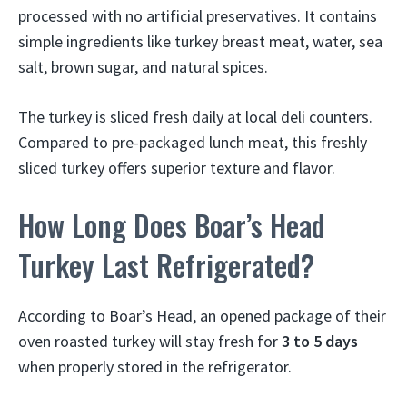
processed with no artificial preservatives. It contains
simple ingredients like turkey breast meat, water, sea
salt, brown sugar, and natural spices.
The turkey is sliced fresh daily at local deli counters.
Compared to pre-packaged lunch meat, this freshly
sliced turkey offers superior texture and flavor.
How Long Does Boar’s Head
Turkey Last Refrigerated?
According to Boar’s Head, an opened package of their
oven roasted turkey will stay fresh for
3 to 5 days
when properly stored in the refrigerator.