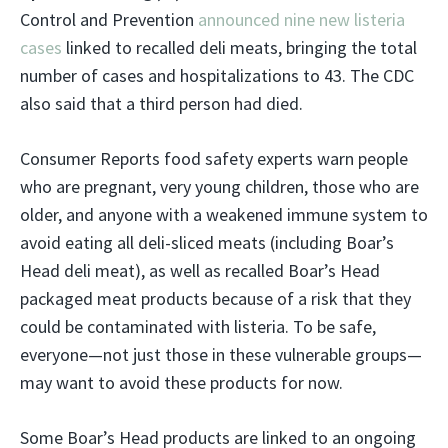
Control and Prevention
announced nine new listeria
cases
linked to recalled deli meats, bringing the total
number of cases and hospitalizations to 43. The CDC
also said that a third person had died.
Consumer Reports food safety experts warn people
who are pregnant, very young children, those who are
older, and anyone with a weakened immune system to
avoid eating all deli-sliced meats (including Boar’s
Head deli meat), as well as recalled Boar’s Head
packaged meat products because of a risk that they
could be contaminated with listeria. To be safe,
everyone—not just those in these vulnerable groups—
may want to avoid these products for now.
Some Boar’s Head products are linked to an ongoing