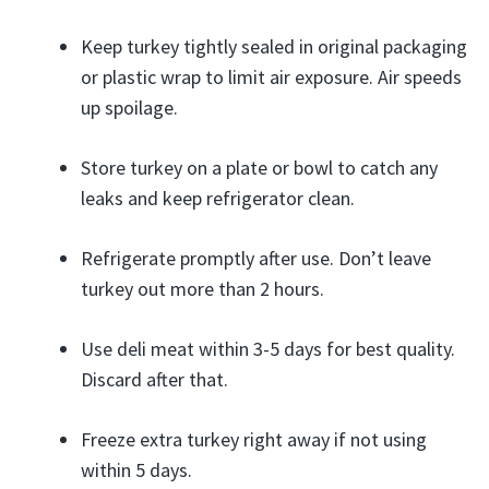
Keep turkey tightly sealed in original packaging
or plastic wrap to limit air exposure. Air speeds
up spoilage.
Store turkey on a plate or bowl to catch any
leaks and keep refrigerator clean.
Refrigerate promptly after use. Don’t leave
turkey out more than 2 hours.
Use deli meat within 3-5 days for best quality.
Discard after that.
Freeze extra turkey right away if not using
within 5 days.