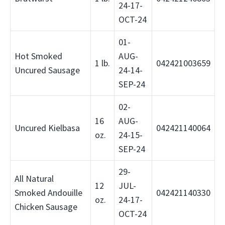
24-17-
OCT-24
01-
Hot Smoked
AUG-
1 lb.
042421003659
Uncured Sausage
24-14-
SEP-24
02-
16
AUG-
Uncured Kielbasa
042421140064
oz.
24-15-
SEP-24
29-
All Natural
12
JUL-
Smoked Andouille
042421140330
oz.
24-17-
Chicken Sausage
OCT-24