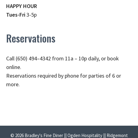
HAPPY HOUR
Tues-Fri
3-5p
Reservations
Call (650) 494–4342 from 11a – 10p daily, or book
online.
Reservations required by phone for parties of 6 or
more.
© 2026 Bradley's Fine Diner || Ogden Hospitality || Ridgemont