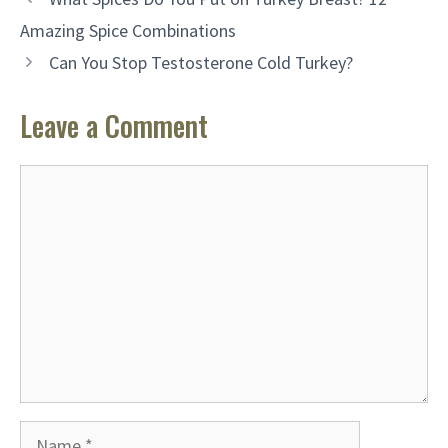
Amazing Spice Combinations
Can You Stop Testosterone Cold Turkey?
Leave a Comment
Comment
Name