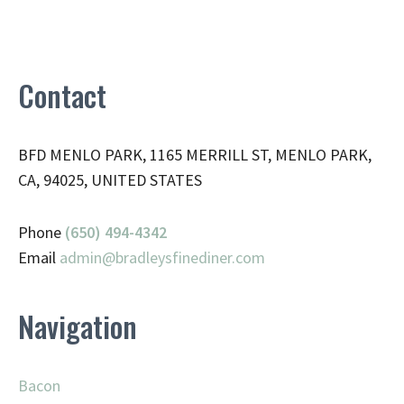
Contact
BFD MENLO PARK, 1165 MERRILL ST, MENLO PARK,
CA, 94025, UNITED STATES
Phone
(650) 494-4342
Email
admin@
bradleysfinediner.com
Navigation
Bacon