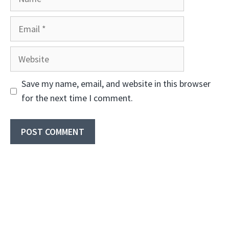
Email
Website
Save my name, email, and website in this browser
for the next time I comment.