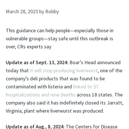
March 28, 2025
by
Robby
This guidance can help people—especially those in
vulnerable groups—stay safe until this outbreak is
over, CRs experts say
Update as of Sept. 13, 2024:
Boar’s Head announced
today that
it will stop producing liverwurst
, one of the
company’s deli products that was found to be
contaminated with listeria and
linked to 57
hospitalizations and nine deaths
across 18 states. The
company also said it has indefinitely closed its Jarratt,
Virginia, plant where liverwurst was produced.
Update as of Aug., 8, 2024:
The Centers for Disease