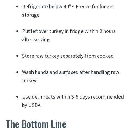
Refrigerate below 40°F. Freeze for longer
storage.
Put leftover turkey in fridge within 2 hours
after serving
Store raw turkey separately from cooked
Wash hands and surfaces after handling raw
turkey
Use deli meats within 3-5 days recommended
by USDA
The Bottom Line