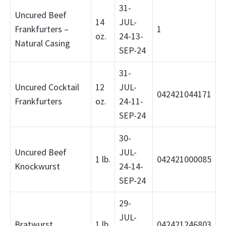
31-
Uncured Beef
14
JUL-
Frankfurters –
1
oz.
24-13-
Natural Casing
SEP-24
31-
Uncured Cocktail
12
JUL-
042421044171
Frankfurters
oz.
24-11-
SEP-24
30-
Uncured Beef
JUL-
1 lb.
042421000085
Knockwurst
24-14-
SEP-24
29-
JUL-
Bratwurst
1 lb.
042421246803