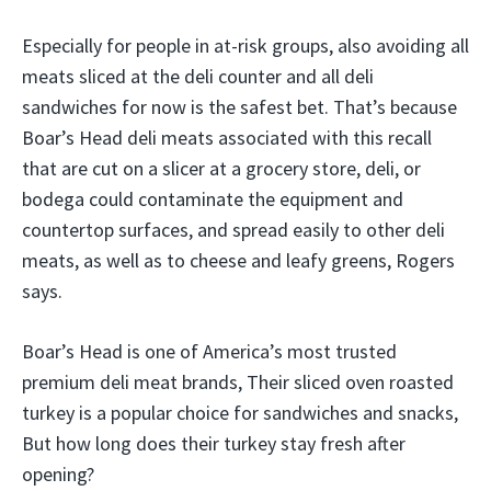
Especially for people in at-risk groups, also avoiding all
meats sliced at the deli counter and all deli
sandwiches for now is the safest bet. That’s because
Boar’s Head deli meats associated with this recall
that are cut on a slicer at a grocery store, deli, or
bodega could contaminate the equipment and
countertop surfaces, and spread easily to other deli
meats, as well as to cheese and leafy greens, Rogers
says.
Boar’s Head is one of America’s most trusted
premium deli meat brands, Their sliced oven roasted
turkey is a popular choice for sandwiches and snacks,
But how long does their turkey stay fresh after
opening?