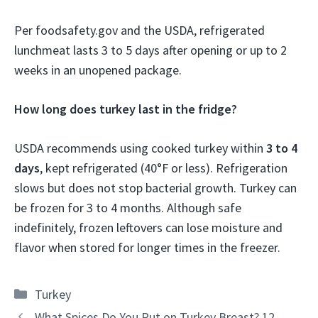
Per foodsafety.gov and the USDA, refrigerated
lunchmeat lasts 3 to 5 days after opening or up to 2
weeks in an unopened package.
How long does turkey last in the fridge?
USDA recommends using cooked turkey within
3 to 4
days
, kept refrigerated (40°F or less). Refrigeration
slows but does not stop bacterial growth. Turkey can
be frozen for 3 to 4 months. Although safe
indefinitely, frozen leftovers can lose moisture and
flavor when stored for longer times in the freezer.
Categories
Turkey
What Spices Do You Put on Turkey Breast? 12