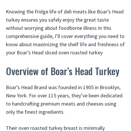
Knowing the fridge life of deli meats like Boar’s Head
turkey ensures you safely enjoy the great taste
without worrying about foodborne illness In this
comprehensive guide, I’ll cover everything you need to
know about maximizing the shelf life and freshness of
your Boar’s Head sliced oven roasted turkey
Overview of Boar’s Head Turkey
Boar’s Head Brand was founded in 1905 in Brooklyn,
New York. For over 115 years, they’ve been dedicated
to handcrafting premium meats and cheeses using
only the finest ingredients.
Their oven roasted turkey breast is minimally