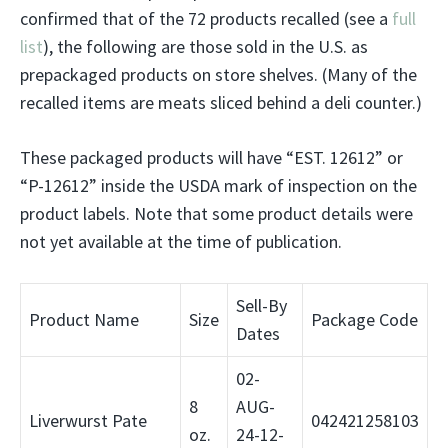
confirmed that of the 72 products recalled (see a
full
list
), the following are those sold in the U.S. as
prepackaged products on store shelves. (Many of the
recalled items are meats sliced behind a deli counter.)
These packaged products will have “EST. 12612” or
“P-12612” inside the USDA mark of inspection on the
product labels. Note that some product details were
not yet available at the time of publication.
Sell-By
Product Name
Size
Package Code
Dates
02-
8
AUG-
Liverwurst Pate
042421258103
oz.
24-12-