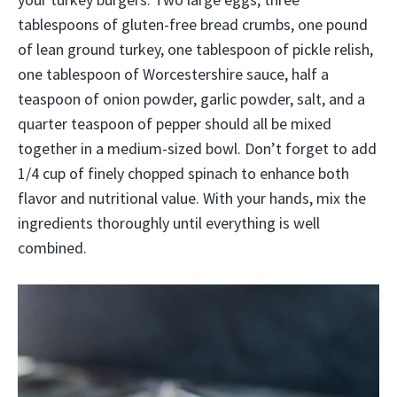
tablespoons of gluten-free bread crumbs, one pound
of lean ground turkey, one tablespoon of pickle relish,
one tablespoon of Worcestershire sauce, half a
teaspoon of onion powder, garlic powder, salt, and a
quarter teaspoon of pepper should all be mixed
together in a medium-sized bowl. Don’t forget to add
1/4 cup of finely chopped spinach to enhance both
flavor and nutritional value. With your hands, mix the
ingredients thoroughly until everything is well
combined.