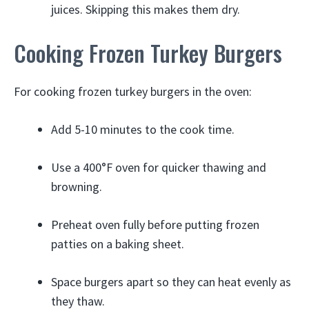
juices. Skipping this makes them dry.
Cooking Frozen Turkey Burgers
For cooking frozen turkey burgers in the oven:
Add 5-10 minutes to the cook time.
Use a 400°F oven for quicker thawing and
browning.
Preheat oven fully before putting frozen
patties on a baking sheet.
Space burgers apart so they can heat evenly as
they thaw.