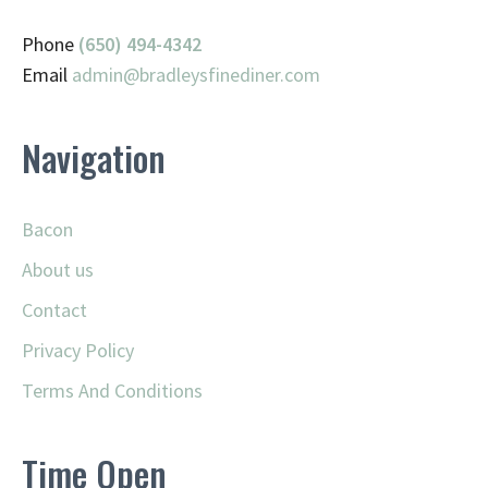
Phone
(650) 494-4342
Email
admin@
bradleysfinediner.com
Navigation
Bacon
About us
Contact
Privacy Policy
Terms And Conditions
Time Open