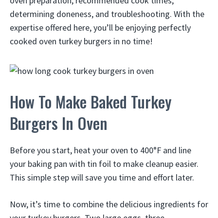
oven preparation, recommended cook times,
determining doneness, and troubleshooting. With the
expertise offered here, you’ll be enjoying perfectly
cooked oven turkey burgers in no time!
How To Make Baked Turkey
Burgers In Oven
Before you start, heat your oven to 400°F and line
your baking pan with tin foil to make cleanup easier.
This simple step will save you time and effort later.
Now, it’s time to combine the delicious ingredients for
your turkey burgers. Two large eggs, three