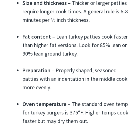
Size and thickness
– Thicker or larger patties
require longer cook times. A general rule is 6-8
minutes per 1⁄2 inch thickness.
Fat content
– Lean turkey patties cook faster
than higher fat versions. Look for 85% lean or
90% lean ground turkey.
Preparation
– Properly shaped, seasoned
patties with an indentation in the middle cook
more evenly.
Oven temperature
– The standard oven temp
for turkey burgers is 375°F. Higher temps cook
faster but may dry them out.