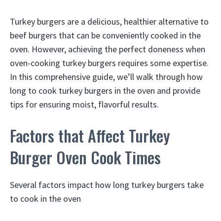
Turkey burgers are a delicious, healthier alternative to
beef burgers that can be conveniently cooked in the
oven. However, achieving the perfect doneness when
oven-cooking turkey burgers requires some expertise.
In this comprehensive guide, we’ll walk through how
long to cook turkey burgers in the oven and provide
tips for ensuring moist, flavorful results.
Factors that Affect Turkey
Burger Oven Cook Times
Several factors impact how long turkey burgers take
to cook in the oven