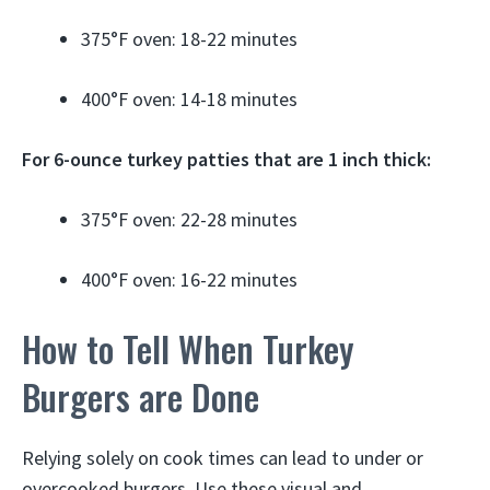
375°F oven: 18-22 minutes
400°F oven: 14-18 minutes
For 6-ounce turkey patties that are 1 inch thick:
375°F oven: 22-28 minutes
400°F oven: 16-22 minutes
How to Tell When Turkey
Burgers are Done
Relying solely on cook times can lead to under or
overcooked burgers. Use these visual and