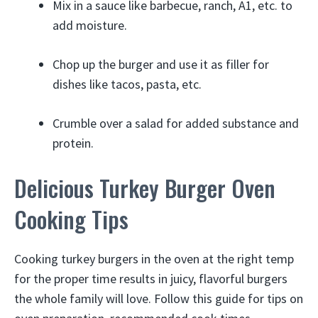
Mix in a sauce like barbecue, ranch, A1, etc. to
add moisture.
Chop up the burger and use it as filler for
dishes like tacos, pasta, etc.
Crumble over a salad for added substance and
protein.
Delicious Turkey Burger Oven
Cooking Tips
Cooking turkey burgers in the oven at the right temp
for the proper time results in juicy, flavorful burgers
the whole family will love. Follow this guide for tips on