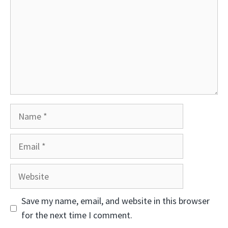
Name
Email
Website
Save my name, email, and website in this browser
for the next time I comment.