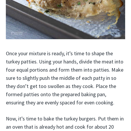
Once your mixture is ready, it’s time to shape the
turkey patties. Using your hands, divide the meat into
four equal portions and form them into patties. Make
sure to slightly push the middle of each patty in so
they don’t get too swollen as they cook. Place the
formed patties onto the prepared baking pan,
ensuring they are evenly spaced for even cooking.
Now, it’s time to bake the turkey burgers. Put them in
an oven that is already hot and cook for about 20