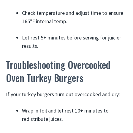
Check temperature and adjust time to ensure
165°F internal temp.
Let rest 5+ minutes before serving for juicier
results.
Troubleshooting Overcooked
Oven Turkey Burgers
If your turkey burgers turn out overcooked and dry:
Wrap in foil and let rest 10+ minutes to
redistribute juices.