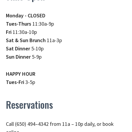
Monday - CLOSED
Tues-Thurs
11:30a-9p
Fri
11:30a-10p
Sat & Sun Brunch
11a-3p
Sat Dinner
5-10p
Sun Dinner
5-9p
HAPPY HOUR
Tues-Fri
3-5p
Reservations
Call (650) 494–4342 from 11a – 10p daily, or book