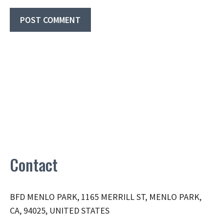
Contact
BFD MENLO PARK, 1165 MERRILL ST, MENLO PARK,
CA, 94025, UNITED STATES