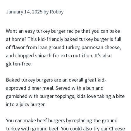
January 14, 2025
by
Robby
Want an easy turkey burger recipe that you can bake
at home? This kid-friendly baked turkey burger is full
of flavor from lean ground turkey, parmesan cheese,
and chopped spinach for extra nutrition. It’s also
gluten-free.
Baked turkey burgers are an overall great kid-
approved dinner meal. Served with a bun and
garnished with burger toppings, kids love taking a bite
into a juicy burger.
You can make beef burgers by replacing the ground
turkey with ground beef. You could also try our Cheese