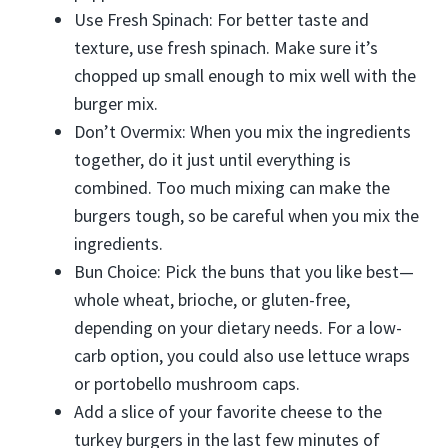
Use Fresh Spinach: For better taste and
texture, use fresh spinach. Make sure it’s
chopped up small enough to mix well with the
burger mix.
Don’t Overmix: When you mix the ingredients
together, do it just until everything is
combined. Too much mixing can make the
burgers tough, so be careful when you mix the
ingredients.
Bun Choice: Pick the buns that you like best—
whole wheat, brioche, or gluten-free,
depending on your dietary needs. For a low-
carb option, you could also use lettuce wraps
or portobello mushroom caps.
Add a slice of your favorite cheese to the
turkey burgers in the last few minutes of