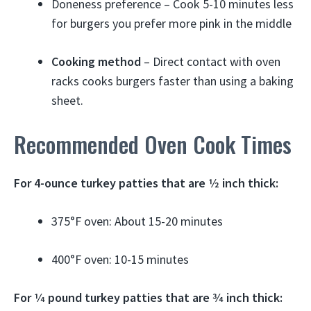
Doneness preference – Cook 5-10 minutes less
for burgers you prefer more pink in the middle
Cooking method
– Direct contact with oven
racks cooks burgers faster than using a baking
sheet.
Recommended Oven Cook Times
For 4-ounce turkey patties that are 1⁄2 inch thick:
375°F oven: About 15-20 minutes
400°F oven: 10-15 minutes
For 1⁄4 pound turkey patties that are 3⁄4 inch thick: