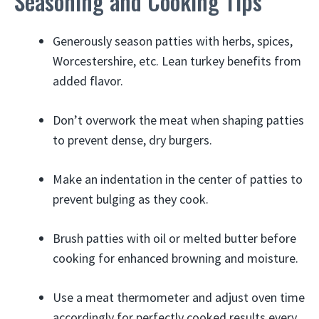
Seasoning and Cooking Tips
Generously season patties with herbs, spices,
Worcestershire, etc. Lean turkey benefits from
added flavor.
Don’t overwork the meat when shaping patties
to prevent dense, dry burgers.
Make an indentation in the center of patties to
prevent bulging as they cook.
Brush patties with oil or melted butter before
cooking for enhanced browning and moisture.
Use a meat thermometer and adjust oven time
accordingly for perfectly cooked results every