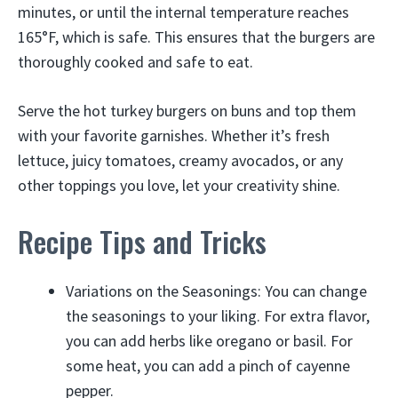
minutes, or until the internal temperature reaches
165°F, which is safe. This ensures that the burgers are
thoroughly cooked and safe to eat.
Serve the hot turkey burgers on buns and top them
with your favorite garnishes. Whether it’s fresh
lettuce, juicy tomatoes, creamy avocados, or any
other toppings you love, let your creativity shine.
Recipe Tips and Tricks
Variations on the Seasonings: You can change
the seasonings to your liking. For extra flavor,
you can add herbs like oregano or basil. For
some heat, you can add a pinch of cayenne
pepper.