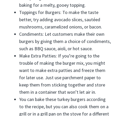
baking for a melty, gooey topping.
Toppings for Burgers: To make the taste
better, try adding avocado slices, sautéed
mushrooms, caramelized onions, or bacon.
Condiments: Let customers make their own
burgers by giving them a choice of condiments,
such as BBQ sauce, aioli, or hot sauce.
Make Extra Patties: If you’re going to the
trouble of making the burger mix, you might
want to make extra patties and freeze them
for later use. Just use parchment paper to
keep them from sticking together and store
them in a container that won’t let air in.
You can bake these turkey burgers according
to the recipe, but you can also cook them on a
grill or in a grill pan on the stove for a different