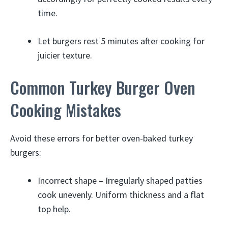
time.
Let burgers rest 5 minutes after cooking for
juicier texture.
Common Turkey Burger Oven
Cooking Mistakes
Avoid these errors for better oven-baked turkey
burgers:
Incorrect shape – Irregularly shaped patties
cook unevenly. Uniform thickness and a flat
top help.