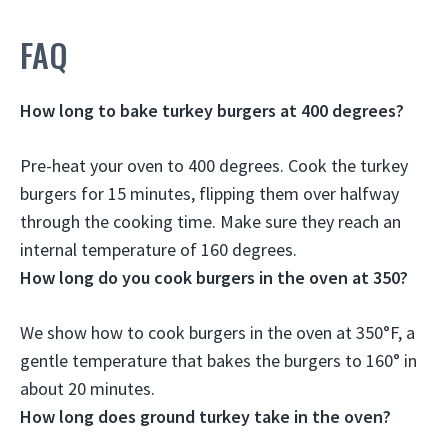
FAQ
How long to bake turkey burgers at 400 degrees?
Pre-heat your oven to 400 degrees. Cook the turkey
burgers for
15 minutes
, flipping them over halfway
through the cooking time. Make sure they reach an
internal temperature of 160 degrees.
How long do you cook burgers in the oven at 350?
We show how to cook burgers in the oven at 350°F, a
gentle temperature that bakes the burgers to 160° in
about 20 minutes
.
How long does ground turkey take in the oven?