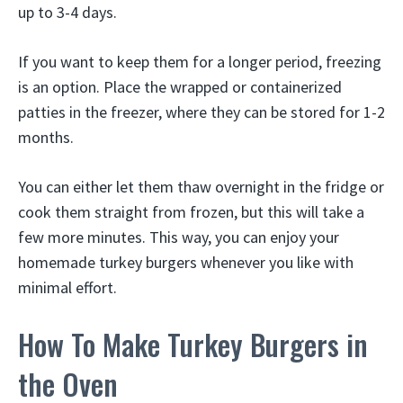
up to 3-4 days.
If you want to keep them for a longer period, freezing
is an option. Place the wrapped or containerized
patties in the freezer, where they can be stored for 1-2
months.
You can either let them thaw overnight in the fridge or
cook them straight from frozen, but this will take a
few more minutes. This way, you can enjoy your
homemade turkey burgers whenever you like with
minimal effort.
How To Make Turkey Burgers in
the Oven