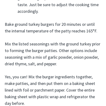
taste. Just be sure to adjust the cooking time
accordingly.
Bake ground turkey burgers for 20 minutes or until
the internal temperature of the patty reaches 165°F.
Mix the listed seasonings with the ground turkey prior
to forming the burger patties. Other options include
seasoning with a mix of garlic powder, onion powder,
dried thyme, salt, and pepper.
Yes, you can! Mix the burger ingredients together,
make patties, and then put them on a baking sheet
lined with foil or parchment paper. Cover the entire
baking sheet with plastic wrap and refrigerator the
day before.