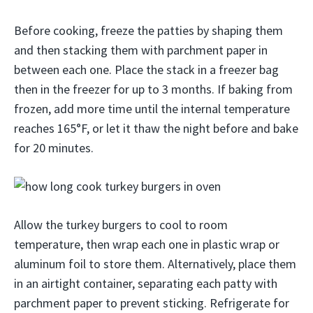
Before cooking, freeze the patties by shaping them
and then stacking them with parchment paper in
between each one. Place the stack in a freezer bag
then in the freezer for up to 3 months. If baking from
frozen, add more time until the internal temperature
reaches 165°F, or let it thaw the night before and bake
for 20 minutes.
Allow the turkey burgers to cool to room
temperature, then wrap each one in plastic wrap or
aluminum foil to store them. Alternatively, place them
in an airtight container, separating each patty with
parchment paper to prevent sticking. Refrigerate for