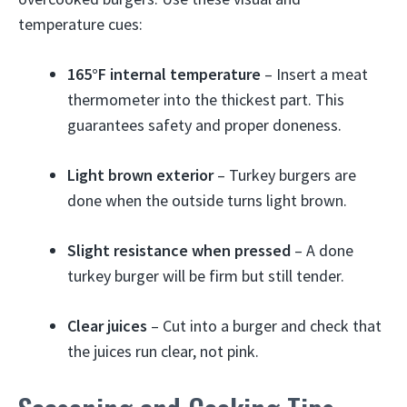
temperature cues:
165°F internal temperature
– Insert a meat
thermometer into the thickest part. This
guarantees safety and proper doneness.
Light brown exterior
– Turkey burgers are
done when the outside turns light brown.
Slight resistance when pressed
– A done
turkey burger will be firm but still tender.
Clear juices
– Cut into a burger and check that
the juices run clear, not pink.