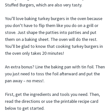
Stuffed Burgers, which are also very tasty.
You’ll love baking turkey burgers in the oven because
you don’t have to flip them like you do on a grill or
stove. Just shape the patties into patties and put
them on a baking sheet. The oven will do the rest.
You’ll be glad to know that cooking turkey burgers in
the oven only takes 20 minutes!
An extra bonus? Line the baking pan with tin foil. Then
you just need to toss the foil afterward and put the
pan away – no mess!.
First, get the ingredients and tools you need. Then,
read the directions or use the printable recipe card
below to get started.