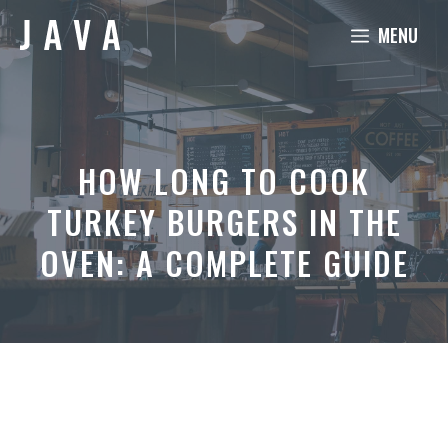
Skip
MENU
to
content
HOW LONG TO COOK
TURKEY BURGERS IN THE
OVEN: A COMPLETE GUIDE