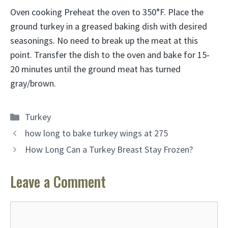
Oven cooking Preheat the oven to 350°F. Place the
ground turkey in a greased baking dish with desired
seasonings. No need to break up the meat at this
point. Transfer the dish to the oven and bake for
15-
20 minutes
until the ground meat has turned
gray/brown.
Categories
Turkey
how long to bake turkey wings at 275
How Long Can a Turkey Breast Stay Frozen?
Leave a Comment
Comment