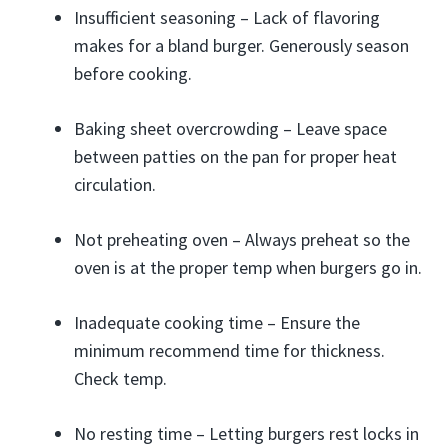
Insufficient seasoning – Lack of flavoring
makes for a bland burger. Generously season
before cooking.
Baking sheet overcrowding – Leave space
between patties on the pan for proper heat
circulation.
Not preheating oven – Always preheat so the
oven is at the proper temp when burgers go in.
Inadequate cooking time – Ensure the
minimum recommend time for thickness.
Check temp.
No resting time – Letting burgers rest locks in