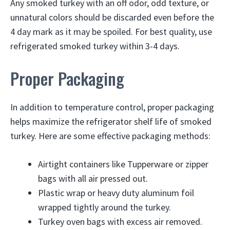
Any smoked turkey with an off odor, odd texture, or
unnatural colors should be discarded even before the
4 day mark as it may be spoiled. For best quality, use
refrigerated smoked turkey within 3-4 days.
Proper Packaging
In addition to temperature control, proper packaging
helps maximize the refrigerator shelf life of smoked
turkey. Here are some effective packaging methods:
Airtight containers like Tupperware or zipper
bags with all air pressed out.
Plastic wrap or heavy duty aluminum foil
wrapped tightly around the turkey.
Turkey oven bags with excess air removed.