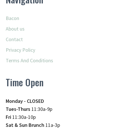
Bacon
About us
Contact
Privacy Policy
Terms And Conditions
Time Open
Monday - CLOSED
Tues-Thurs
11:30a-9p
Fri
11:30a-10p
Sat & Sun Brunch
11a-3p