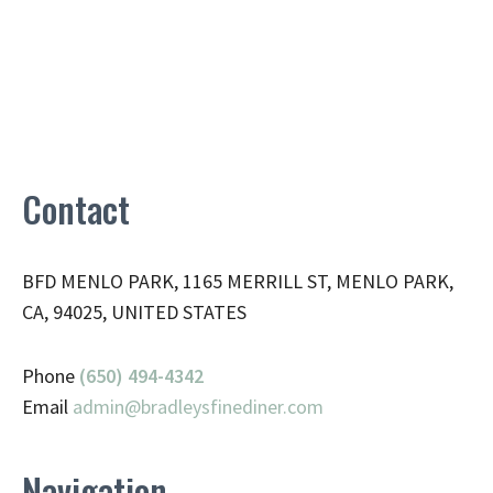
Contact
BFD MENLO PARK, 1165 MERRILL ST, MENLO PARK,
CA, 94025, UNITED STATES
Phone
(650) 494-4342
Email
admin@
bradleysfinediner.com
Navigation