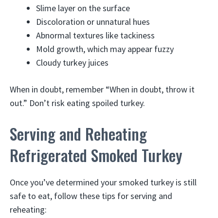
Slime layer on the surface
Discoloration or unnatural hues
Abnormal textures like tackiness
Mold growth, which may appear fuzzy
Cloudy turkey juices
When in doubt, remember “When in doubt, throw it
out.” Don’t risk eating spoiled turkey.
Serving and Reheating
Refrigerated Smoked Turkey
Once you’ve determined your smoked turkey is still
safe to eat, follow these tips for serving and
reheating: