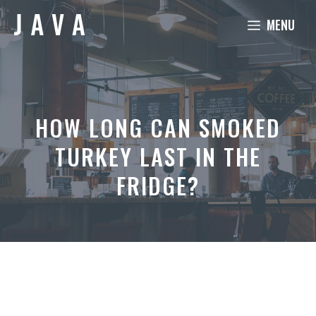
Skip
MENU
to
content
HOW LONG CAN SMOKED
TURKEY LAST IN THE
FRIDGE?