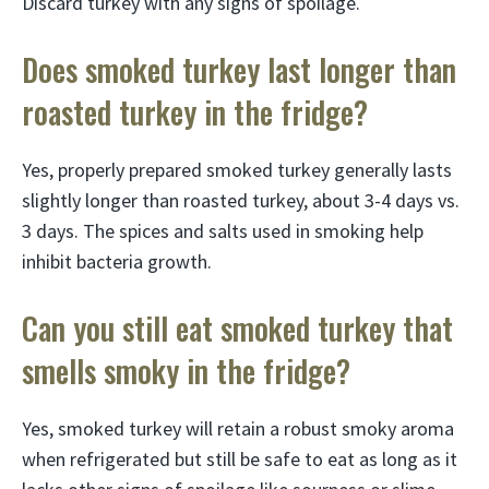
Discard turkey with any signs of spoilage.
Does smoked turkey last longer than
roasted turkey in the fridge?
Yes, properly prepared smoked turkey generally lasts
slightly longer than roasted turkey, about 3-4 days vs.
3 days. The spices and salts used in smoking help
inhibit bacteria growth.
Can you still eat smoked turkey that
smells smoky in the fridge?
Yes, smoked turkey will retain a robust smoky aroma
when refrigerated but still be safe to eat as long as it