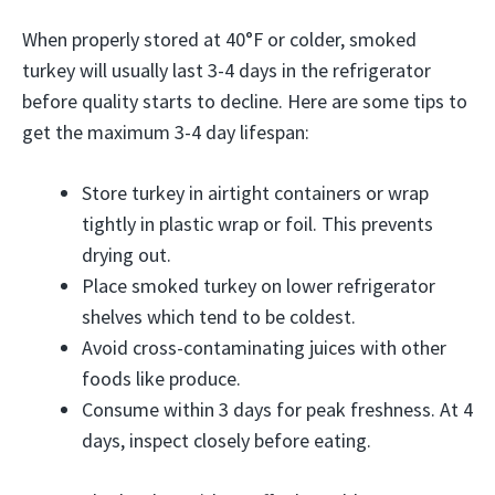
When properly stored at 40°F or colder, smoked
turkey will usually last 3-4 days in the refrigerator
before quality starts to decline. Here are some tips to
get the maximum 3-4 day lifespan:
Store turkey in airtight containers or wrap
tightly in plastic wrap or foil. This prevents
drying out.
Place smoked turkey on lower refrigerator
shelves which tend to be coldest.
Avoid cross-contaminating juices with other
foods like produce.
Consume within 3 days for peak freshness. At 4
days, inspect closely before eating.