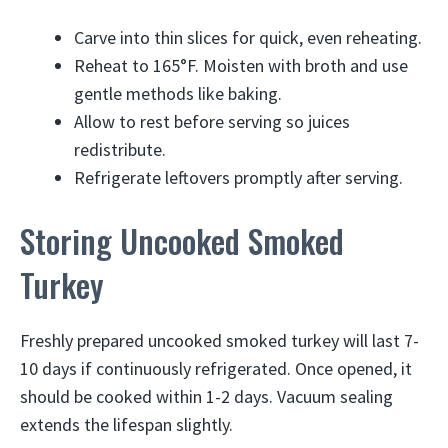
Carve into thin slices for quick, even reheating.
Reheat to 165°F. Moisten with broth and use
gentle methods like baking.
Allow to rest before serving so juices
redistribute.
Refrigerate leftovers promptly after serving.
Storing Uncooked Smoked
Turkey
Freshly prepared uncooked smoked turkey will last 7-
10 days if continuously refrigerated. Once opened, it
should be cooked within 1-2 days. Vacuum sealing
extends the lifespan slightly.