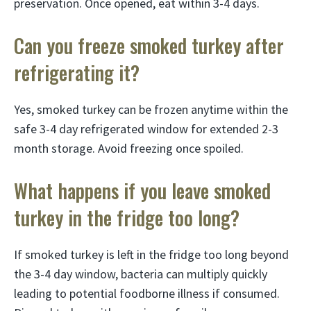
preservation. Once opened, eat within 3-4 days.
Can you freeze smoked turkey after
refrigerating it?
Yes, smoked turkey can be frozen anytime within the
safe 3-4 day refrigerated window for extended 2-3
month storage. Avoid freezing once spoiled.
What happens if you leave smoked
turkey in the fridge too long?
If smoked turkey is left in the fridge too long beyond
the 3-4 day window, bacteria can multiply quickly
leading to potential foodborne illness if consumed.