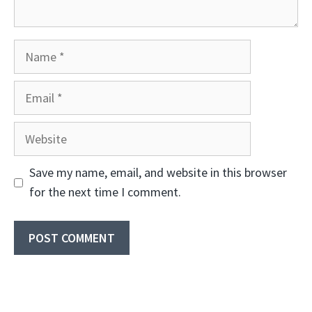
Name
Email
Website
Save my name, email, and website in this browser
for the next time I comment.