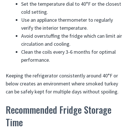
Set the temperature dial to 40°F or the closest
cold setting.
Use an appliance thermometer to regularly
verify the interior temperature.
Avoid overstuffing the fridge which can limit air
circulation and cooling.
Clean the coils every 3-6 months for optimal
performance.
Keeping the refrigerator consistently around 40°F or
below creates an environment where smoked turkey
can be safely kept for multiple days without spoiling.
Recommended Fridge Storage
Time