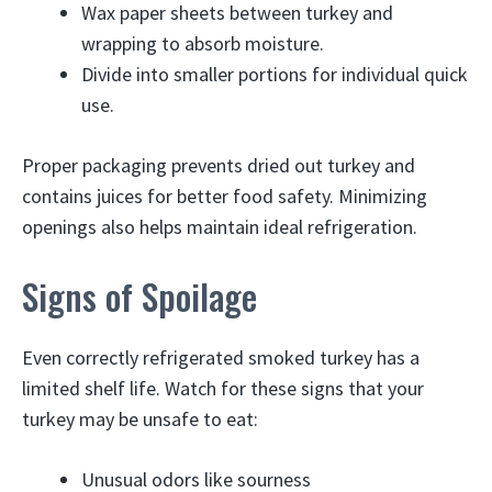
Wax paper sheets between turkey and
wrapping to absorb moisture.
Divide into smaller portions for individual quick
use.
Proper packaging prevents dried out turkey and
contains juices for better food safety. Minimizing
openings also helps maintain ideal refrigeration.
Signs of Spoilage
Even correctly refrigerated smoked turkey has a
limited shelf life. Watch for these signs that your
turkey may be unsafe to eat:
Unusual odors like sourness