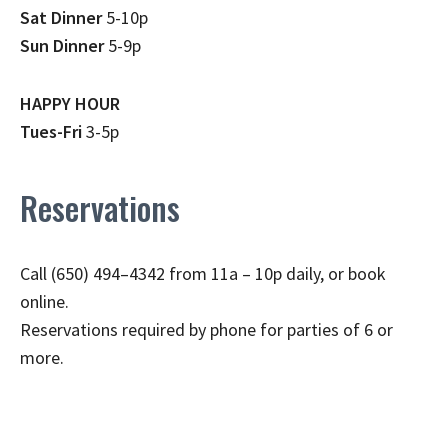
Sat Dinner
5-10p
Sun Dinner
5-9p
HAPPY HOUR
Tues-Fri
3-5p
Reservations
Call (650) 494–4342 from 11a – 10p daily, or book
online.
Reservations required by phone for parties of 6 or
more.