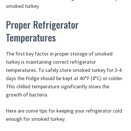
smoked turkey
Proper Refrigerator
Temperatures
The first key factor in proper storage of smoked
turkey is maintaining correct refrigerator
temperatures. To safely store smoked turkey for 3-4
days the fridge should be kept at 40°F (4°C) or colder.
This chilled temperature significantly slows the
growth of bacteria.
Here are some tips for keeping your refrigerator cold
enough for smoked turkey: