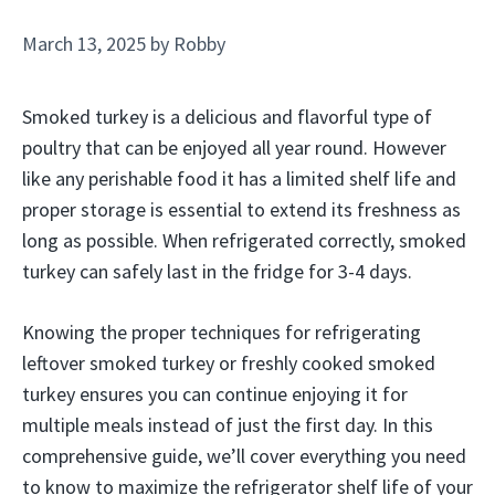
March 13, 2025
by
Robby
Smoked turkey is a delicious and flavorful type of
poultry that can be enjoyed all year round. However
like any perishable food it has a limited shelf life and
proper storage is essential to extend its freshness as
long as possible. When refrigerated correctly, smoked
turkey can safely last in the fridge for 3-4 days.
Knowing the proper techniques for refrigerating
leftover smoked turkey or freshly cooked smoked
turkey ensures you can continue enjoying it for
multiple meals instead of just the first day. In this
comprehensive guide, we’ll cover everything you need
to know to maximize the refrigerator shelf life of your