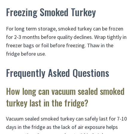
Freezing Smoked Turkey
For long term storage, smoked turkey can be frozen
for 2-3 months before quality declines. Wrap tightly in
freezer bags or foil before freezing. Thaw in the
fridge before use.
Frequently Asked Questions
How long can vacuum sealed smoked
turkey last in the fridge?
Vacuum sealed smoked turkey can safely last for 7-10
days in the fridge as the lack of air exposure helps