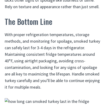
lacks other signs of spoilage like sourness or slime.
Rely on texture and appearance rather than just smell.
The Bottom Line
With proper refrigeration temperatures, storage
methods, and monitoring for spoilage, smoked turkey
can safely last for 3-4 days in the refrigerator.
Maintaining consistent fridge temperatures around
40°F, using airtight packaging, avoiding cross-
contamination, and looking for any signs of spoilage
are all key to maximizing the lifespan. Handle smoked
turkey carefully and you’ll be able to continue enjoying
it for multiple meals.