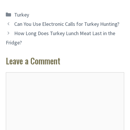
Categories
Turkey
Can You Use Electronic Calls for Turkey Hunting?
How Long Does Turkey Lunch Meat Last in the
Fridge?
Leave a Comment
Comment