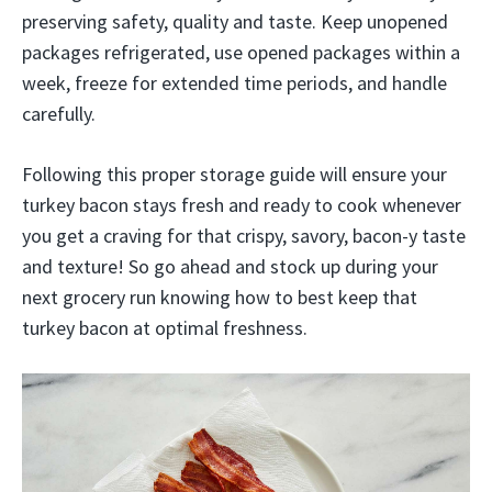
preserving safety, quality and taste. Keep unopened
packages refrigerated, use opened packages within a
week, freeze for extended time periods, and handle
carefully.
Following this proper storage guide will ensure your
turkey bacon stays fresh and ready to cook whenever
you get a craving for that crispy, savory, bacon-y taste
and texture! So go ahead and stock up during your
next grocery run knowing how to best keep that
turkey bacon at optimal freshness.