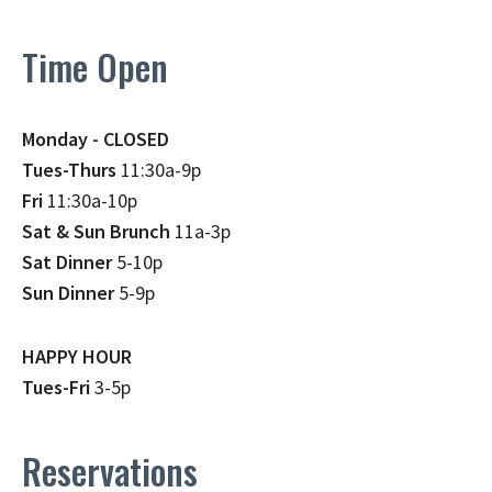
Time Open
Monday - CLOSED
Tues-Thurs
11:30a-9p
Fri
11:30a-10p
Sat & Sun Brunch
11a-3p
Sat Dinner
5-10p
Sun Dinner
5-9p
HAPPY HOUR
Tues-Fri
3-5p
Reservations