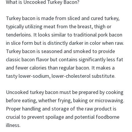
What is Uncooked Turkey Bacon?
Turkey bacon is made from sliced and cured turkey,
typically utilizing meat from the breast, thigh or
tenderloins. It looks similar to traditional pork bacon
in slice form but is distinctly darker in color when raw.
Turkey bacon is seasoned and smoked to provide
classic bacon flavor but contains significantly less fat
and fewer calories than regular bacon. It makes a
tasty lower-sodium, lower-cholesterol substitute.
Uncooked turkey bacon must be prepared by cooking
before eating, whether frying, baking or microwaving.
Proper handling and storage of the raw product is
crucial to prevent spoilage and potential foodborne
illness.