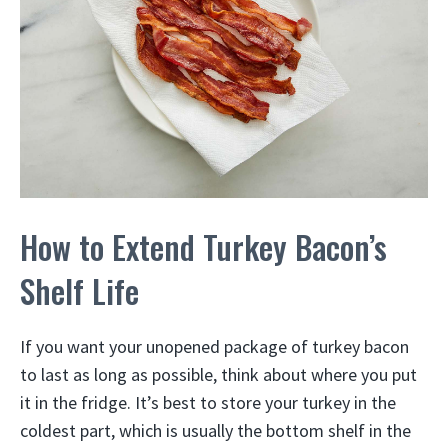
How to Extend Turkey Bacon’s
Shelf Life
If you want your unopened package of turkey bacon
to last as long as possible, think about where you put
it in the fridge. It’s best to store your turkey in the
coldest part, which is usually the bottom shelf in the