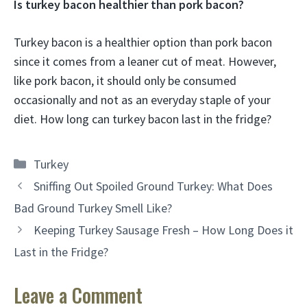
Is turkey bacon healthier than pork bacon?
Turkey bacon is a healthier option than pork bacon
since it comes from a leaner cut of meat. However,
like pork bacon, it should only be consumed
occasionally and not as an everyday staple of your
diet. How long can turkey bacon last in the fridge?
Categories
Turkey
Sniffing Out Spoiled Ground Turkey: What Does
Bad Ground Turkey Smell Like?
Keeping Turkey Sausage Fresh – How Long Does it
Last in the Fridge?
Leave a Comment