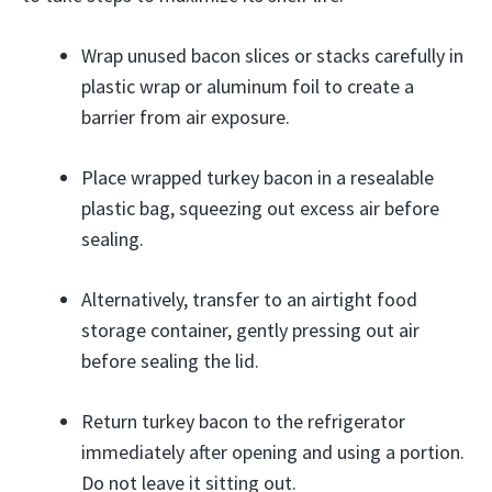
Wrap unused bacon slices or stacks carefully in
plastic wrap or aluminum foil to create a
barrier from air exposure.
Place wrapped turkey bacon in a resealable
plastic bag, squeezing out excess air before
sealing.
Alternatively, transfer to an airtight food
storage container, gently pressing out air
before sealing the lid.
Return turkey bacon to the refrigerator
immediately after opening and using a portion.
Do not leave it sitting out.