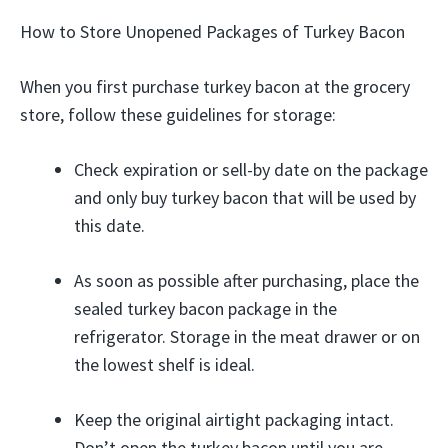
How to Store Unopened Packages of Turkey Bacon
When you first purchase turkey bacon at the grocery
store, follow these guidelines for storage:
Check expiration or sell-by date on the package
and only buy turkey bacon that will be used by
this date.
As soon as possible after purchasing, place the
sealed turkey bacon package in the
refrigerator. Storage in the meat drawer or on
the lowest shelf is ideal.
Keep the original airtight packaging intact.
Don’t open the turkey bacon until you are