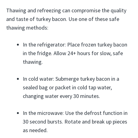
Thawing and refreezing can compromise the quality
and taste of turkey bacon. Use one of these safe
thawing methods:
In the refrigerator: Place frozen turkey bacon
in the fridge. Allow 24+ hours for slow, safe
thawing.
In cold water: Submerge turkey bacon in a
sealed bag or packet in cold tap water,
changing water every 30 minutes.
In the microwave: Use the defrost function in
30 second bursts. Rotate and break up pieces
as needed.