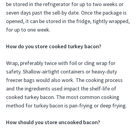
be stored in the refrigerator for up to two weeks or
seven days past the sell-by date. Once the package is
opened, it can be stored in the fridge, tightly wrapped,
for up to one week.
How do you store cooked turkey bacon?
Wrap, preferably twice with foil or cling wrap for
safety. Shallow-airtight containers or heavy-duty
freezer bags would also work. The cooking process
and the ingredients used impact the shelf-life of
cooked turkey bacon. The most common cooking
method for turkey bacon is pan-frying or deep frying.
How should you store uncooked bacon?