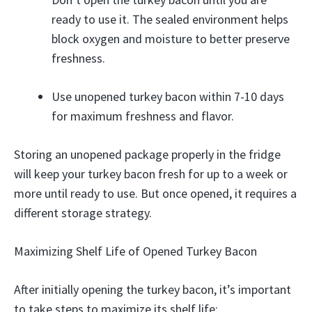
ready to use it. The sealed environment helps
block oxygen and moisture to better preserve
freshness.
Use unopened turkey bacon within 7-10 days
for maximum freshness and flavor.
Storing an unopened package properly in the fridge
will keep your turkey bacon fresh for up to a week or
more until ready to use. But once opened, it requires a
different storage strategy.
Maximizing Shelf Life of Opened Turkey Bacon
After initially opening the turkey bacon, it’s important
to take steps to maximize its shelf life: