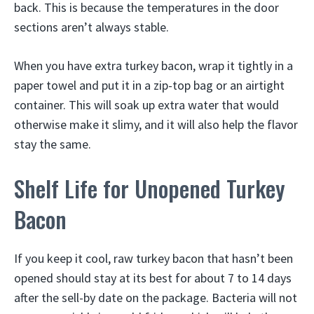
back. This is because the temperatures in the door
sections aren’t always stable.
When you have extra turkey bacon, wrap it tightly in a
paper towel and put it in a zip-top bag or an airtight
container. This will soak up extra water that would
otherwise make it slimy, and it will also help the flavor
stay the same.
Shelf Life for Unopened Turkey
Bacon
If you keep it cool, raw turkey bacon that hasn’t been
opened should stay at its best for about 7 to 14 days
after the sell-by date on the package. Bacteria will not