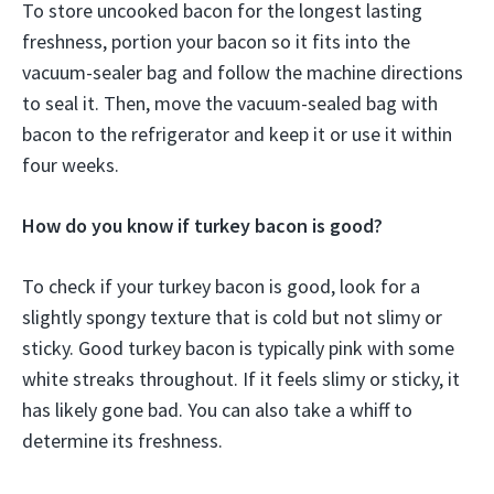
To store uncooked bacon for the longest lasting
freshness, portion your bacon so it fits into the
vacuum-sealer bag and follow the machine directions
to seal it. Then, move the vacuum-sealed bag with
bacon to the refrigerator and keep it or use it within
four weeks.
How do you know if turkey bacon is good?
To check if your turkey bacon is good, look for a
slightly spongy texture that is cold but not slimy or
sticky. Good turkey bacon is typically pink with some
white streaks throughout. If it feels slimy or sticky, it
has likely gone bad. You can also take a whiff to
determine its freshness.