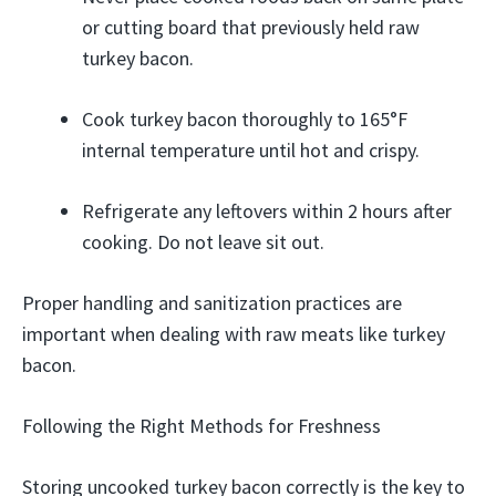
or cutting board that previously held raw
turkey bacon.
Cook turkey bacon thoroughly to 165°F
internal temperature until hot and crispy.
Refrigerate any leftovers within 2 hours after
cooking. Do not leave sit out.
Proper handling and sanitization practices are
important when dealing with raw meats like turkey
bacon.
Following the Right Methods for Freshness
Storing uncooked turkey bacon correctly is the key to