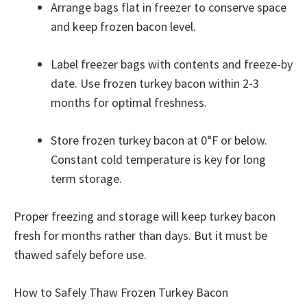
Arrange bags flat in freezer to conserve space
and keep frozen bacon level.
Label freezer bags with contents and freeze-by
date. Use frozen turkey bacon within 2-3
months for optimal freshness.
Store frozen turkey bacon at 0°F or below.
Constant cold temperature is key for long
term storage.
Proper freezing and storage will keep turkey bacon
fresh for months rather than days. But it must be
thawed safely before use.
How to Safely Thaw Frozen Turkey Bacon