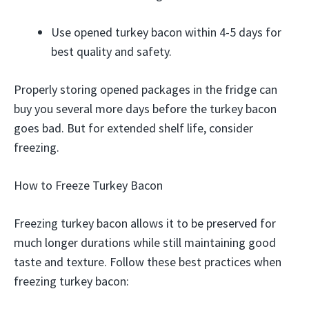
Use opened turkey bacon within 4-5 days for
best quality and safety.
Properly storing opened packages in the fridge can
buy you several more days before the turkey bacon
goes bad. But for extended shelf life, consider
freezing.
How to Freeze Turkey Bacon
Freezing turkey bacon allows it to be preserved for
much longer durations while still maintaining good
taste and texture. Follow these best practices when
freezing turkey bacon: