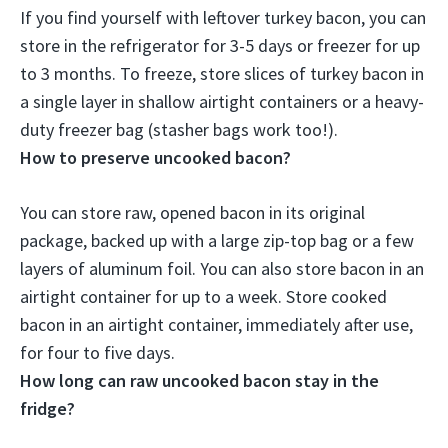
If you find yourself with leftover turkey bacon, you can
store
in the refrigerator for 3-5 days or freezer for up
to 3 months
. To freeze, store slices of turkey bacon in
a single layer in shallow airtight containers or a heavy-
duty freezer bag (stasher bags work too!).
How to preserve uncooked bacon?
You can store raw, opened bacon in its original
package,
backed up with a large zip-top bag or a few
layers of aluminum foil
. You can also store bacon in an
airtight container for up to a week. Store cooked
bacon in an airtight container, immediately after use,
for four to five days.
How long can raw uncooked bacon stay in the
fridge?