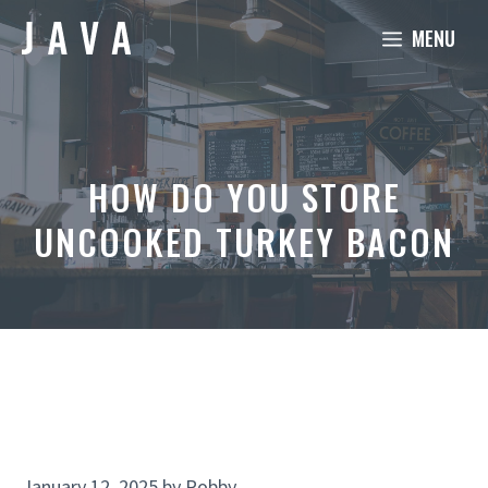
Skip
MENU
to
content
HOW DO YOU STORE
UNCOOKED TURKEY BACON
January 12, 2025
by
Robby