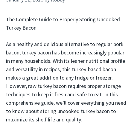
The Complete Guide to Properly Storing Uncooked
Turkey Bacon
As a healthy and delicious alternative to regular pork
bacon, turkey bacon has become increasingly popular
in many households. With its leaner nutritional profile
and versatility in recipes, this turkey-based bacon
makes a great addition to any fridge or freezer.
However, raw turkey bacon requires proper storage
techniques to keep it fresh and safe to eat. In this
comprehensive guide, we’ll cover everything you need
to know about storing uncooked turkey bacon to
maximize its shelf life and quality.