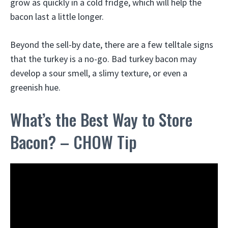
grow as quickly in a cold fridge, which will help the
bacon last a little longer.
Beyond the sell-by date, there are a few telltale signs
that the turkey is a no-go. Bad turkey bacon may
develop a sour smell, a slimy texture, or even a
greenish hue.
What’s the Best Way to Store
Bacon? – CHOW Tip