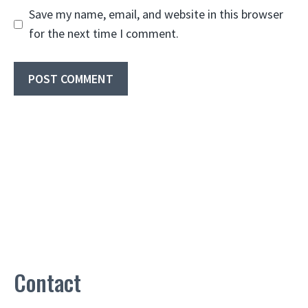
Save my name, email, and website in this browser
for the next time I comment.
Contact