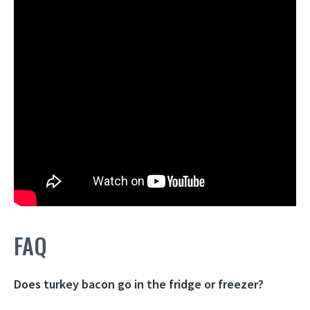
FAQ
Does turkey bacon go in the fridge or freezer?