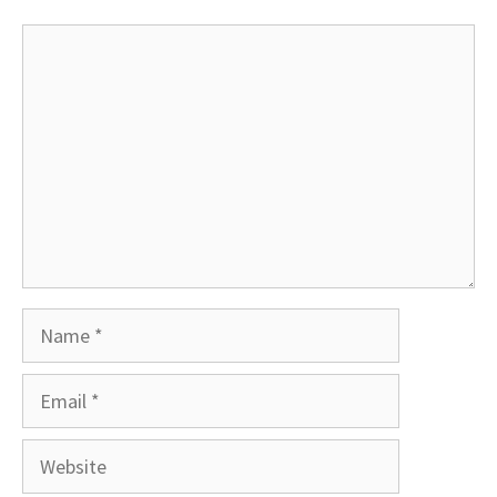
Comment
Name
Email
Website