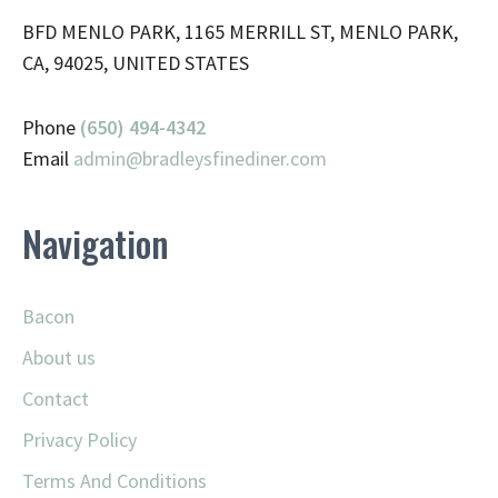
BFD MENLO PARK, 1165 MERRILL ST, MENLO PARK,
CA, 94025, UNITED STATES
Phone
(650) 494-4342
Email
admin@
bradleysfinediner.com
Navigation
Bacon
About us
Contact
Privacy Policy
Terms And Conditions