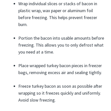
Wrap individual slices or stacks of bacon in
plastic wrap, wax paper or aluminum foil
before freezing. This helps prevent freezer
burn.
Portion the bacon into usable amounts before
freezing. This allows you to only defrost what
you need at a time.
Place wrapped turkey bacon pieces in freezer
bags, removing excess air and sealing tightly.
Freeze turkey bacon as soon as possible after
wrapping so it freezes quickly and uniformly.
Avoid slow freezing.