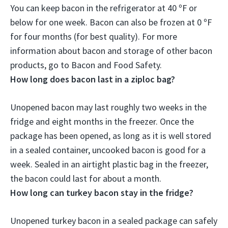
You can keep bacon in the refrigerator at 40 ºF or
below for
one week
. Bacon can also be frozen at 0 ºF
for four months (for best quality). For more
information about bacon and storage of other bacon
products, go to Bacon and Food Safety.
How long does bacon last in a ziploc bag?
Unopened bacon may last roughly two weeks in the
fridge and eight months in the freezer. Once the
package has been opened, as long as it is well stored
in a sealed container, uncooked bacon is good for a
week. Sealed in an airtight plastic bag in the freezer,
the bacon could last for
about a month
.
How long can turkey bacon stay in the fridge?
Unopened turkey bacon in a sealed package can safely