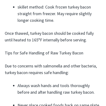
skillet method: Cook frozen turkey bacon
straight from freezer. May require slightly
longer cooking time.
Once thawed, turkey bacon should be cooked fully
until heated to 165°F internally before serving.
Tips for Safe Handling of Raw Turkey Bacon
Due to concerns with salmonella and other bacteria,
turkey bacon requires safe handling:
Always wash hands and tools thoroughly
before and after handling raw turkey bacon.
Never place cooked foods back on same plate