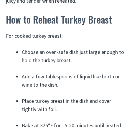
juicy and tender when reheated.
How to Reheat Turkey Breast
For cooked turkey breast:
Choose an oven-safe dish just large enough to
hold the turkey breast.
Add a few tablespoons of liquid like broth or
wine to the dish.
Place turkey breast in the dish and cover
tightly with foil.
Bake at 325°F for 15-20 minutes until heated