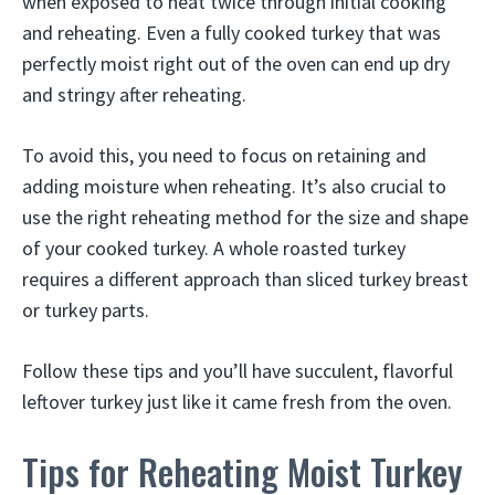
when exposed to heat twice through initial cooking
and reheating. Even a fully cooked turkey that was
perfectly moist right out of the oven can end up dry
and stringy after reheating.
To avoid this, you need to focus on retaining and
adding moisture when reheating. It’s also crucial to
use the right reheating method for the size and shape
of your cooked turkey. A whole roasted turkey
requires a different approach than sliced turkey breast
or turkey parts.
Follow these tips and you’ll have succulent, flavorful
leftover turkey just like it came fresh from the oven.
Tips for Reheating Moist Turkey