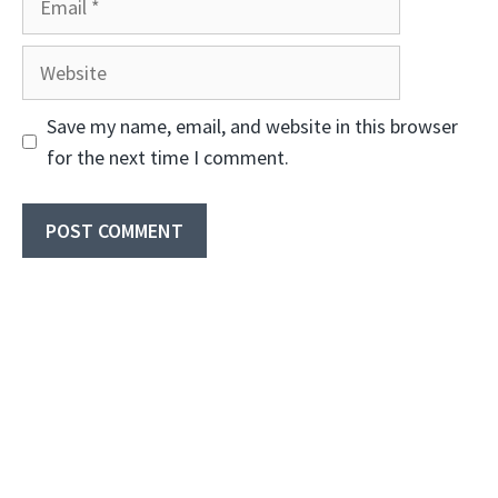
Website
Save my name, email, and website in this browser
for the next time I comment.