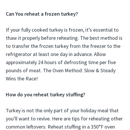
Can You reheat a frozen turkey?
If your fully cooked turkey is frozen, it’s essential to
thaw it properly before reheating. The best method is
to transfer the frozen turkey from the freezer to the
refrigerator at least one day in advance. Allow
approximately 24 hours of defrosting time per five
pounds of meat. The Oven Method: Slow & Steady
Wins the Race!
How do you reheat turkey stuffing?
Turkey is not the only part of your holiday meal that
you’ll want to revive. Here are tips for reheating other
common leftovers: Reheat stuffing in a 350°F oven