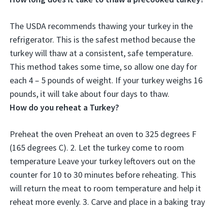
The USDA recommends thawing your turkey in the
refrigerator. This is the safest method because the
turkey will thaw at a consistent, safe temperature.
This method takes some time, so allow
one day for
each 4 – 5 pounds of weight
. If your turkey weighs 16
pounds, it will take about four days to thaw.
How do you reheat a Turkey?
Preheat the oven Preheat an oven to 325 degrees F
(165 degrees C). 2. Let the turkey come to room
temperature Leave your turkey leftovers out on the
counter for 10 to 30 minutes before reheating. This
will return the meat to room temperature and help it
reheat more evenly. 3. Carve and place in a baking tray