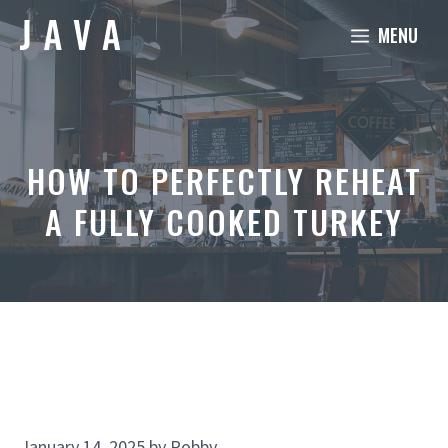
Skip
MENU
to
content
HOW TO PERFECTLY REHEAT
A FULLY COOKED TURKEY
January 14, 2025
by
Robby