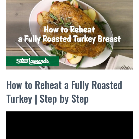
How to Reheat a Fully Roasted
Turkey | Step by Step