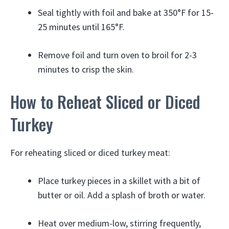
Seal tightly with foil and bake at 350°F for 15-
25 minutes until 165°F.
Remove foil and turn oven to broil for 2-3
minutes to crisp the skin.
How to Reheat Sliced or Diced
Turkey
For reheating sliced or diced turkey meat:
Place turkey pieces in a skillet with a bit of
butter or oil. Add a splash of broth or water.
Heat over medium-low, stirring frequently,