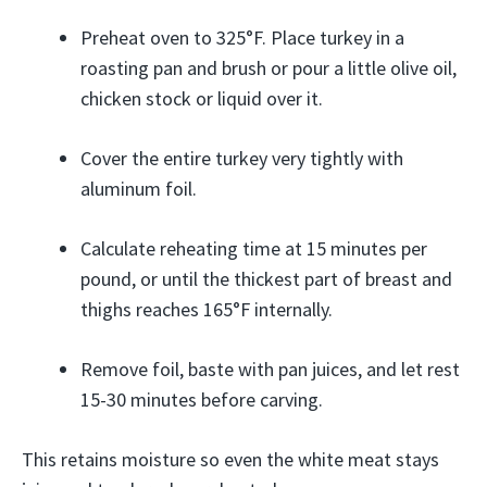
Preheat oven to 325°F. Place turkey in a
roasting pan and brush or pour a little olive oil,
chicken stock or liquid over it.
Cover the entire turkey very tightly with
aluminum foil.
Calculate reheating time at 15 minutes per
pound, or until the thickest part of breast and
thighs reaches 165°F internally.
Remove foil, baste with pan juices, and let rest
15-30 minutes before carving.
This retains moisture so even the white meat stays