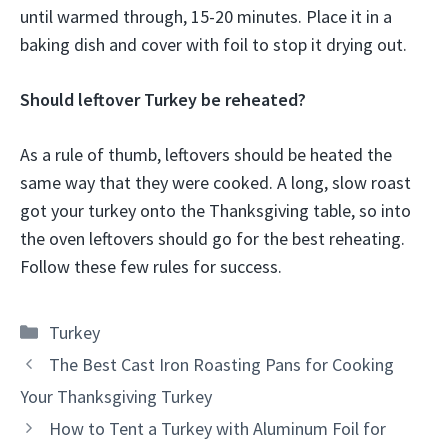
until warmed through, 15-20 minutes. Place it in a
baking dish and cover with foil to stop it drying out.
Should leftover Turkey be reheated?
As a rule of thumb, leftovers should be heated the
same way that they were cooked. A long, slow roast
got your turkey onto the Thanksgiving table, so into
the oven leftovers should go for the best reheating.
Follow these few rules for success.
Categories
Turkey
The Best Cast Iron Roasting Pans for Cooking
Your Thanksgiving Turkey
How to Tent a Turkey with Aluminum Foil for