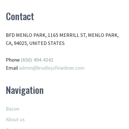
Contact
BFD MENLO PARK, 1165 MERRILL ST, MENLO PARK,
CA, 94025, UNITED STATES
Phone
(650) 494-4342
Email
admin@
bradleysfinediner.com
Navigation
Bacon
About us