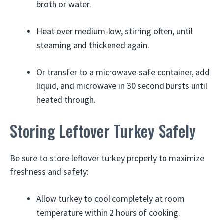
broth or water.
Heat over medium-low, stirring often, until
steaming and thickened again.
Or transfer to a microwave-safe container, add
liquid, and microwave in 30 second bursts until
heated through.
Storing Leftover Turkey Safely
Be sure to store leftover turkey properly to maximize
freshness and safety:
Allow turkey to cool completely at room
temperature within 2 hours of cooking.