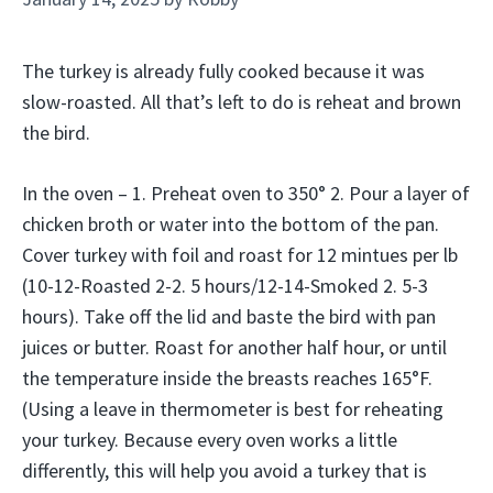
The turkey is already fully cooked because it was
slow-roasted. All that’s left to do is reheat and brown
the bird.
In the oven – 1. Preheat oven to 350° 2. Pour a layer of
chicken broth or water into the bottom of the pan.
Cover turkey with foil and roast for 12 mintues per lb
(10-12-Roasted 2-2. 5 hours/12-14-Smoked 2. 5-3
hours). Take off the lid and baste the bird with pan
juices or butter. Roast for another half hour, or until
the temperature inside the breasts reaches 165°F.
(Using a leave in thermometer is best for reheating
your turkey. Because every oven works a little
differently, this will help you avoid a turkey that is