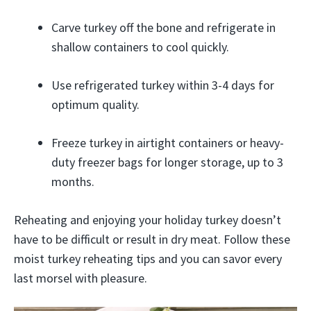
Carve turkey off the bone and refrigerate in
shallow containers to cool quickly.
Use refrigerated turkey within 3-4 days for
optimum quality.
Freeze turkey in airtight containers or heavy-
duty freezer bags for longer storage, up to 3
months.
Reheating and enjoying your holiday turkey doesn’t
have to be difficult or result in dry meat. Follow these
moist turkey reheating tips and you can savor every
last morsel with pleasure.