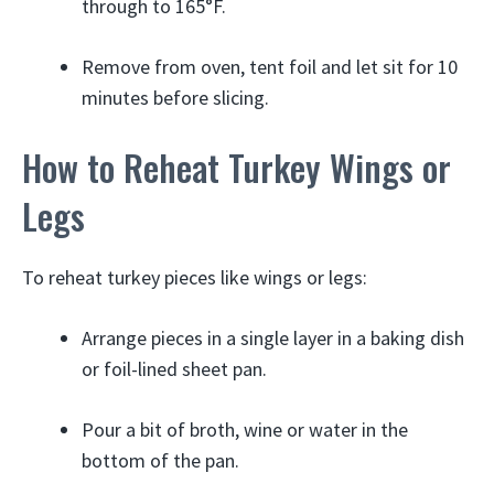
through to 165°F.
Remove from oven, tent foil and let sit for 10
minutes before slicing.
How to Reheat Turkey Wings or
Legs
To reheat turkey pieces like wings or legs:
Arrange pieces in a single layer in a baking dish
or foil-lined sheet pan.
Pour a bit of broth, wine or water in the
bottom of the pan.