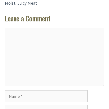
Moist, Juicy Meat
Leave a Comment
Comment
Name
Email