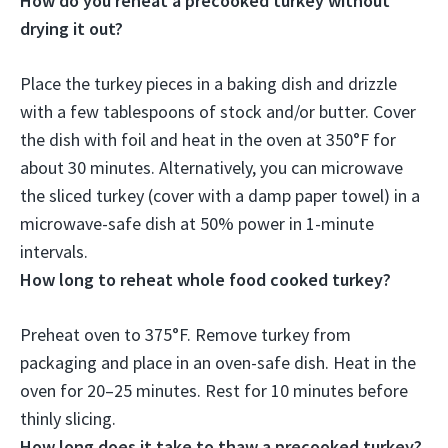
How do you reheat a precooked turkey without
drying it out?
Place the turkey pieces in a baking dish and drizzle
with a few tablespoons of stock and/or butter.
Cover
the dish with foil and heat in the oven at 350°F for
about 30 minutes
. Alternatively, you can microwave
the sliced turkey (cover with a damp paper towel) in a
microwave-safe dish at 50% power in 1-minute
intervals.
How long to reheat whole food cooked turkey?
Preheat oven to 375°F. Remove turkey from
packaging and place in an oven-safe dish. Heat in the
oven for
20–25 minutes
. Rest for 10 minutes before
thinly slicing.
How long does it take to thaw a precooked turkey?