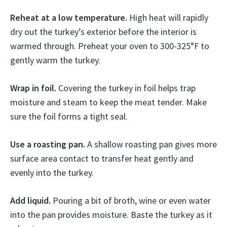
Reheat at a low temperature.
High heat will rapidly
dry out the turkey’s exterior before the interior is
warmed through. Preheat your oven to 300-325°F to
gently warm the turkey.
Wrap in foil.
Covering the turkey in foil helps trap
moisture and steam to keep the meat tender. Make
sure the foil forms a tight seal.
Use a roasting pan.
A shallow roasting pan gives more
surface area contact to transfer heat gently and
evenly into the turkey.
Add liquid.
Pouring a bit of broth, wine or even water
into the pan provides moisture. Baste the turkey as it