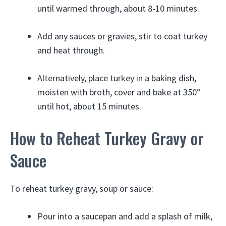
until warmed through, about 8-10 minutes.
Add any sauces or gravies, stir to coat turkey
and heat through.
Alternatively, place turkey in a baking dish,
moisten with broth, cover and bake at 350°
until hot, about 15 minutes.
How to Reheat Turkey Gravy or
Sauce
To reheat turkey gravy, soup or sauce:
Pour into a saucepan and add a splash of milk,