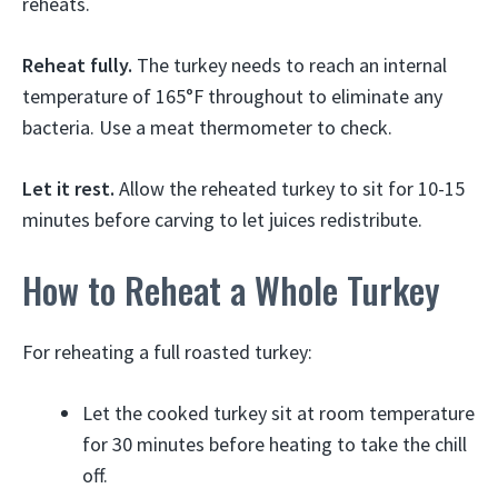
reheats.
Reheat fully.
The turkey needs to reach an internal
temperature of 165°F throughout to eliminate any
bacteria. Use a meat thermometer to check.
Let it rest.
Allow the reheated turkey to sit for 10-15
minutes before carving to let juices redistribute.
How to Reheat a Whole Turkey
For reheating a full roasted turkey:
Let the cooked turkey sit at room temperature
for 30 minutes before heating to take the chill
off.