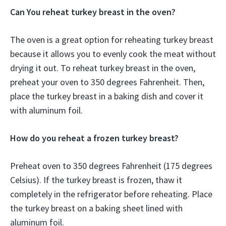
Can You reheat turkey breast in the oven?
The oven is a great option for reheating turkey breast
because it allows you to evenly cook the meat without
drying it out. To reheat turkey breast in the oven,
preheat your oven to 350 degrees Fahrenheit. Then,
place the turkey breast in a baking dish and cover it
with aluminum foil.
How do you reheat a frozen turkey breast?
Preheat oven to 350 degrees Fahrenheit (175 degrees
Celsius). If the turkey breast is frozen, thaw it
completely in the refrigerator before reheating. Place
the turkey breast on a baking sheet lined with
aluminum foil.