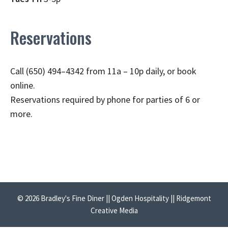
Reservations
Call (650) 494–4342 from 11a – 10p daily, or book
online.
Reservations required by phone for parties of 6 or
more.
© 2026 Bradley's Fine Diner || Ogden Hospitality || Ridgemont
Creative Media