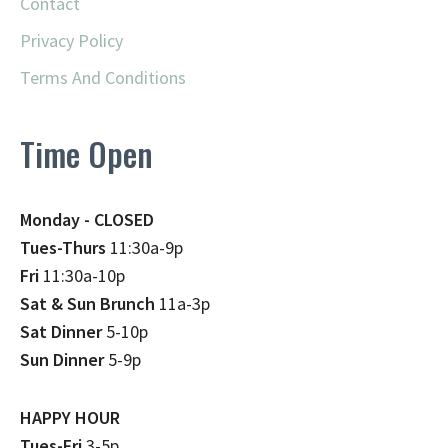
Contact
Privacy Policy
Terms And Conditions
Time Open
Monday - CLOSED
Tues-Thurs
11:30a-9p
Fri
11:30a-10p
Sat & Sun Brunch
11a-3p
Sat Dinner
5-10p
Sun Dinner
5-9p
HAPPY HOUR
Tues-Fri
3-5p