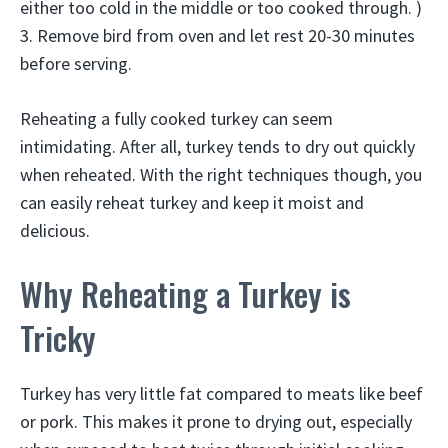
either too cold in the middle or too cooked through. )
3. Remove bird from oven and let rest 20-30 minutes
before serving.
Reheating a fully cooked turkey can seem
intimidating. After all, turkey tends to dry out quickly
when reheated. With the right techniques though, you
can easily reheat turkey and keep it moist and
delicious.
Why Reheating a Turkey is
Tricky
Turkey has very little fat compared to meats like beef
or pork. This makes it prone to drying out, especially