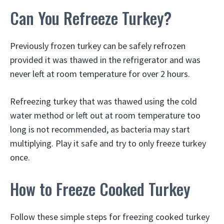
Can You Refreeze Turkey?
Previously frozen turkey can be safely refrozen
provided it was thawed in the refrigerator and was
never left at room temperature for over 2 hours.
Refreezing turkey that was thawed using the cold
water method or left out at room temperature too
long is not recommended, as bacteria may start
multiplying. Play it safe and try to only freeze turkey
once.
How to Freeze Cooked Turkey
Follow these simple steps for freezing cooked turkey