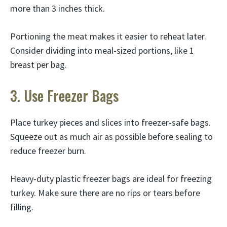
more than 3 inches thick.
Portioning the meat makes it easier to reheat later.
Consider dividing into meal-sized portions, like 1
breast per bag.
3. Use Freezer Bags
Place turkey pieces and slices into freezer-safe bags.
Squeeze out as much air as possible before sealing to
reduce freezer burn.
Heavy-duty plastic freezer bags are ideal for freezing
turkey. Make sure there are no rips or tears before
filling.