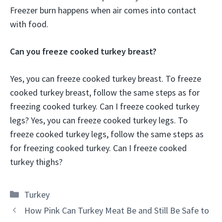
Freezer burn happens when air comes into contact
with food.
Can you freeze cooked turkey breast?
Yes, you can freeze cooked turkey breast. To freeze
cooked turkey breast, follow the same steps as for
freezing cooked turkey. Can I freeze cooked turkey
legs? Yes, you can freeze cooked turkey legs. To
freeze cooked turkey legs, follow the same steps as
for freezing cooked turkey. Can I freeze cooked
turkey thighs?
Categories
Turkey
How Pink Can Turkey Meat Be and Still Be Safe to