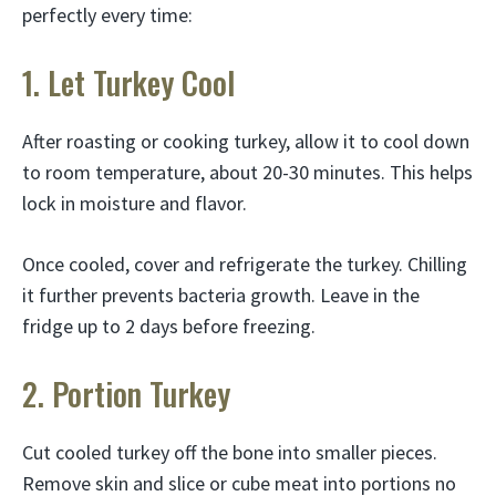
perfectly every time:
1. Let Turkey Cool
After roasting or cooking turkey, allow it to cool down
to room temperature, about 20-30 minutes. This helps
lock in moisture and flavor.
Once cooled, cover and refrigerate the turkey. Chilling
it further prevents bacteria growth. Leave in the
fridge up to 2 days before freezing.
2. Portion Turkey
Cut cooled turkey off the bone into smaller pieces.
Remove skin and slice or cube meat into portions no