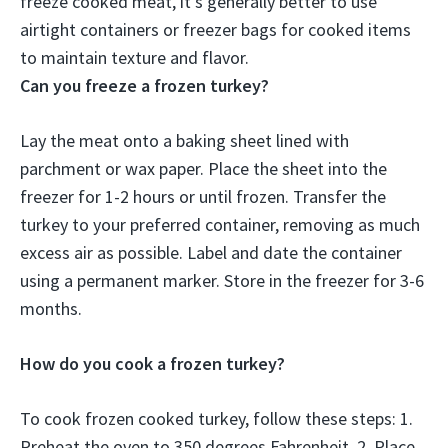
freeze cooked meat, it’s generally better to use
airtight containers or freezer bags for cooked items
to maintain texture and flavor.
Can you freeze a frozen turkey?
Lay the meat onto a baking sheet lined with
parchment or wax paper. Place the sheet into the
freezer for 1-2 hours or until frozen. Transfer the
turkey to your preferred container, removing as much
excess air as possible. Label and date the container
using a permanent marker. Store in the freezer for 3-6
months.
How do you cook a frozen turkey?
To cook frozen cooked turkey, follow these steps: 1.
Preheat the oven to 350 degrees Fahrenheit. 2. Place