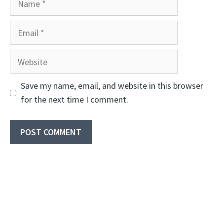
Email
Website
Save my name, email, and website in this browser
for the next time I comment.