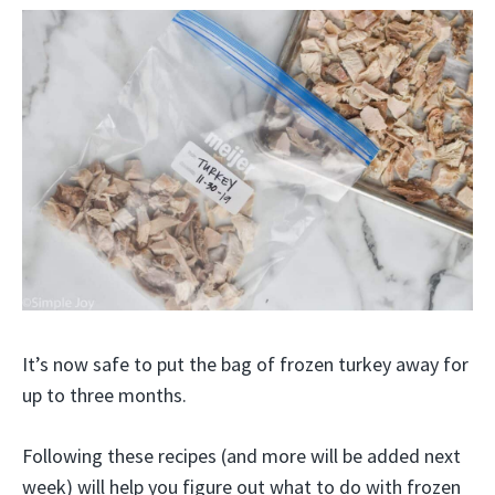
It’s now safe to put the bag of frozen turkey away for
up to three months.
Following these recipes (and more will be added next
week) will help you figure out what to do with frozen