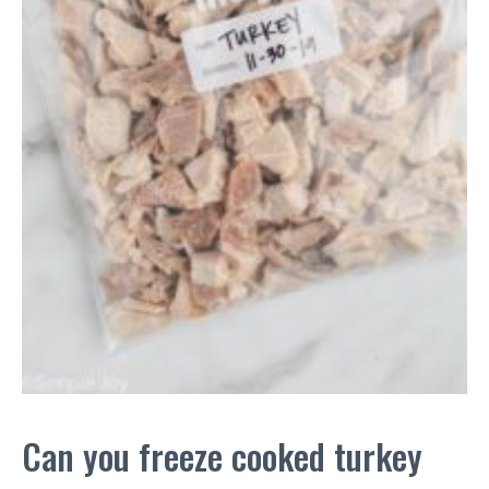
Can you freeze cooked turkey