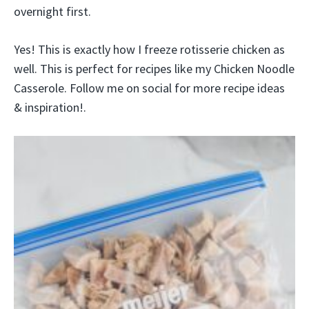
overnight first.
Yes! This is exactly how I freeze rotisserie chicken as
well. This is perfect for recipes like my Chicken Noodle
Casserole. Follow me on social for more recipe ideas
& inspiration!.