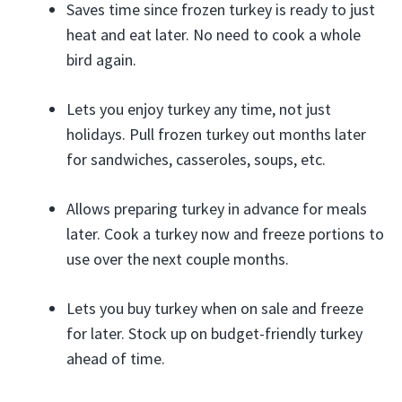
Saves time since frozen turkey is ready to just
heat and eat later. No need to cook a whole
bird again.
Lets you enjoy turkey any time, not just
holidays. Pull frozen turkey out months later
for sandwiches, casseroles, soups, etc.
Allows preparing turkey in advance for meals
later. Cook a turkey now and freeze portions to
use over the next couple months.
Lets you buy turkey when on sale and freeze
for later. Stock up on budget-friendly turkey
ahead of time.