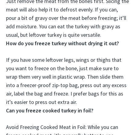
Just remove the meat from the bones first. Slicing the
meat will also help it to defrost evenly. If you can,
pour a bit of gravy over the meat before freezing
; it’ll
add moisture. You can eat the turkey with gravy as
usual, but leftover turkey is quite versatile.
How do you freeze turkey without drying it out?
If you have some leftover legs, wings or thighs that
you want to freeze on the bone, just make sure to
wrap them very well in plastic wrap.
Then slide them
into a freezer-proof zip-top bag, press out any excess
air, label the bag and freeze
. I prefer bags for this as
it’s easier to press out extra air.
Can you freeze cooked turkey in foil?
Avoid Freezing Cooked Meat in Foil
: While you can