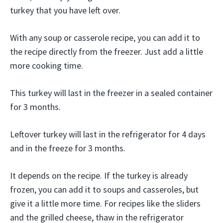
turkey that you have left over.
With any soup or casserole recipe, you can add it to
the recipe directly from the freezer. Just add a little
more cooking time.
This turkey will last in the freezer in a sealed container
for 3 months.
Leftover turkey will last in the refrigerator for 4 days
and in the freeze for 3 months.
It depends on the recipe. If the turkey is already
frozen, you can add it to soups and casseroles, but
give it a little more time. For recipes like the sliders
and the grilled cheese, thaw in the refrigerator