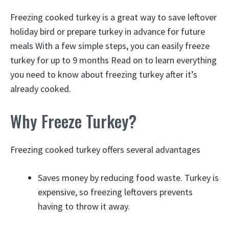
Freezing cooked turkey is a great way to save leftover
holiday bird or prepare turkey in advance for future
meals With a few simple steps, you can easily freeze
turkey for up to 9 months Read on to learn everything
you need to know about freezing turkey after it’s
already cooked.
Why Freeze Turkey?
Freezing cooked turkey offers several advantages
Saves money by reducing food waste. Turkey is
expensive, so freezing leftovers prevents
having to throw it away.