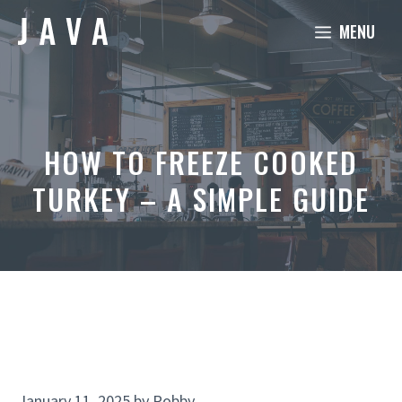
Skip
MENU
to
content
HOW TO FREEZE COOKED
TURKEY – A SIMPLE GUIDE
January 11, 2025
by
Robby