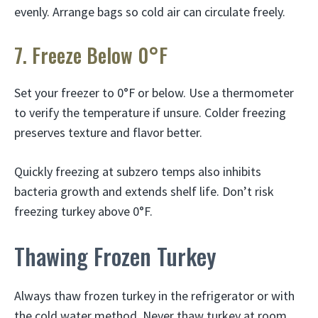
evenly. Arrange bags so cold air can circulate freely.
7. Freeze Below 0°F
Set your freezer to 0°F or below. Use a thermometer
to verify the temperature if unsure. Colder freezing
preserves texture and flavor better.
Quickly freezing at subzero temps also inhibits
bacteria growth and extends shelf life. Don’t risk
freezing turkey above 0°F.
Thawing Frozen Turkey
Always thaw frozen turkey in the refrigerator or with
the cold water method. Never thaw turkey at room