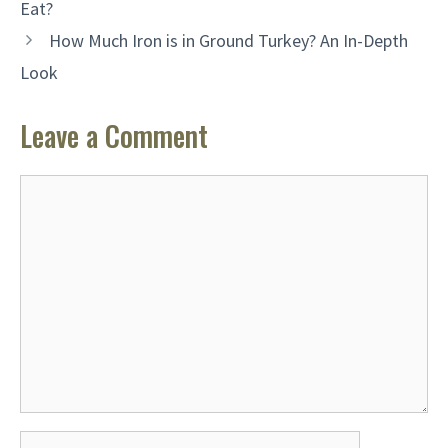
Eat?
How Much Iron is in Ground Turkey? An In-Depth
Look
Leave a Comment
Comment
Name