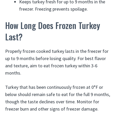
Keeps turkey fresh for up to 9 months in the
freezer. Freezing prevents spoilage.
How Long Does Frozen Turkey
Last?
Properly frozen cooked turkey lasts in the freezer for
up to 9 months before losing quality. For best flavor
and texture, aim to eat frozen turkey within 3-6
months.
Turkey that has been continuously frozen at 0°F or
below should remain safe to eat for the full 9 months,
though the taste declines over time. Monitor for
freezer burn and other signs of freezer damage.