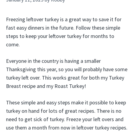
Freezing leftover turkey is a great way to save it for
fast easy dinners in the future. Follow these simple
steps to keep your leftover turkey for months to
come.
Everyone in the country is having a smaller
Thanksgiving this year, so you will probably have some
turkey left over. This works great for both my Turkey
Breast recipe and my Roast Turkey!
These simple and easy steps make it possible to keep
turkey on hand for lots of great recipes. There is no
need to get sick of turkey. Freeze your left overs and
use them a month from now in leftover turkey recipes.