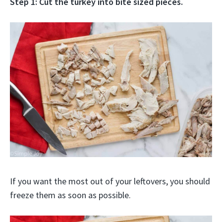
Step 1: Cut the turkey into bite sized pieces.
If you want the most out of your leftovers, you should
freeze them as soon as possible.