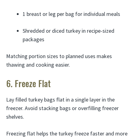
1 breast or leg per bag for individual meals
Shredded or diced turkey in recipe-sized
packages
Matching portion sizes to planned uses makes
thawing and cooking easier.
6. Freeze Flat
Lay filled turkey bags flat in a single layer in the
freezer. Avoid stacking bags or overfilling freezer
shelves.
Freezing flat helps the turkey freeze faster and more