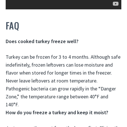
FAQ
Does cooked turkey freeze well?
Turkey can be frozen for 3 to 4 months
. Although safe
indefinitely, frozen leftovers can lose moisture and
flavor when stored for longer times in the freezer.
Never leave leftovers at room temperature.
Pathogenic bacteria can grow rapidly in the “Danger
Zone,” the temperature range between 40°F and
140°F.
How do you freeze a turkey and keep it moist?