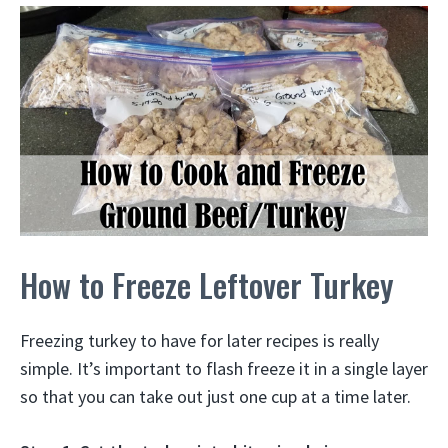
How to Freeze Leftover Turkey
Freezing turkey to have for later recipes is really
simple. It’s important to flash freeze it in a single layer
so that you can take out just one cup at a time later.