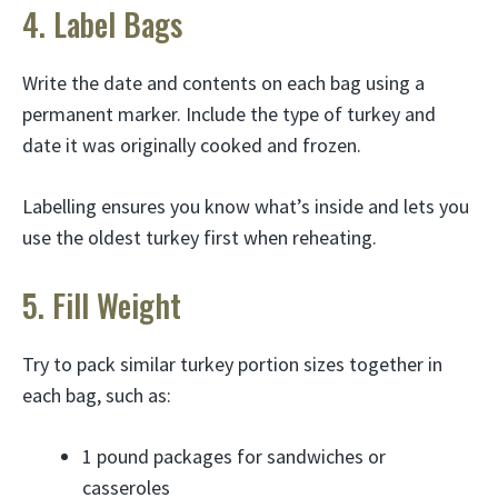
4. Label Bags
Write the date and contents on each bag using a
permanent marker. Include the type of turkey and
date it was originally cooked and frozen.
Labelling ensures you know what’s inside and lets you
use the oldest turkey first when reheating.
5. Fill Weight
Try to pack similar turkey portion sizes together in
each bag, such as:
1 pound packages for sandwiches or
casseroles