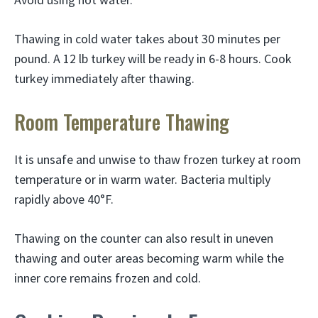
Thawing in cold water takes about 30 minutes per
pound. A 12 lb turkey will be ready in 6-8 hours. Cook
turkey immediately after thawing.
Room Temperature Thawing
It is unsafe and unwise to thaw frozen turkey at room
temperature or in warm water. Bacteria multiply
rapidly above 40°F.
Thawing on the counter can also result in uneven
thawing and outer areas becoming warm while the
inner core remains frozen and cold.