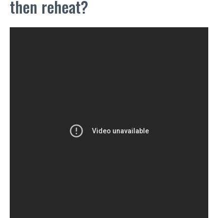
then reheat?