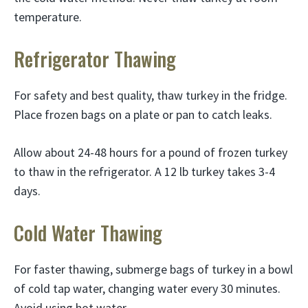
temperature.
Refrigerator Thawing
For safety and best quality, thaw turkey in the fridge.
Place frozen bags on a plate or pan to catch leaks.
Allow about 24-48 hours for a pound of frozen turkey
to thaw in the refrigerator. A 12 lb turkey takes 3-4
days.
Cold Water Thawing
For faster thawing, submerge bags of turkey in a bowl
of cold tap water, changing water every 30 minutes.
Avoid using hot water.