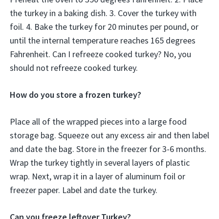
the turkey in a baking dish. 3. Cover the turkey with
foil. 4. Bake the turkey for 20 minutes per pound, or
until the internal temperature reaches 165 degrees
Fahrenheit. Can I refreeze cooked turkey? No, you
should not refreeze cooked turkey.
How do you store a frozen turkey?
Place all of the wrapped pieces into a large food
storage bag. Squeeze out any excess air and then label
and date the bag. Store in the freezer for 3-6 months.
Wrap the turkey tightly in several layers of plastic
wrap. Next, wrap it in a layer of aluminum foil or
freezer paper. Label and date the turkey.
Can you freeze leftover Turkey?