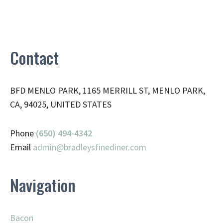
Contact
BFD MENLO PARK, 1165 MERRILL ST, MENLO PARK,
CA, 94025, UNITED STATES
Phone
(650) 494-4342
Email
admin@
bradleysfinediner.com
Navigation
Bacon