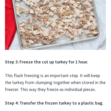
Step 3: Freeze the cut up turkey for 1 hour.
This flash freezing is an important step. It will keep
the turkey from clumping together when stored in the
freezer. This way they freeze as individual pieces.
Step 4: Transfer the frozen turkey to a plastic bag.