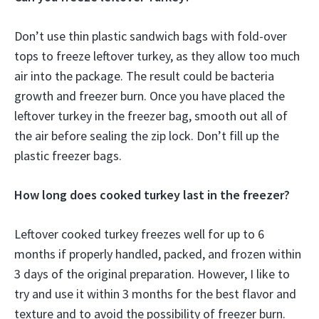
Don’t use thin plastic sandwich bags with fold-over
tops to freeze leftover turkey, as they allow too much
air into the package. The result could be bacteria
growth and freezer burn. Once you have placed the
leftover turkey in the freezer bag, smooth out all of
the air before sealing the zip lock. Don’t fill up the
plastic freezer bags.
How long does cooked turkey last in the freezer?
Leftover cooked turkey freezes well for up to 6
months if properly handled, packed, and frozen within
3 days of the original preparation. However, I like to
try and use it within 3 months for the best flavor and
texture and to avoid the possibility of freezer burn.