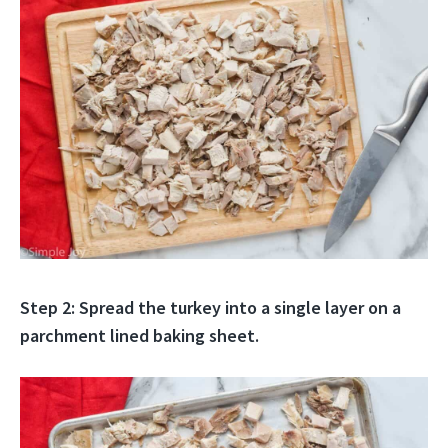
Step 2: Spread the turkey into a single layer on a
parchment lined baking sheet.