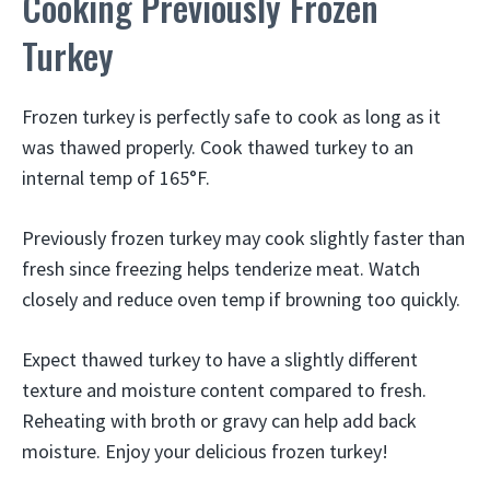
Cooking Previously Frozen
Turkey
Frozen turkey is perfectly safe to cook as long as it
was thawed properly. Cook thawed turkey to an
internal temp of 165°F.
Previously frozen turkey may cook slightly faster than
fresh since freezing helps tenderize meat. Watch
closely and reduce oven temp if browning too quickly.
Expect thawed turkey to have a slightly different
texture and moisture content compared to fresh.
Reheating with broth or gravy can help add back
moisture. Enjoy your delicious frozen turkey!