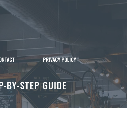
ONTACT
PRIVACY POLICY
P-BY-STEP GUIDE