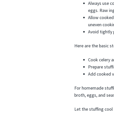
Always use co
eggs. Raw ing
Allow cooked 
uneven cooki
Avoid tightly 
Here are the basic s
Cook celery a
Prepare stuff
Add cooked ve
For homemade stuffin
broth, eggs, and sea
Let the stuffing cool