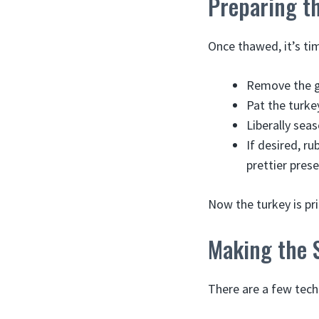
Preparing t
Once thawed, it’s tim
Remove the gi
Pat the turke
Liberally seas
If desired, ru
prettier pres
Now the turkey is pr
Making the S
There are a few tech