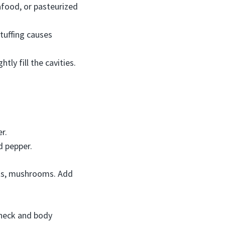
food, or pasteurized
tuffing causes
tly fill the cavities.
r.
d pepper.
ots, mushrooms. Add
e neck and body