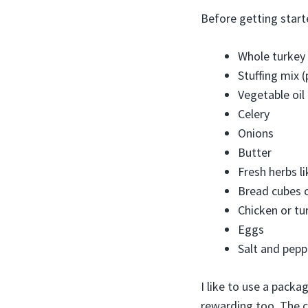
Before getting start
Whole turkey 
Stuffing mix
Vegetable oil
Celery
Onions
Butter
Fresh herbs l
Bread cubes o
Chicken or tu
Eggs
Salt and pepp
I like to use a pack
rewarding too. The c