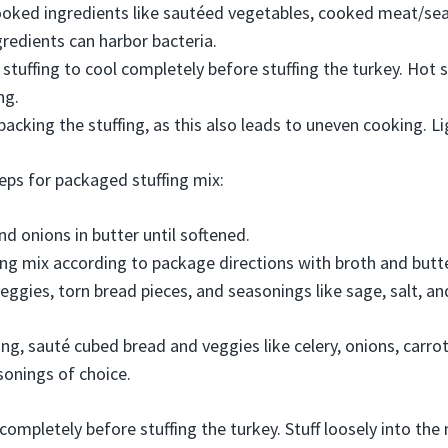
oked ingredients like sautéed vegetables, cooked meat/sea
redients can harbor bacteria.
stuffing to cool completely before stuffing the turkey. Hot s
ng.
packing the stuffing, as this also leads to uneven cooking. Ligh
teps for packaged stuffing mix:
nd onions in butter until softened.
ing mix according to package directions with broth and butte
ggies, torn bread pieces, and seasonings like sage, salt, an
g, sauté cubed bread and veggies like celery, onions, carr
sonings of choice.
 completely before stuffing the turkey. Stuff loosely into th