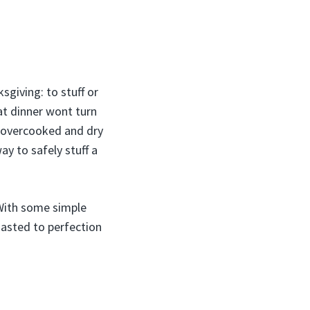
giving: to stuff or
hat dinner wont turn
s overcooked and dry
ay to safely stuff a
 With some simple
roasted to perfection