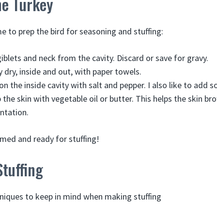
he Turkey
e to prep the bird for seasoning and stuffing:
blets and neck from the cavity. Discard or save for gravy.
y dry, inside and out, with paper towels.
on the inside cavity with salt and pepper. I also like to add 
b the skin with vegetable oil or butter. This helps the skin 
entation.
imed and ready for stuffing!
tuffing
niques to keep in mind when making stuffing