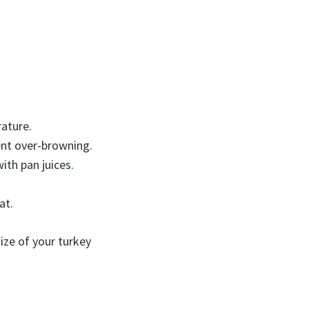
ature.
vent over-browning.
ith pan juices.
at.
size of your turkey