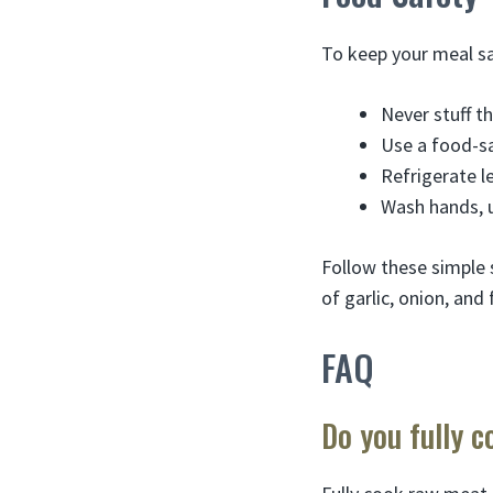
To keep your meal sa
Never stuff th
Use a food-s
Refrigerate l
Wash hands, u
Follow these simple 
of garlic, onion, and 
FAQ
Do you fully c