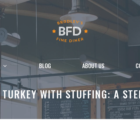
BLOG
ABOUT US
C
TURKEY WITH STUFFING: A STE