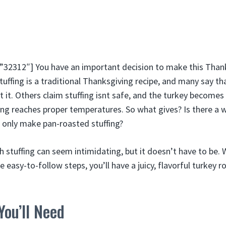
2312″] You have an important decision to make this Thanks
stuffing is a traditional Thanksgiving recipe, and many say t
 it. Others claim stuffing isnt safe, and the turkey become
ing reaches proper temperatures. So what gives? Is there a w
u only make pan-roasted stuffing?
h stuffing can seem intimidating, but it doesn’t have to be.
 easy-to-follow steps, you’ll have a juicy, flavorful turkey 
You’ll Need