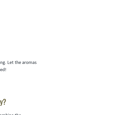
fing. Let the aromas
ted!
ey?