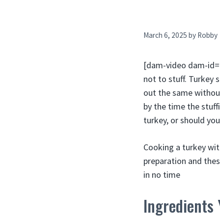
March 6, 2025
by
Robby
[dam-video dam-id=”3
not to stuff. Turkey 
out the same without
by the time the stuff
turkey, or should yo
Cooking a turkey wit
preparation and these
in no time
Ingredients 