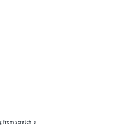
g from scratch is