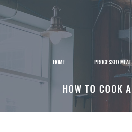
Skip
to
content
HOME
PROCESSED MEAT
HOW TO COOK A 