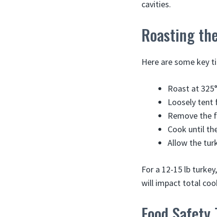
cavities.
Roasting the
Here are some key tip
Roast at 325
Loosely tent 
Remove the fo
Cook until th
Allow the tur
For a 12-15 lb turkey
will impact total coo
Food Safety 