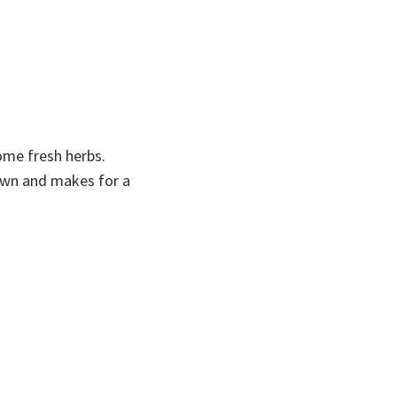
some fresh herbs.
brown and makes for a