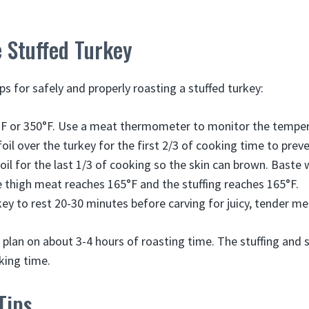
 Stuffed Turkey
s for safely and properly roasting a stuffed turkey:
°F or 350°F. Use a meat thermometer to monitor the temper
foil over the turkey for the first 2/3 of cooking time to pre
il for the last 1/3 of cooking so the skin can brown. Baste w
e thigh meat reaches 165°F and the stuffing reaches 165°F.
key to rest 20-30 minutes before carving for juicy, tender me
, plan on about 3-4 hours of roasting time. The stuffing and 
king time.
Tips