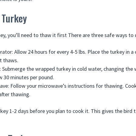
 Turkey
key, you’ll need to thaw it first There are three safe ways to 
rator: Allow 24 hours for every 4-5 lbs. Place the turkey in a
it thaws.
: Submerge the wrapped turkey in cold water, changing the 
w 30 minutes per pound.
ave: Follow your microwave’s instructions for thawing. Cook
fter thawing.
rkey 1-2 days before you plan to cook it. This gives the bird