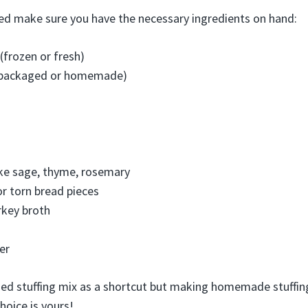
ed make sure you have the necessary ingredients on hand:
(frozen or fresh)
 (packaged or homemade)
ike sage, thyme, rosemary
r torn bread pieces
rkey broth
er
aged stuffing mix as a shortcut but making homemade stuffin
hoice is yours!