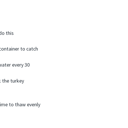
do this
 container to catch
water every 30
 the turkey
 time to thaw evenly