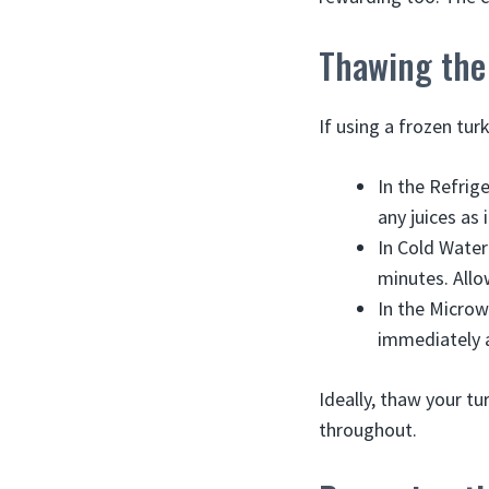
Thawing the
If using a frozen tur
In the Refrige
any juices as 
In Cold Water
minutes. Allo
In the Microw
immediately a
Ideally, thaw your tu
throughout.