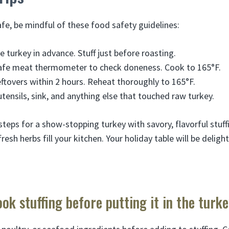
fe, be mindful of these food safety guidelines:
e turkey in advance. Stuff just before roasting.
afe meat thermometer to check doneness. Cook to 165°F.
eftovers within 2 hours. Reheat thoroughly to 165°F.
tensils, sink, and anything else that touched raw turkey.
steps for a show-stopping turkey with savory, flavorful stuf
fresh herbs fill your kitchen. Your holiday table will be deligh
ook stuffing before putting it in the turk