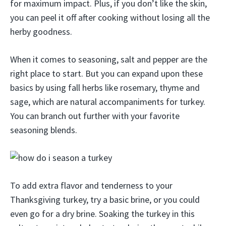
for maximum impact. Plus, if you don’t like the skin,
you can peel it off after cooking without losing all the
herby goodness.
When it comes to seasoning, salt and pepper are the
right place to start. But you can expand upon these
basics by using fall herbs like rosemary, thyme and
sage, which are natural accompaniments for turkey.
You can branch out further with your favorite
seasoning blends.
To add extra flavor and tenderness to your
Thanksgiving turkey, try a basic brine, or you could
even go for a dry brine. Soaking the turkey in this