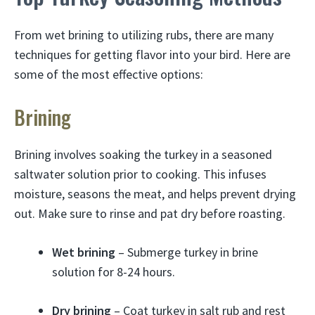
From wet brining to utilizing rubs, there are many
techniques for getting flavor into your bird. Here are
some of the most effective options:
Brining
Brining involves soaking the turkey in a seasoned
saltwater solution prior to cooking. This infuses
moisture, seasons the meat, and helps prevent drying
out. Make sure to rinse and pat dry before roasting.
Wet brining
– Submerge turkey in brine
solution for 8-24 hours.
Dry brining
– Coat turkey in salt rub and rest