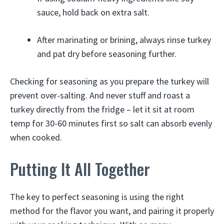
sauce, hold back on extra salt.
After marinating or brining, always rinse turkey
and pat dry before seasoning further.
Checking for seasoning as you prepare the turkey will
prevent over-salting. And never stuff and roast a
turkey directly from the fridge – let it sit at room
temp for 30-60 minutes first so salt can absorb evenly
when cooked.
Putting It All Together
The key to perfect seasoning is using the right
method for the flavor you want, and pairing it properly