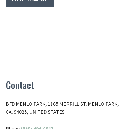
Contact
BFD MENLO PARK, 1165 MERRILL ST, MENLO PARK,
CA, 94025, UNITED STATES
Phone
(650) 494-4342