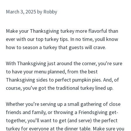
March 3, 2025
by
Robby
Make your Thanksgiving turkey more flavorful than
ever with our top turkey tips. In no time, youll know
how to season a turkey that guests will crave.
With Thanksgiving just around the corner, you’re sure
to have your menu planned, from the best
Thanksgiving sides to perfect pumpkin pies. And, of
course, you’ve got the traditional turkey lined up.
Whether you’re serving up a small gathering of close
friends and family, or throwing a Friendsgiving get-
together, you’ll want to get (and serve) the perfect
turkey for everyone at the dinner table. Make sure you