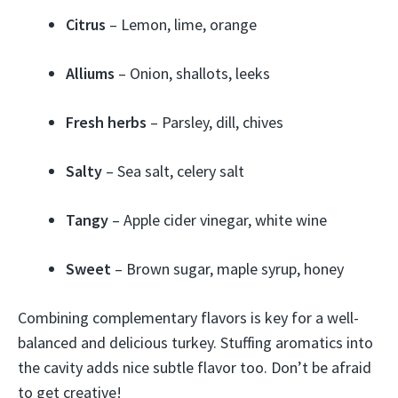
Citrus
– Lemon, lime, orange
Alliums
– Onion, shallots, leeks
Fresh herbs
– Parsley, dill, chives
Salty
– Sea salt, celery salt
Tangy
– Apple cider vinegar, white wine
Sweet
– Brown sugar, maple syrup, honey
Combining complementary flavors is key for a well-
balanced and delicious turkey. Stuffing aromatics into
the cavity adds nice subtle flavor too. Don’t be afraid
to get creative!