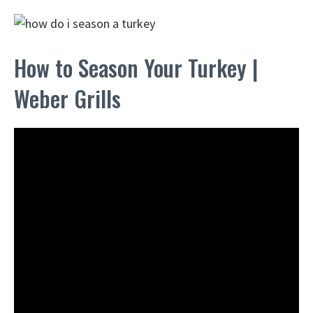
How to Season Your Turkey |
Weber Grills