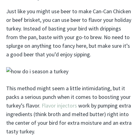
Just like you might use beer to make Can-Can Chicken
or beef brisket, you can use beer to flavor your holiday
turkey. Instead of basting your bird with drippings
from the pan, baste with your go-to brew. No need to
splurge on anything too fancy here, but make sure it’s
a good beer that you’d enjoy sipping.
This method might seem a little intimidating, but it
packs a serious punch when it comes to boosting your
turkey’s flavor.
Flavor injectors
work by pumping extra
ingredients (think broth and melted butter) right into
the center of your bird for extra moisture and an extra
tasty turkey.