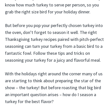
know how much turkey to serve per person, so you
grab the right size bird for your holiday dinner.
But before you pop your perfectly chosen turkey into
the oven, don’t forget to season it well. The right
Thanksgiving turkey recipes paired with pitch-perfect
seasoning can turn your turkey from a basic bird to a
fantastic fowl. Follow these tips and tricks on
seasoning your turkey for a juicy and flavorful meal.
With the holidays right around the corner many of us
are starting to think about preparing the star of the
show – the turkey! But before roasting that big bird
an important question arises – how do I season a
turkey for the best flavor?