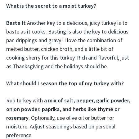
What is the secret to a moist turkey?
Baste It
Another key to a delicious, juicy turkey is to
baste as it cooks. Basting is also the key to delicious
pan drippings and gravy! I love the combination of
melted butter, chicken broth, and a little bit of
cooking sherry for this turkey. Rich and flavorful, just
as Thanksgiving and the holidays should be.
What should I season the top of my turkey with?
Rub turkey with
a mix of salt, pepper, garlic powder,
onion powder, paprika, and herbs like thyme or
rosemary
. Optionally, use olive oil or butter for
moisture. Adjust seasonings based on personal
preference.