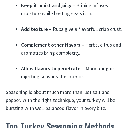
Keep it moist and juicy
– Brining infuses
moisture while basting seals it in.
Add texture
– Rubs give a flavorful, crisp crust.
Complement other flavors
– Herbs, citrus and
aromatics bring complexity.
Allow flavors to penetrate
– Marinating or
injecting seasons the interior.
Seasoning is about much more than just salt and
pepper. With the right technique, your turkey will be
bursting with well-balanced flavor in every bite.
Top Turkey Seasoning Methods