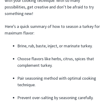
with your cooking technique. With so many
possibilities, get creative and don’t be afraid to try
something new!
Here’s a quick summary of how to season a turkey for
maximum flavor:
Brine, rub, baste, inject, or marinate turkey.
Choose flavors like herbs, citrus, spices that
complement turkey.
Pair seasoning method with optimal cooking
technique.
Prevent over-salting by seasoning carefully.