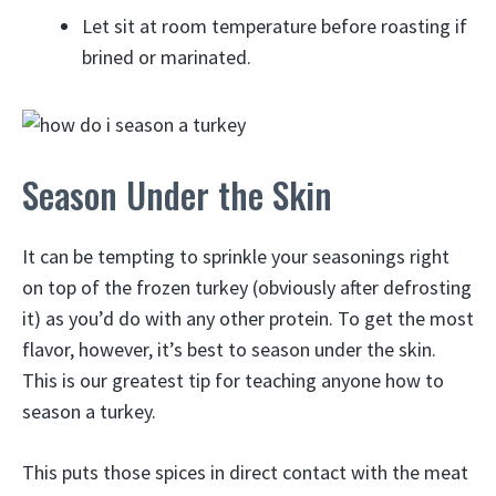
Let sit at room temperature before roasting if
brined or marinated.
Season Under the Skin
It can be tempting to sprinkle your seasonings right
on top of the frozen turkey (obviously after defrosting
it) as you’d do with any other protein. To get the most
flavor, however, it’s best to season under the skin.
This is our greatest tip for teaching anyone how to
season a turkey.
This puts those spices in direct contact with the meat