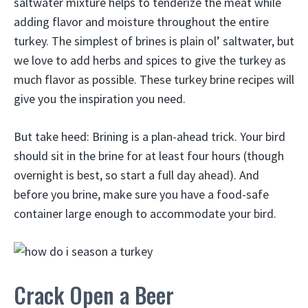
saltwater mixture helps to tenderize the meat while
adding flavor and moisture throughout the entire
turkey. The simplest of brines is plain ol’ saltwater, but
we love to add herbs and spices to give the turkey as
much flavor as possible. These turkey brine recipes will
give you the inspiration you need.
But take heed: Brining is a plan-ahead trick. Your bird
should sit in the brine for at least four hours (though
overnight is best, so start a full day ahead). And
before you brine, make sure you have a food-safe
container large enough to accommodate your bird.
Crack Open a Beer