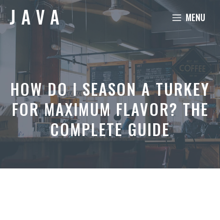
Skip
MENU
to
content
HOW DO I SEASON A TURKEY
FOR MAXIMUM FLAVOR? THE
COMPLETE GUIDE