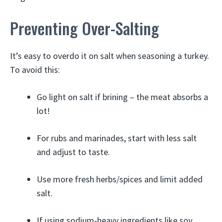
Preventing Over-Salting
It’s easy to overdo it on salt when seasoning a turkey.
To avoid this:
Go light on salt if brining – the meat absorbs a
lot!
For rubs and marinades, start with less salt
and adjust to taste.
Use more fresh herbs/spices and limit added
salt.
If using sodium-heavy ingredients like soy