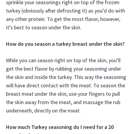
sprinkle your seasonings right on top of the frozen
turkey (obviously after defrosting it) as you’d do with
any other protein. To get the most flavor, however,
it’s best to season under the skin.
How do you season a turkey breast under the skin?
While you can season right on top of the skin, you’ll
get the best flavor by rubbing your seasoning under
the skin and inside the turkey. This way the seasoning
will have direct contact with the meat. To season the
breast meat under the skin, use your fingers to pull
the skin away from the meat, and massage the rub
underneath, directly on the meat.
How much Turkey seasoning do I need for a 20