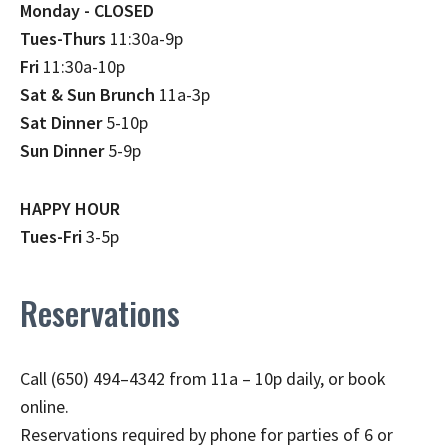
Monday - CLOSED
Tues-Thurs
11:30a-9p
Fri
11:30a-10p
Sat & Sun Brunch
11a-3p
Sat Dinner
5-10p
Sun Dinner
5-9p
HAPPY HOUR
Tues-Fri
3-5p
Reservations
Call (650) 494–4342 from 11a – 10p daily, or book
online.
Reservations required by phone for parties of 6 or