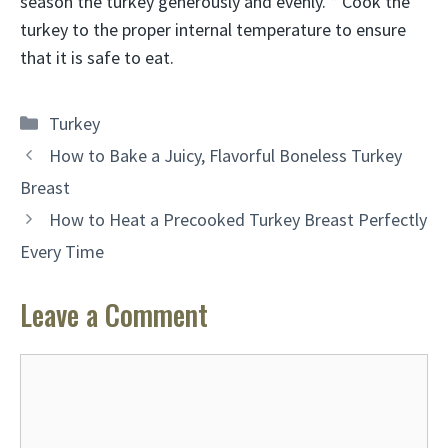
season the turkey generously and evenly. * Cook the
turkey to the proper internal temperature to ensure
that it is safe to eat.
Categories
Turkey
How to Bake a Juicy, Flavorful Boneless Turkey
Breast
How to Heat a Precooked Turkey Breast Perfectly
Every Time
Leave a Comment
Comment