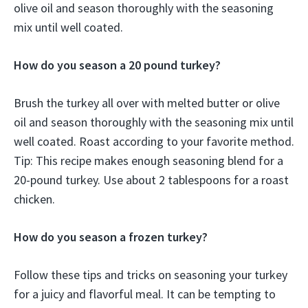
olive oil and season thoroughly with the seasoning
mix until well coated.
How do you season a 20 pound turkey?
Brush the turkey all over with melted butter or olive
oil and season thoroughly with the seasoning mix until
well coated. Roast according to your favorite method.
Tip: This recipe makes enough seasoning blend for a
20-pound turkey. Use about 2 tablespoons for a roast
chicken.
How do you season a frozen turkey?
Follow these tips and tricks on seasoning your turkey
for a juicy and flavorful meal. It can be tempting to