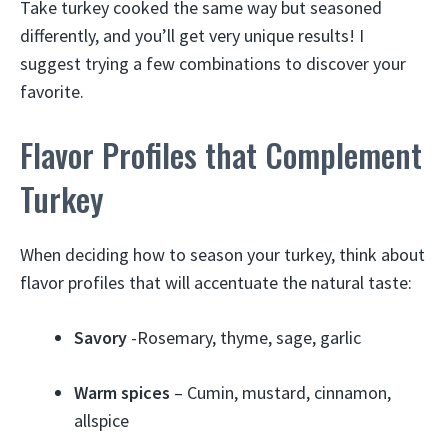
Take turkey cooked the same way but seasoned
differently, and you’ll get very unique results! I
suggest trying a few combinations to discover your
favorite.
Flavor Profiles that Complement
Turkey
When deciding how to season your turkey, think about
flavor profiles that will accentuate the natural taste:
Savory
-Rosemary, thyme, sage, garlic
Warm spices
– Cumin, mustard, cinnamon,
allspice