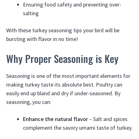
Ensuring food safety and preventing over-
salting
With these turkey seasoning tips your bird will be
bursting with flavor in no time!
Why Proper Seasoning is Key
Seasoning is one of the most important elements for
making turkey taste its absolute best. Poultry can
easily end up bland and dry if under-seasoned. By
seasoning, you can:
Enhance the natural flavor
– Salt and spices
complement the savory umami taste of turkey.