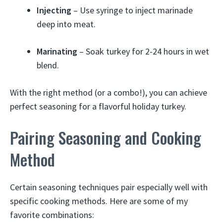
Injecting
– Use syringe to inject marinade
deep into meat.
Marinating
– Soak turkey for 2-24 hours in wet
blend.
With the right method (or a combo!), you can achieve
perfect seasoning for a flavorful holiday turkey.
Pairing Seasoning and Cooking
Method
Certain seasoning techniques pair especially well with
specific cooking methods. Here are some of my
favorite combinations: