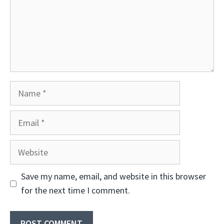
Name
Email
Website
Save my name, email, and website in this browser
for the next time I comment.