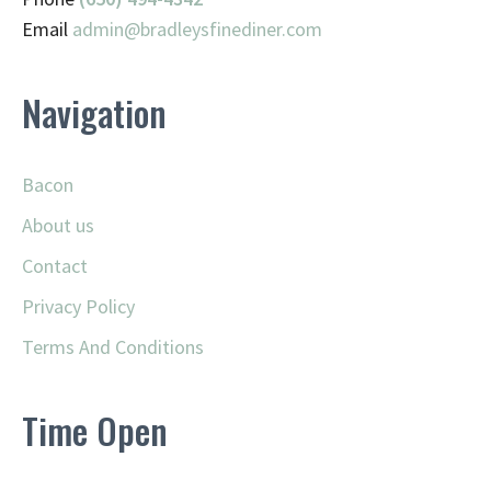
Email
admin@
bradleysfinediner.com
Navigation
Bacon
About us
Contact
Privacy Policy
Terms And Conditions
Time Open