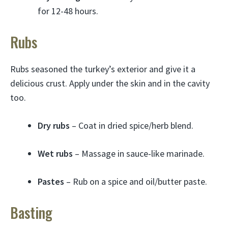
for 12-48 hours.
Rubs
Rubs seasoned the turkey’s exterior and give it a
delicious crust. Apply under the skin and in the cavity
too.
Dry rubs
– Coat in dried spice/herb blend.
Wet rubs
– Massage in sauce-like marinade.
Pastes
– Rub on a spice and oil/butter paste.
Basting