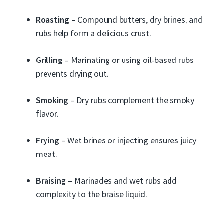
Roasting
– Compound butters, dry brines, and
rubs help form a delicious crust.
Grilling
– Marinating or using oil-based rubs
prevents drying out.
Smoking
– Dry rubs complement the smoky
flavor.
Frying
– Wet brines or injecting ensures juicy
meat.
Braising
– Marinades and wet rubs add
complexity to the braise liquid.