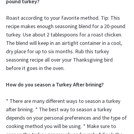
pound turkey?
Roast according to your favorite method. Tip: This
recipe makes enough seasoning blend for a 20-pound
turkey. Use about 2 tablespoons for a roast chicken.
The blend will keep in an airtight container in a cool,
dry place for up to six months. Rub this turkey
seasoning recipe all over your Thanksgiving bird
before it goes in the oven.
How do you season a Turkey After brining?
* There are many different ways to season a turkey
after brining. * The best way to season a turkey
depends on your personal preferences and the type of
cooking method you will be using. * Make sure to