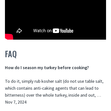
FAQ
How do I season my turkey before cooking?
To do it, simply rub kosher salt (do not use table salt,
which contains anti-caking agents that can lead to
bitterness) over the whole turkey, inside and out, …
Nov 7, 2024