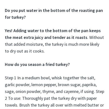
Do you put water in the bottom of the roasting pan
for turkey?
Yes! Adding water to the bottom of the pan keeps
the meat extra juicy and tender as it roasts
. Without
that added moisture, the turkey is much more likely
to dry out as it cooks.
How do you season a fried turkey?
Step 1 In a medium bowl, whisk together the salt,
garlic powder, lemon pepper, brown sugar, paprika,
sage, onion powder, thyme, and cayenne, if using. Step
2 To use: Thoroughly pat the turkey dry with paper
towels. Brush the turkey all over with melted butter or