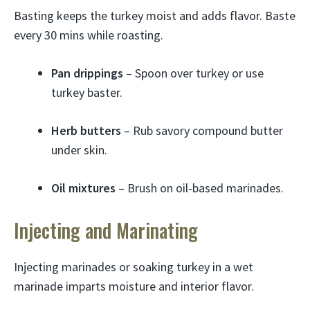
Basting keeps the turkey moist and adds flavor. Baste
every 30 mins while roasting.
Pan drippings
– Spoon over turkey or use
turkey baster.
Herb butters
– Rub savory compound butter
under skin.
Oil mixtures
– Brush on oil-based marinades.
Injecting and Marinating
Injecting marinades or soaking turkey in a wet
marinade imparts moisture and interior flavor.