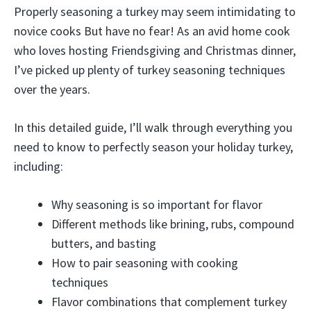
Properly seasoning a turkey may seem intimidating to
novice cooks But have no fear! As an avid home cook
who loves hosting Friendsgiving and Christmas dinner,
I’ve picked up plenty of turkey seasoning techniques
over the years.
In this detailed guide, I’ll walk through everything you
need to know to perfectly season your holiday turkey,
including:
Why seasoning is so important for flavor
Different methods like brining, rubs, compound
butters, and basting
How to pair seasoning with cooking
techniques
Flavor combinations that complement turkey