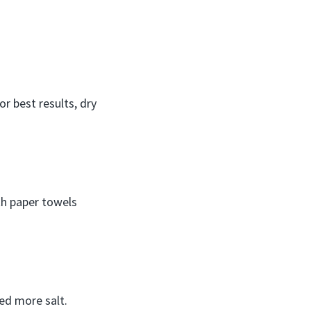
or best results, dry
ith paper towels
ed more salt.