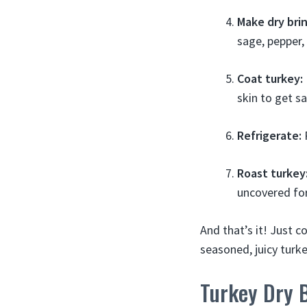
Make dry brin
sage, pepper,
Coat turkey:
skin to get sa
Refrigerate:
P
Roast turkey
uncovered for
And that’s it! Just c
seasoned, juicy turke
Turkey Dry 