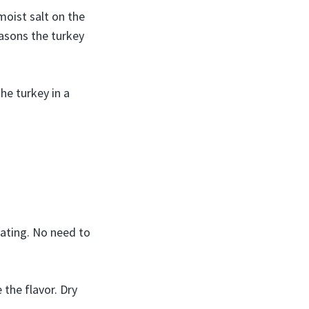
moist salt on the
easons the turkey
he turkey in a
rating. No need to
 the flavor. Dry