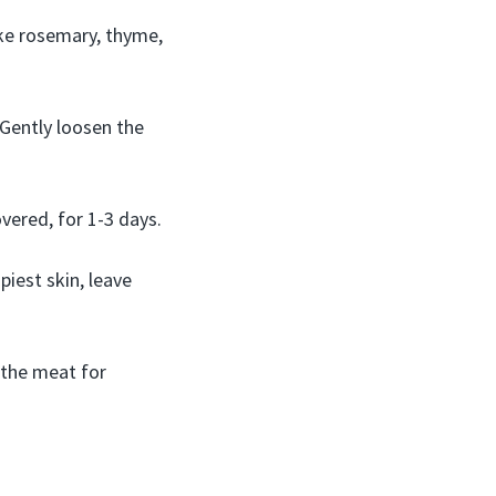
like rosemary, thyme,
. Gently loosen the
vered, for 1-3 days.
piest skin, leave
o the meat for