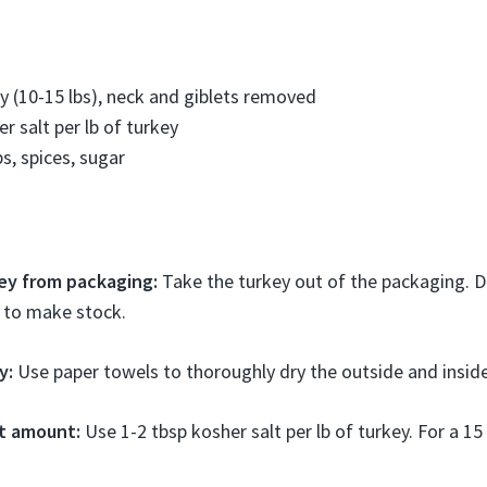
y (10-15 lbs), neck and giblets removed
r salt per lb of turkey
s, spices, sugar
ey from packaging:
Take the turkey out of the packaging. D
e to make stock.
y:
Use paper towels to thoroughly dry the outside and inside 
lt amount:
Use 1-2 tbsp kosher salt per lb of turkey. For a 15 