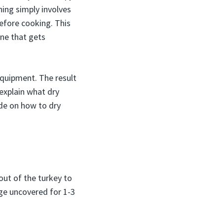
ning simply involves
 before cooking. This
ine that gets
 equipment. The result
 explain what dry
ide on how to dry
 out of the turkey to
idge uncovered for 1-3