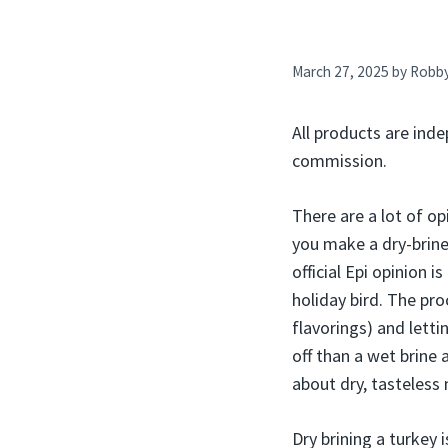
March 27, 2025
by
Robb
All products are inde
commission.
There are a lot of o
you make a dry-brine 
official Epi opinion i
holiday bird. The pro
flavorings) and lettin
off than a wet brine
about dry, tasteless 
Dry brining a turkey 