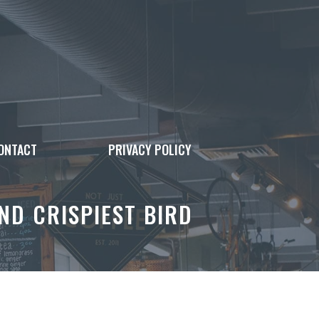
ONTACT
PRIVACY POLICY
ND CRISPIEST BIRD