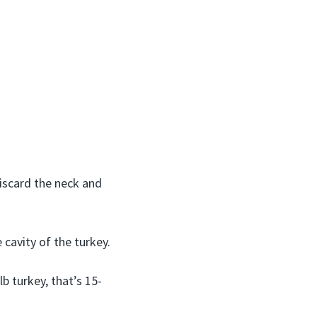
iscard the neck and
cavity of the turkey.
lb turkey, that’s 15-