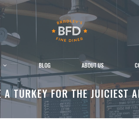
BLOG
ABOUT US
C
 A TURKEY FOR THE JUICIEST A