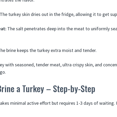
The turkey skin dries out in the fridge, allowing it to get sup
at:
The salt penetrates deep into the meat to uniformly sea
he brine keeps the turkey extra moist and tender.
ey with seasoned, tender meat, ultra crispy skin, and concen
 go.
Brine a Turkey – Step-by-Step
takes minimal active effort but requires 1-3 days of waiting. 