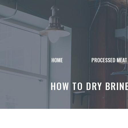
Skip
to
content
HOME
PROCESSED MEAT
HOW TO DRY BRINE