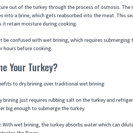
ure out of the turkey through the process of osmosis. The 
es into a brine, which gets reabsorbed into the meat. This s
 it retain moisture during cooking.
ot be confused with wet brining, which requires submerging t
or hours before cooking.
ne Your Turkey?
efits to dry brining over traditional wet brining:
 brining just requires rubbing salt on the turkey and refrige
ner big enough to submerge the turkey.
:
With wet brining, the turkey absorbs water which can dilute
ntrates the flavor.