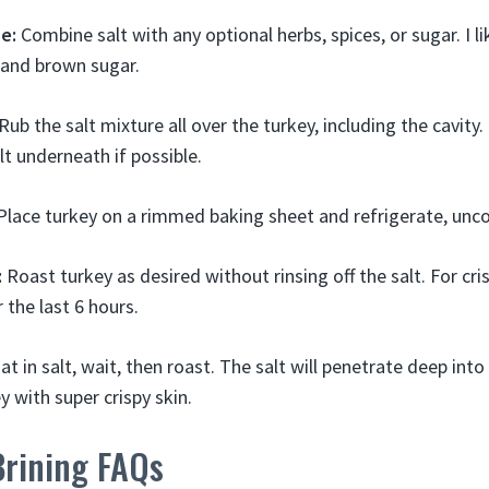
e:
Combine salt with any optional herbs, spices, or sugar. I 
 and brown sugar.
Rub the salt mixture all over the turkey, including the cavity
lt underneath if possible.
lace turkey on a rimmed baking sheet and refrigerate, unco
:
Roast turkey as desired without rinsing off the salt. For cris
 the last 6 hours.
oat in salt, wait, then roast. The salt will penetrate deep int
y with super crispy skin.
Brining FAQs