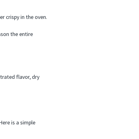
er crispy in the oven.
son the entire
trated flavor, dry
Here is a simple