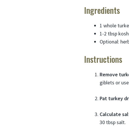
Ingredients
1 whole turke
1-2 tbsp koshe
Optional: herb
Instructions
Remove turk
giblets or us
Pat turkey dr
Calculate sa
30 tbsp salt.