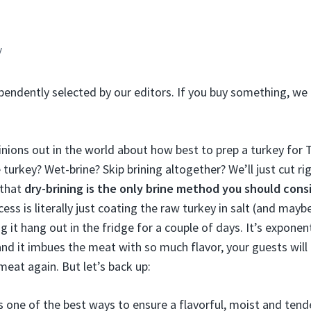
y
pendently selected by our editors. If you buy something, we 
pinions out in the world about how best to prep a turkey for
turkey? Wet-brine? Skip brining altogether? We’ll just cut ri
s that
dry-brining is the
only
brine method you should cons
cess is literally just coating the raw turkey in salt (and may
g it hang out in the fridge for a couple of days. It’s exponenti
 and it imbues the meat with so much flavor, your guests wil
meat again. But let’s back up:
is one of the best ways to ensure a flavorful, moist and tend