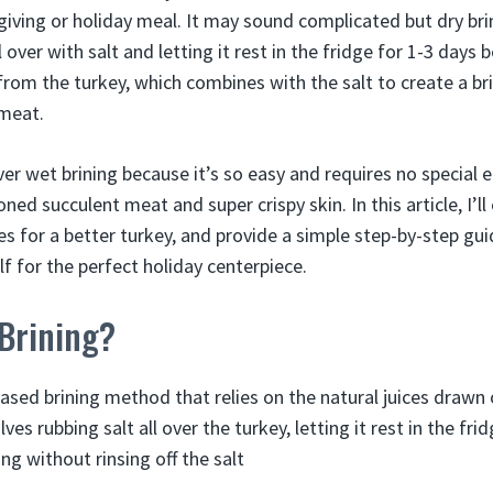
giving or holiday meal. It may sound complicated but dry bri
l over with salt and letting it rest in the fridge for 1-3 days
rom the turkey, which combines with the salt to create a br
 meat.
over wet brining because it’s so easy and requires no special
oned succulent meat and super crispy skin. In this article, I’ll
es for a better turkey, and provide a simple step-by-step gu
lf for the perfect holiday centerpiece.
 Brining?
-based brining method that relies on the natural juices drawn
olves rubbing salt all over the turkey, letting it rest in the fr
ng without rinsing off the salt