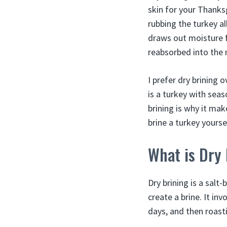
skin for your Thanks
rubbing the turkey al
draws out moisture f
reabsorbed into the
I prefer dry brining 
is a turkey with seas
brining is why it mak
brine a turkey yourse
What is Dry
Dry brining is a salt
create a brine. It inv
days, and then roasti