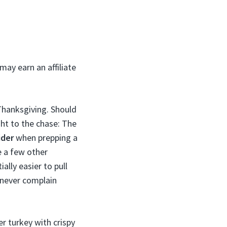
may earn an affiliate
 Thanksgiving. Should
ght to the chase: The
ider
when prepping a
be a few other
ally easier to pull
l never complain
er turkey with crispy