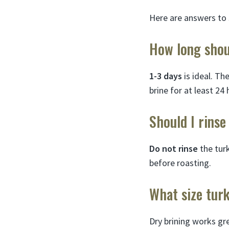
Here are answers to
How long shoul
1-3 days
is ideal. Th
brine for at least 24 
Should I rinse
Do not rinse
the turk
before roasting.
What size turk
Dry brining works g