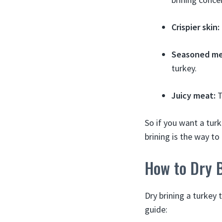
Crispier skin:
Seasoned me
turkey.
Juicy meat:
T
So if you want a turk
brining is the way to
How to Dry 
Dry brining a turkey 
guide: