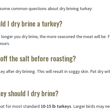
 some common questions about dry brining turkey:
d I dry brine a turkey?
e longer you dry brine, the more seasoned the meat will be. F
hours.
 off the salt before roasting?
ey after dry brining. This will result in soggy skin. Pat dry w
ey should I dry brine?
reat for most standard
10-15 lb turkeys
. Larger birds may ne