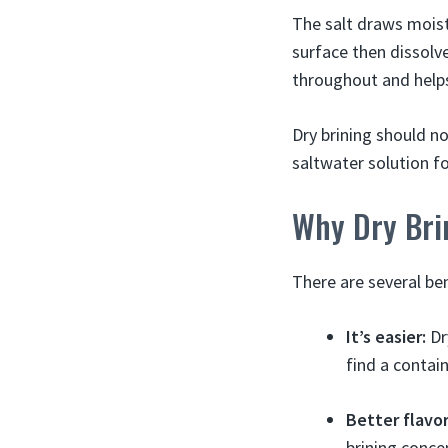
The salt draws moist
surface then dissolv
throughout and helps
Dry brining should n
saltwater solution f
Why Dry Bri
There are several ben
It’s easier:
Dry
find a contai
Better flavor
brining conce