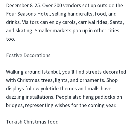
December 8-25. Over 200 vendors set up outside the
Four Seasons Hotel, selling handicrafts, food, and
drinks. Visitors can enjoy carols, carnival rides, Santa,
and skating. Smaller markets pop up in other cities
too.
Festive Decorations
Walking around Istanbul, you’ll find streets decorated
with Christmas trees, lights, and ornaments. Shop
displays follow yuletide themes and malls have
dazzling installations. People also hang padlocks on
bridges, representing wishes for the coming year.
Turkish Christmas food