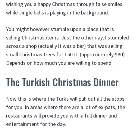
wishing you a happy Christmas through false smiles,
while Jingle bells is playing in the background.
You might however stumble upon a place that is
selling Christmas items. Just the other day, I stumbled
across a shop (actually it was a bar) that was selling
small Christmas trees for 150TL (approximately $80).
Depends on how much you are willing to spend.
The Turkish Christmas Dinner
Now this is where the Turks will pull out all the stops
for you. In areas where there are a lot of ex-pats, the
restaurants will provide you with a full dinner and
entertainment for the day.