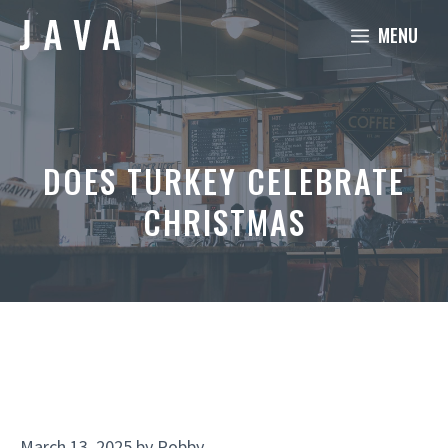
Skip
MENU
to
content
DOES TURKEY CELEBRATE
CHRISTMAS
March 13, 2025
by
Robby