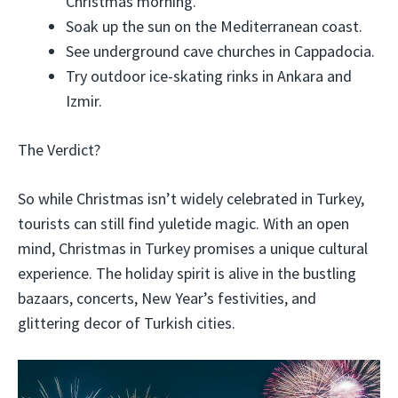
Christmas morning.
Soak up the sun on the Mediterranean coast.
See underground cave churches in Cappadocia.
Try outdoor ice-skating rinks in Ankara and
Izmir.
The Verdict?
So while Christmas isn’t widely celebrated in Turkey,
tourists can still find yuletide magic. With an open
mind, Christmas in Turkey promises a unique cultural
experience. The holiday spirit is alive in the bustling
bazaars, concerts, New Year’s festivities, and
glittering decor of Turkish cities.