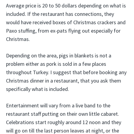
Average price is 20 to 50 dollars depending on what is
included. If the restaurant has connections, they
would have received boxes of Christmas crackers and
Paxo stuffing, from ex-pats flying out especially for
Christmas.
Depending on the area, pigs in blankets is not a
problem either as pork is sold in a few places
throughout Turkey. I suggest that before booking any
Christmas dinner in a restaurant, that you ask them
specifically what is included.
Entertainment will vary from a live band to the
restaurant staff putting on their own little cabaret.
Celebrations start roughly around 12 noon and they
will go on till the last person leaves at night, or the