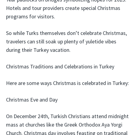
Hotels and tour providers create special Christmas
programs for visitors.
So while Turks themselves don’t celebrate Christmas,
travelers can still soak up plenty of yuletide vibes
during their Turkey vacation.
Christmas Traditions and Celebrations in Turkey
Here are some ways Christmas is celebrated in Turkey:
Christmas Eve and Day
On December 24th, Turkish Christians attend midnight
mass at churches like the Greek Orthodox Aya Yorgi
Church. Christmas day involves feasting on traditional