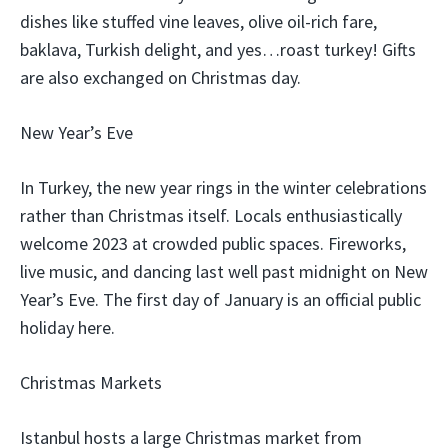
dishes like stuffed vine leaves, olive oil-rich fare,
baklava, Turkish delight, and yes…roast turkey! Gifts
are also exchanged on Christmas day.
New Year’s Eve
In Turkey, the new year rings in the winter celebrations
rather than Christmas itself. Locals enthusiastically
welcome 2023 at crowded public spaces. Fireworks,
live music, and dancing last well past midnight on New
Year’s Eve. The first day of January is an official public
holiday here.
Christmas Markets
Istanbul hosts a large Christmas market from