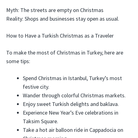
Myth: The streets are empty on Christmas
Reality: Shops and businesses stay open as usual.
How to Have a Turkish Christmas as a Traveler
To make the most of Christmas in Turkey, here are
some tips:
Spend Christmas in Istanbul, Turkey’s most
festive city.
Wander through colorful Christmas markets.
Enjoy sweet Turkish delights and baklava.
Experience New Year’s Eve celebrations in
Taksim Square.
Take a hot air balloon ride in Cappadocia on