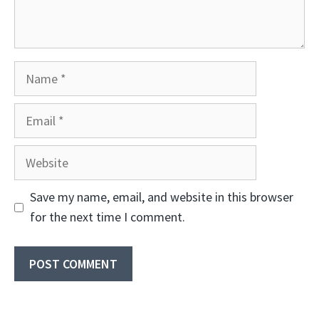
Name
Email
Website
Save my name, email, and website in this browser
for the next time I comment.