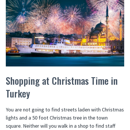
Shopping at Christmas Time in
Turkey
You are not going to find streets laden with Christmas
lights and a 50 foot Christmas tree in the town
square. Neither will you walk in a shop to find staff