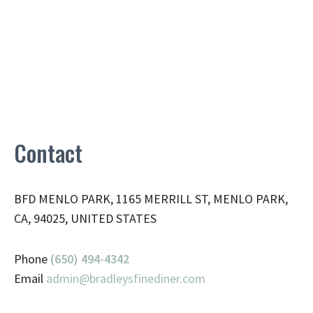
Contact
BFD MENLO PARK, 1165 MERRILL ST, MENLO PARK,
CA, 94025, UNITED STATES
Phone
(650) 494-4342
Email
admin@
bradleysfinediner.com