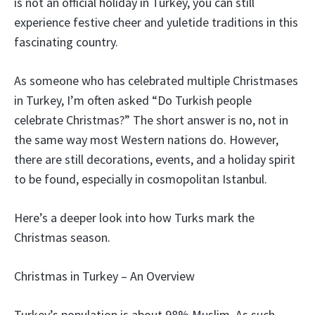
is not an official holiday in Turkey, you can still
experience festive cheer and yuletide traditions in this
fascinating country.
As someone who has celebrated multiple Christmases
in Turkey, I’m often asked “Do Turkish people
celebrate Christmas?” The short answer is no, not in
the same way most Western nations do. However,
there are still decorations, events, and a holiday spirit
to be found, especially in cosmopolitan Istanbul.
Here’s a deeper look into how Turks mark the
Christmas season.
Christmas in Turkey – An Overview
Turkey’s population is about 98% Muslim. As such,