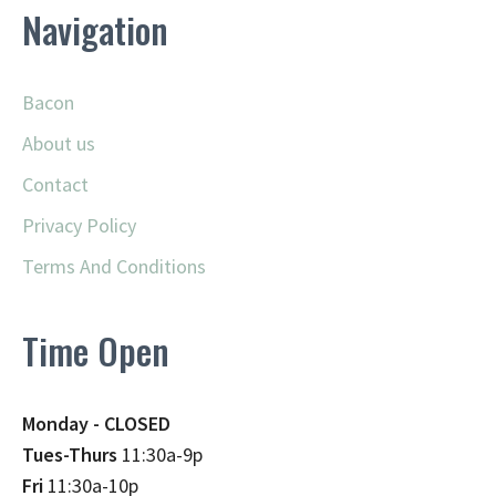
Navigation
Bacon
About us
Contact
Privacy Policy
Terms And Conditions
Time Open
Monday - CLOSED
Tues-Thurs
11:30a-9p
Fri
11:30a-10p