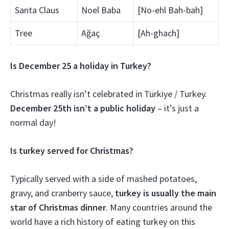
Santa Claus
Noel Baba
[No-ehl Bah-bah]
Tree
Ağaç
[Ah-ghach]
Is December 25 a holiday in Turkey?
Christmas really isn’t celebrated in Türkiye / Turkey.
December 25th isn’t a public holiday
– it’s just a
normal day!
Is turkey served for Christmas?
Typically served with a side of mashed potatoes,
gravy, and cranberry sauce,
turkey is usually the main
star of Christmas dinner
. Many countries around the
world have a rich history of eating turkey on this