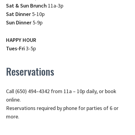
Sat & Sun Brunch
11a-3p
Sat Dinner
5-10p
Sun Dinner
5-9p
HAPPY HOUR
Tues-Fri
3-5p
Reservations
Call (650) 494–4342 from 11a – 10p daily, or book
online.
Reservations required by phone for parties of 6 or
more.