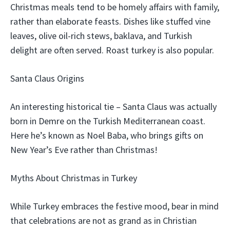
Christmas meals tend to be homely affairs with family,
rather than elaborate feasts. Dishes like stuffed vine
leaves, olive oil-rich stews, baklava, and Turkish
delight are often served. Roast turkey is also popular.
Santa Claus Origins
An interesting historical tie – Santa Claus was actually
born in Demre on the Turkish Mediterranean coast.
Here he’s known as Noel Baba, who brings gifts on
New Year’s Eve rather than Christmas!
Myths About Christmas in Turkey
While Turkey embraces the festive mood, bear in mind
that celebrations are not as grand as in Christian