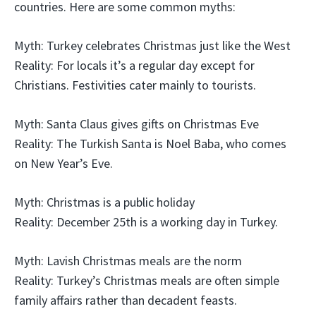
countries. Here are some common myths:
Myth: Turkey celebrates Christmas just like the West
Reality: For locals it’s a regular day except for
Christians. Festivities cater mainly to tourists.
Myth: Santa Claus gives gifts on Christmas Eve
Reality: The Turkish Santa is Noel Baba, who comes
on New Year’s Eve.
Myth: Christmas is a public holiday
Reality: December 25th is a working day in Turkey.
Myth: Lavish Christmas meals are the norm
Reality: Turkey’s Christmas meals are often simple
family affairs rather than decadent feasts.