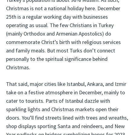
Christmas is not a national holiday here. December
25th is a regular working day with businesses
operating as usual. The few Christians in Turkey
(mainly Orthodox and Armenian Apostolics) do
commemorate Christ’s birth with religious services
and family meals. But most Turks don’t connect
personally to the spiritual significance behind
Christmas.
That said, major cities like Istanbul, Ankara, and Izmir
take on a festive atmosphere in December, mainly to
cater to tourists. Parts of Istanbul dazzle with
sparkling lights and Christmas markets open their
doors. You’ll find streets lined with trees and wreaths,
shop displays sporting Santa and reindeers, and New
Year padlocks on bridges symbolizing hopes for 2023.