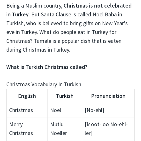
Being a Muslim country,
Christmas is not celebrated
in Turkey
. But Santa Clause is called Noel Baba in
Turkish, who is believed to bring gifts on New Year’s
eve in Turkey. What do people eat in Turkey for
Christmas? Tamale is a popular dish that is eaten
during Christmas in Turkey.
What is Turkish Christmas called?
Christmas Vocabulary In Turkish
English
Turkish
Pronunciation
Christmas
Noel
[No-ehl]
Merry
Mutlu
[Moot-loo No-ehl-
Christmas
Noeller
ler]