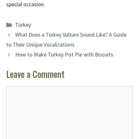
special occasion.
Categories
Turkey
What Does a Turkey Vulture Sound Like? A Guide
to Their Unique Vocalizations
How to Make Turkey Pot Pie with Biscuits
Leave a Comment
Comment