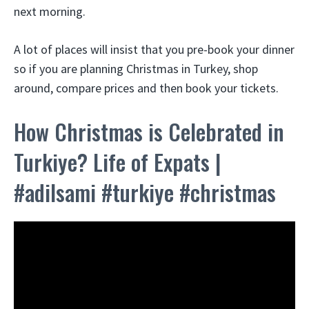
next morning.
A lot of places will insist that you pre-book your dinner
so if you are planning Christmas in Turkey, shop
around, compare prices and then book your tickets.
How Christmas is Celebrated in
Turkiye? Life of Expats |
#adilsami #turkiye #christmas