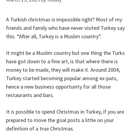
A Turkish christmas is impossible right? Most of my
friends and family who have never visited Turkey say
this. “After all, Turkey is a Muslim country”.
It might be a Muslim country but one thing the Turks
have got down to a fine art, is that where there is
money to be made, they will make it. Around 2004,
Turkey started becoming popular among ex-pats,
hence a new business opportunity for all those
restaurants and bars.
It is possible to spend Christmas in Turkey, if you are
prepared to move the goal posts a little on your
definition of a true Christmas.