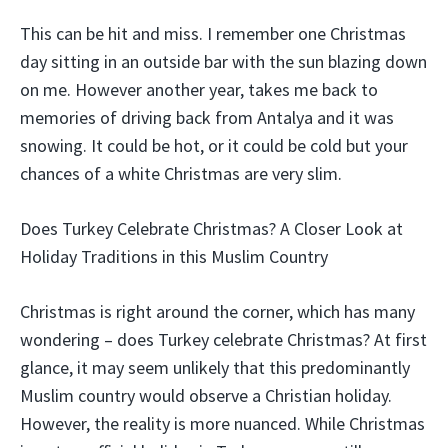
This can be hit and miss. I remember one Christmas
day sitting in an outside bar with the sun blazing down
on me. However another year, takes me back to
memories of driving back from Antalya and it was
snowing. It could be hot, or it could be cold but your
chances of a white Christmas are very slim.
Does Turkey Celebrate Christmas? A Closer Look at
Holiday Traditions in this Muslim Country
Christmas is right around the corner, which has many
wondering – does Turkey celebrate Christmas? At first
glance, it may seem unlikely that this predominantly
Muslim country would observe a Christian holiday.
However, the reality is more nuanced. While Christmas