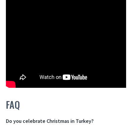
FAQ
Do you celebrate Christmas in Turkey?