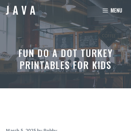
Skip
MENU
to
content
FUN DO A DOT TURKEY
PRINTABLES FOR KIDS
March 5, 2025
by
Robby