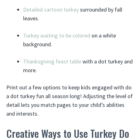
Detailed cartoon turkey
surrounded by fall
leaves.
Turkey waiting to be colored
on a white
background.
Thanksgiving feast table
with a dot turkey and
more.
Print out a few options to keep kids engaged with do
a dot turkey fun all season long! Adjusting the level of
detail lets you match pages to your child’s abilities
and interests.
Creative Ways to Use Turkey Do