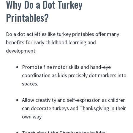
Why Do a Dot Turkey
Printables?
Do a dot activities like turkey printables offer many
benefits for early childhood learning and
development:
Promote fine motor skills and hand-eye
coordination as kids precisely dot markers into
spaces.
Allow creativity and self-expression as children
can decorate turkeys and Thanksgiving in their
own way
Teach about the Thanksgiving holiday,