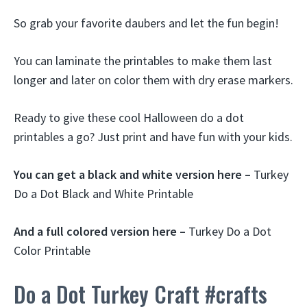
So grab your favorite daubers and let the fun begin!
You can laminate the printables to make them last
longer and later on color them with dry erase markers.
Ready to give these cool Halloween do a dot
printables a go? Just print and have fun with your kids.
You can get a black and white version here –
Turkey
Do a Dot Black and White Printable
And a full colored version here –
Turkey Do a Dot
Color Printable
Do a Dot Turkey Craft #crafts