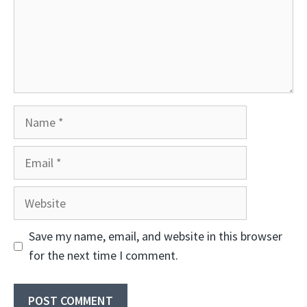
Name
Email
Website
Save my name, email, and website in this browser
for the next time I comment.