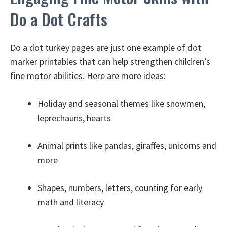
Do a Dot Crafts
Do a dot turkey pages are just one example of dot
marker printables that can help strengthen children’s
fine motor abilities. Here are more ideas:
Holiday and seasonal themes like snowmen,
leprechauns, hearts
Animal prints like pandas, giraffes, unicorns and
more
Shapes, numbers, letters, counting for early
math and literacy