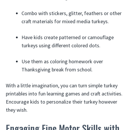
Combo with stickers, glitter, feathers or other
craft materials for mixed media turkeys.
Have kids create patterned or camouflage
turkeys using different colored dots.
Use them as coloring homework over
Thanksgiving break from school.
With a little imagination, you can turn simple turkey
printables into fun learning games and craft activities.
Encourage kids to personalize their turkey however
they wish.
Engaging Fine Motor Skills with