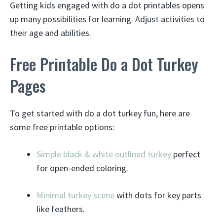
Getting kids engaged with do a dot printables opens
up many possibilities for learning. Adjust activities to
their age and abilities.
Free Printable Do a Dot Turkey
Pages
To get started with do a dot turkey fun, here are
some free printable options:
Simple black & white outlined turkey
perfect
for open-ended coloring.
Minimal turkey scene
with dots for key parts
like feathers.