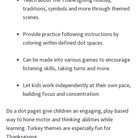
traditions, symbols and more through themed
scenes.
Provide practice following instructions by
coloring within defined dot spaces.
Can be made into various games to encourage
listening skills, taking turns and more.
Let kids work independently at their own pace,
building focus and concentration.
Do a dot pages give children an engaging, play-based
way to hone motor and thinking abilities while
learning. Turkey themes are especially fun for
Thanksgiving.