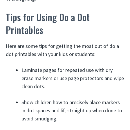
Tips for Using Do a Dot
Printables
Here are some tips for getting the most out of do a
dot printables with your kids or students:
Laminate pages for repeated use with dry
erase markers or use page protectors and wipe
clean dots.
Show children how to precisely place markers
in dot spaces and lift straight up when done to
avoid smudging.