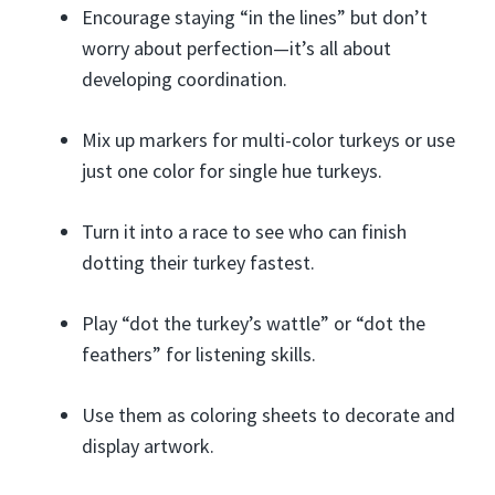
Encourage staying “in the lines” but don’t
worry about perfection—it’s all about
developing coordination.
Mix up markers for multi-color turkeys or use
just one color for single hue turkeys.
Turn it into a race to see who can finish
dotting their turkey fastest.
Play “dot the turkey’s wattle” or “dot the
feathers” for listening skills.
Use them as coloring sheets to decorate and
display artwork.