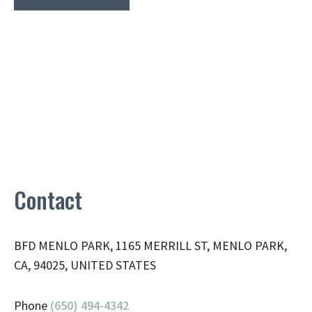
Contact
BFD MENLO PARK, 1165 MERRILL ST, MENLO PARK,
CA, 94025, UNITED STATES
Phone
(650) 494-4342