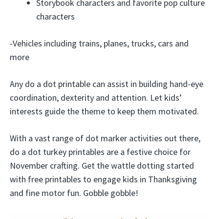
Storybook characters and favorite pop culture
characters
-Vehicles including trains, planes, trucks, cars and
more
Any do a dot printable can assist in building hand-eye
coordination, dexterity and attention. Let kids’
interests guide the theme to keep them motivated.
With a vast range of dot marker activities out there,
do a dot turkey printables are a festive choice for
November crafting. Get the wattle dotting started
with free printables to engage kids in Thanksgiving
and fine motor fun. Gobble gobble!