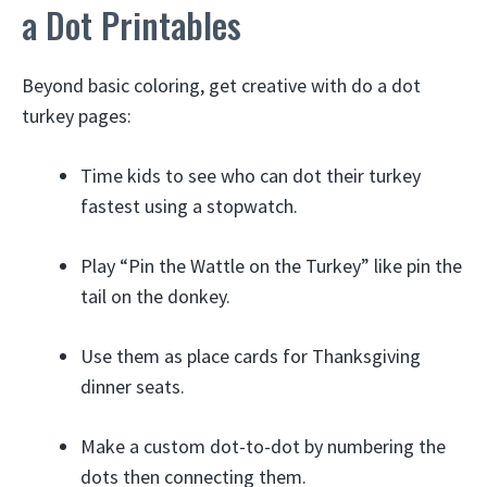
a Dot Printables
Beyond basic coloring, get creative with do a dot
turkey pages:
Time kids to see who can dot their turkey
fastest using a stopwatch.
Play “Pin the Wattle on the Turkey” like pin the
tail on the donkey.
Use them as place cards for Thanksgiving
dinner seats.
Make a custom dot-to-dot by numbering the
dots then connecting them.