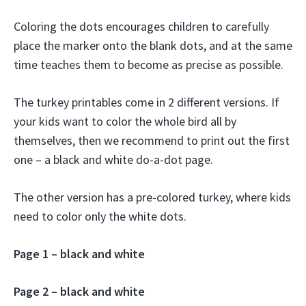
Coloring the dots encourages children to carefully
place the marker onto the blank dots, and at the same
time teaches them to become as precise as possible.
The turkey printables come in 2 different versions. If
your kids want to color the whole bird all by
themselves, then we recommend to print out the first
one – a black and white do-a-dot page.
The other version has a pre-colored turkey, where kids
need to color only the white dots.
Page 1 – black and white
Page 2 – black and white