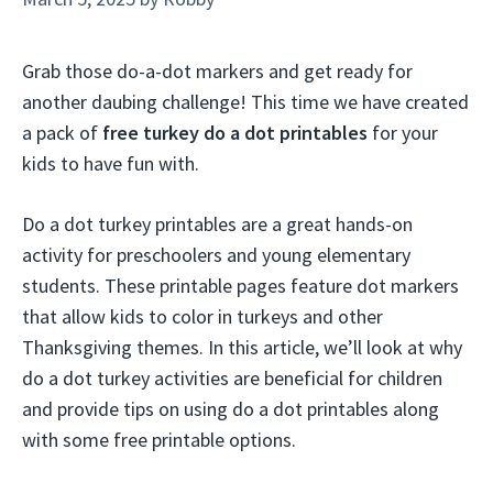
Grab those do-a-dot markers and get ready for
another daubing challenge! This time we have created
a pack of
free turkey do a dot printables
for your
kids to have fun with.
Do a dot turkey printables are a great hands-on
activity for preschoolers and young elementary
students. These printable pages feature dot markers
that allow kids to color in turkeys and other
Thanksgiving themes. In this article, we’ll look at why
do a dot turkey activities are beneficial for children
and provide tips on using do a dot printables along
with some free printable options.