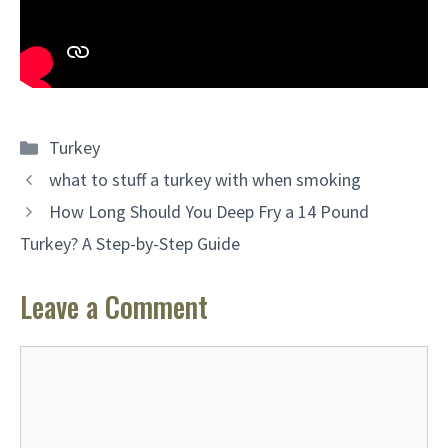
Categories
Turkey
what to stuff a turkey with when smoking
How Long Should You Deep Fry a 14 Pound
Turkey? A Step-by-Step Guide
Leave a Comment
Comment