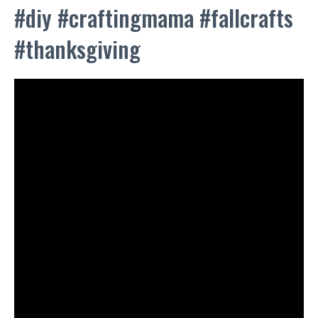
#diy #craftingmama #fallcrafts
#thanksgiving