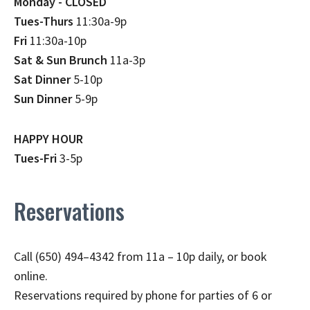
Monday - CLOSED
Tues-Thurs
11:30a-9p
Fri
11:30a-10p
Sat & Sun Brunch
11a-3p
Sat Dinner
5-10p
Sun Dinner
5-9p
HAPPY HOUR
Tues-Fri
3-5p
Reservations
Call (650) 494–4342 from 11a – 10p daily, or book
online.
Reservations required by phone for parties of 6 or