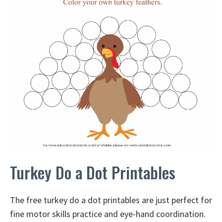
Turkey Do a Dot Printables
The free turkey do a dot printables are just perfect for
fine motor skills practice and eye-hand coordination.