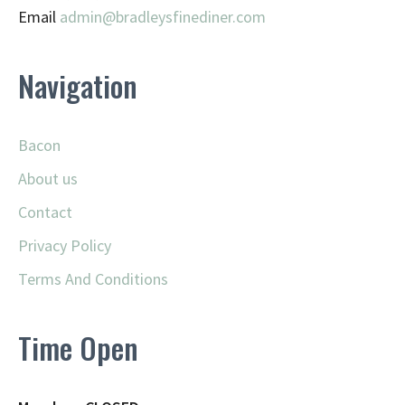
Email
admin@
bradleysfinediner.com
Navigation
Bacon
About us
Contact
Privacy Policy
Terms And Conditions
Time Open