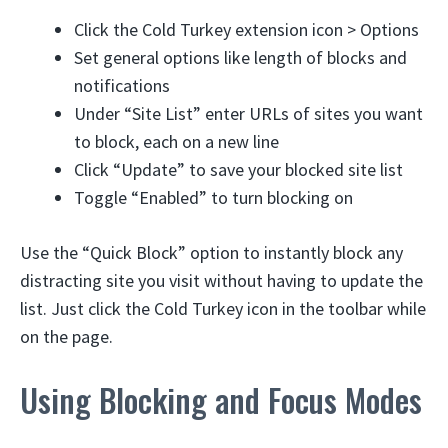
Click the Cold Turkey extension icon > Options
Set general options like length of blocks and
notifications
Under “Site List” enter URLs of sites you want
to block, each on a new line
Click “Update” to save your blocked site list
Toggle “Enabled” to turn blocking on
Use the “Quick Block” option to instantly block any
distracting site you visit without having to update the
list. Just click the Cold Turkey icon in the toolbar while
on the page.
Using Blocking and Focus Modes