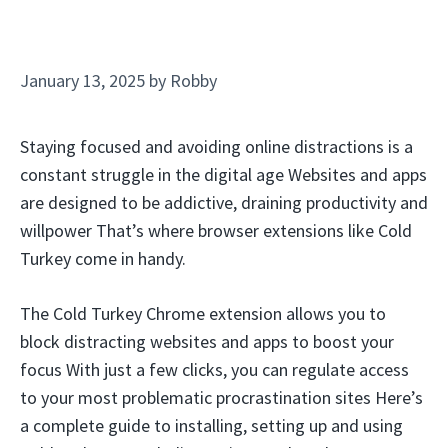
January 13, 2025
by
Robby
Staying focused and avoiding online distractions is a
constant struggle in the digital age Websites and apps
are designed to be addictive, draining productivity and
willpower That’s where browser extensions like Cold
Turkey come in handy.
The Cold Turkey Chrome extension allows you to
block distracting websites and apps to boost your
focus With just a few clicks, you can regulate access
to your most problematic procrastination sites Here’s
a complete guide to installing, setting up and using