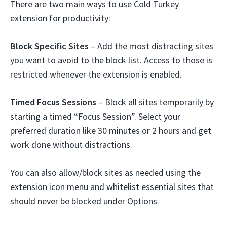
There are two main ways to use Cold Turkey
extension for productivity:
Block Specific Sites
– Add the most distracting sites
you want to avoid to the block list. Access to those is
restricted whenever the extension is enabled.
Timed Focus Sessions
– Block all sites temporarily by
starting a timed “Focus Session”. Select your
preferred duration like 30 minutes or 2 hours and get
work done without distractions.
You can also allow/block sites as needed using the
extension icon menu and whitelist essential sites that
should never be blocked under Options.