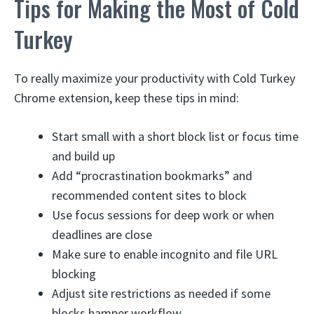
Tips for Making the Most of Cold
Turkey
To really maximize your productivity with Cold Turkey
Chrome extension, keep these tips in mind:
Start small with a short block list or focus time
and build up
Add “procrastination bookmarks” and
recommended content sites to block
Use focus sessions for deep work or when
deadlines are close
Make sure to enable incognito and file URL
blocking
Adjust site restrictions as needed if some
blocks hamper workflow