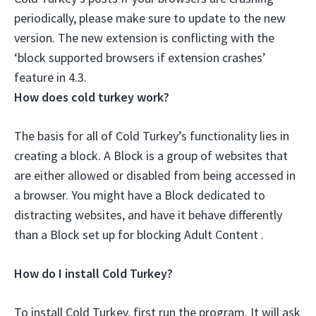
periodically, please
make sure to update to the new
version
. The new extension is conflicting with the
‘block supported browsers if extension crashes’
feature in 4.3.
How does cold turkey work?
The basis for all of Cold Turkey’s functionality lies in
creating a block. A Block is a group of websites that
are either allowed or disabled from being accessed in
a browser. You might have a Block dedicated to
distracting websites, and have it behave differently
than a Block set up for blocking Adult Content .
How do I install Cold Turkey?
To install Cold Turkey, first run the program. It will ask