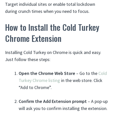
Target individual sites or enable total lockdown
during crunch times when you need to focus.
How to Install the Cold Turkey
Chrome Extension
Installing Cold Turkey on Chrome is quick and easy.
Just follow these steps:
Open the Chrome Web Store
– Go to the
Cold
Turkey Chrome listing
in the web store. Click
“Add to Chrome”.
Confirm the Add Extension prompt
– A pop-up
will ask you to confirm installing the extension.