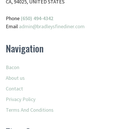
CA, 94025, UNITED STATES
Phone
(650) 494-4342
Email
admin@
bradleysfinediner.com
Navigation
Bacon
About us
Contact
Privacy Policy
Terms And Conditions