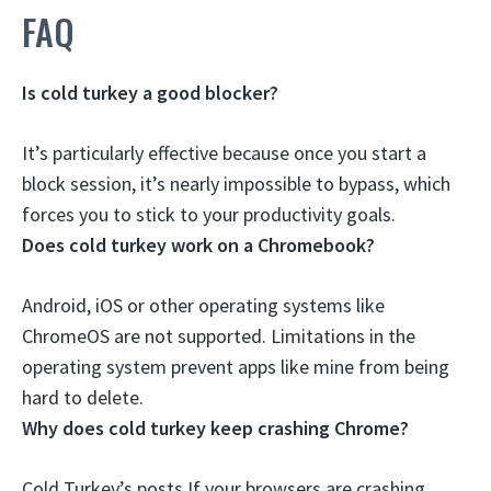
FAQ
Is cold turkey a good blocker?
It’s particularly effective
because once you start a
block session, it’s nearly impossible to bypass, which
forces you to stick to your productivity goals.
Does cold turkey work on a Chromebook?
Android, iOS or other operating systems like
ChromeOS are
not supported
. Limitations in the
operating system prevent apps like mine from being
hard to delete.
Why does cold turkey keep crashing Chrome?
Cold Turkey’s posts If your browsers are crashing