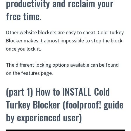
productivity and reclaim your
free time.
Other website blockers are easy to cheat. Cold Turkey
Blocker makes it almost impossible to stop the block
once you lock it.
The different locking options available can be found
on the features page.
(part 1) How to INSTALL Cold
Turkey Blocker (foolproof! guide
by experienced user)