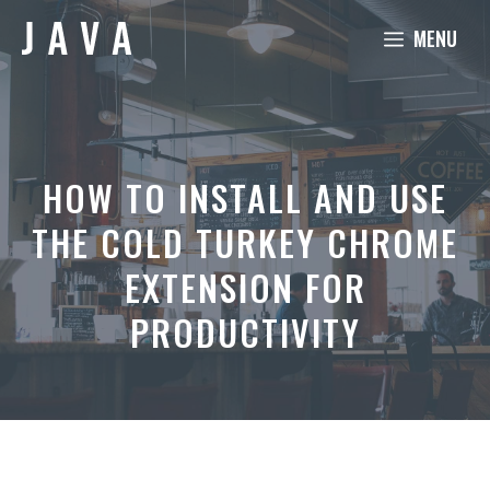
Skip
MENU
to
content
HOW TO INSTALL AND USE
THE COLD TURKEY CHROME
EXTENSION FOR
PRODUCTIVITY