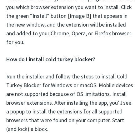
you which browser extension you want to install. Click
the green “Install” button [Image B] that appears in
the new window, and the extension will be installed
and added to your Chrome, Opera, or Firefox browser
for you.
How do I install cold turkey blocker?
Run the installer and follow the steps to install Cold
Turkey Blocker for Windows or macOS. Mobile devices
are not supported because of OS limitations. Install
browser extensions. After installing the app, you’ll see
a popup to install the extensions for all supported
browsers that were found on your computer. Start
(and lock) a block.