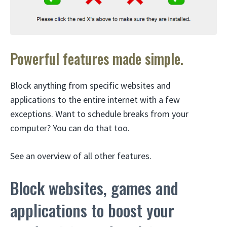
Powerful features made simple.
Block anything from specific websites and
applications to the entire internet with a few
exceptions. Want to schedule breaks from your
computer? You can do that too.
See an overview of all other features.
Block websites, games and
applications to boost your