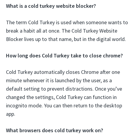
What is a cold turkey website blocker?
The term Cold Turkey is used when someone wants to
break a habit all at once. The Cold Turkey Website
Blocker lives up to that name, but in the digital world.
How long does Cold Turkey take to close chrome?
Cold Turkey automatically closes Chrome after one
minute whenever it is launched by the user, as a
default setting to prevent distractions. Once you’ve
changed the settings, Cold Turkey can function in
incognito mode. You can then return to the desktop
app.
What browsers does cold turkey work on?