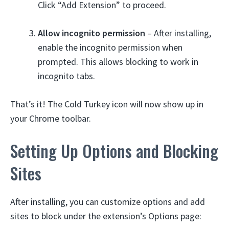
Click “Add Extension” to proceed.
Allow incognito permission
– After installing,
enable the incognito permission when
prompted. This allows blocking to work in
incognito tabs.
That’s it! The Cold Turkey icon will now show up in
your Chrome toolbar.
Setting Up Options and Blocking
Sites
After installing, you can customize options and add
sites to block under the extension’s Options page: