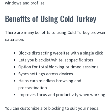
windows and profiles.
Benefits of Using Cold Turkey
There are many benefits to using Cold Turkey browser
extension:
Blocks distracting websites with a single click
Lets you blacklist/whitelist specific sites
Option for total blocking or timed sessions
Syncs settings across devices
Helps curb mindless browsing and
procrastination
Improves focus and productivity when working
You can customize site blocking to suit your needs.