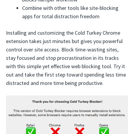
Combine with other tools like site-blocking
apps for total distraction freedom
Installing and customizing the Cold Turkey Chrome
extension takes just minutes but gives you powerful
control over site access. Block time-wasting sites,
stay focused and stop procrastination in its tracks
with this simple yet effective web blocking tool. Try it
out and take the first step toward spending less time
distracted and more time being productive.