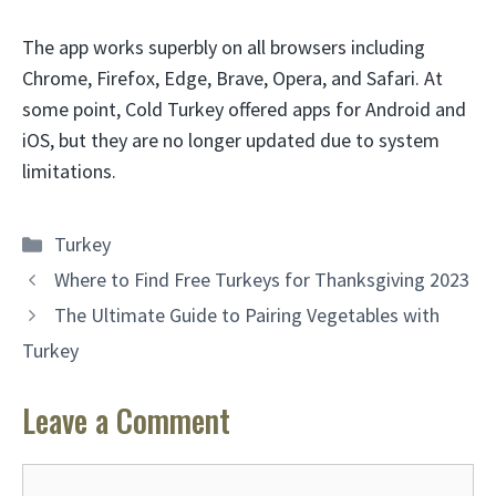
The app works superbly on all browsers including
Chrome, Firefox, Edge, Brave, Opera, and Safari. At
some point, Cold Turkey offered apps for Android and
iOS, but they are no longer updated due to system
limitations.
Categories
Turkey
Where to Find Free Turkeys for Thanksgiving 2023
The Ultimate Guide to Pairing Vegetables with
Turkey
Leave a Comment
Comment