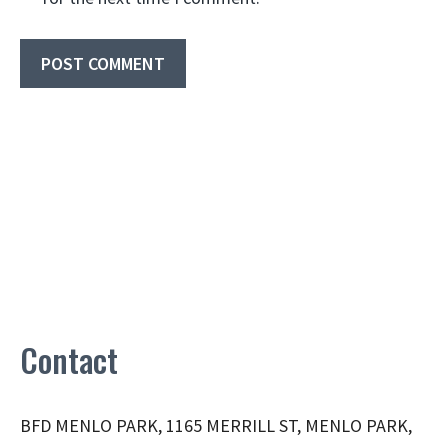
Contact
BFD MENLO PARK, 1165 MERRILL ST, MENLO PARK,