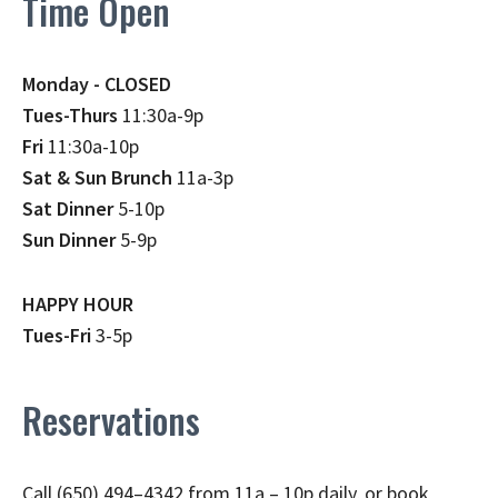
Time Open
Monday - CLOSED
Tues-Thurs
11:30a-9p
Fri
11:30a-10p
Sat & Sun Brunch
11a-3p
Sat Dinner
5-10p
Sun Dinner
5-9p
HAPPY HOUR
Tues-Fri
3-5p
Reservations
Call (650) 494–4342 from 11a – 10p daily, or book