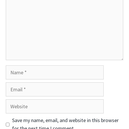
Name
Email
Website
Save my name, email, and website in this browser
for the next time I comment.