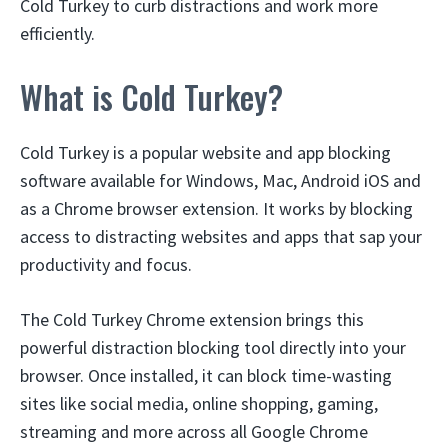
Cold Turkey to curb distractions and work more
efficiently.
What is Cold Turkey?
Cold Turkey is a popular website and app blocking
software available for Windows, Mac, Android iOS and
as a Chrome browser extension. It works by blocking
access to distracting websites and apps that sap your
productivity and focus.
The Cold Turkey Chrome extension brings this
powerful distraction blocking tool directly into your
browser. Once installed, it can block time-wasting
sites like social media, online shopping, gaming,
streaming and more across all Google Chrome