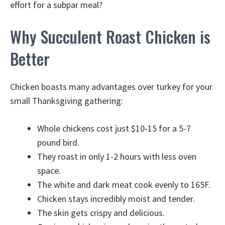
effort for a subpar meal?
Why Succulent Roast Chicken is
Better
Chicken boasts many advantages over turkey for your
small Thanksgiving gathering:
Whole chickens cost just $10-15 for a 5-7
pound bird.
They roast in only 1-2 hours with less oven
space.
The white and dark meat cook evenly to 165F.
Chicken stays incredibly moist and tender.
The skin gets crispy and delicious.