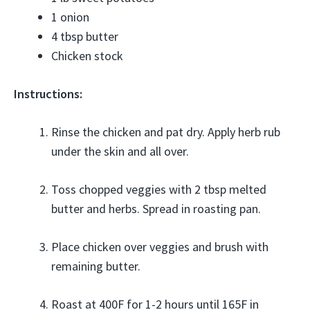
1 onion
4 tbsp butter
Chicken stock
Instructions:
Rinse the chicken and pat dry. Apply herb rub
under the skin and all over.
Toss chopped veggies with 2 tbsp melted
butter and herbs. Spread in roasting pan.
Place chicken over veggies and brush with
remaining butter.
Roast at 400F for 1-2 hours until 165F in