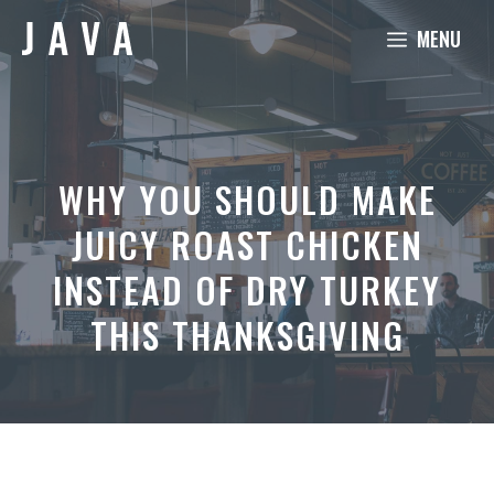
Skip
MENU
to
content
WHY YOU SHOULD MAKE
JUICY ROAST CHICKEN
INSTEAD OF DRY TURKEY
THIS THANKSGIVING