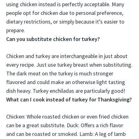
using chicken instead is perfectly acceptable
. Many
people opt for chicken due to personal preference,
dietary restrictions, or simply because it’s easier to
prepare.
Can you substitute chicken for turkey?
Chicken and turkey are interchangeable in just about
every recipe
. Just use turkey breast when substituting.
The dark meat on the turkey is much stronger
flavored and could make an otherwise light tasting
dish heavy. Turkey enchiladas are particularly good!
What can I cook instead of turkey for Thanksgiving?
Chicken:
Whole roasted chicken or even fried chicken
can be a great substitute. Duck: Offers a rich flavor
and can be roasted or smoked. Lamb: A leg of lamb