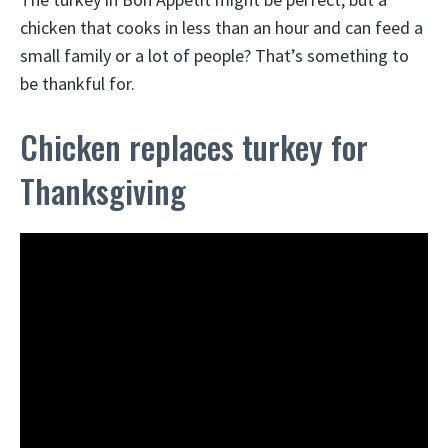
chicken that cooks in less than an hour and can feed a
small family or a lot of people? That’s something to
be thankful for.
Chicken replaces turkey for
Thanksgiving