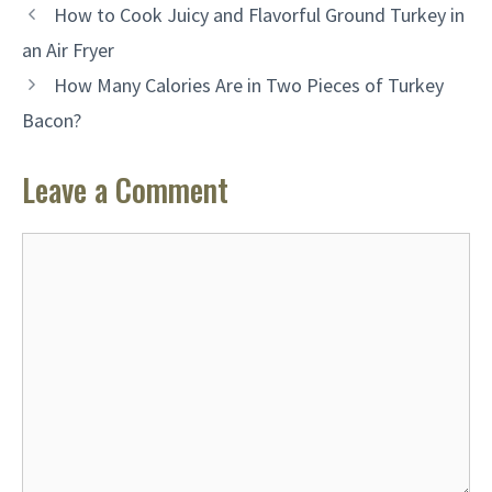
How to Cook Juicy and Flavorful Ground Turkey in
an Air Fryer
How Many Calories Are in Two Pieces of Turkey
Bacon?
Leave a Comment
Comment