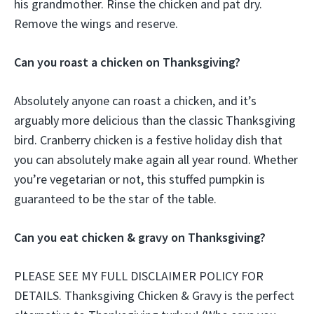
his grandmother. Rinse the chicken and pat dry.
Remove the wings and reserve.
Can you roast a chicken on Thanksgiving?
Absolutely anyone can roast a chicken, and it’s
arguably more delicious than the classic Thanksgiving
bird. Cranberry chicken is a festive holiday dish that
you can absolutely make again all year round. Whether
you’re vegetarian or not, this stuffed pumpkin is
guaranteed to be the star of the table.
Can you eat chicken & gravy on Thanksgiving?
PLEASE SEE MY FULL DISCLAIMER POLICY FOR
DETAILS. Thanksgiving Chicken & Gravy is the perfect