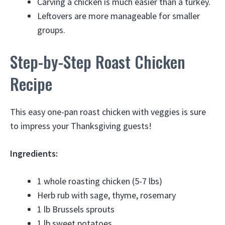
Carving a chicken is much easier than a turkey.
Leftovers are more manageable for smaller
groups.
Step-by-Step Roast Chicken
Recipe
This easy one-pan roast chicken with veggies is sure
to impress your Thanksgiving guests!
Ingredients:
1 whole roasting chicken (5-7 lbs)
Herb rub with sage, thyme, rosemary
1 lb Brussels sprouts
1 lb sweet potatoes