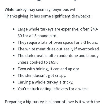
While turkey may seem synonymous with
Thanksgiving, it has some significant drawbacks:
Large whole turkeys are expensive, often $40-
60 for a 15 pound bird.
They require lots of oven space for 2-3 hours.
The white meat dries out easily if overcooked.
The dark meat is often underdone and bloody
unless cooked to 165F.
Even with brining, it can end up dry.
The skin doesn’t get crispy.
Carving a whole turkey is tricky.
You’re stuck eating leftovers for a week.
Preparing a big turkey is a labor of love Is it worth the