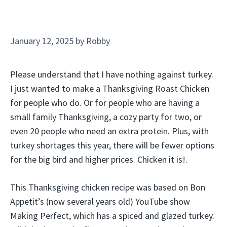
January 12, 2025
by
Robby
Please understand that I have nothing against turkey.
I just wanted to make a Thanksgiving Roast Chicken
for people who do. Or for people who are having a
small family Thanksgiving, a cozy party for two, or
even 20 people who need an extra protein. Plus, with
turkey shortages this year, there will be fewer options
for the big bird and higher prices. Chicken it is!.
This Thanksgiving chicken recipe was based on Bon
Appetit’s (now several years old) YouTube show
Making Perfect, which has a spiced and glazed turkey.