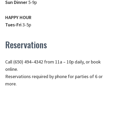
Sun Dinner
5-9p
HAPPY HOUR
Tues-Fri
3-5p
Reservations
Call (650) 494–4342 from 11a – 10p daily, or book
online.
Reservations required by phone for parties of 6 or
more.