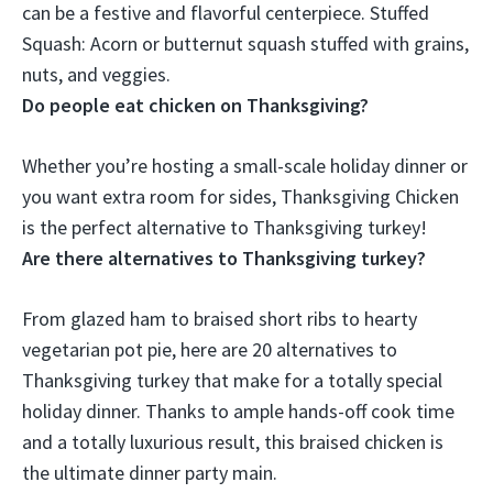
can be a festive and flavorful centerpiece. Stuffed
Squash: Acorn or butternut squash stuffed with grains,
nuts, and veggies.
Do people eat chicken on Thanksgiving?
Whether you’re hosting a small-scale holiday dinner or
you want extra room for sides,
Thanksgiving Chicken
is the perfect alternative to Thanksgiving turkey!
Are there alternatives to Thanksgiving turkey?
From glazed ham to braised short ribs to hearty
vegetarian pot pie, here are 20 alternatives to
Thanksgiving turkey that make for a totally special
holiday dinner. Thanks to ample hands-off cook time
and a totally luxurious result, this braised chicken is
the ultimate dinner party main.