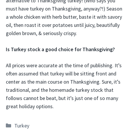
alternative to Thanksgiving turkey! (Who says you
must have turkey on Thanksgiving, anyway?!) Season
a whole chicken with herb butter, baste it with savory
oil, then roast it over potatoes until juicy, beautifully
golden brown, & seriously crispy.
Is Turkey stock a good choice for Thanksgiving?
All prices were accurate at the time of publishing. It’s
often assumed that turkey will be sitting front and
center as the main course on Thanksgiving. Sure, it’s
traditional, and the homemade turkey stock that
follows cannot be beat, but it’s just one of so many
great holiday options.
Categories
Turkey