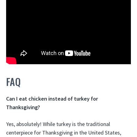
FAQ
Can I eat chicken instead of turkey for
Thanksgiving?
Yes, absolutely! While turkey is the traditional
centerpiece for Thanksgiving in the United States,