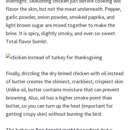
overnight. Seasoning chicken just before cooking will
flavor the skin, but not the meat underneath. Pepper,
garlic powder, onion powder, smoked paprika, and
light brown sugar are mixed together to make the
brine. It is spicy, slightly smoky, and ever-so-sweet.
Total flavor bomb!.
Finally, drizzling the dry-brined chicken with oil instead
of butter creates the shiniest, crackliest, crispiest skin.
Unlike oil, butter contains moisture that can prevent
browning. Also, oil has a higher smoke point than
butter, so you can turn up the heat (important for
getting crispy skin) without burning the bird.
The turkey in Bon Appetit might be perfect, but a