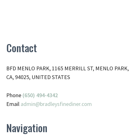
Contact
BFD MENLO PARK, 1165 MERRILL ST, MENLO PARK,
CA, 94025, UNITED STATES
Phone
(650) 494-4342
Email
admin@
bradleysfinediner.com
Navigation