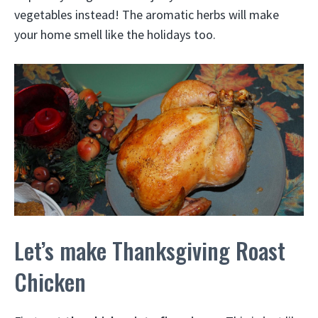
vegetables instead! The aromatic herbs will make
your home smell like the holidays too.
Let’s make Thanksgiving Roast
Chicken