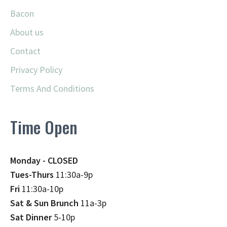
Bacon
About us
Contact
Privacy Policy
Terms And Conditions
Time Open
Monday - CLOSED
Tues-Thurs
11:30a-9p
Fri
11:30a-10p
Sat & Sun Brunch
11a-3p
Sat Dinner
5-10p