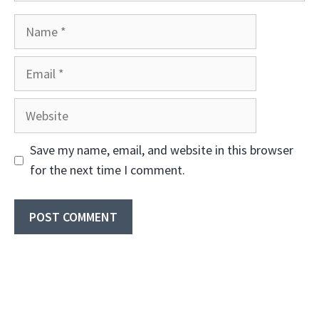
Name
Email
Website
Save my name, email, and website in this browser
for the next time I comment.