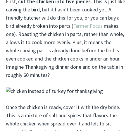
First,
cut the chicken into five pieces
. This is just like
carving the bird, but it hasn’t been cooked yet. A
friendly butcher will do this for you, or you can buy a
bird already broken into parts (
Farmer Focus
makes
one). Roasting the chicken in parts, rather than whole,
allows it to cook more evenly. Plus, it means the
whole carving part is already done before the bird is
even cooked and the chicken cooks in under an hour.
Imagine Thanksgiving dinner done and on the table in
roughly 60 minutes?
Once the chicken is ready, cover it with the dry brine.
This is a mixture of salt and spices that flavors the
whole chicken when spread over it and left to sit