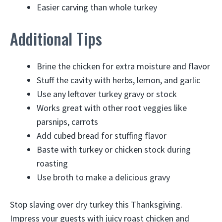
Easier carving than whole turkey
Additional Tips
Brine the chicken for extra moisture and flavor
Stuff the cavity with herbs, lemon, and garlic
Use any leftover turkey gravy or stock
Works great with other root veggies like
parsnips, carrots
Add cubed bread for stuffing flavor
Baste with turkey or chicken stock during
roasting
Use broth to make a delicious gravy
Stop slaving over dry turkey this Thanksgiving.
Impress your guests with juicy roast chicken and