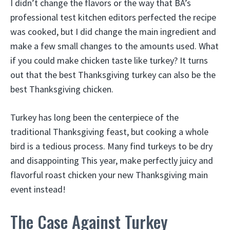
I didn’t change the flavors or the way that BA’s
professional test kitchen editors perfected the recipe
was cooked, but I did change the main ingredient and
make a few small changes to the amounts used. What
if you could make chicken taste like turkey? It turns
out that the best Thanksgiving turkey can also be the
best Thanksgiving chicken.
Turkey has long been the centerpiece of the
traditional Thanksgiving feast, but cooking a whole
bird is a tedious process. Many find turkeys to be dry
and disappointing This year, make perfectly juicy and
flavorful roast chicken your new Thanksgiving main
event instead!
The Case Against Turkey