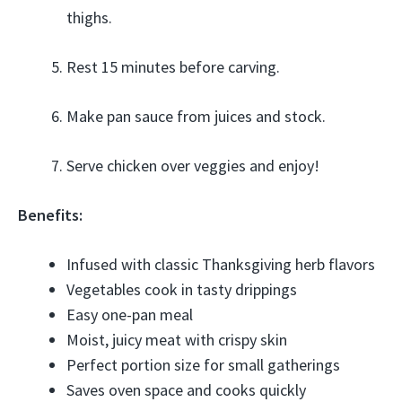
thighs.
Rest 15 minutes before carving.
Make pan sauce from juices and stock.
Serve chicken over veggies and enjoy!
Benefits:
Infused with classic Thanksgiving herb flavors
Vegetables cook in tasty drippings
Easy one-pan meal
Moist, juicy meat with crispy skin
Perfect portion size for small gatherings
Saves oven space and cooks quickly