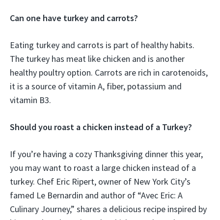
Can one have turkey and carrots?
Eating turkey and carrots is part of healthy habits.
The turkey has meat like chicken and is another
healthy poultry option. Carrots are rich in carotenoids,
it is a source of vitamin A, fiber, potassium and
vitamin B3.
Should you roast a chicken instead of a Turkey?
If you’re having a cozy Thanksgiving dinner this year,
you may want to roast a large chicken instead of a
turkey. Chef Eric Ripert, owner of New York City’s
famed Le Bernardin and author of “Avec Eric: A
Culinary Journey,” shares a delicious recipe inspired by