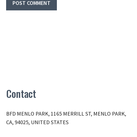
Contact
BFD MENLO PARK, 1165 MERRILL ST, MENLO PARK,
CA, 94025, UNITED STATES