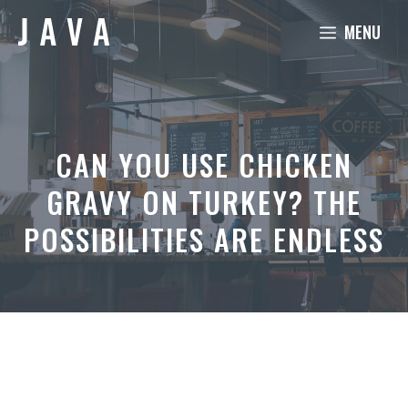
Skip
MENU
to
content
CAN YOU USE CHICKEN
GRAVY ON TURKEY? THE
POSSIBILITIES ARE ENDLESS