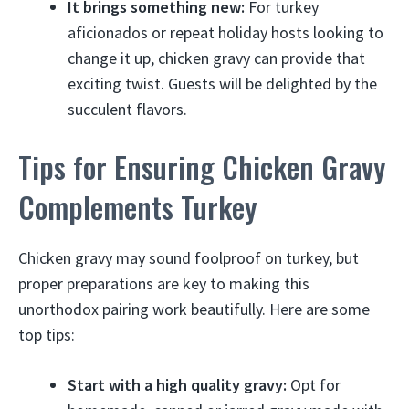
It brings something new:
For turkey
aficionados or repeat holiday hosts looking to
change it up, chicken gravy can provide that
exciting twist. Guests will be delighted by the
succulent flavors.
Tips for Ensuring Chicken Gravy
Complements Turkey
Chicken gravy may sound foolproof on turkey, but
proper preparations are key to making this
unorthodox pairing work beautifully. Here are some
top tips:
Start with a high quality gravy:
Opt for