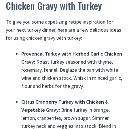
Chicken Gravy with Turkey
To give you some appetizing recipe inspiration for
your next turkey dinner, here are a few delicious ideas
for using chicken gravy with turkey:
Provencal Turkey with Herbed Garlic Chicken
Gravy:
Roast turkey seasoned with thyme,
rosemary, fennel. Deglaze the pan with white
wine and chicken stock. Whisk in minced garlic,
flour and herbs for the gravy.
Citrus Cranberry Turkey with Chicken &
Vegetable Gravy:
Brine turkey in orange,
lemon, cranberries, brown sugar. Simmer
turkey neck and veggies into stock. Blend in