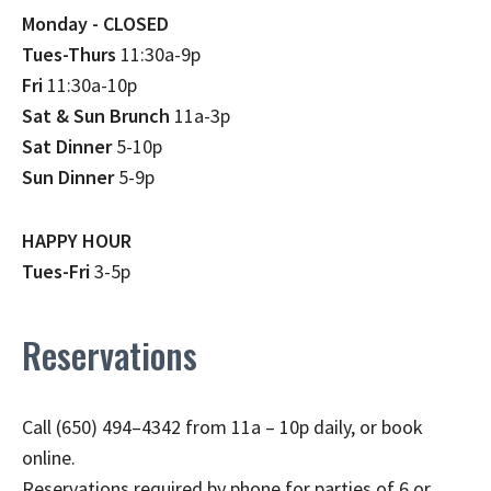
Monday - CLOSED
Tues-Thurs
11:30a-9p
Fri
11:30a-10p
Sat & Sun Brunch
11a-3p
Sat Dinner
5-10p
Sun Dinner
5-9p
HAPPY HOUR
Tues-Fri
3-5p
Reservations
Call (650) 494–4342 from 11a – 10p daily, or book
online.
Reservations required by phone for parties of 6 or