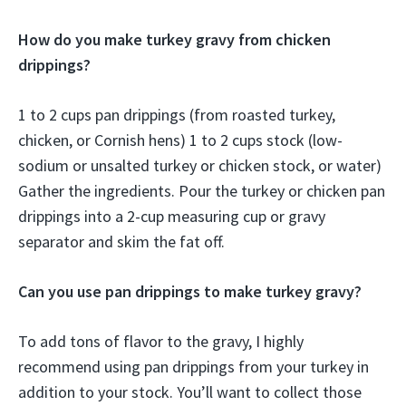
How do you make turkey gravy from chicken
drippings?
1 to 2 cups pan drippings (from roasted turkey,
chicken, or Cornish hens) 1 to 2 cups stock (low-
sodium or unsalted turkey or chicken stock, or water)
Gather the ingredients. Pour the turkey or chicken pan
drippings into a 2-cup measuring cup or gravy
separator and skim the fat off.
Can you use pan drippings to make turkey gravy?
To add tons of flavor to the gravy, I highly
recommend using pan drippings from your turkey in
addition to your stock. You’ll want to collect those