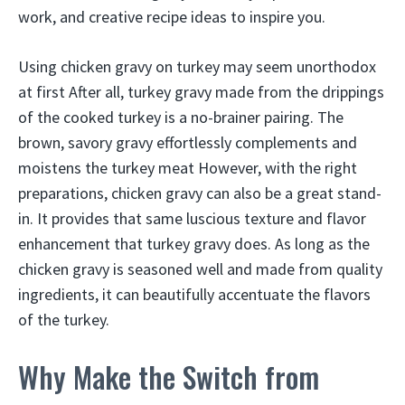
work, and creative recipe ideas to inspire you.
Using chicken gravy on turkey may seem unorthodox
at first After all, turkey gravy made from the drippings
of the cooked turkey is a no-brainer pairing. The
brown, savory gravy effortlessly complements and
moistens the turkey meat However, with the right
preparations, chicken gravy can also be a great stand-
in. It provides that same luscious texture and flavor
enhancement that turkey gravy does. As long as the
chicken gravy is seasoned well and made from quality
ingredients, it can beautifully accentuate the flavors
of the turkey.
Why Make the Switch from