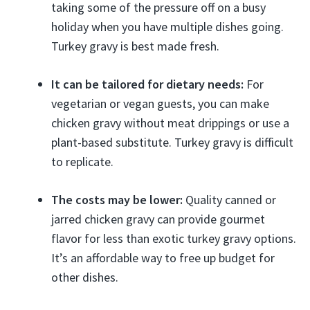
taking some of the pressure off on a busy
holiday when you have multiple dishes going.
Turkey gravy is best made fresh.
It can be tailored for dietary needs:
For
vegetarian or vegan guests, you can make
chicken gravy without meat drippings or use a
plant-based substitute. Turkey gravy is difficult
to replicate.
The costs may be lower:
Quality canned or
jarred chicken gravy can provide gourmet
flavor for less than exotic turkey gravy options.
It’s an affordable way to free up budget for
other dishes.