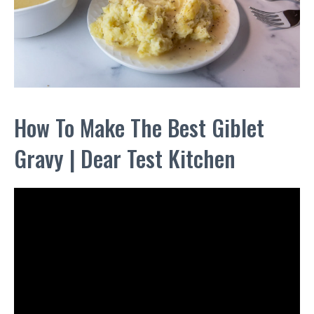
How To Make The Best Giblet
Gravy | Dear Test Kitchen