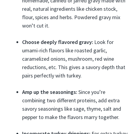
homemade, canned or jarred gravy made with
real, natural ingredients like chicken stock,
flour, spices and herbs. Powdered gravy mix
won’t cut it.
Choose deeply flavored gravy:
Look for
umami-rich flavors like roasted garlic,
caramelized onions, mushroom, red wine
reductions, etc. This gives a savory depth that
pairs perfectly with turkey.
Amp up the seasonings:
Since you’re
combining two different proteins, add extra
savory seasonings like sage, thyme, salt and
pepper to make the flavors marry together.
Incorporate turkey drippings:
For extra turkey