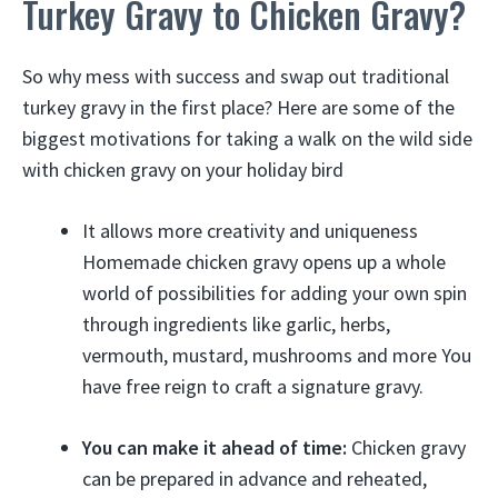
Turkey Gravy to Chicken Gravy?
So why mess with success and swap out traditional
turkey gravy in the first place? Here are some of the
biggest motivations for taking a walk on the wild side
with chicken gravy on your holiday bird
It allows more creativity and uniqueness
Homemade chicken gravy opens up a whole
world of possibilities for adding your own spin
through ingredients like garlic, herbs,
vermouth, mustard, mushrooms and more You
have free reign to craft a signature gravy.
You can make it ahead of time:
Chicken gravy
can be prepared in advance and reheated,