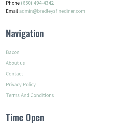
Phone
(650) 494-4342
Email
admin@
bradleysfinediner.com
Navigation
Bacon
About us
Contact
Privacy Policy
Terms And Conditions
Time Open