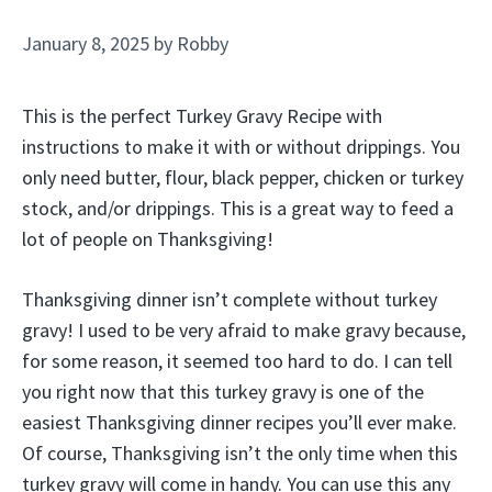
January 8, 2025
by
Robby
This is the perfect Turkey Gravy Recipe with
instructions to make it with or without drippings. You
only need butter, flour, black pepper, chicken or turkey
stock, and/or drippings. This is a great way to feed a
lot of people on Thanksgiving!
Thanksgiving dinner isn’t complete without turkey
gravy! I used to be very afraid to make gravy because,
for some reason, it seemed too hard to do. I can tell
you right now that this turkey gravy is one of the
easiest Thanksgiving dinner recipes you’ll ever make.
Of course, Thanksgiving isn’t the only time when this
turkey gravy will come in handy. You can use this any