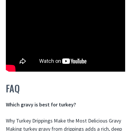
FAQ
Which gravy is best for turkey?
Why Turkey Drippings Make the Most Delicious Gravy
Making turkey gravy from drippings adds a rich, deep