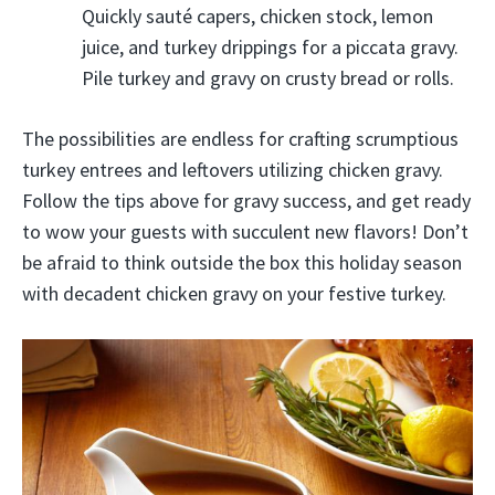
Quickly sauté capers, chicken stock, lemon
juice, and turkey drippings for a piccata gravy.
Pile turkey and gravy on crusty bread or rolls.
The possibilities are endless for crafting scrumptious
turkey entrees and leftovers utilizing chicken gravy.
Follow the tips above for gravy success, and get ready
to wow your guests with succulent new flavors! Don’t
be afraid to think outside the box this holiday season
with decadent chicken gravy on your festive turkey.