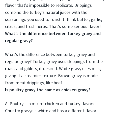
flavor that’s impossible to replicate. Drippings
combine the turkey’s natural juices with the
seasonings you used to roast it–think butter, garlic,
citrus, and fresh herbs. That’s some serious flavor!
What’s the difference between turkey gravy and
regular gravy?
What’s the difference between turkey gravy and
regular gravy?
Turkey gravy uses drippings from the
roast and giblets, if desired.
White gravy uses milk,
giving it a creamier texture.
Brown gravy is made
from meat drippings, like beef
.
Is poultry gravy the same as chicken gravy?
A:
Poultry is a mix of chicken and turkey flavors
.
Country gravynis white and has a different flavor