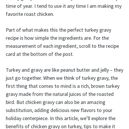
time of year. I tend to use it any time I am making my
favorite roast chicken.
Part of what makes this the perfect turkey gravy
recipe is how simple the ingredients are. For the
measurement of each ingredient, scroll to the recipe
card at the bottom of the post.
Turkey and gravy are like peanut butter and jelly – they
just go together. When we think of turkey gravy, the
first thing that comes to mind is a rich, brown turkey
gravy made from the natural juices of the roasted
bird. But chicken gravy can also be an amazing
substitution, adding delicious new flavors to your
holiday centerpiece. In this article, we’ll explore the
benefits of chicken gravy on turkey, tips to make it