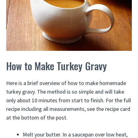
How to Make Turkey Gravy
Here is a brief overview of how to make homemade
turkey gravy. The method is so simple and will take
only about 10 minutes from start to finish. For the full
recipe including all measurements, see the recipe card
at the bottom of the post.
Melt your butter. In a saucepan over low heat,