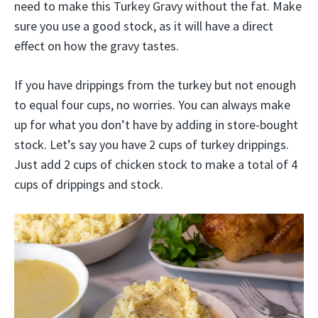
need to make this Turkey Gravy without the fat. Make
sure you use a good stock, as it will have a direct
effect on how the gravy tastes.
If you have drippings from the turkey but not enough
to equal four cups, no worries. You can always make
up for what you don’t have by adding in store-bought
stock. Let’s say you have 2 cups of turkey drippings.
Just add 2 cups of chicken stock to make a total of 4
cups of drippings and stock.