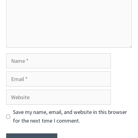
Name
Email
Website
Save my name, email, and website in this browser
for the next time I comment.