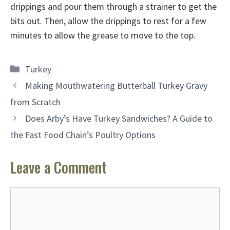
drippings and pour them through a strainer to get the
bits out. Then, allow the drippings to rest for a few
minutes to allow the grease to move to the top.
Categories
Turkey
Making Mouthwatering Butterball Turkey Gravy
from Scratch
Does Arby’s Have Turkey Sandwiches? A Guide to
the Fast Food Chain’s Poultry Options
Leave a Comment
Comment