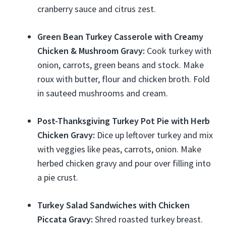
cranberry sauce and citrus zest.
Green Bean Turkey Casserole with Creamy
Chicken & Mushroom Gravy:
Cook turkey with
onion, carrots, green beans and stock. Make
roux with butter, flour and chicken broth. Fold
in sauteed mushrooms and cream.
Post-Thanksgiving Turkey Pot Pie with Herb
Chicken Gravy:
Dice up leftover turkey and mix
with veggies like peas, carrots, onion. Make
herbed chicken gravy and pour over filling into
a pie crust.
Turkey Salad Sandwiches with Chicken
Piccata Gravy:
Shred roasted turkey breast.