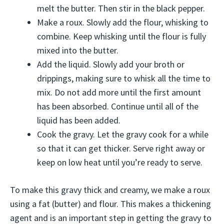
melt the butter. Then stir in the black pepper.
Make a roux. Slowly add the flour, whisking to
combine. Keep whisking until the flour is fully
mixed into the butter.
Add the liquid. Slowly add your broth or
drippings, making sure to whisk all the time to
mix. Do not add more until the first amount
has been absorbed. Continue until all of the
liquid has been added.
Cook the gravy. Let the gravy cook for a while
so that it can get thicker. Serve right away or
keep on low heat until you’re ready to serve.
To make this gravy thick and creamy, we make a roux
using a fat (butter) and flour. This makes a thickening
agent and is an important step in getting the gravy to