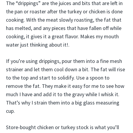
The “drippings” are the juices and bits that are left in
the pan or roaster after the turkey or chicken is done
cooking. With the meat slowly roasting, the fat that
has melted, and any pieces that have fallen off while
cooking, it gives it a great flavor. Makes my mouth
water just thinking about it!.
If you’re using drippings, pour them into a fine mesh
strainer and let them cool down a bit. The fat will rise
to the top and start to solidify. Use a spoon to
remove the fat. They make it easy for me to see how
much I have and add it to the gravy while I whisk it.
That’s why I strain them into a big glass measuring
cup.
Store-bought chicken or turkey stock is what you’ll