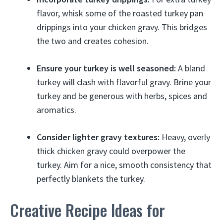
flavor, whisk some of the roasted turkey pan
drippings into your chicken gravy. This bridges
the two and creates cohesion.
Ensure your turkey is well seasoned:
A bland
turkey will clash with flavorful gravy. Brine your
turkey and be generous with herbs, spices and
aromatics.
Consider lighter gravy textures:
Heavy, overly
thick chicken gravy could overpower the
turkey. Aim for a nice, smooth consistency that
perfectly blankets the turkey.
Creative Recipe Ideas for