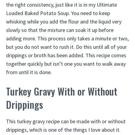
the right consistency, just like it is in my Ultimate
Loaded Baked Potato Soup. You need to keep
whisking while you add the flour and the liquid very
slowly so that the mixture can soak it up before
adding more. This process only takes a minute or two,
but you do not want to rush it. Do this until all of your
drippings or broth has been added. This recipe comes
together quickly but isn’t one you want to walk away
from until it is done.
Turkey Gravy With or Without
Drippings
This turkey gravy recipe can be made with or without
drippings, which is one of the things I love about it.