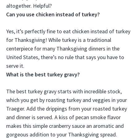
altogether. Helpful?
Can you use chicken instead of turkey?
Yes, it’s perfectly fine to eat chicken instead of turkey
for Thanksgiving
! While turkey is a traditional
centerpiece for many Thanksgiving dinners in the
United States, there’s no rule that says you have to
serve it.
What is the best turkey gravy?
The best turkey gravy starts with incredible stock,
which you get by roasting turkey and veggies in your
Traeger. Add the drippings from your roasted turkey
and dinner is served. A kiss of pecan smoke flavor
makes this simple cranberry sauce an aromatic and
gorgeous addition to your Thanksgiving spread.