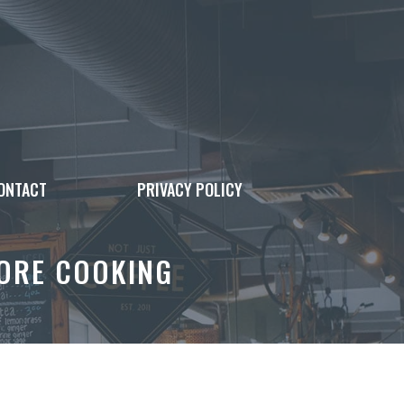
ONTACT
PRIVACY POLICY
FORE COOKING