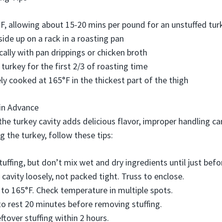
F, allowing about 15-20 mins per pound for an unstuffed tur
side up on a rack in a roasting pan
cally with pan drippings or chicken broth
 turkey for the first 2/3 of roasting time
ely cooked at 165°F in the thickest part of the thigh
 in Advance
 the turkey cavity adds delicious flavor, improper handling 
ing the turkey, follow these tips:
uffing, but don’t mix wet and dry ingredients until just befor
y cavity loosely, not packed tight. Truss to enclose.
 to 165°F. Check temperature in multiple spots.
to rest 20 minutes before removing stuffing.
ftover stuffing within 2 hours.