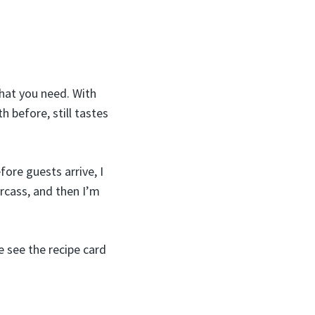
what you need. With
 before, still tastes
fore guests arrive, I
arcass, and then I’m
e see the recipe card