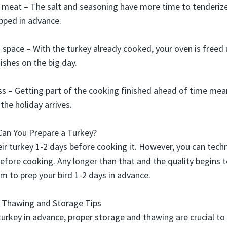
 meat – The salt and seasoning have more time to tenderiz
epped in advance.
 space – With the turkey already cooked, your oven is freed u
ishes on the big day.
s – Getting part of the cooking finished ahead of time mea
the holiday arrives.
Can You Prepare a Turkey?
ir turkey 1-2 days before cooking it. However, you can techn
efore cooking. Any longer than that and the quality begins to
im to prep your bird 1-2 days in advance.
– Thawing and Storage Tips
urkey in advance, proper storage and thawing are crucial t