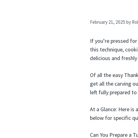
February 21, 2025
by
Ro
If you’re pressed for
this technique, cook
delicious and freshly
Of all the easy Thank
get all the carving 
left fully prepared t
At a Glance: Here is 
below for specific qu
Can You Prepare a T