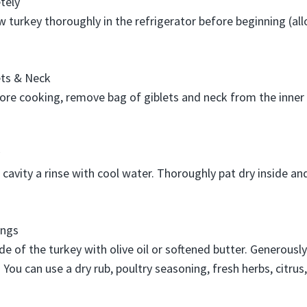
tely
aw turkey thoroughly in the refrigerator before beginning (al
ts & Neck
ore cooking, remove bag of giblets and neck from the inner c
r cavity a rinse with cool water. Thoroughly pat dry inside an
ings
de of the turkey with olive oil or softened butter. Generousl
. You can use a dry rub, poultry seasoning, fresh herbs, citrus, 