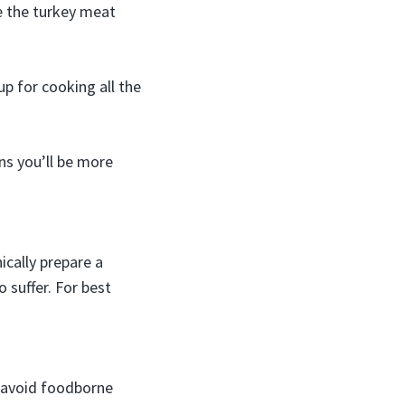
e the turkey meat
p for cooking all the
ns you’ll be more
ically prepare a
 suffer. For best
o avoid foodborne