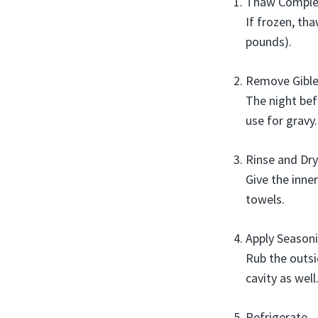
Thaw Comple
If frozen, th
pounds).
Remove Gible
The night bef
use for gravy.
Rinse and Dry
Give the inne
towels.
Apply Season
Rub the outsi
cavity as well
Refrigerate