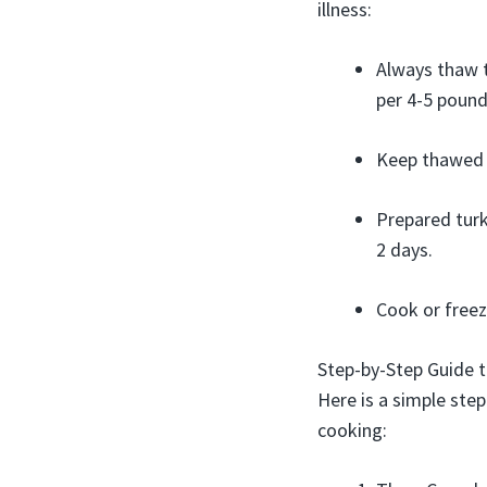
illness:
Always thaw t
per 4-5 pound
Keep thawed t
Prepared turk
2 days.
Cook or freez
Step-by-Step Guide t
Here is a simple ste
cooking: