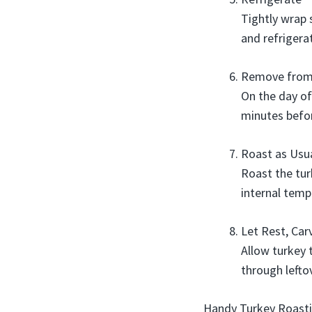
Tightly wrap s
and refrigera
Remove from
On the day of
minutes befor
Roast as Usu
Roast the tu
internal temp
Let Rest, Car
Allow turkey 
through lefto
Handy Turkey Roasti