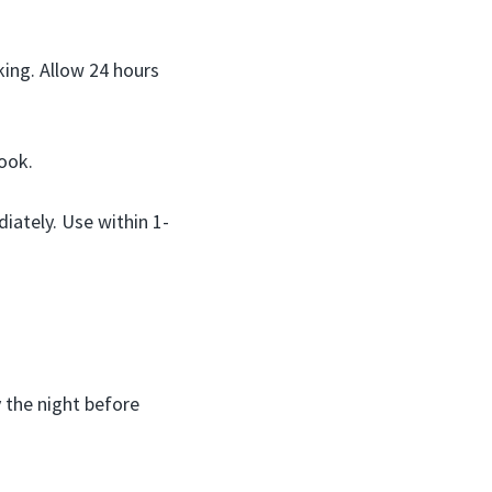
king. Allow 24 hours
ook.
iately. Use within 1-
 the night before