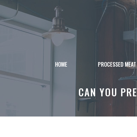
Skip
to
content
HOME
PROCESSED MEAT
CAN YOU PRE