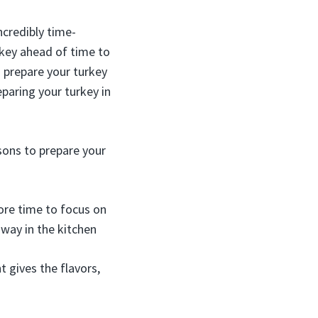
ncredibly time-
rkey ahead of time to
n prepare your turkey
eparing your turkey in
sons to prepare your
ore time to focus on
away in the kitchen
t gives the flavors,