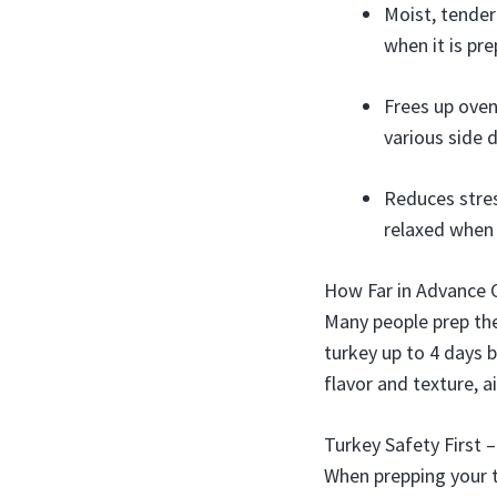
Moist, tender
when it is pr
Frees up oven
various side d
Reduces stres
relaxed when 
How Far in Advance 
Many people prep the
turkey up to 4 days b
flavor and texture, a
Turkey Safety First 
When prepping your t