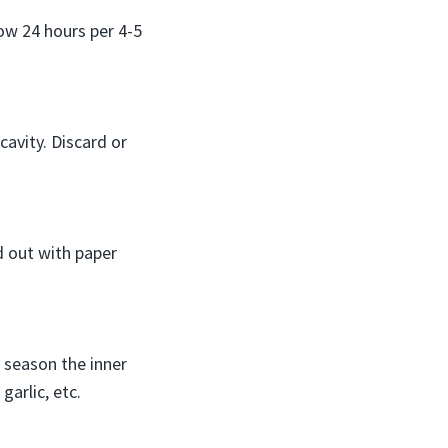
low 24 hours per 4-5
avity. Discard or
d out with paper
y season the inner
garlic, etc.