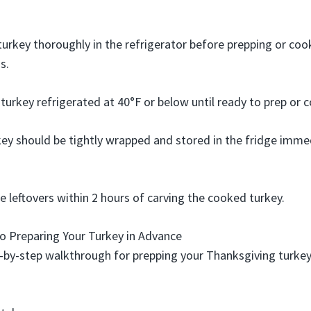
urkey thoroughly in the refrigerator before prepping or coo
s.
urkey refrigerated at 40°F or below until ready to prep or c
ey should be tightly wrapped and stored in the fridge immed
e leftovers within 2 hours of carving the cooked turkey.
o Preparing Your Turkey in Advance
p-by-step walkthrough for prepping your Thanksgiving turkey