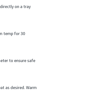
directly on a tray
om temp for 30
eter to ensure safe
meat as desired. Warm