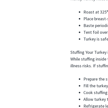
Roast at 325°
Place breast-
Baste periodi
Tent foil over
Turkey is saf
Stuffing Your Turkey
While stuffing inside
illness risks. If stuff
Prepare the st
Fill the turke
Cook stuffing
Allow turkey 
Refrigerate le