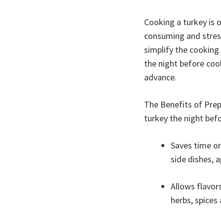
Cooking a turkey is o
consuming and stress
simplify the cooking
the night before cook
advance.
The Benefits of Prep
turkey the night bef
Saves time on
side dishes, 
Allows flavors
herbs, spices