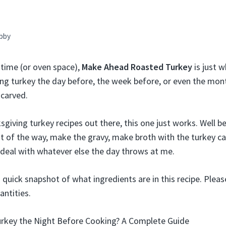
bby
 time (or oven space),
Make Ahead Roasted Turkey
is just 
ing turkey the day before, the week before, or even the month
 carved.
sgiving turkey recipes out there, this one just works. Well be
out of the way, make the gravy, make broth with the turkey c
o deal with whatever else the day throws at me.
a quick snapshot of what ingredients are in this recipe. Pleas
antities.
urkey the Night Before Cooking? A Complete Guide