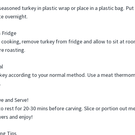
easoned turkey in plastic wrap or place in a plastic bag. Put 
te overnight.
 Fridge
 cooking, remove turkey from fridge and allow to sit at ro
e roasting.
al
rkey according to your normal method. Use a meat thermom
.
ve and Serve!
to rest for 20-30 mins before carving. Slice or portion out 
vers and enjoy!
ng Tips