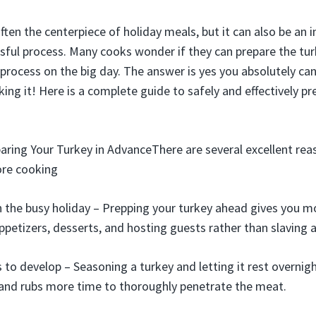
ften the centerpiece of holiday meals, but it can also be an i
ful process. Many cooks wonder if they can prepare the tu
 process on the big day. The answer is yes you absolutely ca
ing it! Here is a complete guide to safely and effectively pr
aring Your Turkey in AdvanceThere are several excellent rea
ore cooking
 the busy holiday – Prepping your turkey ahead gives you m
appetizers, desserts, and hosting guests rather than slaving 
 to develop – Seasoning a turkey and letting it rest overnigh
 and rubs more time to thoroughly penetrate the meat.