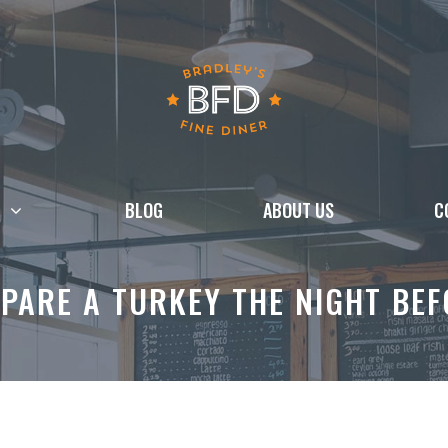
BLOG
ABOUT US
C
PARE A TURKEY THE NIGHT BE