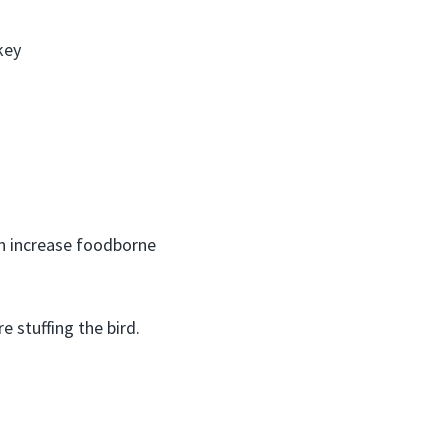
key
can increase foodborne
e stuffing the bird.