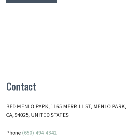
Contact
BFD MENLO PARK, 1165 MERRILL ST, MENLO PARK,
CA, 94025, UNITED STATES
Phone
(650) 494-4342