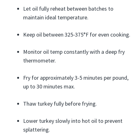
Let oil fully reheat between batches to
maintain ideal temperature.
Keep oil between 325-375°F for even cooking.
Monitor oil temp constantly with a deep fry
thermometer.
Fry for approximately 3-5 minutes per pound,
up to 30 minutes max.
Thaw turkey fully before frying.
Lower turkey slowly into hot oil to prevent
splattering.