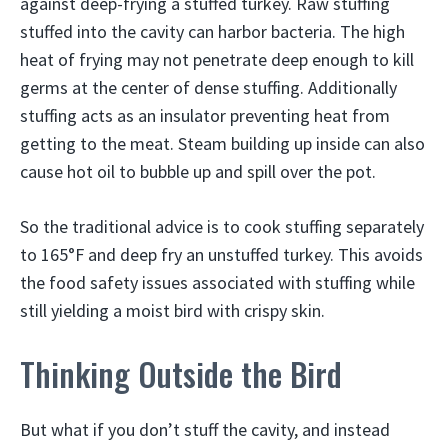
against deep-frying a stuffed turkey. Raw stuffing
stuffed into the cavity can harbor bacteria. The high
heat of frying may not penetrate deep enough to kill
germs at the center of dense stuffing. Additionally
stuffing acts as an insulator preventing heat from
getting to the meat. Steam building up inside can also
cause hot oil to bubble up and spill over the pot.
So the traditional advice is to cook stuffing separately
to 165°F and deep fry an unstuffed turkey. This avoids
the food safety issues associated with stuffing while
still yielding a moist bird with crispy skin.
Thinking Outside the Bird
But what if you don’t stuff the cavity, and instead