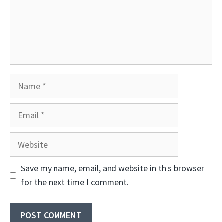
Name
Email
Website
Save my name, email, and website in this browser
for the next time I comment.