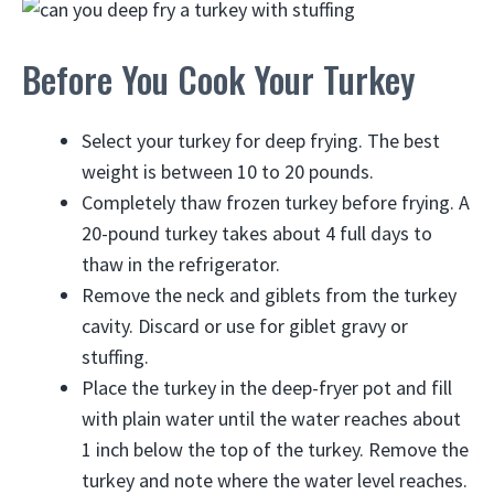
Before You Cook Your Turkey
Select your turkey for deep frying. The best
weight is between 10 to 20 pounds.
Completely thaw frozen turkey before frying. A
20-pound turkey takes about 4 full days to
thaw in the refrigerator.
Remove the neck and giblets from the turkey
cavity. Discard or use for giblet gravy or
stuffing.
Place the turkey in the deep-fryer pot and fill
with plain water until the water reaches about
1 inch below the top of the turkey. Remove the
turkey and note where the water level reaches.