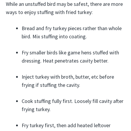
While an unstuffed bird may be safest, there are more
ways to enjoy stuffing with fried turkey:
Bread and fry turkey pieces rather than whole
bird. Mix stuffing into coating.
Fry smaller birds like game hens stuffed with
dressing. Heat penetrates cavity better.
Inject turkey with broth, butter, etc before
frying if stuffing the cavity.
Cook stuffing fully first. Loosely fill cavity after
frying turkey.
Fry turkey first, then add heated leftover