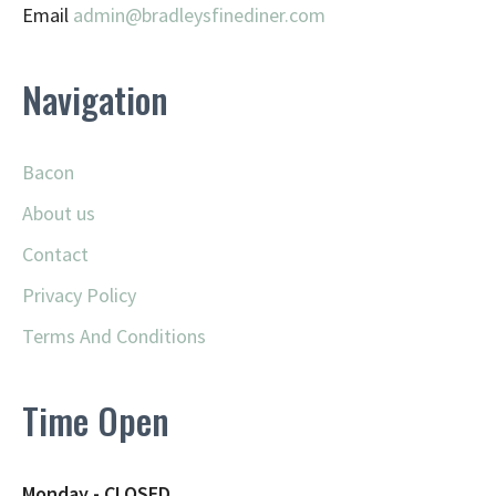
Email
admin@
bradleysfinediner.com
Navigation
Bacon
About us
Contact
Privacy Policy
Terms And Conditions
Time Open
Monday - CLOSED