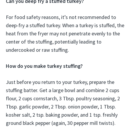
Can you deep fry a stuffed turkey?
For food safety reasons, it’s not recommended to
deep-fry a stuffed turkey. When a turkey is stuffed, the
heat from the fryer may not penetrate evenly to the
center of the stuffing, potentially leading to
undercooked or raw stuffing.
How do you make turkey stuffing?
Just before you return to your turkey, prepare the
stuffing batter. Get a large bowl and combine 2 cups
flour, 2 cups cornstarch, 3 Tbsp. poultry seasoning, 2
Tbsp. garlic powder, 2 Tbsp. onion powder, 1 Tbsp.
kosher salt, 2 tsp. baking powder, and 1 tsp. freshly
ground black pepper (again, 30 pepper mill twists).