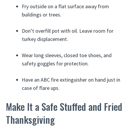
Fry outside on a flat surface away from
buildings or trees.
Don’t overfill pot with oil. Leave room for
turkey displacement.
Wear long sleeves, closed toe shoes, and
safety goggles for protection.
Have an ABC fire extinguisher on hand just in
case of flare ups.
Make It a Safe Stuffed and Fried
Thanksgiving