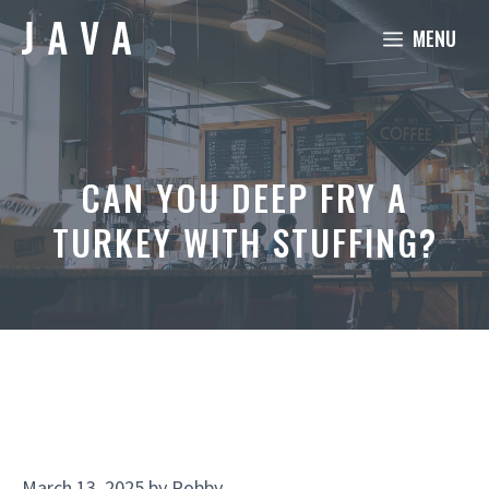
Skip
MENU
to
content
CAN YOU DEEP FRY A
TURKEY WITH STUFFING?
March 13, 2025
by
Robby