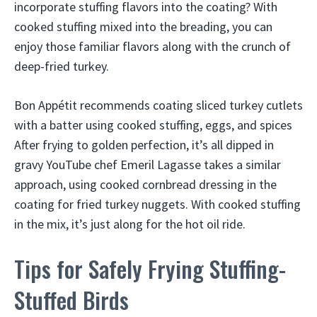
incorporate stuffing flavors into the coating? With
cooked stuffing mixed into the breading, you can
enjoy those familiar flavors along with the crunch of
deep-fried turkey.
Bon Appétit recommends coating sliced turkey cutlets
with a batter using cooked stuffing, eggs, and spices
After frying to golden perfection, it’s all dipped in
gravy YouTube chef Emeril Lagasse takes a similar
approach, using cooked cornbread dressing in the
coating for fried turkey nuggets. With cooked stuffing
in the mix, it’s just along for the hot oil ride.
Tips for Safely Frying Stuffing-
Stuffed Birds