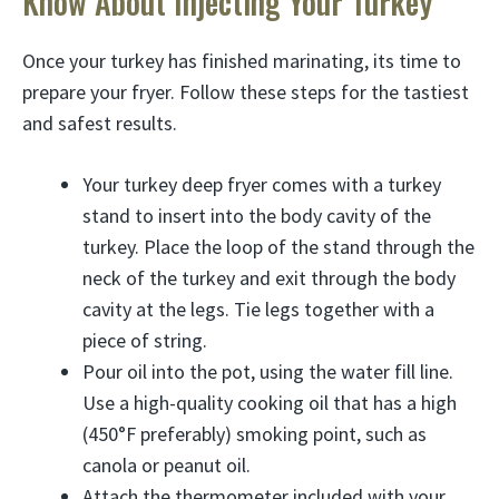
Know About Injecting Your Turkey
Once your turkey has finished marinating, its time to
prepare your fryer. Follow these steps for the tastiest
and safest results.
Your turkey deep fryer comes with a turkey
stand to insert into the body cavity of the
turkey. Place the loop of the stand through the
neck of the turkey and exit through the body
cavity at the legs. Tie legs together with a
piece of string.
Pour oil into the pot, using the water fill line.
Use a high-quality cooking oil that has a high
(450°F preferably) smoking point, such as
canola or peanut oil.
Attach the thermometer included with your