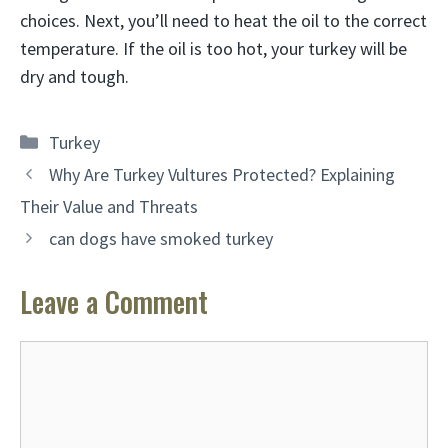
choices. Next, you’ll need to heat the oil to the correct
temperature. If the oil is too hot, your turkey will be
dry and tough.
Categories
Turkey
Why Are Turkey Vultures Protected? Explaining
Their Value and Threats
can dogs have smoked turkey
Leave a Comment
Comment