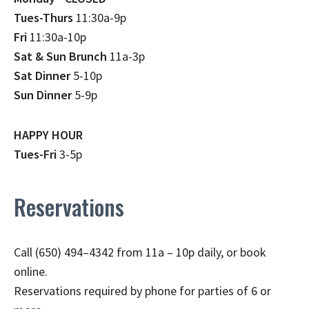
Tues-Thurs
11:30a-9p
Fri
11:30a-10p
Sat & Sun Brunch
11a-3p
Sat Dinner
5-10p
Sun Dinner
5-9p
HAPPY HOUR
Tues-Fri
3-5p
Reservations
Call (650) 494–4342 from 11a – 10p daily, or book
online.
Reservations required by phone for parties of 6 or