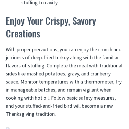
stuffing to cavity.
Enjoy Your Crispy, Savory
Creations
With proper precautions, you can enjoy the crunch and
juiciness of deep-fried turkey along with the familiar
flavors of stuffing. Complete the meal with traditional
sides like mashed potatoes, gravy, and cranberry
sauce. Monitor temperatures with a thermometer, fry
in manageable batches, and remain vigilant when
cooking with hot oil. Follow basic safety measures,
and your stuffed-and-fried bird will become a new
Thanksgiving tradition.