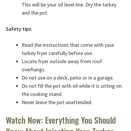
This will be your oil level line. Dry the turkey
and the pot.
Safety tips
:
Read the instructions that come with your
turkey fryer carefully before use.
Locate fryer outside away from roof
overhangs.
Do not use on a deck, patio or in a garage.
Do not fill the pot with oil while it is sitting on
the cooking stand.
Never leave the pot unattended.
Watch Now: Everything You Should