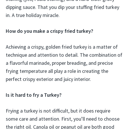
dipping sauce. That you dip your stuffing fried turkey
in. A true holiday miracle.
How do you make a crispy fried turkey?
Achieving a crispy, golden fried turkey is a matter of
technique and attention to detail. The combination of
a flavorful marinade, proper breading, and precise
frying temperature all play a role in creating the
perfect crispy exterior and juicy interior.
Is it hard to fry a Turkey?
Frying a turkey is not difficult, but it does require
some care and attention. First, you’ll need to choose
the right oil. Canola oil or peanut oil are both good