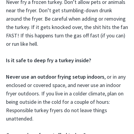
Never fry a frozen turkey. Don’t allow pets or animals
near the fryer. Don’t get stumbling-down drunk
around the fryer. Be careful when adding or removing
the turkey. If it gets knocked over, the shit hits the fan
FAST! If this happens turn the gas off fast (if you can)
or run like hell.
Is it safe to deep fry a turkey inside?
Never use an outdoor frying setup indoors
, or in any
enclosed or covered space, and never use an indoor
fryer outdoors. If you live in a colder climate, plan on
being outside in the cold for a couple of hours:
Responsible turkey fryers do not leave things
unattended.