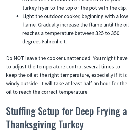
turkey fryer to the top of the pot with the clip.
Light the outdoor cooker, beginning with a low
flame. Gradually increase the flame until the oil
reaches a temperature between 325 to 350
degrees Fahrenheit.
Do NOT leave the cooker unattended. You might have
to adjust the temperature control several times to
keep the oil at the right temperature, especially if it is
windy outside. It will take at least half an hour for the
oil to reach the correct temperature.
Stuffing Setup for Deep Frying a
Thanksgiving Turkey