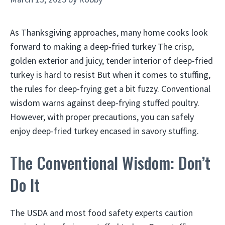
As Thanksgiving approaches, many home cooks look
forward to making a deep-fried turkey The crisp,
golden exterior and juicy, tender interior of deep-fried
turkey is hard to resist But when it comes to stuffing,
the rules for deep-frying get a bit fuzzy. Conventional
wisdom warns against deep-frying stuffed poultry.
However, with proper precautions, you can safely
enjoy deep-fried turkey encased in savory stuffing.
The Conventional Wisdom: Don’t
Do It
The USDA and most food safety experts caution