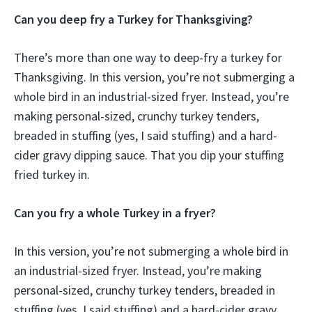
Can you deep fry a Turkey for Thanksgiving?
There’s more than one way to deep-fry a turkey for
Thanksgiving. In this version, you’re not submerging a
whole bird in an industrial-sized fryer. Instead, you’re
making personal-sized, crunchy turkey tenders,
breaded in stuffing (yes, I said stuffing) and a hard-
cider gravy dipping sauce. That you dip your stuffing
fried turkey in.
Can you fry a whole Turkey in a fryer?
In this version, you’re not submerging a whole bird in
an industrial-sized fryer. Instead, you’re making
personal-sized, crunchy turkey tenders, breaded in
stuffing (yes, I said stuffing) and a hard-cider gravy