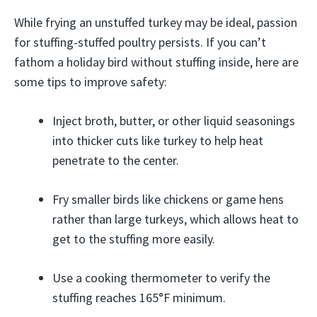
While frying an unstuffed turkey may be ideal, passion
for stuffing-stuffed poultry persists. If you can’t
fathom a holiday bird without stuffing inside, here are
some tips to improve safety:
Inject broth, butter, or other liquid seasonings
into thicker cuts like turkey to help heat
penetrate to the center.
Fry smaller birds like chickens or game hens
rather than large turkeys, which allows heat to
get to the stuffing more easily.
Use a cooking thermometer to verify the
stuffing reaches 165°F minimum.