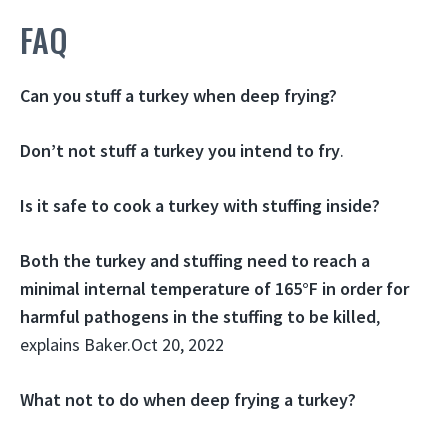
FAQ
Can you stuff a turkey when deep frying?
Don’t not stuff a turkey you intend to fry
.
Is it safe to cook a turkey with stuffing inside?
Both the turkey and stuffing need to reach a
minimal internal temperature of 165°F in order for
harmful pathogens in the stuffing to be killed
,
explains Baker.
Oct 20, 2022
What not to do when deep frying a turkey?