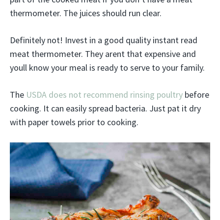
thermometer. The juices should run clear.
Definitely not! Invest in a good quality instant read
meat thermometer. They arent that expensive and
youll know your meal is ready to serve to your family.
The
USDA does not recommend rinsing poultry
before
cooking. It can easily spread bacteria. Just pat it dry
with paper towels prior to cooking.