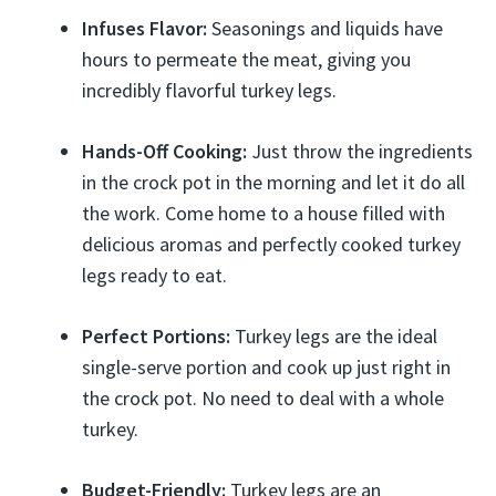
Infuses Flavor:
Seasonings and liquids have
hours to permeate the meat, giving you
incredibly flavorful turkey legs.
Hands-Off Cooking:
Just throw the ingredients
in the crock pot in the morning and let it do all
the work. Come home to a house filled with
delicious aromas and perfectly cooked turkey
legs ready to eat.
Perfect Portions:
Turkey legs are the ideal
single-serve portion and cook up just right in
the crock pot. No need to deal with a whole
turkey.
Budget-Friendly:
Turkey legs are an