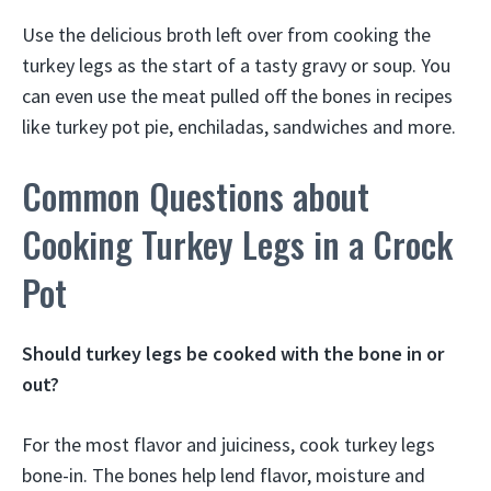
Use the delicious broth left over from cooking the
turkey legs as the start of a tasty gravy or soup. You
can even use the meat pulled off the bones in recipes
like turkey pot pie, enchiladas, sandwiches and more.
Common Questions about
Cooking Turkey Legs in a Crock
Pot
Should turkey legs be cooked with the bone in or
out?
For the most flavor and juiciness, cook turkey legs
bone-in. The bones help lend flavor, moisture and