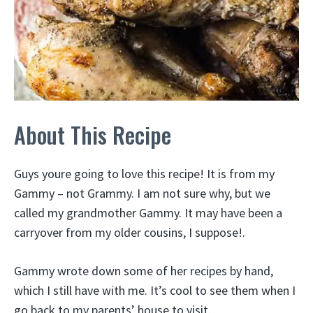
About This Recipe
Guys youre going to love this recipe! It is from my
Gammy – not Grammy. I am not sure why, but we
called my grandmother Gammy. It may have been a
carryover from my older cousins, I suppose!.
Gammy wrote down some of her recipes by hand,
which I still have with me. It’s cool to see them when I
go back to my parents’ house to visit.