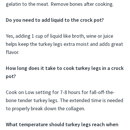
gelatin to the meat. Remove bones after cooking.
Do you need to add liquid to the crock pot?
Yes, adding 1 cup of liquid like broth, wine or juice
helps keep the turkey legs extra moist and adds great
flavor.
How long does it take to cook turkey legs in a crock
pot?
Cook on Low setting for 7-8 hours for fall-off-the-
bone tender turkey legs. The extended time is needed
to properly break down the collagen.
What temperature should turkey legs reach when