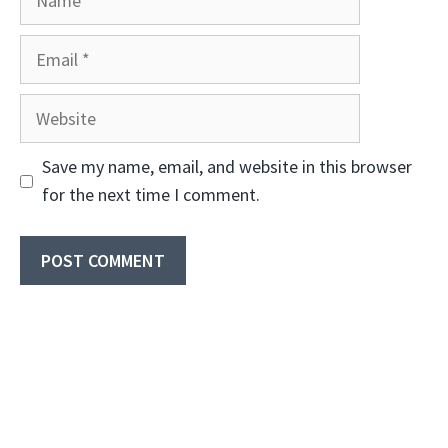
Email
Website
Save my name, email, and website in this browser
for the next time I comment.