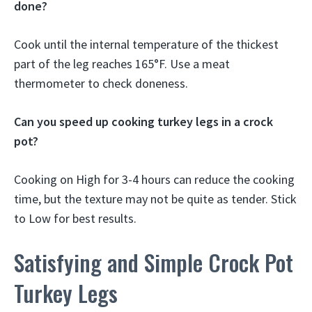
done?
Cook until the internal temperature of the thickest
part of the leg reaches 165°F. Use a meat
thermometer to check doneness.
Can you speed up cooking turkey legs in a crock
pot?
Cooking on High for 3-4 hours can reduce the cooking
time, but the texture may not be quite as tender. Stick
to Low for best results.
Satisfying and Simple Crock Pot
Turkey Legs