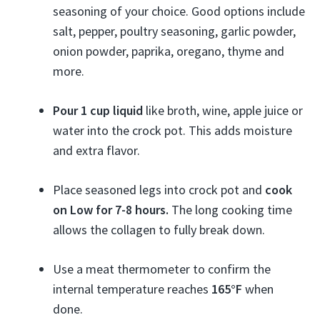
seasoning of your choice. Good options include
salt, pepper, poultry seasoning, garlic powder,
onion powder, paprika, oregano, thyme and
more.
Pour 1 cup liquid
like broth, wine, apple juice or
water into the crock pot. This adds moisture
and extra flavor.
Place seasoned legs into crock pot and
cook
on Low for 7-8 hours.
The long cooking time
allows the collagen to fully break down.
Use a meat thermometer to confirm the
internal temperature reaches
165°F
when
done.