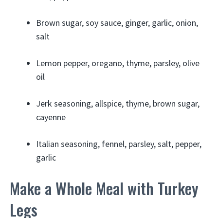
Brown sugar, soy sauce, ginger, garlic, onion,
salt
Lemon pepper, oregano, thyme, parsley, olive
oil
Jerk seasoning, allspice, thyme, brown sugar,
cayenne
Italian seasoning, fennel, parsley, salt, pepper,
garlic
Make a Whole Meal with Turkey
Legs