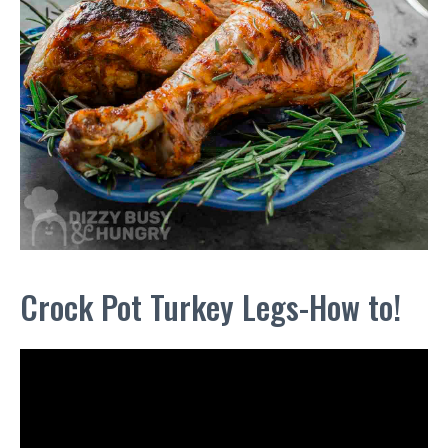
Crock Pot Turkey Legs-How to!