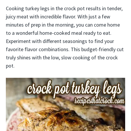
Cooking turkey legs in the crock pot results in tender,
juicy meat with incredible flavor. With just a few
minutes of prep in the morning, you can come home
to a wonderful home-cooked meal ready to eat.
Experiment with different seasonings to find your
favorite flavor combinations. This budget-friendly cut
truly shines with the low, slow cooking of the crock
pot.