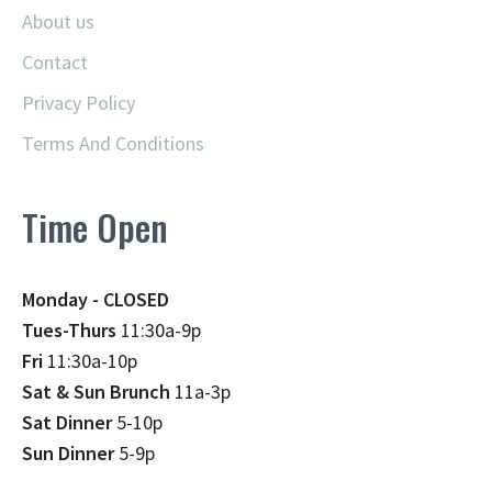
About us
Contact
Privacy Policy
Terms And Conditions
Time Open
Monday - CLOSED
Tues-Thurs
11:30a-9p
Fri
11:30a-10p
Sat & Sun Brunch
11a-3p
Sat Dinner
5-10p
Sun Dinner
5-9p