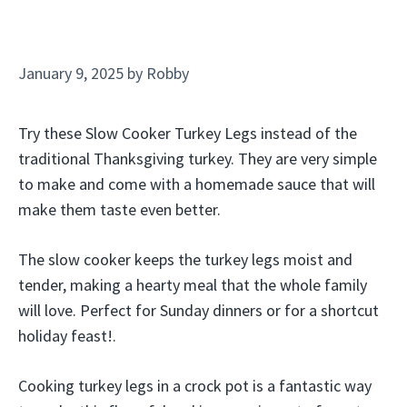
January 9, 2025
by
Robby
Try these Slow Cooker Turkey Legs instead of the
traditional Thanksgiving turkey. They are very simple
to make and come with a homemade sauce that will
make them taste even better.
The slow cooker keeps the turkey legs moist and
tender, making a hearty meal that the whole family
will love. Perfect for Sunday dinners or for a shortcut
holiday feast!.
Cooking turkey legs in a crock pot is a fantastic way