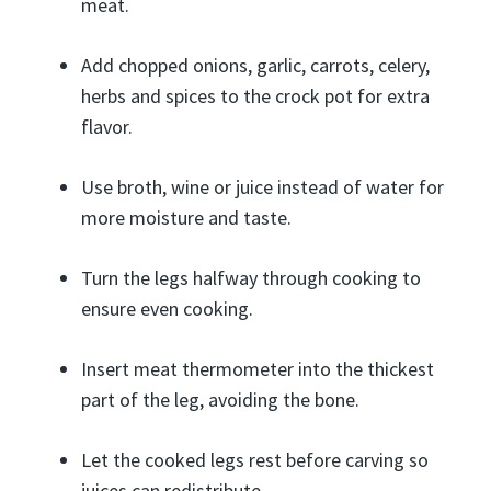
meat.
Add chopped onions, garlic, carrots, celery,
herbs and spices to the crock pot for extra
flavor.
Use broth, wine or juice instead of water for
more moisture and taste.
Turn the legs halfway through cooking to
ensure even cooking.
Insert meat thermometer into the thickest
part of the leg, avoiding the bone.
Let the cooked legs rest before carving so
juices can redistribute.