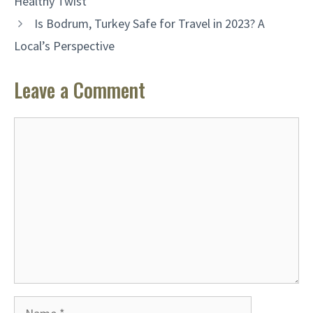
Healthy Twist
Is Bodrum, Turkey Safe for Travel in 2023? A
Local’s Perspective
Leave a Comment
Comment
Name