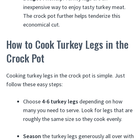
inexpensive way to enjoy tasty turkey meat.
The crock pot further helps tenderize this
economical cut.
How to Cook Turkey Legs in the
Crock Pot
Cooking turkey legs in the crock pot is simple. Just
follow these easy steps:
Choose
4-6 turkey legs
depending on how
many you need to serve. Look for legs that are
roughly the same size so they cook evenly.
Season
the turkey legs generously all over with