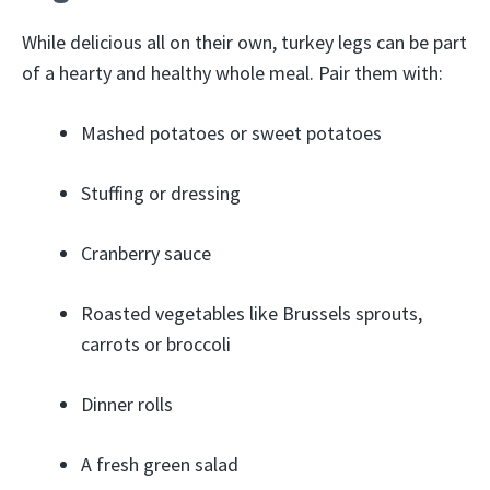
While delicious all on their own, turkey legs can be part
of a hearty and healthy whole meal. Pair them with:
Mashed potatoes or sweet potatoes
Stuffing or dressing
Cranberry sauce
Roasted vegetables like Brussels sprouts,
carrots or broccoli
Dinner rolls
A fresh green salad