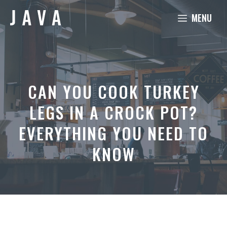
Skip
MENU
to
content
CAN YOU COOK TURKEY
LEGS IN A CROCK POT?
EVERYTHING YOU NEED TO
KNOW