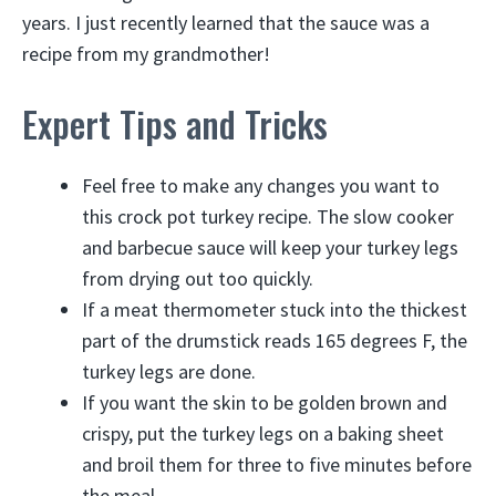
years. I just recently learned that the sauce was a
recipe from my grandmother!
Expert Tips and Tricks
Feel free to make any changes you want to
this crock pot turkey recipe. The slow cooker
and barbecue sauce will keep your turkey legs
from drying out too quickly.
If a meat thermometer stuck into the thickest
part of the drumstick reads 165 degrees F, the
turkey legs are done.
If you want the skin to be golden brown and
crispy, put the turkey legs on a baking sheet
and broil them for three to five minutes before
the meal.