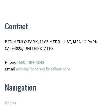
Contact
BFD MENLO PARK, 1165 MERRILL ST, MENLO PARK,
CA, 94025, UNITED STATES
Phone
(650) 494-4342
Email
admin@
bradleysfinediner.com
Navigation
Bacon