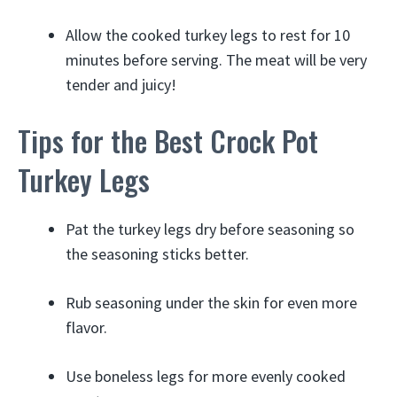
Allow the cooked turkey legs to rest for 10
minutes before serving. The meat will be very
tender and juicy!
Tips for the Best Crock Pot
Turkey Legs
Pat the turkey legs dry before seasoning so
the seasoning sticks better.
Rub seasoning under the skin for even more
flavor.
Use boneless legs for more evenly cooked