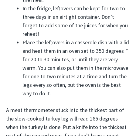
In the fridge, leftovers can be kept for two to
three days in an airtight container. Don’t
forget to add some of the juices for when you
reheat!
Place the leftovers in a casserole dish with a lid
and heat them in an oven set to 350 degrees F
for 20 to 30 minutes, or until they are very
warm. You can also put them in the microwave
for one to two minutes at a time and turn the
legs every so often, but the oven is the best
way to do it.
A meat thermometer stuck into the thickest part of
the slow-cooked turkey leg will read 165 degrees
when the turkey is done. Put a knife into the thickest
part of the cooked meat if you don’t have a meat