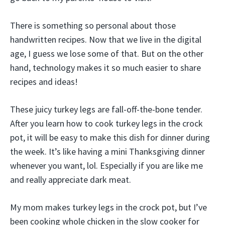
There is something so personal about those
handwritten recipes. Now that we live in the digital
age, I guess we lose some of that. But on the other
hand, technology makes it so much easier to share
recipes and ideas!
These juicy turkey legs are fall-off-the-bone tender.
After you learn how to cook turkey legs in the crock
pot, it will be easy to make this dish for dinner during
the week. It’s like having a mini Thanksgiving dinner
whenever you want, lol. Especially if you are like me
and really appreciate dark meat.
My mom makes turkey legs in the crock pot, but I’ve
been cooking whole chicken in the slow cooker for