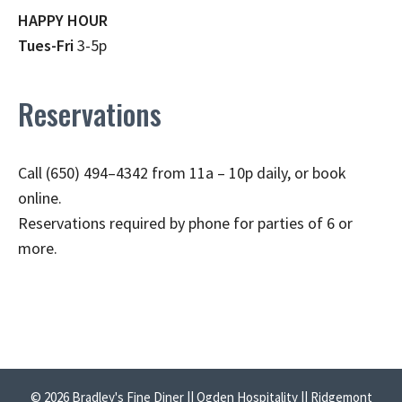
HAPPY HOUR
Tues-Fri
3-5p
Reservations
Call (650) 494–4342 from 11a – 10p daily, or book
online.
Reservations required by phone for parties of 6 or
more.
© 2026 Bradley's Fine Diner || Ogden Hospitality || Ridgemont