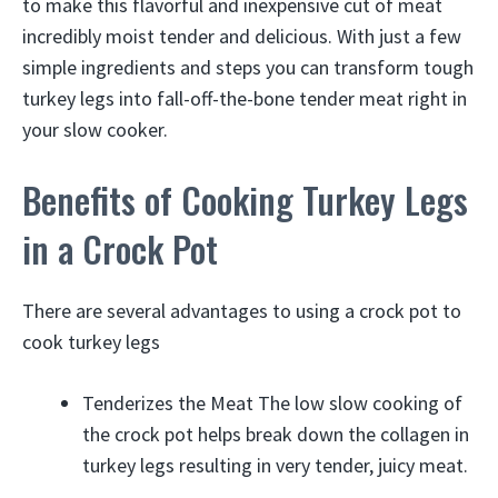
to make this flavorful and inexpensive cut of meat
incredibly moist tender and delicious. With just a few
simple ingredients and steps you can transform tough
turkey legs into fall-off-the-bone tender meat right in
your slow cooker.
Benefits of Cooking Turkey Legs
in a Crock Pot
There are several advantages to using a crock pot to
cook turkey legs
Tenderizes the Meat The low slow cooking of
the crock pot helps break down the collagen in
turkey legs resulting in very tender, juicy meat.