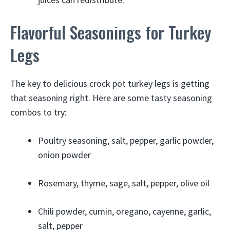
Flavorful Seasonings for Turkey
Legs
The key to delicious crock pot turkey legs is getting
that seasoning right. Here are some tasty seasoning
combos to try:
Poultry seasoning, salt, pepper, garlic powder,
onion powder
Rosemary, thyme, sage, salt, pepper, olive oil
Chili powder, cumin, oregano, cayenne, garlic,
salt, pepper