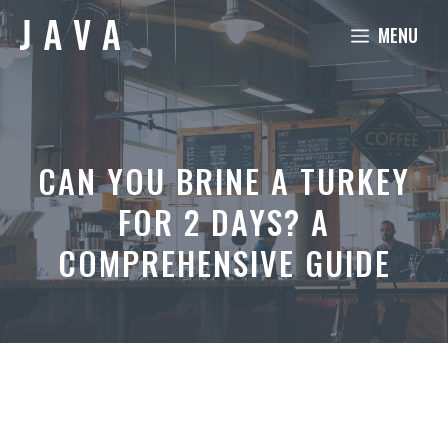
Skip
MENU
to
content
CAN YOU BRINE A TURKEY
FOR 2 DAYS? A
COMPREHENSIVE GUIDE