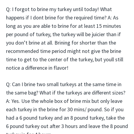
Q: I forgot to brine my turkey until today! What
happens if I dont brine for the required time? A: As
long as you are able to brine for at least 15 minutes
per pound of turkey, the turkey will be juicier than if
you don’t brine at all. Brining for shorter than the
recommended time period might not give the brine
time to get to the center of the turkey, but youll still
notice a difference in flavor!
Q: Can I brine two small turkeys at the same time in
the same bag? What if the turkeys are different sizes?
A: Yes. Use the whole box of brine mix but only leave
each turkey in the brine for 30 mins/ pound. So if you
had a 6 pound turkey and an 8 pound turkey, take the
6 pound turkey out after 3 hours and leave the 8 pound