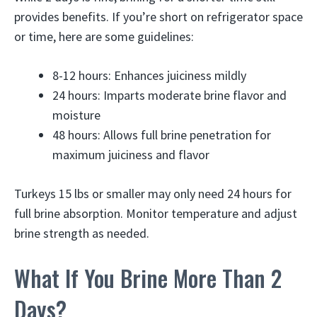
provides benefits. If you’re short on refrigerator space
or time, here are some guidelines:
8-12 hours: Enhances juiciness mildly
24 hours: Imparts moderate brine flavor and
moisture
48 hours: Allows full brine penetration for
maximum juiciness and flavor
Turkeys 15 lbs or smaller may only need 24 hours for
full brine absorption. Monitor temperature and adjust
brine strength as needed.
What If You Brine More Than 2
Days?