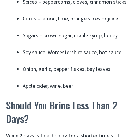
Spices – peppercorns, cloves, cinnamon sticks
Citrus – lemon, lime, orange slices or juice
Sugars – brown sugar, maple syrup, honey
Soy sauce, Worcestershire sauce, hot sauce
Onion, garlic, pepper flakes, bay leaves
Apple cider, wine, beer
Should You Brine Less Than 2
Days?
While 2 days is fine, brining for a shorter time still