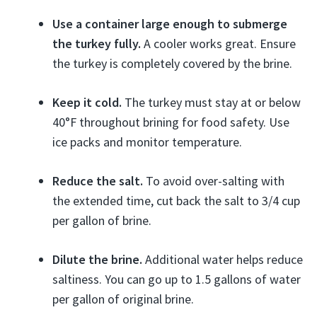
Use a container large enough to submerge
the turkey fully.
A cooler works great. Ensure
the turkey is completely covered by the brine.
Keep it cold.
The turkey must stay at or below
40°F throughout brining for food safety. Use
ice packs and monitor temperature.
Reduce the salt.
To avoid over-salting with
the extended time, cut back the salt to 3/4 cup
per gallon of brine.
Dilute the brine.
Additional water helps reduce
saltiness. You can go up to 1.5 gallons of water
per gallon of original brine.