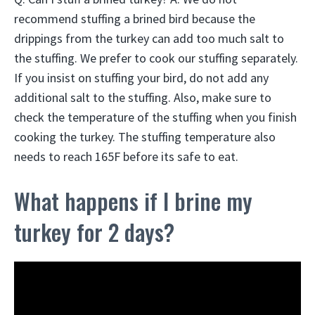
recommend stuffing a brined bird because the
drippings from the turkey can add too much salt to
the stuffing. We prefer to cook our stuffing separately.
If you insist on stuffing your bird, do not add any
additional salt to the stuffing. Also, make sure to
check the temperature of the stuffing when you finish
cooking the turkey. The stuffing temperature also
needs to reach 165F before its safe to eat.
What happens if I brine my
turkey for 2 days?