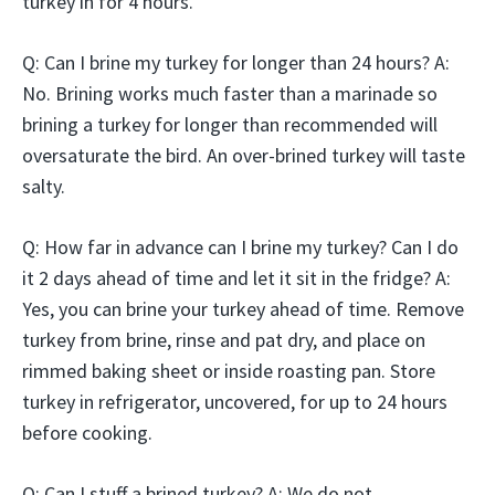
turkey in for 4 hours.
Q: Can I brine my turkey for longer than 24 hours? A:
No. Brining works much faster than a marinade so
brining a turkey for longer than recommended will
oversaturate the bird. An over-brined turkey will taste
salty.
Q: How far in advance can I brine my turkey? Can I do
it 2 days ahead of time and let it sit in the fridge? A:
Yes, you can brine your turkey ahead of time. Remove
turkey from brine, rinse and pat dry, and place on
rimmed baking sheet or inside roasting pan. Store
turkey in refrigerator, uncovered, for up to 24 hours
before cooking.
Q: Can I stuff a brined turkey? A: We do not