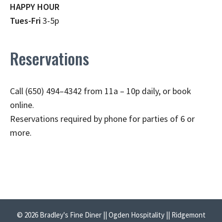
HAPPY HOUR
Tues-Fri
3-5p
Reservations
Call (650) 494–4342 from 11a – 10p daily, or book
online.
Reservations required by phone for parties of 6 or
more.
© 2026 Bradley's Fine Diner || Ogden Hospitality || Ridgemont