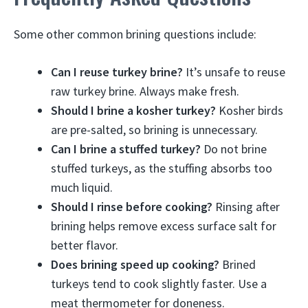
Some other common brining questions include:
Can I reuse turkey brine?
It’s unsafe to reuse
raw turkey brine. Always make fresh.
Should I brine a kosher turkey?
Kosher birds
are pre-salted, so brining is unnecessary.
Can I brine a stuffed turkey?
Do not brine
stuffed turkeys, as the stuffing absorbs too
much liquid.
Should I rinse before cooking?
Rinsing after
brining helps remove excess surface salt for
better flavor.
Does brining speed up cooking?
Brined
turkeys tend to cook slightly faster. Use a
meat thermometer for doneness.