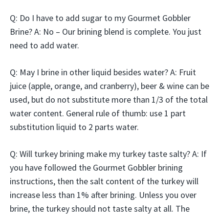
Q: Do I have to add sugar to my Gourmet Gobbler
Brine? A: No – Our brining blend is complete. You just
need to add water.
Q: May I brine in other liquid besides water? A: Fruit
juice (apple, orange, and cranberry), beer & wine can be
used, but do not substitute more than 1/3 of the total
water content. General rule of thumb: use 1 part
substitution liquid to 2 parts water.
Q: Will turkey brining make my turkey taste salty? A: If
you have followed the Gourmet Gobbler brining
instructions, then the salt content of the turkey will
increase less than 1% after brining. Unless you over
brine, the turkey should not taste salty at all. The