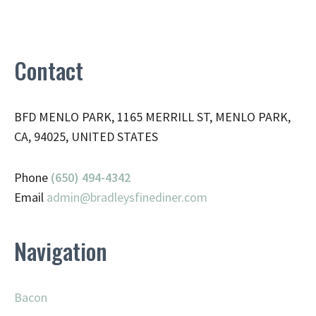
Contact
BFD MENLO PARK, 1165 MERRILL ST, MENLO PARK,
CA, 94025, UNITED STATES
Phone
(650) 494-4342
Email
admin@
bradleysfinediner.com
Navigation
Bacon