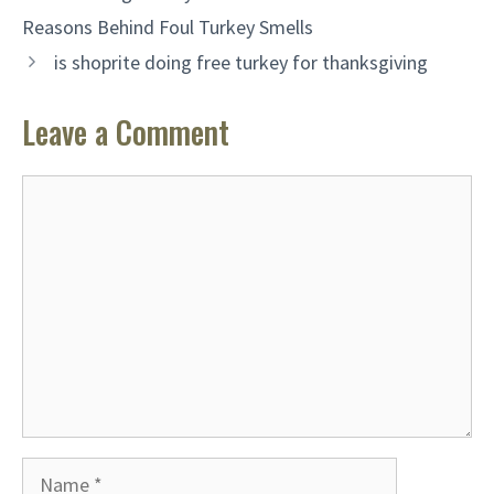
Reasons Behind Foul Turkey Smells
is shoprite doing free turkey for thanksgiving
Leave a Comment
Comment
Name