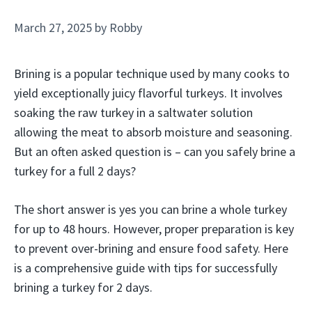
March 27, 2025
by
Robby
Brining is a popular technique used by many cooks to
yield exceptionally juicy flavorful turkeys. It involves
soaking the raw turkey in a saltwater solution
allowing the meat to absorb moisture and seasoning.
But an often asked question is – can you safely brine a
turkey for a full 2 days?
The short answer is yes you can brine a whole turkey
for up to 48 hours. However, proper preparation is key
to prevent over-brining and ensure food safety. Here
is a comprehensive guide with tips for successfully
brining a turkey for 2 days.