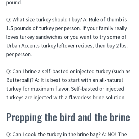
pound.
Q: What size turkey should I buy? A: Rule of thumb is
1.5 pounds of turkey per person. If your family really
loves turkey sandwiches or you want to try some of
Urban Accents turkey leftover recipes, then buy 2 lbs.
per person.
Q: Can I brine a self-basted or injected turkey (such as
Butterball)? A: It is best to start with an all-natural
turkey for maximum flavor. Self-basted or injected
turkeys are injected with a flavorless brine solution.
Prepping the bird and the brine
Q: Can I cook the turkey in the brine bag? A: NO! The