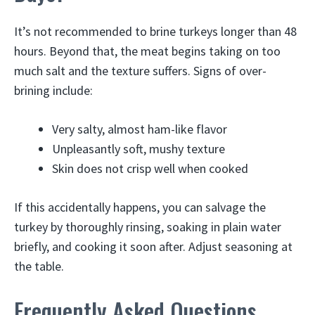
It’s not recommended to brine turkeys longer than 48
hours. Beyond that, the meat begins taking on too
much salt and the texture suffers. Signs of over-
brining include:
Very salty, almost ham-like flavor
Unpleasantly soft, mushy texture
Skin does not crisp well when cooked
If this accidentally happens, you can salvage the
turkey by thoroughly rinsing, soaking in plain water
briefly, and cooking it soon after. Adjust seasoning at
the table.
Frequently Asked Questions