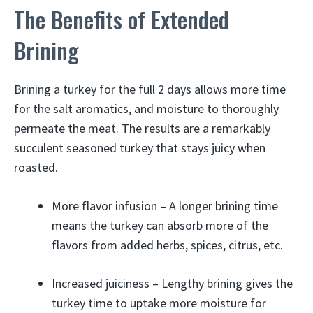
The Benefits of Extended
Brining
Brining a turkey for the full 2 days allows more time
for the salt aromatics, and moisture to thoroughly
permeate the meat. The results are a remarkably
succulent seasoned turkey that stays juicy when
roasted.
More flavor infusion – A longer brining time
means the turkey can absorb more of the
flavors from added herbs, spices, citrus, etc.
Increased juiciness – Lengthy brining gives the
turkey time to uptake more moisture for