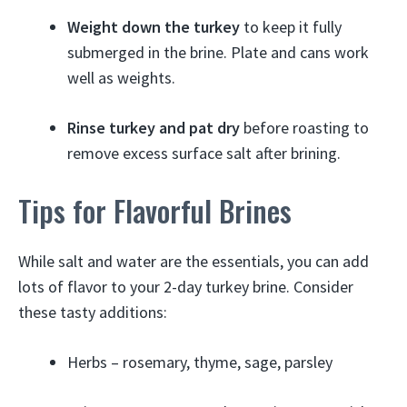
Weight down the turkey
to keep it fully
submerged in the brine. Plate and cans work
well as weights.
Rinse turkey and pat dry
before roasting to
remove excess surface salt after brining.
Tips for Flavorful Brines
While salt and water are the essentials, you can add
lots of flavor to your 2-day turkey brine. Consider
these tasty additions:
Herbs – rosemary, thyme, sage, parsley