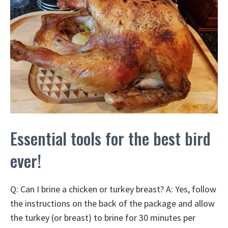
Essential tools for the best bird
ever!
Q: Can I brine a chicken or turkey breast? A: Yes, follow
the instructions on the back of the package and allow
the turkey (or breast) to brine for 30 minutes per