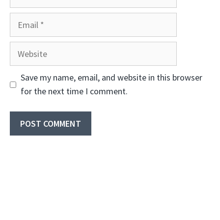
Email
Website
Save my name, email, and website in this browser
for the next time I comment.