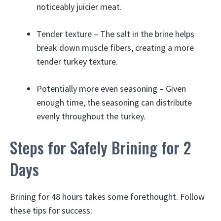
noticeably juicier meat.
Tender texture – The salt in the brine helps
break down muscle fibers, creating a more
tender turkey texture.
Potentially more even seasoning – Given
enough time, the seasoning can distribute
evenly throughout the turkey.
Steps for Safely Brining for 2
Days
Brining for 48 hours takes some forethought. Follow
these tips for success: