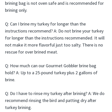
brining bag is not oven safe and is recommended for
brining only.
Q: Can I brine my turkey for longer than the
instructions recommend? A: Do not brine your turkey
for longer than the instructions recommended. It will
not make it more flavorful just too salty. There is no
rescue for over brined meat.
Q: How much can our Gourmet Gobbler brine bag
hold? A: Up to a 25-pound turkey plus 2 gallons of
brine.
Q: Do I have to rinse my turkey after brining? A: We do
recommend rinsing the bird and patting dry after
turkey brining.