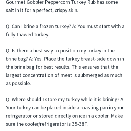
Gourmet Gobbler Peppercorn Turkey Rub has some
salt in it for a perfect, crispy skin.
Q: Can I brine a frozen turkey? A: You must start with a
fully thawed turkey.
Q: Is there a best way to position my turkey in the
brine bag? A: Yes. Place the turkey breast-side down in
the brine bag for best results. This ensures that the
largest concentration of meat is submerged as much
as possible.
Q: Where should I store my turkey while it is brining? A:
Your turkey can be placed inside a roasting pan in your
refrigerator or stored directly on ice in a cooler. Make
sure the cooler/refrigerator is 35-38F.