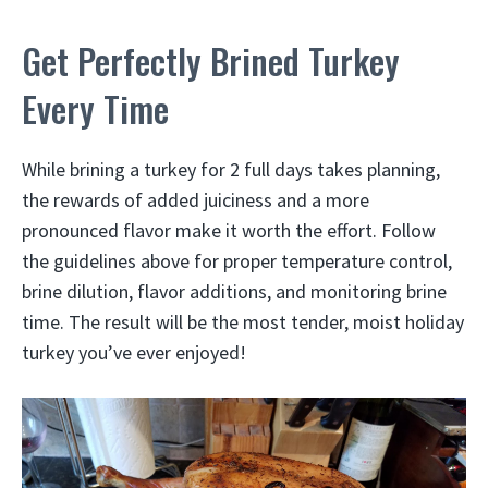
Get Perfectly Brined Turkey
Every Time
While brining a turkey for 2 full days takes planning,
the rewards of added juiciness and a more
pronounced flavor make it worth the effort. Follow
the guidelines above for proper temperature control,
brine dilution, flavor additions, and monitoring brine
time. The result will be the most tender, moist holiday
turkey you’ve ever enjoyed!