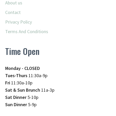
About us
Contact
Privacy Policy
Terms And Conditions
Time Open
Monday - CLOSED
Tues-Thurs
11:30a-9p
Fri
11:30a-10p
Sat & Sun Brunch
11a-3p
Sat Dinner
5-10p
Sun Dinner
5-9p