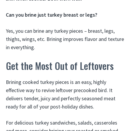
Can you brine just turkey breast or legs?
Yes, you can brine any turkey pieces – breast, legs,
thighs, wings, etc. Brining improves flavor and texture
in everything.
Get the Most Out of Leftovers
Brining cooked turkey pieces is an easy, highly
effective way to revive leftover precooked bird. It
delivers tender, juicy and perfectly seasoned meat
ready for all of your post-holiday dishes.
For delicious turkey sandwiches, salads, casseroles
and more, consider brining your roasted or smoked