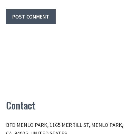
Contact
BFD MENLO PARK, 1165 MERRILL ST, MENLO PARK,
CA, 94025, UNITED STATES