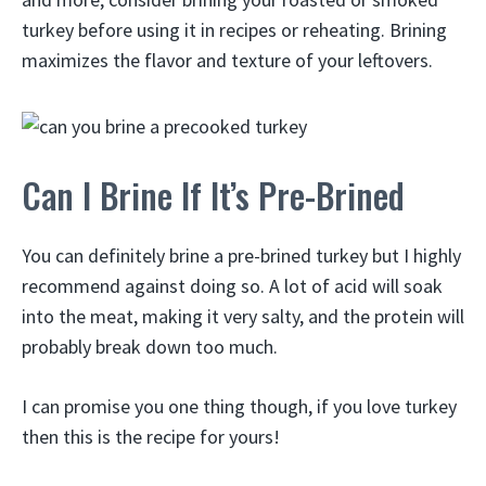
turkey before using it in recipes or reheating. Brining
maximizes the flavor and texture of your leftovers.
Can I Brine If It’s Pre-Brined
You can definitely brine a pre-brined turkey but I highly
recommend against doing so. A lot of acid will soak
into the meat, making it very salty, and the protein will
probably break down too much.
I can promise you one thing though, if you love turkey
then this is the recipe for yours!