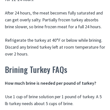
After 24 hours, the meat becomes fully saturated and
can get overly salty. Partially frozen turkey absorbs
brine slower, so brine frozen meat for a full 24 hours.
Refrigerate the turkey at 40°F or below while brining.
Discard any brined turkey left at room temperature for
over 2 hours.
Brining Turkey FAQs
How much brine is needed per pound of turkey?
Use 1 cup of brine solution per 1 pound of turkey. A 5
lb turkey needs about 5 cups of brine.