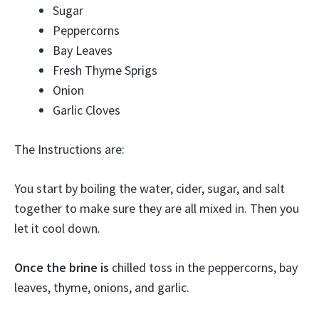
Sugar
Peppercorns
Bay Leaves
Fresh Thyme Sprigs
Onion
Garlic Cloves
The Instructions are:
You start by boiling the water, cider, sugar, and salt
together to make sure they are all mixed in. Then you
let it cool down.
Once the brine is
chilled toss in the peppercorns, bay
leaves, thyme, onions, and garlic.