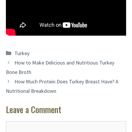
Categories
Turkey
How to Make Delicious and Nutritious Turkey
Bone Broth
How Much Protein Does Turkey Breast Have? A
Nutritional Breakdown
Leave a Comment
Comment