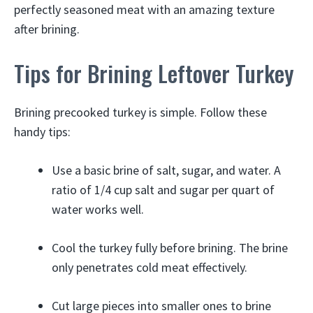
perfectly seasoned meat with an amazing texture
after brining.
Tips for Brining Leftover Turkey
Brining precooked turkey is simple. Follow these
handy tips:
Use a basic brine of salt, sugar, and water. A
ratio of 1/4 cup salt and sugar per quart of
water works well.
Cool the turkey fully before brining. The brine
only penetrates cold meat effectively.
Cut large pieces into smaller ones to brine