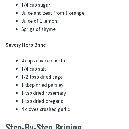
1/4 cup sugar
Juice and zest from 1 orange
Juice of 1 lemon
Sprigs of thyme
Savory Herb Brine
4 cups chicken broth
1/4 cup salt
1/2 tbsp dried sage
1 tbsp dried parsley
1 tsp dried rosemary
1 tsp dried oregano
4 cloves crushed garlic
Step-By-Step Brining