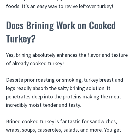
foods. It’s an easy way to revive leftover turkey!
Does Brining Work on Cooked
Turkey?
Yes, brining absolutely enhances the flavor and texture
of already cooked turkey!
Despite prior roasting or smoking, turkey breast and
legs readily absorb the salty brining solution. It
penetrates deep into the proteins making the meat
incredibly moist tender and tasty.
Brined cooked turkey is fantastic for sandwiches,
wraps, soups, casseroles, salads, and more. You get