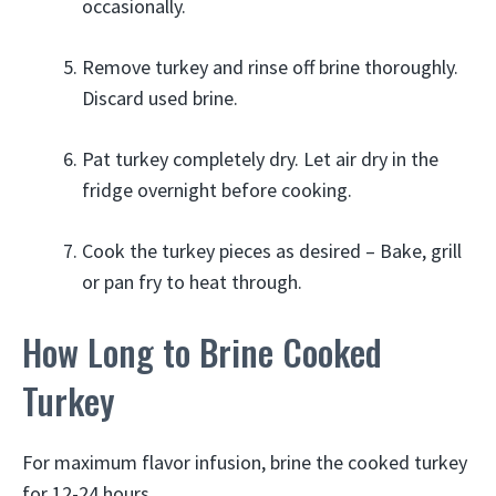
occasionally.
Remove turkey and rinse off brine thoroughly.
Discard used brine.
Pat turkey completely dry. Let air dry in the
fridge overnight before cooking.
Cook the turkey pieces as desired – Bake, grill
or pan fry to heat through.
How Long to Brine Cooked
Turkey
For maximum flavor infusion, brine the cooked turkey
for 12-24 hours.