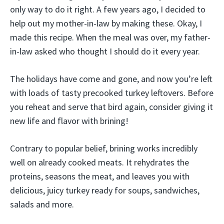
only way to do it right. A few years ago, I decided to
help out my mother-in-law by making these. Okay, I
made this recipe. When the meal was over, my father-
in-law asked who thought I should do it every year.
The holidays have come and gone, and now you’re left
with loads of tasty precooked turkey leftovers. Before
you reheat and serve that bird again, consider giving it
new life and flavor with brining!
Contrary to popular belief, brining works incredibly
well on already cooked meats. It rehydrates the
proteins, seasons the meat, and leaves you with
delicious, juicy turkey ready for soups, sandwiches,
salads and more.