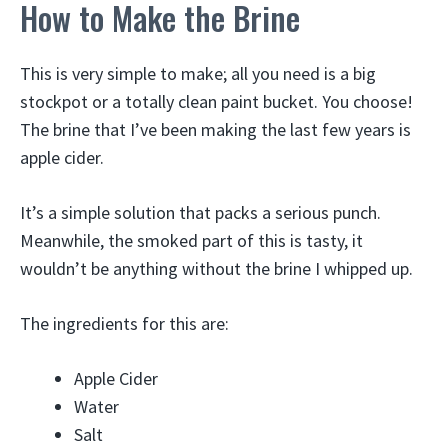
How to Make the Brine
This is very simple to make; all you need is a big
stockpot or a totally clean paint bucket. You choose!
The brine that I’ve been making the last few years is
apple cider.
It’s a simple solution that packs a serious punch.
Meanwhile, the smoked part of this is tasty, it
wouldn’t be anything without the brine I whipped up.
The ingredients for this are:
Apple Cider
Water
Salt