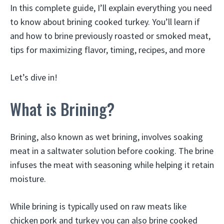
In this complete guide, I’ll explain everything you need
to know about brining cooked turkey. You’ll learn if
and how to brine previously roasted or smoked meat,
tips for maximizing flavor, timing, recipes, and more
Let’s dive in!
What is Brining?
Brining, also known as wet brining, involves soaking
meat in a saltwater solution before cooking. The brine
infuses the meat with seasoning while helping it retain
moisture.
While brining is typically used on raw meats like
chicken pork and turkey you can also brine cooked