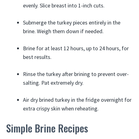
evenly. Slice breast into 1-inch cuts.
Submerge the turkey pieces entirely in the
brine. Weigh them down if needed.
Brine for at least 12 hours, up to 24 hours, for
best results.
Rinse the turkey after brining to prevent over-
salting. Pat extremely dry.
Air dry brined turkey in the fridge overnight for
extra crispy skin when reheating.
Simple Brine Recipes