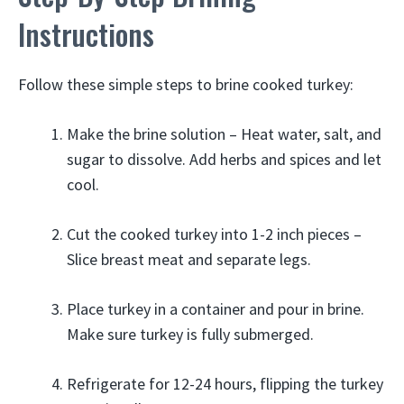
Instructions
Follow these simple steps to brine cooked turkey:
Make the brine solution – Heat water, salt, and
sugar to dissolve. Add herbs and spices and let
cool.
Cut the cooked turkey into 1-2 inch pieces –
Slice breast meat and separate legs.
Place turkey in a container and pour in brine.
Make sure turkey is fully submerged.
Refrigerate for 12-24 hours, flipping the turkey