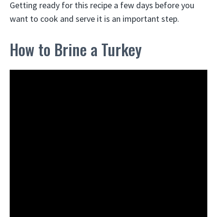
Getting ready for this recipe a few days before you
want to cook and serve it is an important step.
How to Brine a Turkey