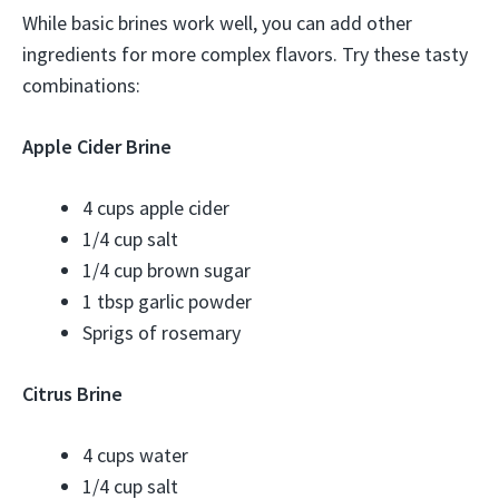
While basic brines work well, you can add other
ingredients for more complex flavors. Try these tasty
combinations:
Apple Cider Brine
4 cups apple cider
1/4 cup salt
1/4 cup brown sugar
1 tbsp garlic powder
Sprigs of rosemary
Citrus Brine
4 cups water
1/4 cup salt