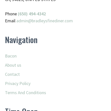
Phone
(650) 494-4342
Email
admin@
bradleysfinediner.com
Navigation
Bacon
About us
Contact
Privacy Policy
Terms And Conditions