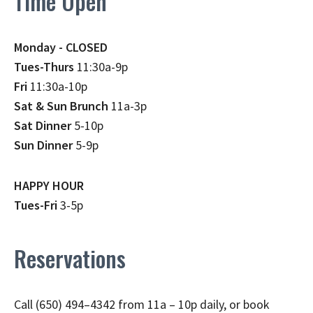
Time Open
Monday - CLOSED
Tues-Thurs
11:30a-9p
Fri
11:30a-10p
Sat & Sun Brunch
11a-3p
Sat Dinner
5-10p
Sun Dinner
5-9p
HAPPY HOUR
Tues-Fri
3-5p
Reservations
Call (650) 494–4342 from 11a – 10p daily, or book