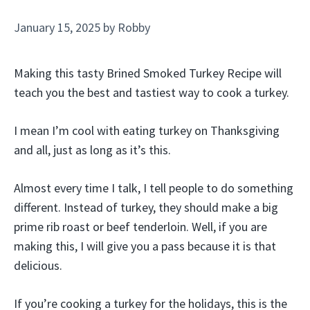
January 15, 2025
by
Robby
Making this tasty Brined Smoked Turkey Recipe will
teach you the best and tastiest way to cook a turkey.
I mean I’m cool with eating turkey on Thanksgiving
and all, just as long as it’s this.
Almost every time I talk, I tell people to do something
different. Instead of turkey, they should make a big
prime rib roast or beef tenderloin. Well, if you are
making this, I will give you a pass because it is that
delicious.
If you’re cooking a turkey for the holidays, this is the