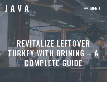
Skip
MENU
to
content
REVITALIZE LEFTOVER
TURKEY WITH BRINING – A
COMPLETE GUIDE