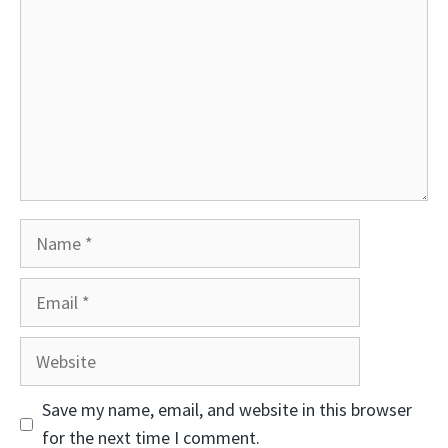
Name
Email
Website
Save my name, email, and website in this browser
for the next time I comment.