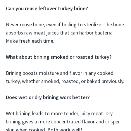
Can you reuse leftover turkey brine?
Never reuse brine, even if boiling to sterilize. The brine
absorbs raw meat juices that can harbor bacteria.
Make fresh each time.
What about brining smoked or roasted turkey?
Brining boosts moisture and flavor in any cooked
turkey, whether smoked, roasted, or baked previously.
Does wet or dry brining work better?
Wet brining leads to more tender, juicy meat. Dry
brining gives a more concentrated flavor and crisper
skin when cooked. Both work well!