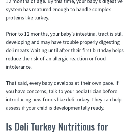
12 months of age. By this time, your baby’s digestive
system has matured enough to handle complex
proteins like turkey.
Prior to 12 months, your baby’s intestinal tract is still
developing and may have trouble properly digesting
deli meats Waiting until after their first birthday helps
reduce the risk of an allergic reaction or food
intolerance.
That said, every baby develops at their own pace. If
you have concerns, talk to your pediatrician before
introducing new foods like deli turkey. They can help
assess if your child is developmentally ready.
Is Deli Turkey Nutritious for