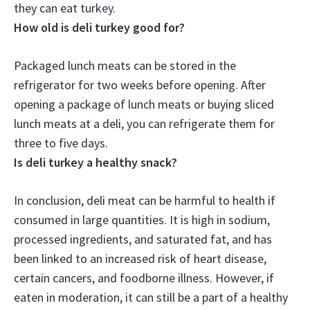
they can eat turkey
.
How old is deli turkey good for?
Packaged lunch meats can be stored in the
refrigerator for two weeks before opening. After
opening a package of lunch meats or buying sliced
lunch meats at a deli, you can refrigerate them for
three to five days
.
Is deli turkey a healthy snack?
In conclusion, deli meat can be harmful to health if
consumed in large quantities. It is high in sodium,
processed ingredients, and saturated fat, and has
been linked to an increased risk of heart disease,
certain cancers, and foodborne illness. However,
if
eaten in moderation, it can still be a part of a healthy