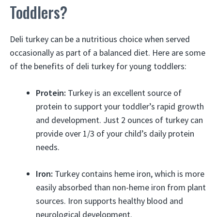
Toddlers?
Deli turkey can be a nutritious choice when served
occasionally as part of a balanced diet. Here are some
of the benefits of deli turkey for young toddlers:
Protein:
Turkey is an excellent source of
protein to support your toddler’s rapid growth
and development. Just 2 ounces of turkey can
provide over 1/3 of your child’s daily protein
needs.
Iron:
Turkey contains heme iron, which is more
easily absorbed than non-heme iron from plant
sources. Iron supports healthy blood and
neurological development.