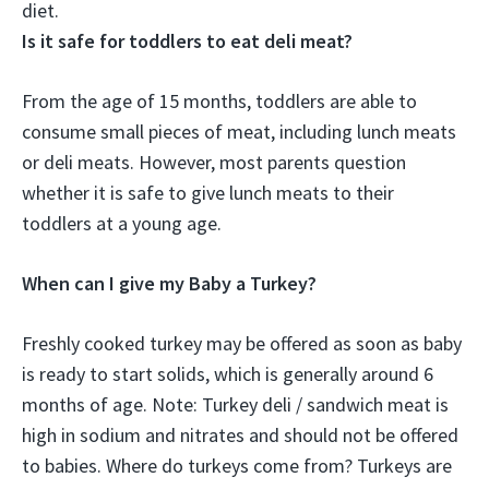
diet
.
Is it safe for toddlers to eat deli meat?
From the age of 15 months, toddlers are able to
consume small pieces of meat, including lunch meats
or deli meats. However, most parents question
whether it is safe to give lunch meats to their
toddlers at a young age.
When can I give my Baby a Turkey?
Freshly cooked turkey may be offered as soon as baby
is ready to start solids, which is generally around 6
months of age. Note: Turkey deli / sandwich meat is
high in sodium and nitrates and should not be offered
to babies. Where do turkeys come from? Turkeys are