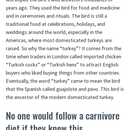
years ago. They used the bird for food and medicine
and in ceremonies and rituals. The bird is still a
traditional food at celebrations, holidays, and
weddings around the world, especially in the
Americas, where most domesticated turkeys are
raised. So why the name “turkey”? It comes from the
time when traders in London called imported chicken
“Turkish cocks” or “Turkish hens” to attract English
buyers who liked buying things from other countries.
Eventually, the word “turkey” came to mean the bird
that the Spanish called guajolote and pavo. This bird is
the ancestor of the modern domesticated turkey.
No one would follow a carnivore
diet if they knew this