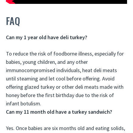
FAQ
Can my 1 year old have deli turkey?
To reduce the risk of foodborne illness, especially for
babies, young children, and any other
immunocompromised individuals,
heat deli meats
until steaming and let cool before offering
. Avoid
offering glazed turkey or other deli meats made with
honey before the first birthday due to the risk of
infant botulism.
Can my 11 month old have a turkey sandwich?
Yes.
Once babies are six months old and eating solids,