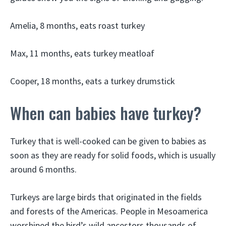
Amelia, 8 months, eats roast turkey
Max, 11 months, eats turkey meatloaf
Cooper, 18 months, eats a turkey drumstick
When can babies have turkey?
Turkey that is well-cooked can be given to babies as
soon as they are ready for solid foods, which is usually
around 6 months.
Turkeys are large birds that originated in the fields
and forests of the Americas. People in Mesoamerica
worshiped the bird’s wild ancestors thousands of