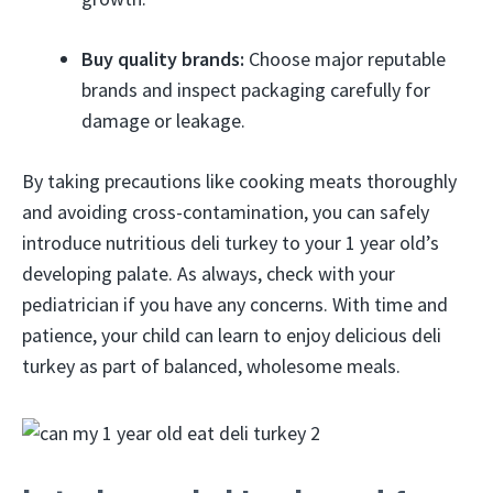
Buy quality brands:
Choose major reputable
brands and inspect packaging carefully for
damage or leakage.
By taking precautions like cooking meats thoroughly
and avoiding cross-contamination, you can safely
introduce nutritious deli turkey to your 1 year old’s
developing palate. As always, check with your
pediatrician if you have any concerns. With time and
patience, your child can learn to enjoy delicious deli
turkey as part of balanced, wholesome meals.