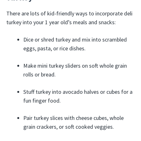
There are lots of kid-friendly ways to incorporate deli
turkey into your 1 year old’s meals and snacks:
Dice or shred turkey and mix into scrambled
eggs, pasta, or rice dishes.
Make mini turkey sliders on soft whole grain
rolls or bread.
Stuff turkey into avocado halves or cubes for a
fun finger food.
Pair turkey slices with cheese cubes, whole
grain crackers, or soft cooked veggies.