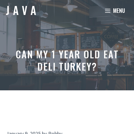
Skip
MENU
to
content
CAN MY 1 YEAR OLD EAT
DELI TURKEY?
January 9, 2025
by
Robby