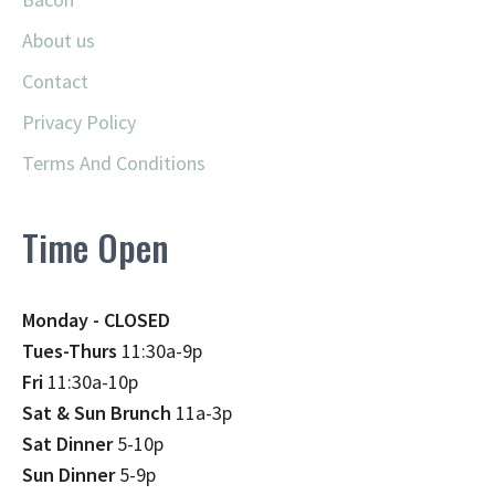
About us
Contact
Privacy Policy
Terms And Conditions
Time Open
Monday - CLOSED
Tues-Thurs
11:30a-9p
Fri
11:30a-10p
Sat & Sun Brunch
11a-3p
Sat Dinner
5-10p
Sun Dinner
5-9p