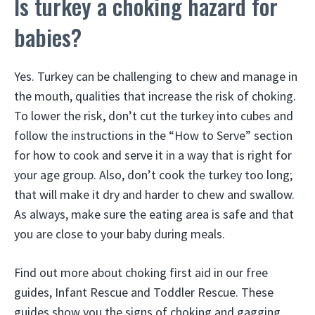
Is turkey a choking hazard for
babies?
Yes. Turkey can be challenging to chew and manage in
the mouth, qualities that increase the risk of choking.
To lower the risk, don’t cut the turkey into cubes and
follow the instructions in the “How to Serve” section
for how to cook and serve it in a way that is right for
your age group. Also, don’t cook the turkey too long;
that will make it dry and harder to chew and swallow.
As always, make sure the eating area is safe and that
you are close to your baby during meals.
Find out more about choking first aid in our free
guides, Infant Rescue and Toddler Rescue. These
guides show you the signs of choking and gagging.