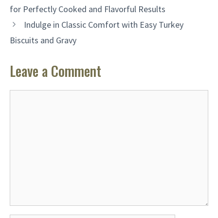
for Perfectly Cooked and Flavorful Results
Indulge in Classic Comfort with Easy Turkey
Biscuits and Gravy
Leave a Comment
Comment