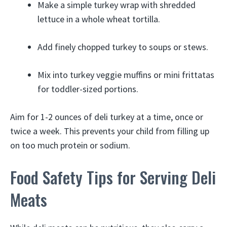
Make a simple turkey wrap with shredded
lettuce in a whole wheat tortilla.
Add finely chopped turkey to soups or stews.
Mix into turkey veggie muffins or mini frittatas
for toddler-sized portions.
Aim for 1-2 ounces of deli turkey at a time, once or
twice a week. This prevents your child from filling up
on too much protein or sodium.
Food Safety Tips for Serving Deli
Meats