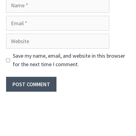
Name
Email
Website
Save my name, email, and website in this browser
for the next time I comment.