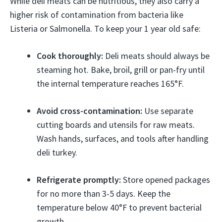
While deli meats can be nutritious, they also carry a
higher risk of contamination from bacteria like
Listeria or Salmonella. To keep your 1 year old safe:
Cook thoroughly:
Deli meats should always be
steaming hot. Bake, broil, grill or pan-fry until
the internal temperature reaches 165°F.
Avoid cross-contamination:
Use separate
cutting boards and utensils for raw meats.
Wash hands, surfaces, and tools after handling
deli turkey.
Refrigerate promptly:
Store opened packages
for no more than 3-5 days. Keep the
temperature below 40°F to prevent bacterial
growth.