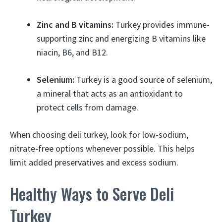
Zinc and B vitamins:
Turkey provides immune-
supporting zinc and energizing B vitamins like
niacin, B6, and B12.
Selenium:
Turkey is a good source of selenium,
a mineral that acts as an antioxidant to
protect cells from damage.
When choosing deli turkey, look for low-sodium,
nitrate-free options whenever possible. This helps
limit added preservatives and excess sodium.
Healthy Ways to Serve Deli
Turkey