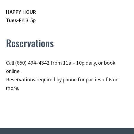
HAPPY HOUR
Tues-Fri
3-5p
Reservations
Call (650) 494–4342 from 11a – 10p daily, or book
online.
Reservations required by phone for parties of 6 or
more.