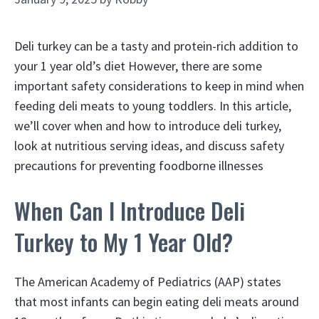
Deli turkey can be a tasty and protein-rich addition to
your 1 year old’s diet However, there are some
important safety considerations to keep in mind when
feeding deli meats to young toddlers. In this article,
we’ll cover when and how to introduce deli turkey,
look at nutritious serving ideas, and discuss safety
precautions for preventing foodborne illnesses
When Can I Introduce Deli
Turkey to My 1 Year Old?
The American Academy of Pediatrics (AAP) states
that most infants can begin eating deli meats around