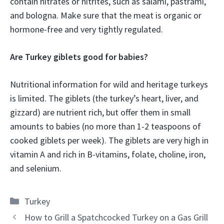
contain nitrates or nitrites, such as salami, pastrami,
and bologna. Make sure that the meat is organic or
hormone-free and very tightly regulated.
Are Turkey giblets good for babies?
Nutritional information for wild and heritage turkeys
is limited. The giblets (the turkey’s heart, liver, and
gizzard) are nutrient rich, but offer them in small
amounts to babies (no more than 1-2 teaspoons of
cooked giblets per week). The giblets are very high in
vitamin A and rich in B-vitamins, folate, choline, iron,
and selenium.
Categories
Turkey
How to Grill a Spatchcocked Turkey on a Gas Grill