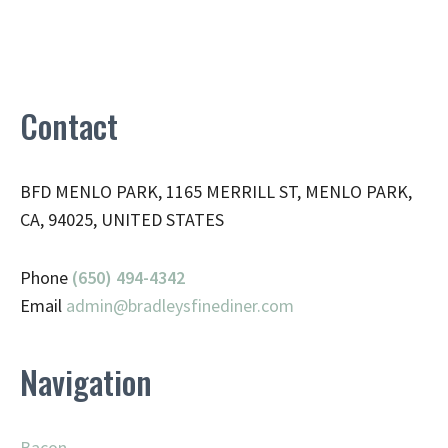
Contact
BFD MENLO PARK, 1165 MERRILL ST, MENLO PARK,
CA, 94025, UNITED STATES
Phone
(650) 494-4342
Email
admin@
bradleysfinediner.com
Navigation
Bacon