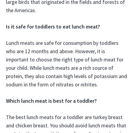
large birds that originated in the fields and forests of
the Americas.
Is it safe for toddlers to eat lunch meat?
Lunch meats are safe for consumption by toddlers
who are 12 months and above. However, it is
important to choose the right type of lunch meat for
your child. While lunch meats are a rich source of
protein, they also contain high levels of potassium and
sodium in the form of nitrates or nitrites.
Which lunch meat is best for a toddler?
The best lunch meats for a toddler are turkey breast
and chicken breast. You should avoid lunch meats that