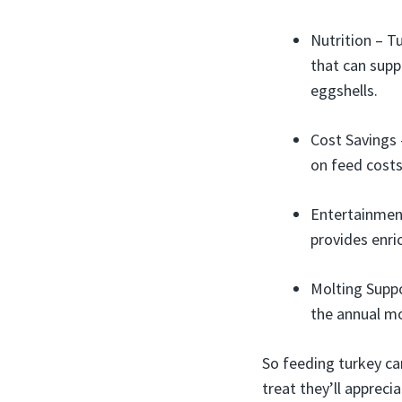
Nutrition – T
that can supp
eggshells.
Cost Savings 
on feed costs
Entertainment
provides enr
Molting Suppo
the annual mo
So feeding turkey ca
treat they’ll apprecia