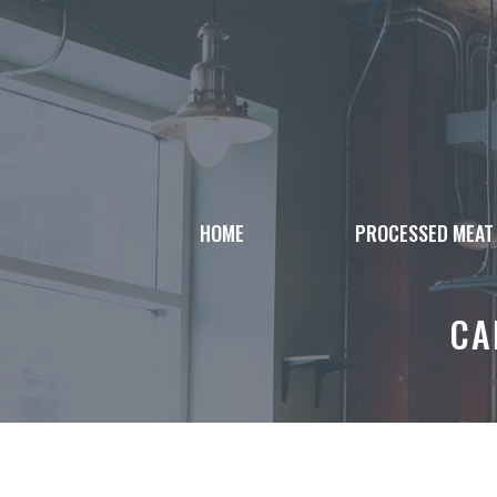
Skip
to
content
HOME
PROCESSED MEAT
CA