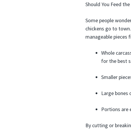
Should You Feed the
Some people wonder i
chickens go to town. 
manageable pieces fir
Whole carcas
for the best s
Smaller piece
Large bones o
Portions are 
By cutting or breakin