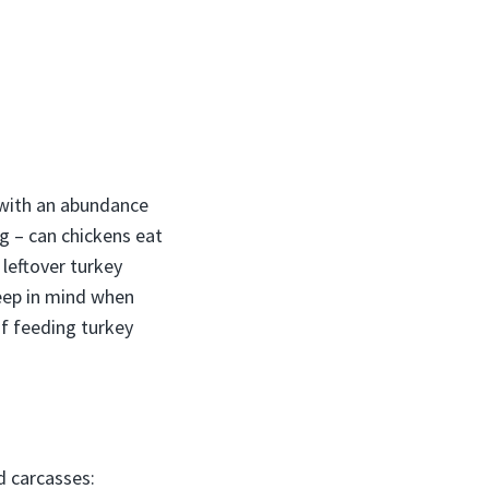
 with an abundance
g – can chickens eat
 leftover turkey
eep in mind when
of feeding turkey
d carcasses: