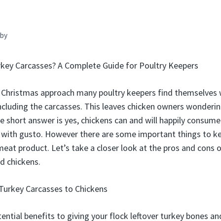
by
rkey Carcasses? A Complete Guide for Poultry Keepers
 Christmas approach many poultry keepers find themselves
 including the carcasses. This leaves chicken owners wonderin
e short answer is yes, chickens can and will happily consume
 with gusto. However there are some important things to k
meat product. Let’s take a closer look at the pros and cons 
d chickens.
Turkey Carcasses to Chickens
ential benefits to giving your flock leftover turkey bones an