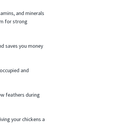
itamins, and minerals
um for strong
and saves you money
 occupied and
ew feathers during
ving your chickens a