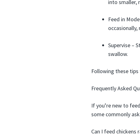
into smaller,
Feed in Moder
occasionally, 
Supervise – S
swallow.
Following these tips 
Frequently Asked Qu
If you’re new to fee
some commonly asked
Can I feed chickens 