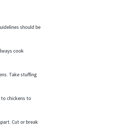
guidelines should be
Always cook
ns. Take stuffing
 to chickens to
part. Cut or break