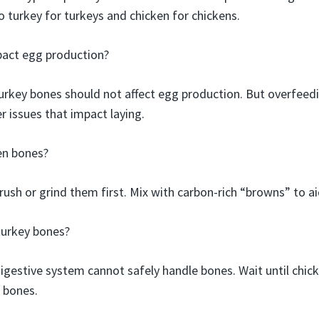
o turkey for turkeys and chicken for chickens.
pact egg production?
urkey bones should not affect egg production. But overfeedi
r issues that impact laying.
en bones?
 crush or grind them first. Mix with carbon-rich “browns” to 
turkey bones?
digestive system cannot safely handle bones. Wait until chic
 bones.