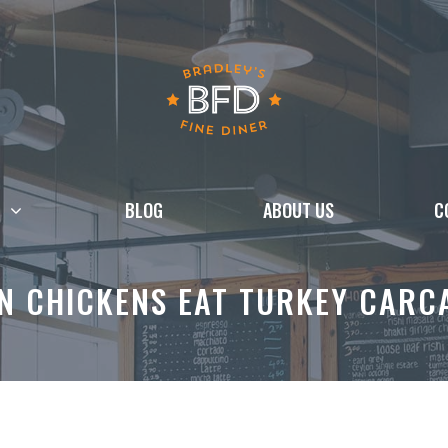
BLOG
ABOUT US
C
N CHICKENS EAT TURKEY CARC