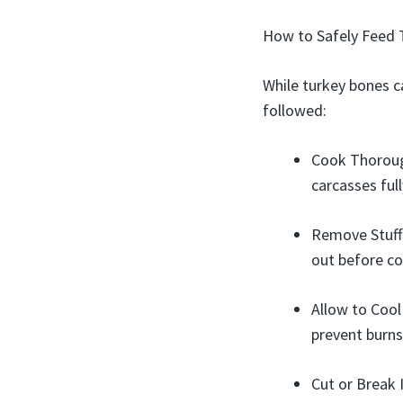
How to Safely Feed 
While turkey bones c
followed:
Cook Thorough
carcasses full
Remove Stuffi
out before co
Allow to Cool
prevent burns
Cut or Break 