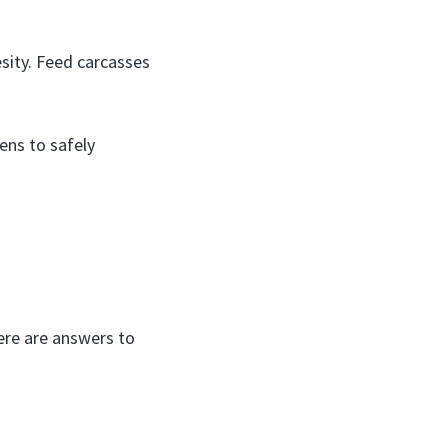
sity. Feed carcasses
ens to safely
ere are answers to