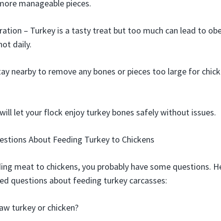
 more manageable pieces.
ation – Turkey is a tasty treat but too much can lead to obe
not daily.
tay nearby to remove any bones or pieces too large for chick
will let your flock enjoy turkey bones safely without issues.
estions About Feeding Turkey to Chickens
ding meat to chickens, you probably have some questions. H
 questions about feeding turkey carcasses:
raw turkey or chicken?