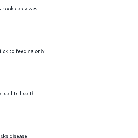
ys cook carcasses
tick to feeding only
 lead to health
isks disease