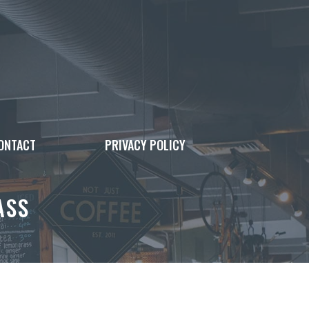
ONTACT
PRIVACY POLICY
ASS