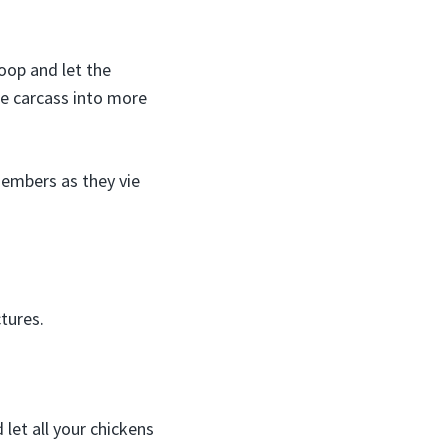
oop and let the
the carcass into more
embers as they vie
tures.
 let all your chickens