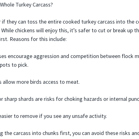
 Whole Turkey Carcass?
f they can toss the entire cooked turkey carcass into the c
While chickens will enjoy this, it’s safer to cut or break up 
st. Reasons for this include:
ses encourage aggression and competition between flock m
pots to pick.
s allow more birds access to meat.
r sharp shards are risks for choking hazards or internal punc
easier to remove if you see any unsafe activity.
g the carcass into chunks first, you can avoid these risks and