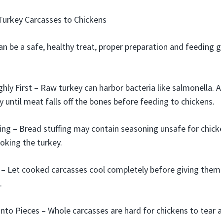
Turkey Carcasses to Chickens
an be a safe, healthy treat, proper preparation and feeding 
ly First – Raw turkey can harbor bacteria like salmonella. 
y until meat falls off the bones before feeding to chickens.
ng – Bread stuffing may contain seasoning unsafe for chicke
oking the turkey.
 – Let cooked carcasses cool completely before giving them
.
Into Pieces – Whole carcasses are hard for chickens to tear a