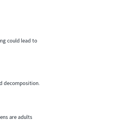
ng could lead to
aid decomposition.
kens are adults