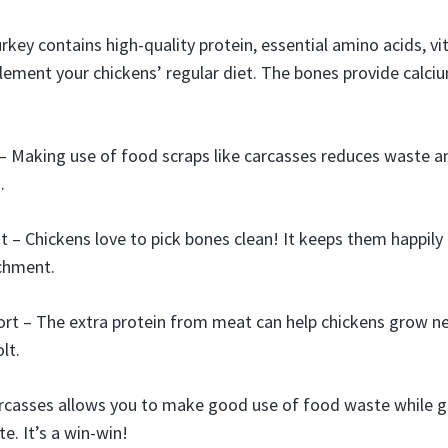
urkey contains high-quality protein, essential amino acids, v
lement your chickens’ regular diet. The bones provide calci
– Making use of food scraps like carcasses reduces waste 
.
 – Chickens love to pick bones clean! It keeps them happily
ichment.
rt – The extra protein from meat can help chickens grow n
lt.
rcasses allows you to make good use of food waste while gi
te. It’s a win-win!