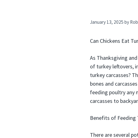
January 13, 2025
by
Rob
Can Chickens Eat Tu
As Thanksgiving and
of turkey leftovers,
turkey carcasses? Th
bones and carcasses
feeding poultry any 
carcasses to backyar
Benefits of Feeding 
There are several pot