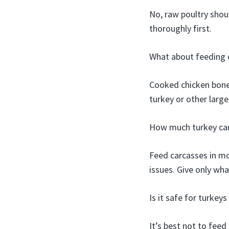
No, raw poultry shou
thoroughly first.
What about feeding 
Cooked chicken bones 
turkey or other large
How much turkey can
Feed carcasses in mo
issues. Give only wh
Is it safe for turkey
It’s best not to feed