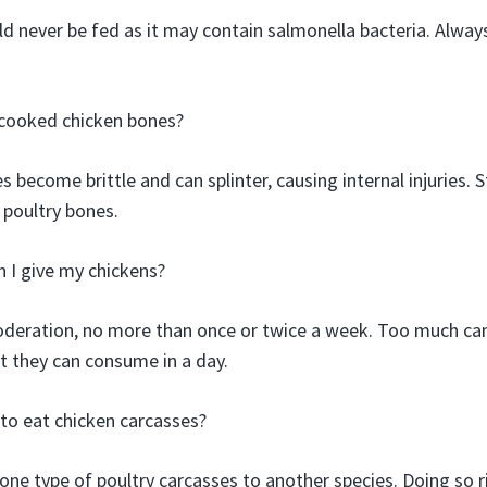
ld never be fed as it may contain salmonella bacteria. Alwa
cooked chicken bones?
become brittle and can splinter, causing internal injuries. S
 poultry bones.
 I give my chickens?
deration, no more than once or twice a week. Too much can
at they can consume in a day.
s to eat chicken carcasses?
 one type of poultry carcasses to another species. Doing so r