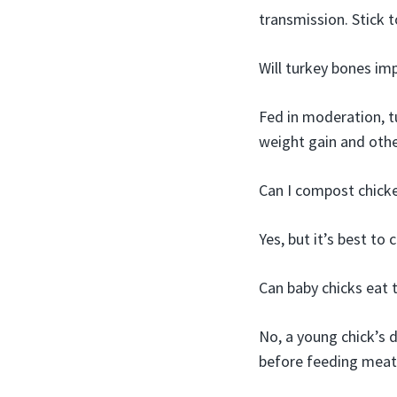
transmission. Stick t
Will turkey bones im
Fed in moderation, t
weight gain and othe
Can I compost chick
Yes, but it’s best to
Can baby chicks eat 
No, a young chick’s 
before feeding meat