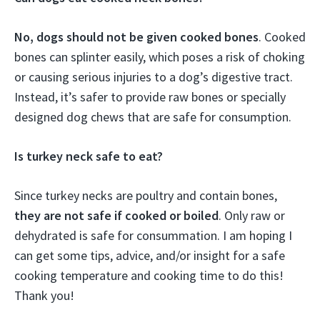
No, dogs should not be given cooked bones
. Cooked
bones can splinter easily, which poses a risk of choking
or causing serious injuries to a dog’s digestive tract.
Instead, it’s safer to provide raw bones or specially
designed dog chews that are safe for consumption.
Is turkey neck safe to eat?
Since turkey necks are poultry and contain bones,
they are not safe if cooked or boiled
. Only raw or
dehydrated is safe for consummation. I am hoping I
can get some tips, advice, and/or insight for a safe
cooking temperature and cooking time to do this!
Thank you!