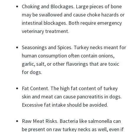
Choking and Blockages. Large pieces of bone
may be swallowed and cause choke hazards or
intestinal blockages. Both require emergency
veterinary treatment.
Seasonings and Spices. Turkey necks meant for
human consumption often contain onions,
garlic, salt, or other flavorings that are toxic
for dogs.
Fat Content. The high fat content of turkey
skin and meat can cause pancreatitis in dogs.
Excessive fat intake should be avoided.
Raw Meat Risks. Bacteria like salmonella can
be present on raw turkey necks as well, even if