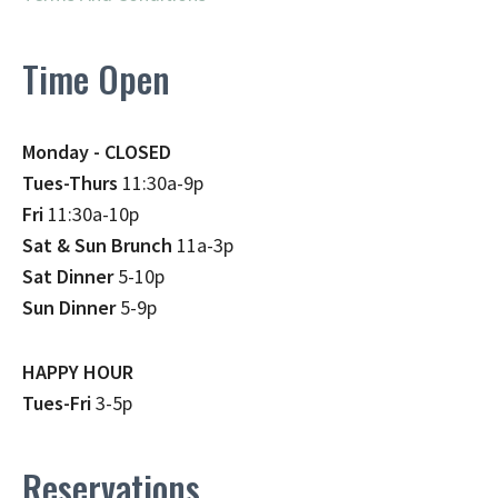
Time Open
Monday - CLOSED
Tues-Thurs
11:30a-9p
Fri
11:30a-10p
Sat & Sun Brunch
11a-3p
Sat Dinner
5-10p
Sun Dinner
5-9p
HAPPY HOUR
Tues-Fri
3-5p
Reservations