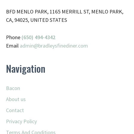
BFD MENLO PARK, 1165 MERRILL ST, MENLO PARK,
CA, 94025, UNITED STATES
Phone
(650) 494-4342
Email
admin@
bradleysfinediner.com
Navigation
Bacon
About us
Contact
Privacy Policy
Terms And Conditions