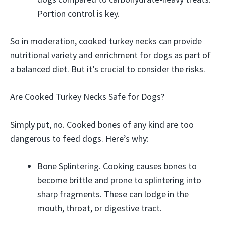
Portion control is key.
So in moderation, cooked turkey necks can provide
nutritional variety and enrichment for dogs as part of
a balanced diet. But it’s crucial to consider the risks.
Are Cooked Turkey Necks Safe for Dogs?
Simply put, no. Cooked bones of any kind are too
dangerous to feed dogs. Here’s why:
Bone Splintering. Cooking causes bones to
become brittle and prone to splintering into
sharp fragments. These can lodge in the
mouth, throat, or digestive tract.