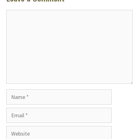
Comment
Name
Email
Website