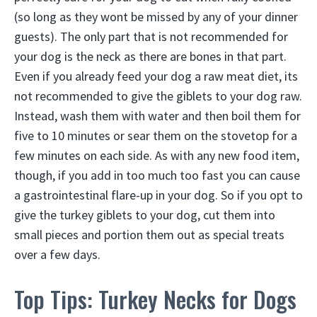
(so long as they wont be missed by any of your dinner
guests). The only part that is not recommended for
your dog is the neck as there are bones in that part.
Even if you already feed your dog a raw meat diet, its
not recommended to give the giblets to your dog raw.
Instead, wash them with water and then boil them for
five to 10 minutes or sear them on the stovetop for a
few minutes on each side. As with any new food item,
though, if you add in too much too fast you can cause
a gastrointestinal flare-up in your dog. So if you opt to
give the turkey giblets to your dog, cut them into
small pieces and portion them out as special treats
over a few days.
Top Tips: Turkey Necks for Dogs