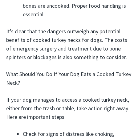
bones are uncooked. Proper food handling is
essential.
It’s clear that the dangers outweigh any potential
benefits of cooked turkey necks for dogs. The costs
of emergency surgery and treatment due to bone
splinters or blockages is also something to consider.
What Should You Do If Your Dog Eats a Cooked Turkey
Neck?
If your dog manages to access a cooked turkey neck,
either from the trash or table, take action right away.
Here are important steps:
Check for signs of distress like choking,