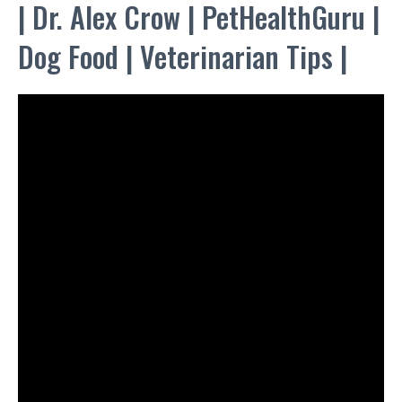
| Dr. Alex Crow | PetHealthGuru |
Dog Food | Veterinarian Tips |