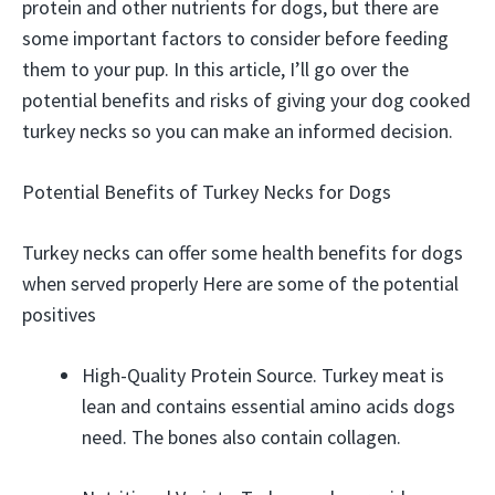
protein and other nutrients for dogs, but there are
some important factors to consider before feeding
them to your pup. In this article, I’ll go over the
potential benefits and risks of giving your dog cooked
turkey necks so you can make an informed decision.
Potential Benefits of Turkey Necks for Dogs
Turkey necks can offer some health benefits for dogs
when served properly Here are some of the potential
positives
High-Quality Protein Source. Turkey meat is
lean and contains essential amino acids dogs
need. The bones also contain collagen.