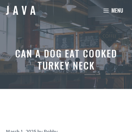
Skip
MENU
to
content
CAN A DOG EAT COOKED
TURKEY NECK
March 1, 2025
by
Robby