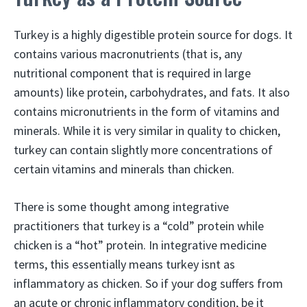
Turkey is a highly digestible protein source for dogs. It
contains various macronutrients (that is, any
nutritional component that is required in large
amounts) like protein, carbohydrates, and fats. It also
contains micronutrients in the form of vitamins and
minerals. While it is very similar in quality to chicken,
turkey can contain slightly more concentrations of
certain vitamins and minerals than chicken.
There is some thought among integrative
practitioners that turkey is a “cold” protein while
chicken is a “hot” protein. In integrative medicine
terms, this essentially means turkey isnt as
inflammatory as chicken. So if your dog suffers from
an acute or chronic inflammatory condition, be it