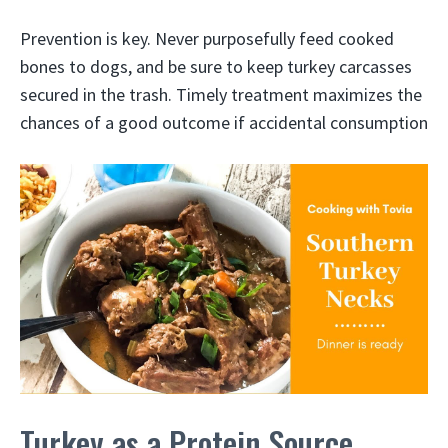
Prevention is key. Never purposefully feed cooked
bones to dogs, and be sure to keep turkey carcasses
secured in the trash. Timely treatment maximizes the
chances of a good outcome if accidental consumption
Turkey as a Protein Source