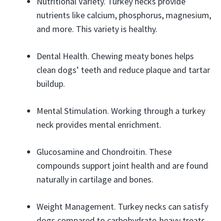
Nutritional Variety. Turkey necks provide
nutrients like calcium, phosphorus, magnesium,
and more. This variety is healthy.
Dental Health. Chewing meaty bones helps
clean dogs’ teeth and reduce plaque and tartar
buildup.
Mental Stimulation. Working through a turkey
neck provides mental enrichment.
Glucosamine and Chondroitin. These
compounds support joint health and are found
naturally in cartilage and bones.
Weight Management. Turkey necks can satisfy
dogs compared to carbohydrate-heavy treats.