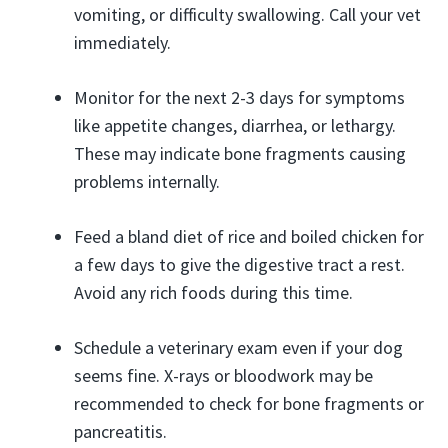
vomiting, or difficulty swallowing. Call your vet
immediately.
Monitor for the next 2-3 days for symptoms
like appetite changes, diarrhea, or lethargy.
These may indicate bone fragments causing
problems internally.
Feed a bland diet of rice and boiled chicken for
a few days to give the digestive tract a rest.
Avoid any rich foods during this time.
Schedule a veterinary exam even if your dog
seems fine. X-rays or bloodwork may be
recommended to check for bone fragments or
pancreatitis.