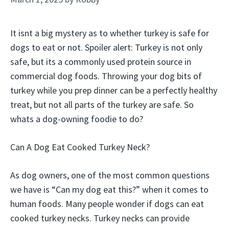
It isnt a big mystery as to whether turkey is safe for
dogs to eat or not. Spoiler alert: Turkey is not only
safe, but its a commonly used protein source in
commercial dog foods. Throwing your dog bits of
turkey while you prep dinner can be a perfectly healthy
treat, but not all parts of the turkey are safe. So
whats a dog-owning foodie to do?
Can A Dog Eat Cooked Turkey Neck?
As dog owners, one of the most common questions
we have is “Can my dog eat this?” when it comes to
human foods. Many people wonder if dogs can eat
cooked turkey necks. Turkey necks can provide