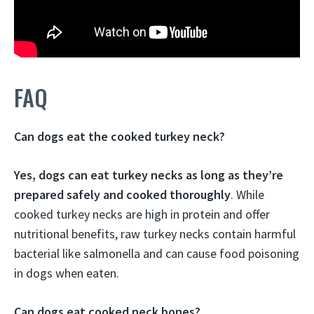
FAQ
Can dogs eat the cooked turkey neck?
Yes, dogs can eat turkey necks as long as they’re
prepared safely and cooked thoroughly
. While
cooked turkey necks are high in protein and offer
nutritional benefits, raw turkey necks contain harmful
bacterial like salmonella and can cause food poisoning
in dogs when eaten.
Can dogs eat cooked neck bones?