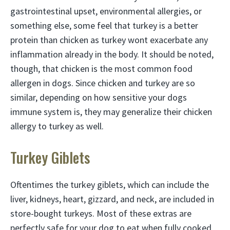
gastrointestinal upset, environmental allergies, or
something else, some feel that turkey is a better
protein than chicken as turkey wont exacerbate any
inflammation already in the body. It should be noted,
though, that chicken is the most common food
allergen in dogs. Since chicken and turkey are so
similar, depending on how sensitive your dogs
immune system is, they may generalize their chicken
allergy to turkey as well.
Turkey Giblets
Oftentimes the turkey giblets, which can include the
liver, kidneys, heart, gizzard, and neck, are included in
store-bought turkeys. Most of these extras are
perfectly safe for your dog to eat when fully cooked