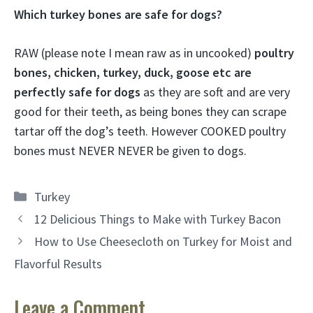
Which turkey bones are safe for dogs?
RAW (please note I mean raw as in uncooked)
poultry
bones, chicken, turkey, duck, goose etc are
perfectly safe for dogs
as they are soft and are very
good for their teeth, as being bones they can scrape
tartar off the dog’s teeth. However COOKED poultry
bones must NEVER NEVER be given to dogs.
Categories
Turkey
12 Delicious Things to Make with Turkey Bacon
How to Use Cheesecloth on Turkey for Moist and
Flavorful Results
Leave a Comment