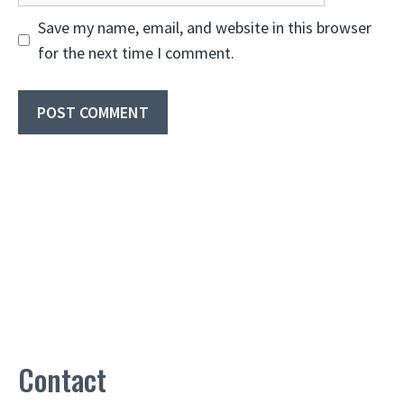
Save my name, email, and website in this browser
for the next time I comment.
Contact