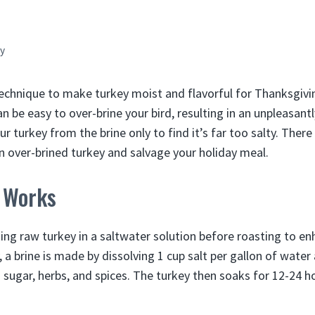
y
 technique to make turkey moist and flavorful for Thanksgiv
an be easy to over-brine your bird, resulting in an unpleasantl
ur turkey from the brine only to find it’s far too salty. There
n over-brined turkey and salvage your holiday meal.
 Works
ing raw turkey in a saltwater solution before roasting to en
, a brine is made by dissolving 1 cup salt per gallon of water
 sugar, herbs, and spices. The turkey then soaks for 12-24 h