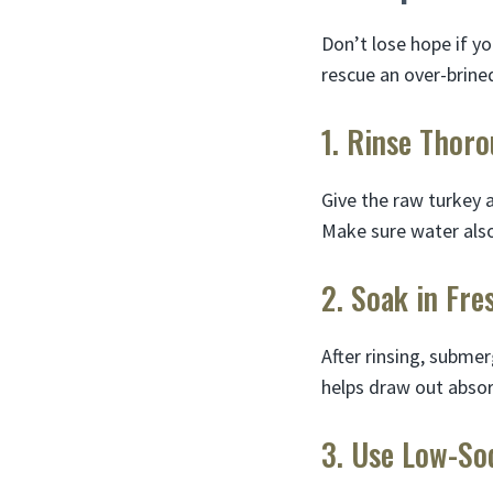
Don’t lose hope if yo
rescue an over-brine
1. Rinse Thoro
Give the raw turkey 
Make sure water also 
2. Soak in Fre
After rinsing, submer
helps draw out abso
3. Use Low-So