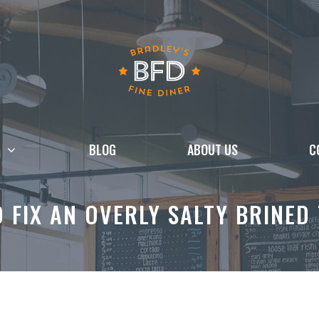
BLOG
ABOUT US
C
 FIX AN OVERLY SALTY BRINED