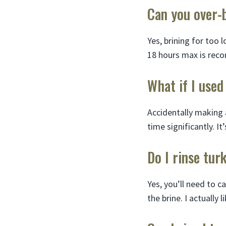
Can you over-
Yes, brining for too 
18 hours max is rec
What if I used
Accidentally making a
time significantly. It
Do I rinse tur
Yes, you’ll need to c
the brine. I actually