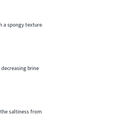
th a spongy texture.
r decreasing brine
 the saltiness from