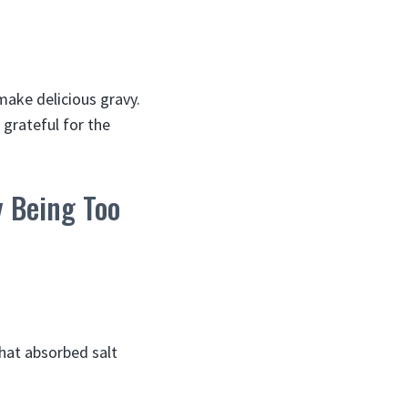
make delicious gravy.
 grateful for the
y Being Too
that absorbed salt