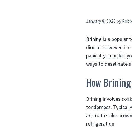
January 8, 2025
by
Robb
Brining is a popular
dinner. However, it c
panic if you pulled yo
ways to desalinate a
How Brining
Brining involves soak
tenderness. Typically
aromatics like brown
refrigeration.