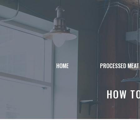
Skip
to
content
HOME
PROCESSED MEAT
HOW TO