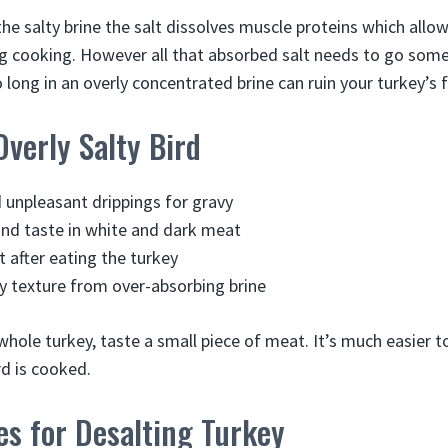
 the salty brine the salt dissolves muscle proteins which allo
 cooking. However all that absorbed salt needs to go some
long in an overly concentrated brine can ruin your turkey’s f
Overly Salty Bird
d unpleasant drippings for gravy
nd taste in white and dark meat
t after eating the turkey
 texture from over-absorbing brine
whole turkey, taste a small piece of meat. It’s much easier 
rd is cooked.
es for Desalting Turkey