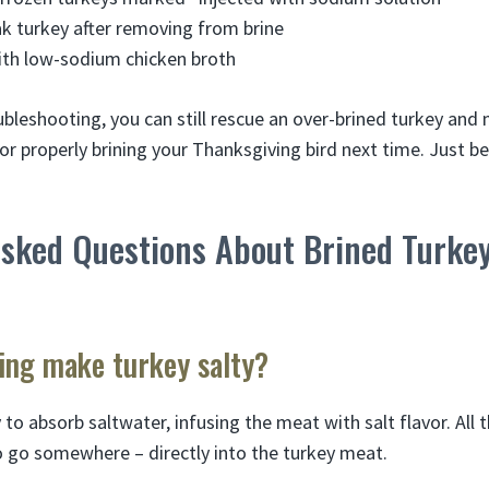
k turkey after removing from brine
ith low-sodium chicken broth
bleshooting, you can still rescue an over-brined turkey and 
for properly brining your Thanksgiving bird next time. Just be
Asked Questions About Brined Turke
ing make turkey salty?
 to absorb saltwater, infusing the meat with salt flavor. All 
o go somewhere – directly into the turkey meat.