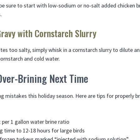
e sure to start with low-sodium or no-salt added chicken b
.
Gravy with Cornstarch Slurry
stes too salty, simply whisk in a cornstarch slurry to dilute a
 cornstarch and cold water.
Over-Brining Next Time
g mistakes this holiday season. Here are tips for properly br
 per 1 gallon water brine ratio
g time to 12-18 hours for large birds
 frozen turkeys marked “injected with sodium solution”