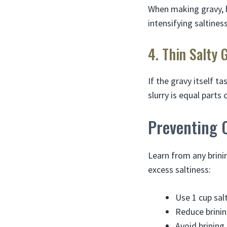
When making gravy, b
intensifying saltiness
4. Thin Salty 
If the gravy itself ta
slurry is equal parts
Preventing 
Learn from any brinin
excess saltiness:
Use 1 cup salt
Reduce brinin
Avoid brining