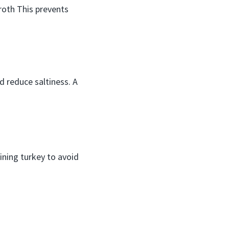
roth This prevents
nd reduce saltiness. A
ining turkey to avoid