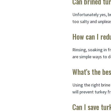
Can brined tur
Unfortunately yes, br
too salty and unpleas
How can I redu
Rinsing, soaking in f
are simple ways to d
What’s the bes
Using the right brine
will prevent turkey f
Can I save tur