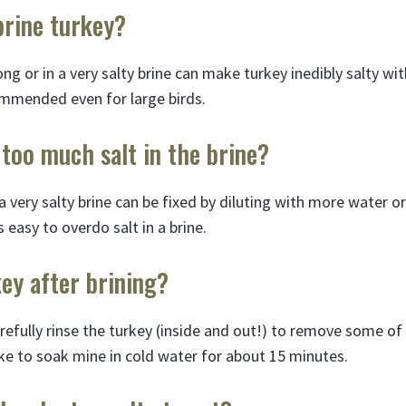
brine turkey?
long or in a very salty brine can make turkey inedibly salty wi
ommended even for large birds.
 too much salt in the brine?
 very salty brine can be fixed by diluting with more water o
’s easy to overdo salt in a brine.
key after brining?
arefully rinse the turkey (inside and out!) to remove some of
 like to soak mine in cold water for about 15 minutes.