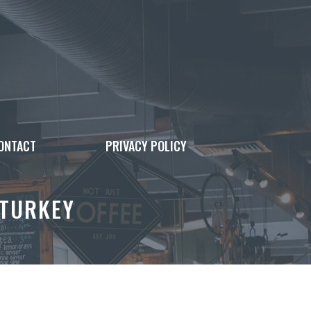
ONTACT
PRIVACY POLICY
 TURKEY