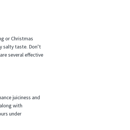
ing or Christmas
y salty taste. Don’t
 are several effective
hance juiciness and
 along with
ours under