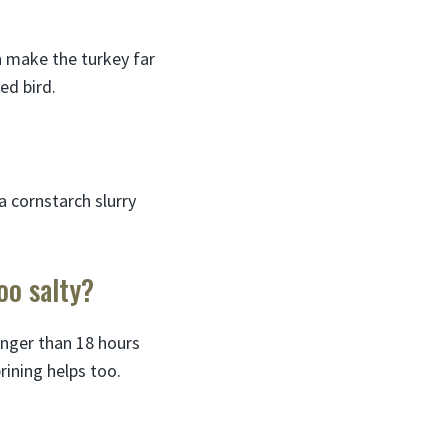
an make the turkey far
ed bird.
a cornstarch slurry
oo salty?
longer than 18 hours
rining helps too.