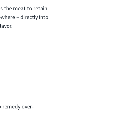
ws the meat to retain
where – directly into
lavor.
to remedy over-