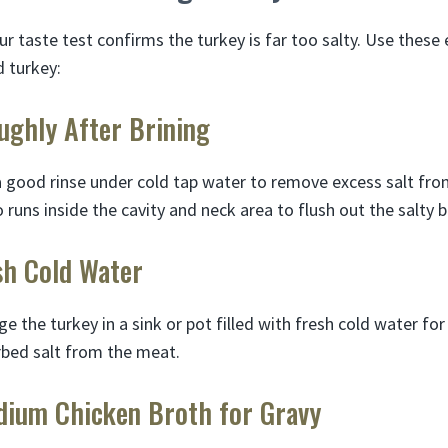
ur taste test confirms the turkey is far too salty. Use these e
d turkey:
ughly After Brining
a good rinse under cold tap water to remove excess salt from
runs inside the cavity and neck area to flush out the salty b
sh Cold Water
ge the turkey in a sink or pot filled with fresh cold water fo
rbed salt from the meat.
dium Chicken Broth for Gravy