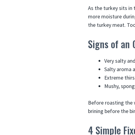
As the turkey sits in
more moisture during
the turkey meat. Too 
Signs of an 
Very salty an
Salty aroma a
Extreme thirs
Mushy, spongy
Before roasting the 
brining before the bi
4 Simple Fix