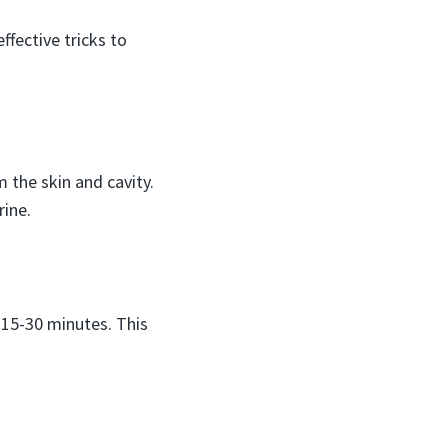
ffective tricks to
 the skin and cavity.
rine.
r 15-30 minutes. This