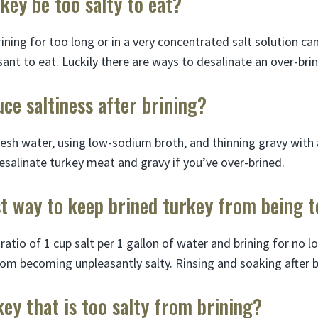
key be too salty to eat?
ining for too long or in a very concentrated salt solution c
ant to eat. Luckily there are ways to desalinate an over-brin
ce saltiness after brining?
resh water, using low-sodium broth, and thinning gravy with 
esalinate turkey meat and gravy if you’ve over-brined.
t way to keep brined turkey from being t
 ratio of 1 cup salt per 1 gallon of water and brining for no 
rom becoming unpleasantly salty. Rinsing and soaking after b
key that is too salty from brining?