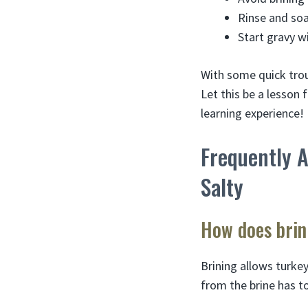
Rinse and soa
Start gravy w
With some quick trou
Let this be a lesson 
learning experience!
Frequently 
Salty
How does brin
Brining allows turkey
from the brine has t