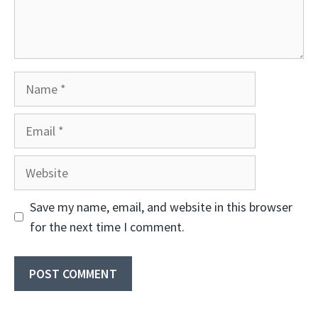
Name
Email
Website
Save my name, email, and website in this browser
for the next time I comment.