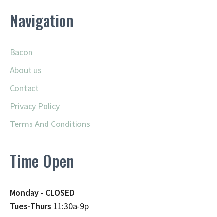
Navigation
Bacon
About us
Contact
Privacy Policy
Terms And Conditions
Time Open
Monday - CLOSED
Tues-Thurs
11:30a-9p