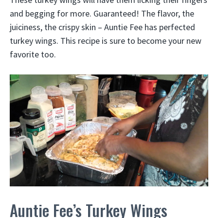
and begging for more. Guaranteed! The flavor, the
juiciness, the crispy skin – Auntie Fee has perfected
turkey wings. This recipe is sure to become your new
favorite too.
Auntie Fee’s Turkey Wings