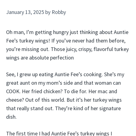
January 13, 2025
by
Robby
Oh man, I’m getting hungry just thinking about Auntie
Fee’s turkey wings! If you’ve never had them before,
you’re missing out. Those juicy, crispy, flavorful turkey
wings are absolute perfection
See, I grew up eating Auntie Fee’s cooking. She’s my
great aunt on my mom’s side and that woman can
COOK. Her fried chicken? To die for. Her mac and
cheese? Out of this world. But it’s her turkey wings
that really stand out. They’re kind of her signature
dish.
The first time I had Auntie Fee’s turkey wings I