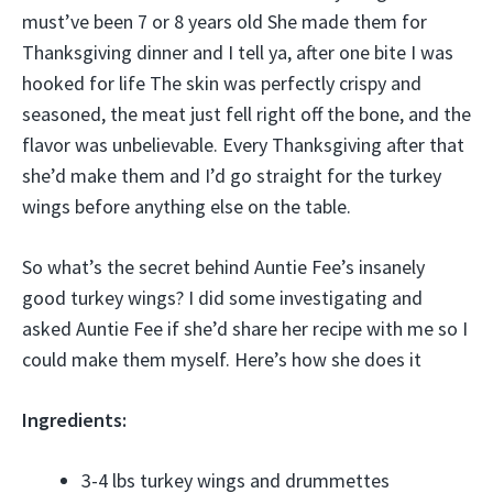
must’ve been 7 or 8 years old She made them for
Thanksgiving dinner and I tell ya, after one bite I was
hooked for life The skin was perfectly crispy and
seasoned, the meat just fell right off the bone, and the
flavor was unbelievable. Every Thanksgiving after that
she’d make them and I’d go straight for the turkey
wings before anything else on the table.
So what’s the secret behind Auntie Fee’s insanely
good turkey wings? I did some investigating and
asked Auntie Fee if she’d share her recipe with me so I
could make them myself. Here’s how she does it
Ingredients:
3-4 lbs turkey wings and drummettes