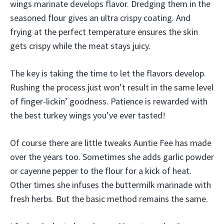
wings marinate develops flavor. Dredging them in the
seasoned flour gives an ultra crispy coating. And
frying at the perfect temperature ensures the skin
gets crispy while the meat stays juicy.
The key is taking the time to let the flavors develop.
Rushing the process just won’t result in the same level
of finger-lickin’ goodness. Patience is rewarded with
the best turkey wings you’ve ever tasted!
Of course there are little tweaks Auntie Fee has made
over the years too. Sometimes she adds garlic powder
or cayenne pepper to the flour for a kick of heat.
Other times she infuses the buttermilk marinade with
fresh herbs. But the basic method remains the same.