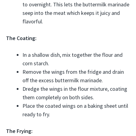
to overnight. This lets the buttermilk marinade
seep into the meat which keeps it juicy and
flavorful.
The Coating:
In a shallow dish, mix together the flour and
corn starch.
Remove the wings from the fridge and drain
off the excess buttermilk marinade.
Dredge the wings in the flour mixture, coating
them completely on both sides.
Place the coated wings on a baking sheet until
ready to fry.
The Frying: