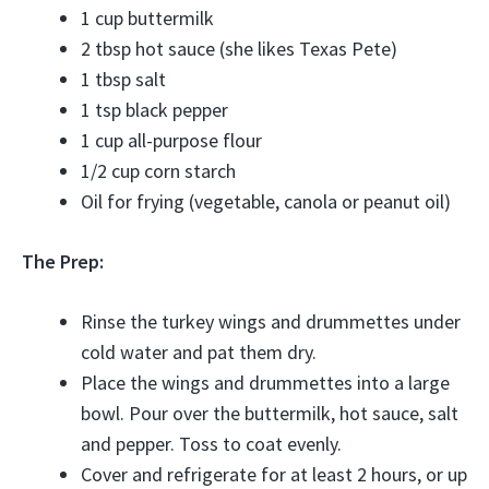
1 cup buttermilk
2 tbsp hot sauce (she likes Texas Pete)
1 tbsp salt
1 tsp black pepper
1 cup all-purpose flour
1/2 cup corn starch
Oil for frying (vegetable, canola or peanut oil)
The Prep:
Rinse the turkey wings and drummettes under
cold water and pat them dry.
Place the wings and drummettes into a large
bowl. Pour over the buttermilk, hot sauce, salt
and pepper. Toss to coat evenly.
Cover and refrigerate for at least 2 hours, or up