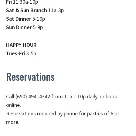
Fri
11:30a-10p
Sat & Sun Brunch
11a-3p
Sat Dinner
5-10p
Sun Dinner
5-9p
HAPPY HOUR
Tues-Fri
3-5p
Reservations
Call (650) 494–4342 from 11a – 10p daily, or book
online.
Reservations required by phone for parties of 6 or
more.