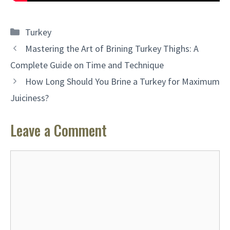
Categories
Turkey
Mastering the Art of Brining Turkey Thighs: A
Complete Guide on Time and Technique
How Long Should You Brine a Turkey for Maximum
Juiciness?
Leave a Comment
Comment