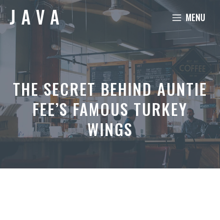
Skip
MENU
to
content
THE SECRET BEHIND AUNTIE
FEE’S FAMOUS TURKEY
WINGS