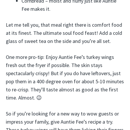
Cornbread – moist and fluffy just like Auntie
Fee makes it.
Let me tell you, that meal right there is comfort food
at its finest. The ultimate soul food feast! Add a cold
glass of sweet tea on the side and you’re all set.
One more pro-tip: Enjoy Auntie Fee’s turkey wings
fresh out the fryer if possible. The skin stays
spectacularly crispy! But if you do have leftovers, just
pop them in a 400 degree oven for about 5-10 minutes
to re-crisp. They’ll taste almost as good as the first
time. Almost. 😉
So if you’re looking for a new way to wow guests or
impress your family, give Auntie Fee’s recipe a try.
These turkey wings will have them licking their fingers