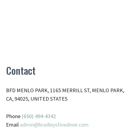
Contact
BFD MENLO PARK, 1165 MERRILL ST, MENLO PARK,
CA, 94025, UNITED STATES
Phone
(650) 494-4342
Email
admin@
bradleysfinediner.com