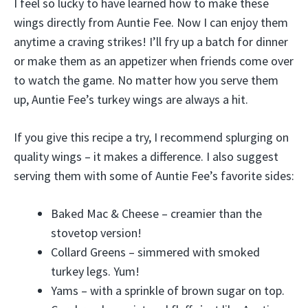
I feel so lucky to have learned how to make these
wings directly from Auntie Fee. Now I can enjoy them
anytime a craving strikes! I’ll fry up a batch for dinner
or make them as an appetizer when friends come over
to watch the game. No matter how you serve them
up, Auntie Fee’s turkey wings are always a hit.
If you give this recipe a try, I recommend splurging on
quality wings – it makes a difference. I also suggest
serving them with some of Auntie Fee’s favorite sides:
Baked Mac & Cheese – creamier than the
stovetop version!
Collard Greens – simmered with smoked
turkey legs. Yum!
Yams – with a sprinkle of brown sugar on top.