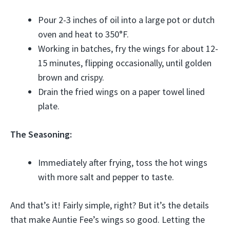
Pour 2-3 inches of oil into a large pot or dutch
oven and heat to 350°F.
Working in batches, fry the wings for about 12-
15 minutes, flipping occasionally, until golden
brown and crispy.
Drain the fried wings on a paper towel lined
plate.
The Seasoning:
Immediately after frying, toss the hot wings
with more salt and pepper to taste.
And that’s it! Fairly simple, right? But it’s the details
that make Auntie Fee’s wings so good. Letting the