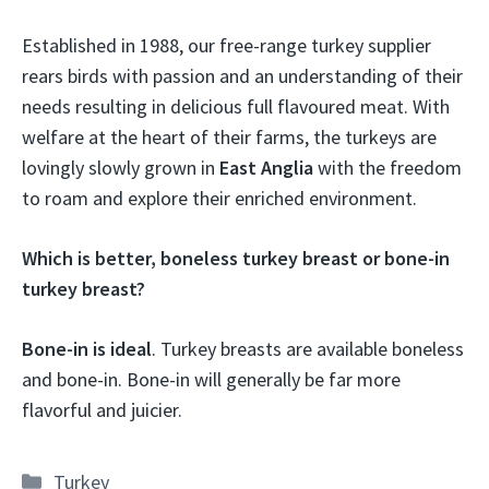
Established in 1988, our free-range turkey supplier
rears birds with passion and an understanding of their
needs resulting in delicious full flavoured meat. With
welfare at the heart of their farms, the turkeys are
lovingly slowly grown in
East Anglia
with the freedom
to roam and explore their enriched environment.
Which is better, boneless turkey breast or bone-in
turkey breast?
Bone-in is ideal
. Turkey breasts are available boneless
and bone-in. Bone-in will generally be far more
flavorful and juicier.
Categories
Turkey