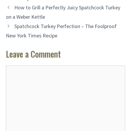
How to Grill a Perfectly Juicy Spatchcock Turkey
on a Weber Kettle
Spatchcock Turkey Perfection – The Foolproof
New York Times Recipe
Leave a Comment
Comment