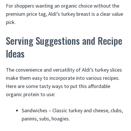
For shoppers wanting an organic choice without the
premium price tag, Aldi’s turkey breast is a clear value
pick.
Serving Suggestions and Recipe
Ideas
The convenience and versatility of Aldi’s turkey slices
make them easy to incorporate into various recipes.
Here are some tasty ways to put this affordable
organic protein to use:
Sandwiches – Classic turkey and cheese, clubs,
paninis, subs, hoagies.