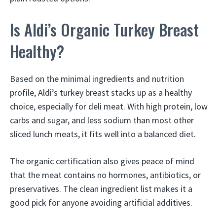
Is Aldi’s Organic Turkey Breast
Healthy?
Based on the minimal ingredients and nutrition
profile, Aldi’s turkey breast stacks up as a healthy
choice, especially for deli meat. With high protein, low
carbs and sugar, and less sodium than most other
sliced lunch meats, it fits well into a balanced diet.
The organic certification also gives peace of mind
that the meat contains no hormones, antibiotics, or
preservatives. The clean ingredient list makes it a
good pick for anyone avoiding artificial additives.