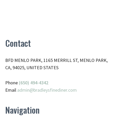
Contact
BFD MENLO PARK, 1165 MERRILL ST, MENLO PARK,
CA, 94025, UNITED STATES
Phone
(650) 494-4342
Email
admin@
bradleysfinediner.com
Navigation