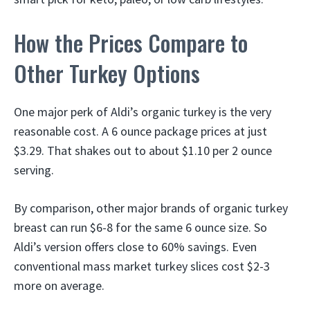
How the Prices Compare to
Other Turkey Options
One major perk of Aldi’s organic turkey is the very
reasonable cost. A 6 ounce package prices at just
$3.29. That shakes out to about $1.10 per 2 ounce
serving.
By comparison, other major brands of organic turkey
breast can run $6-8 for the same 6 ounce size. So
Aldi’s version offers close to 60% savings. Even
conventional mass market turkey slices cost $2-3
more on average.