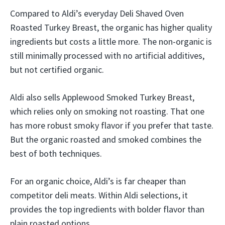
Compared to Aldi’s everyday Deli Shaved Oven
Roasted Turkey Breast, the organic has higher quality
ingredients but costs a little more. The non-organic is
still minimally processed with no artificial additives,
but not certified organic.
Aldi also sells Applewood Smoked Turkey Breast,
which relies only on smoking not roasting. That one
has more robust smoky flavor if you prefer that taste.
But the organic roasted and smoked combines the
best of both techniques.
For an organic choice, Aldi’s is far cheaper than
competitor deli meats. Within Aldi selections, it
provides the top ingredients with bolder flavor than
plain roasted options.