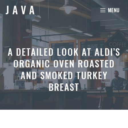
Skip
MENU
to
content
A DETAILED LOOK AT ALDI’S
ORGANIC OVEN ROASTED
AND SMOKED TURKEY
BREAST