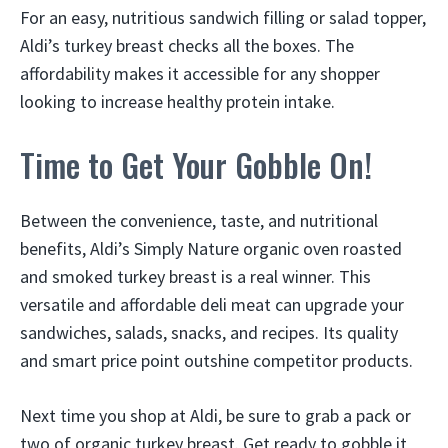
For an easy, nutritious sandwich filling or salad topper,
Aldi’s turkey breast checks all the boxes. The
affordability makes it accessible for any shopper
looking to increase healthy protein intake.
Time to Get Your Gobble On!
Between the convenience, taste, and nutritional
benefits, Aldi’s Simply Nature organic oven roasted
and smoked turkey breast is a real winner. This
versatile and affordable deli meat can upgrade your
sandwiches, salads, snacks, and recipes. Its quality
and smart price point outshine competitor products.
Next time you shop at Aldi, be sure to grab a pack or
two of organic turkey breast. Get ready to gobble it