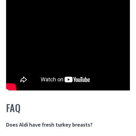
FAQ
Does Aldi have fresh turkey breasts?