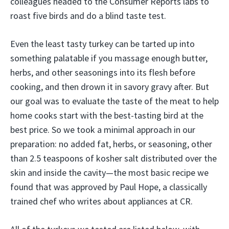
colleagues headed to the Consumer Reports labs to
roast five birds and do a blind taste test.
Even the least tasty turkey can be tarted up into
something palatable if you massage enough butter,
herbs, and other seasonings into its flesh before
cooking, and then drown it in savory gravy after. But
our goal was to evaluate the taste of the meat to help
home cooks start with the best-tasting bird at the
best price. So we took a minimal approach in our
preparation: no added fat, herbs, or seasoning, other
than 2.5 teaspoons of kosher salt distributed over the
skin and inside the cavity—the most basic recipe we
found that was approved by Paul Hope, a classically
trained chef who writes about appliances at CR.