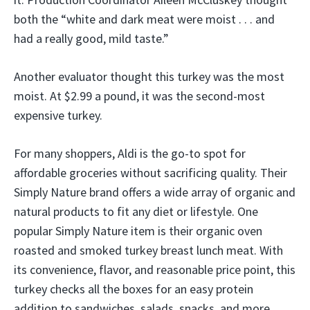
both the “white and dark meat were moist . . . and
had a really good, mild taste.”
Another evaluator thought this turkey was the most
moist. At $2.99 a pound, it was the second-most
expensive turkey.
For many shoppers, Aldi is the go-to spot for
affordable groceries without sacrificing quality. Their
Simply Nature brand offers a wide array of organic and
natural products to fit any diet or lifestyle. One
popular Simply Nature item is their organic oven
roasted and smoked turkey breast lunch meat. With
its convenience, flavor, and reasonable price point, this
turkey checks all the boxes for an easy protein
addition to sandwiches, salads, snacks, and more.