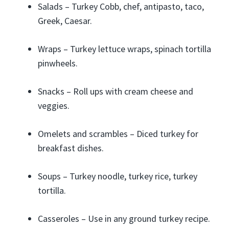
Salads – Turkey Cobb, chef, antipasto, taco,
Greek, Caesar.
Wraps – Turkey lettuce wraps, spinach tortilla
pinwheels.
Snacks – Roll ups with cream cheese and
veggies.
Omelets and scrambles – Diced turkey for
breakfast dishes.
Soups – Turkey noodle, turkey rice, turkey
tortilla.
Casseroles – Use in any ground turkey recipe.