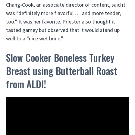
Chang-Cook, an associate director of content, said it
was “definitely more flavorful . . . and more tender,
too.” It was her favorite. Priester also thought it
tasted gamey but observed that it would stand up
well to a “nice wet brine.”
Slow Cooker Boneless Turkey
Breast using Butterball Roast
from ALDI!