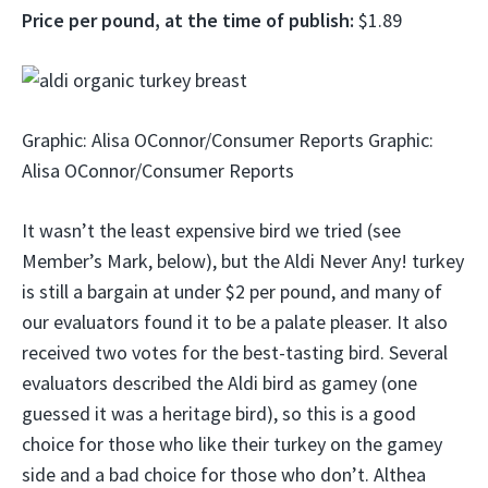
Price per pound, at the time of publish:
$1.89
Graphic: Alisa OConnor/Consumer Reports Graphic:
Alisa OConnor/Consumer Reports
It wasn’t the least expensive bird we tried (see
Member’s Mark, below), but the Aldi Never Any! turkey
is still a bargain at under $2 per pound, and many of
our evaluators found it to be a palate pleaser. It also
received two votes for the best-tasting bird. Several
evaluators described the Aldi bird as gamey (one
guessed it was a heritage bird), so this is a good
choice for those who like their turkey on the gamey
side and a bad choice for those who don’t. Althea