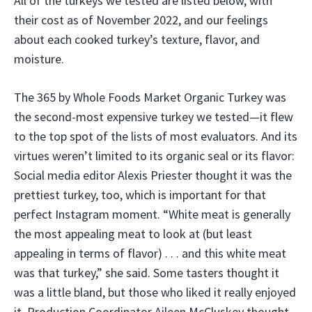
All of the turkeys we tested are listed below, with
their cost as of November 2022, and our feelings
about each cooked turkey’s texture, flavor, and
moisture.
The 365 by Whole Foods Market Organic Turkey was
the second-most expensive turkey we tested—it flew
to the top spot of the lists of most evaluators. And its
virtues weren’t limited to its organic seal or its flavor:
Social media editor Alexis Priester thought it was the
prettiest turkey, too, which is important for that
perfect Instagram moment. “White meat is generally
the most appealing meat to look at (but least
appealing in terms of flavor) . . . and this white meat
was that turkey,” she said. Some tasters thought it
was a little bland, but those who liked it really enjoyed
it. Production Coordinator Aileen McCluskey thought