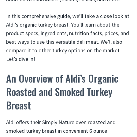
In this comprehensive guide, we’ll take a close look at
Aldi’s organic turkey breast. You’ll learn about the
product specs, ingredients, nutrition facts, prices, and
best ways to use this versatile deli meat. We’ll also
compare it to other turkey options on the market.
Let’s dive in!
An Overview of Aldi’s Organic
Roasted and Smoked Turkey
Breast
Aldi offers their Simply Nature oven roasted and
smoked turkey breast in convenient 6 ounce