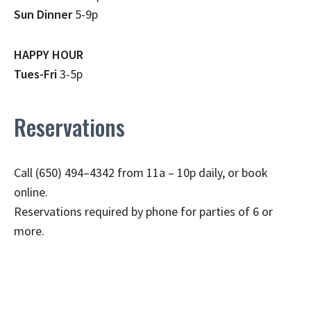
Sun Dinner
5-9p
HAPPY HOUR
Tues-Fri
3-5p
Reservations
Call (650) 494–4342 from 11a – 10p daily, or book
online.
Reservations required by phone for parties of 6 or
more.