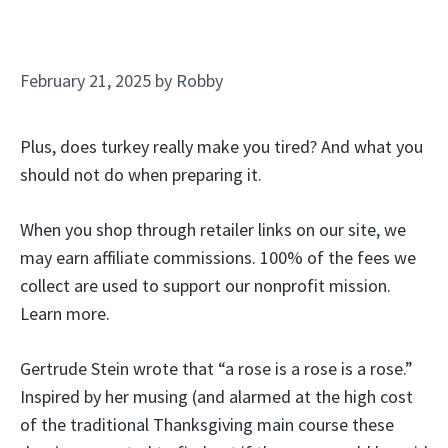
February 21, 2025
by
Robby
Plus, does turkey really make you tired? And what you
should not do when preparing it.
When you shop through retailer links on our site, we
may earn affiliate commissions. 100% of the fees we
collect are used to support our nonprofit mission.
Learn more.
Gertrude Stein wrote that “a rose is a rose is a rose.”
Inspired by her musing (and alarmed at the high cost
of the traditional Thanksgiving main course these