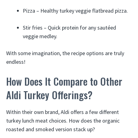
Pizza – Healthy turkey veggie flatbread pizza.
Stir fries – Quick protein for any sautéed
veggie medley.
With some imagination, the recipe options are truly
endless!
How Does It Compare to Other
Aldi Turkey Offerings?
Within their own brand, Aldi offers a few different
turkey lunch meat choices. How does the organic
roasted and smoked version stack up?