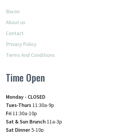
Bacon
About us
Contact
Privacy Policy
Terms And Conditions
Time Open
Monday - CLOSED
Tues-Thurs
11:30a-9p
Fri
11:30a-10p
Sat & Sun Brunch
11a-3p
Sat Dinner
5-10p