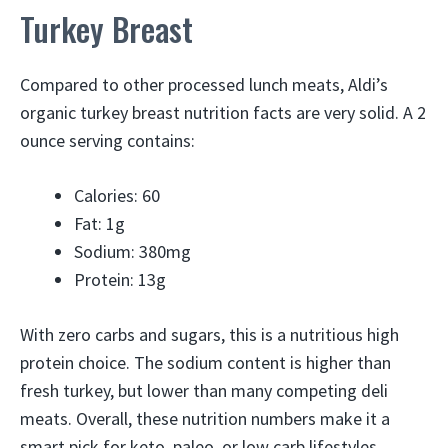
Turkey Breast
Compared to other processed lunch meats, Aldi’s
organic turkey breast nutrition facts are very solid. A 2
ounce serving contains:
Calories: 60
Fat: 1g
Sodium: 380mg
Protein: 13g
With zero carbs and sugars, this is a nutritious high
protein choice. The sodium content is higher than
fresh turkey, but lower than many competing deli
meats. Overall, these nutrition numbers make it a
smart pick for keto, paleo, or low carb lifestyles.