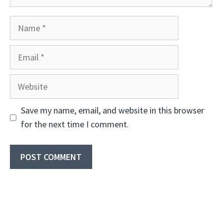
Name
Email
Website
Save my name, email, and website in this browser
for the next time I comment.