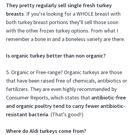
They pretty regularly sell single fresh turkey
breasts
. If you’re looking for a WHOLE breast with
both turkey breast portions they’ll sell those soon
with the other frozen turkey options. From what I
remember a bone in and a boneless variety are there.
Is organic turkey better than non organic?
5. Organic or Free-range? Organic turkeys are those
that have been raised free of chemicals, antibiotics or
fertilizers. They are even highly recommended by
Consumer Reports, which states that
antibiotic-free
and organic poultry tend to carry fewer antibiotic-
resistant bacteria
. (That’s good!)
Where do Aldi turkeys come from?