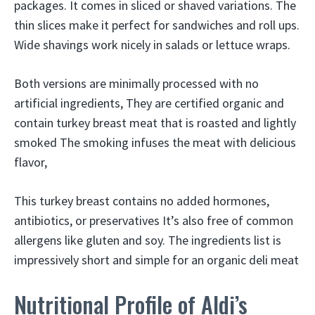
packages. It comes in sliced or shaved variations. The
thin slices make it perfect for sandwiches and roll ups.
Wide shavings work nicely in salads or lettuce wraps.
Both versions are minimally processed with no
artificial ingredients, They are certified organic and
contain turkey breast meat that is roasted and lightly
smoked The smoking infuses the meat with delicious
flavor,
This turkey breast contains no added hormones,
antibiotics, or preservatives It’s also free of common
allergens like gluten and soy. The ingredients list is
impressively short and simple for an organic deli meat
Nutritional Profile of Aldi’s