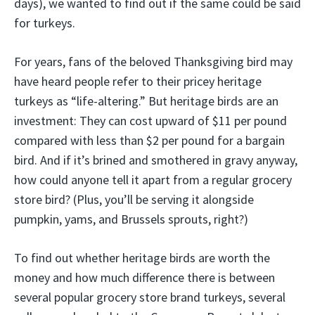
days), we wanted to find out if the same could be said
for turkeys.
For years, fans of the beloved Thanksgiving bird may
have heard people refer to their pricey heritage
turkeys as “life-altering.” But heritage birds are an
investment: They can cost upward of $11 per pound
compared with less than $2 per pound for a bargain
bird. And if it’s brined and smothered in gravy anyway,
how could anyone tell it apart from a regular grocery
store bird? (Plus, you’ll be serving it alongside
pumpkin, yams, and Brussels sprouts, right?)
To find out whether heritage birds are worth the
money and how much difference there is between
several popular grocery store brand turkeys, several