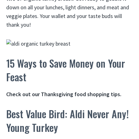
down on all your lunches, light dinners, and meat and
veggie plates. Your wallet and your taste buds will
thank you!
15 Ways to Save Money on Your
Feast
Check out our Thanksgiving food shopping tips.
Best Value Bird: Aldi Never Any!
Young Turkey